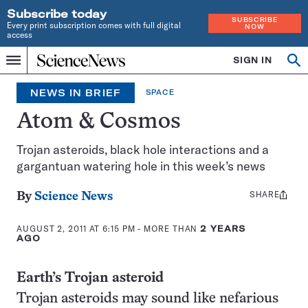
Subscribe today
SUBSCRIBE
Every print subscription comes with full digital
NOW
access
Home
SIGN IN
Search
Op
Menu
INDEPENDENT
se
JOURNALISM
NEWS IN BRIEF
SPACE
SINCE
1921
Atom & Cosmos
Trojan asteroids, black hole interactions and a
gargantuan watering hole in this week’s news
SHARE
Share
By
Science News
this:
AUGUST 2, 2011 AT 6:15 PM
- MORE THAN
2 YEARS
AGO
Earth’s Trojan asteroid
Trojan asteroids may sound like nefarious