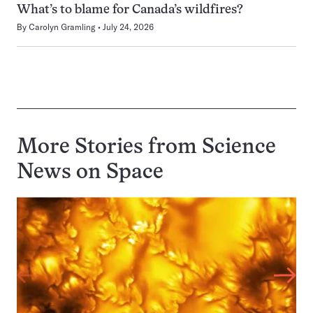
What’s to blame for Canada’s wildfires?
By
Carolyn Gramling
July 24, 2026
More Stories from Science
News on
Space