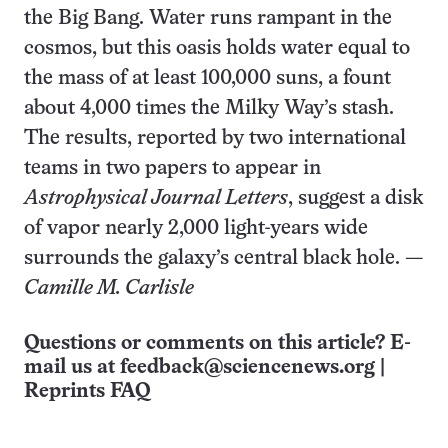
the Big Bang. Water runs rampant in the
cosmos, but this oasis holds water equal to
the mass of at least 100,000 suns, a fount
about 4,000 times the Milky Way’s stash.
The results, reported by two international
teams in two papers to appear in
Astrophysical Journal Letters
, suggest a disk
of vapor nearly 2,000 light-years wide
surrounds the galaxy’s central black hole. —
Camille M. Carlisle
Questions or comments on this article? E-
mail us at
feedback@sciencenews.org
|
Reprints FAQ