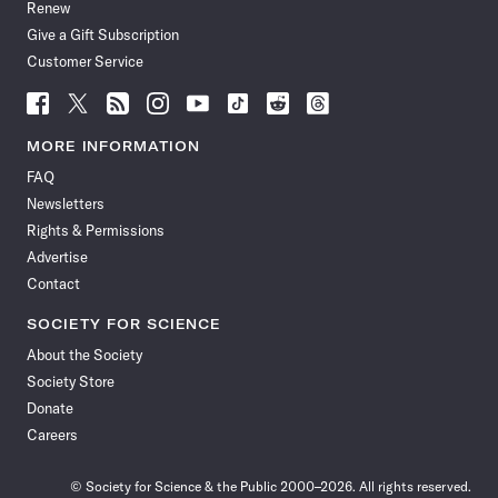
Renew
Give a Gift Subscription
Customer Service
Follow
Follow
Follow
Follow
Follow
Follow
Follow
Follow
Science
Science
Science
Science
Science
Science
Science
Science
News
News
News
News
News
News
News
News
MORE INFORMATION
on
on
via
on
on
on
on
on
FAQ
Facebook
X
RSS
Instagram
YouTube
TikTok
Reddit
Threads
Newsletters
Rights & Permissions
Advertise
Contact
SOCIETY FOR SCIENCE
About the Society
Society Store
Donate
Careers
© Society for Science & the Public 2000–2026. All rights reserved.