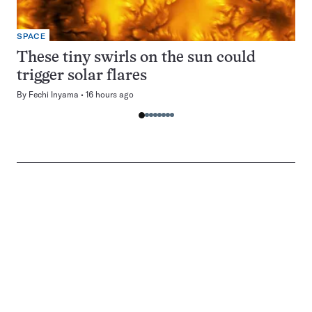
SPACE
These tiny swirls on the sun could
trigger solar flares
By
Fechi Inyama
16 hours ago