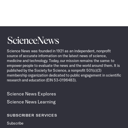
Science
News
Science News was founded in 1921 as an independent, nonprofit
source of accurate information on the latest news of science,
medicine and technology. Today, our mission remains the same: to
empower people to evaluate the news and the world around them. It is
published by the Society for Science, a nonprofit 501(c)(3)
membership organization dedicated to public engagement in scientific
research and education (EIN 53-0196483).
Science News Explores
Science News Learning
SUBSCRIBER SERVICES
Subscribe