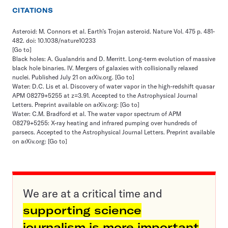
CITATIONS
Asteroid: M. Connors et al. Earth’s Trojan asteroid. Nature Vol. 475 p. 481-
482. doi: 10.1038/nature10233
[Go to]
Black holes: A. Gualandris and D. Merritt. Long-term evolution of massive
black hole binaries. IV. Mergers of galaxies with collisionally relaxed
nuclei. Published July 21 on arXiv.org.
[Go to]
Water: D.C. Lis et al. Discovery of water vapor in the high-redshift quasar
APM 08279+5255 at z=3.91. Accepted to the Astrophysical Journal
Letters. Preprint available on arXiv.org:
[Go to]
Water: C.M. Bradford et al. The water vapor spectrum of APM
08279+5255: X-ray heating and infrared pumping over hundreds of
parsecs. Accepted to the Astrophysical Journal Letters. Preprint available
on arXiv.org:
[Go to]
We are at a critical time and
supporting science
journalism is more important