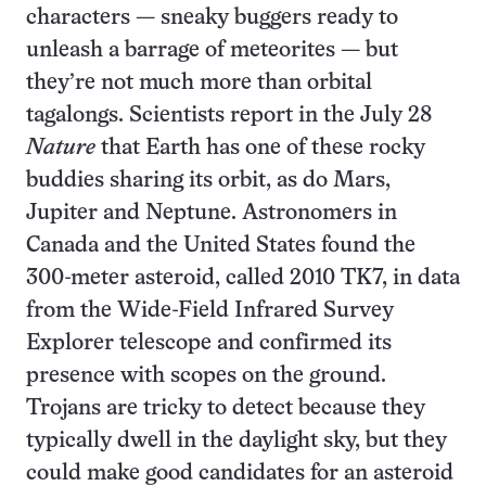
characters — sneaky buggers ready to
unleash a barrage of meteorites — but
they’re not much more than orbital
tagalongs. Scientists report in the July 28
Nature
that Earth has one of these rocky
buddies sharing its orbit, as do Mars,
Jupiter and Neptune. Astronomers in
Canada and the United States found the
300-meter asteroid, called 2010 TK7, in data
from the Wide-Field Infrared Survey
Explorer telescope and confirmed its
presence with scopes on the ground.
Trojans are tricky to detect because they
typically dwell in the daylight sky, but they
could make good candidates for an asteroid