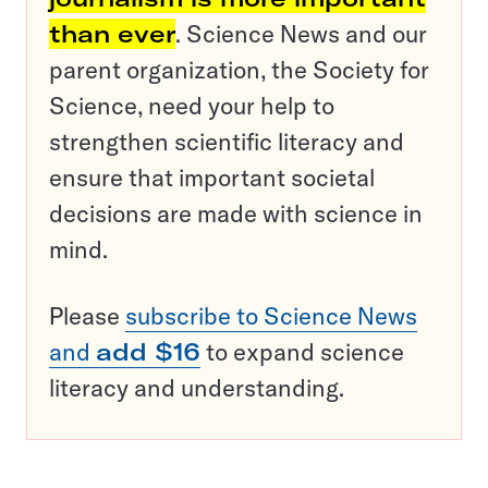
than ever
. Science News and our
parent organization, the Society for
Science, need your help to
strengthen scientific literacy and
ensure that important societal
decisions are made with science in
mind.
Please
subscribe to Science News
and
add $16
to expand science
literacy and understanding.