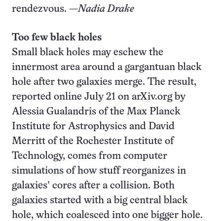
rendezvous. —
Nadia Drake
Too few black holes
Small black holes may eschew the
innermost area around a gargantuan black
hole after two galaxies merge. The result,
reported online July 21 on arXiv.org by
Alessia Gualandris of the Max Planck
Institute for Astrophysics and David
Merritt of the Rochester Institute of
Technology, comes from computer
simulations of how stuff reorganizes in
galaxies’ cores after a collision. Both
galaxies started with a big central black
hole, which coalesced into one bigger hole.