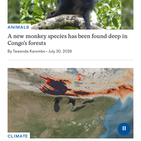
ANIMALS
A new monkey species has been found deep in
Congo’s forests
By
Tawanda Karombo
July 30, 2026
⏸
CLIMATE