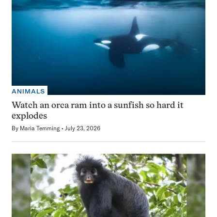
ANIMALS
Watch an orca ram into a sunfish so hard it
explodes
By
Maria Temming
July 23, 2026