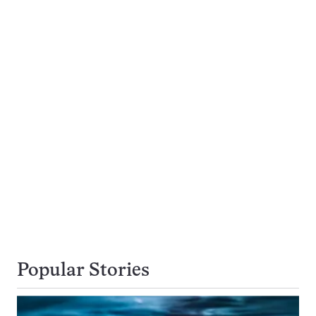
Popular Stories