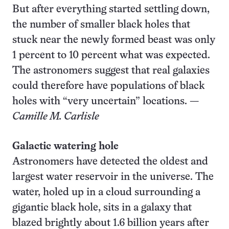
But after everything started settling down,
the number of smaller black holes that
stuck near the newly formed beast was only
1 percent to 10 percent what was expected.
The astronomers suggest that real galaxies
could therefore have populations of black
holes with “very uncertain” locations. —
Camille M. Carlisle
Galactic watering hole
Astronomers have detected the oldest and
largest water reservoir in the universe. The
water, holed up in a cloud surrounding a
gigantic black hole, sits in a galaxy that
blazed brightly about 1.6 billion years after