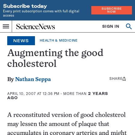
Subscribe today
SUBSCRIBE
Every print subscription comes with full digital
NOW
access
Home
SIGN IN
Op
Menu
INDEPENDENT
se
JOURNALISM
NEWS
HEALTH & MEDICINE
SINCE
1921
Augmenting the good
cholesterol
SHARE
Share
By
Nathan Seppa
this:
APRIL 10, 2007 AT 12:36 PM
- MORE THAN
2 YEARS
AGO
A reconstituted version of good cholesterol
may lessen the amount of plaque that
accumulates in coronary arteries and might