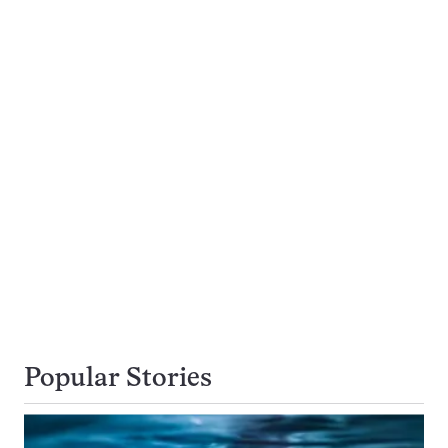
Popular Stories