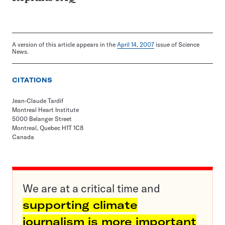
A version of this article appears in the
April 14, 2007
issue of Science
News.
CITATIONS
Jean-Claude Tardif
Montreal Heart Institute
5000 Belanger Street
Montreal, Quebec H1T 1C8
Canada
We are at a critical time and
supporting climate
journalism is more important