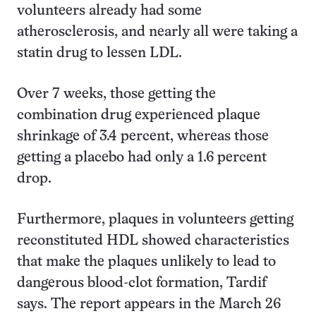
volunteers already had some
atherosclerosis, and nearly all were taking a
statin drug to lessen LDL.
Over 7 weeks, those getting the
combination drug experienced plaque
shrinkage of 3.4 percent, whereas those
getting a placebo had only a 1.6 percent
drop.
Furthermore, plaques in volunteers getting
reconstituted HDL showed characteristics
that make the plaques unlikely to lead to
dangerous blood-clot formation, Tardif
says. The report appears in the March 26