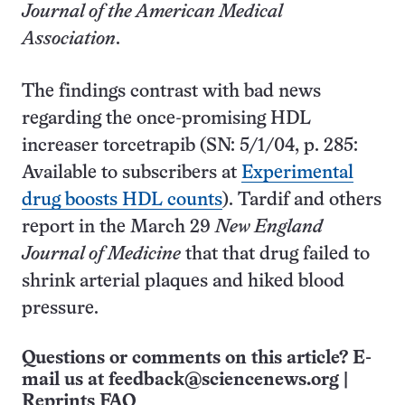
Journal of the American Medical
Association
.
The findings contrast with bad news
regarding the once-promising HDL
increaser torcetrapib (SN: 5/1/04, p. 285:
Available to subscribers at
Experimental
drug boosts HDL counts
). Tardif and others
report in the March 29
New England
Journal of Medicine
that that drug failed to
shrink arterial plaques and hiked blood
pressure.
Questions or comments on this article? E-
mail us at
feedback@sciencenews.org
|
Reprints FAQ