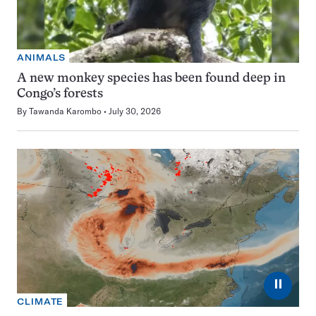
ANIMALS
A new monkey species has been found deep in
Congo’s forests
By
Tawanda Karombo
July 30, 2026
⏸
CLIMATE