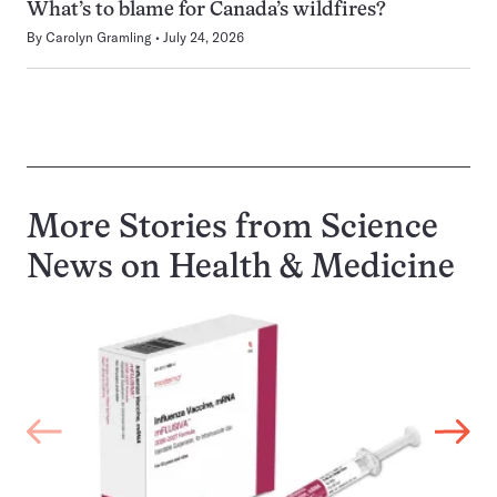
What’s to blame for Canada’s wildfires?
By
Carolyn Gramling
July 24, 2026
More Stories from Science
News on
Health & Medicine