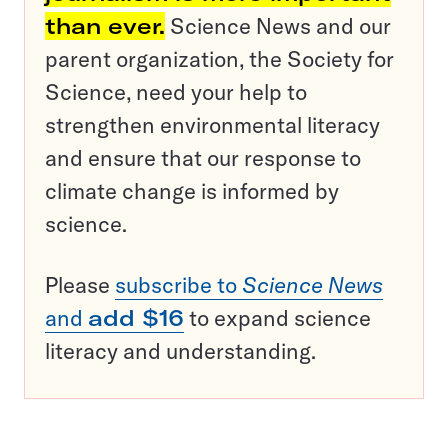
than ever.
Science News and our
parent organization, the Society for
Science, need your help to
strengthen environmental literacy
and ensure that our response to
climate change is informed by
science.
Please
subscribe to
Science News
and
add $16
to expand science
literacy and understanding.