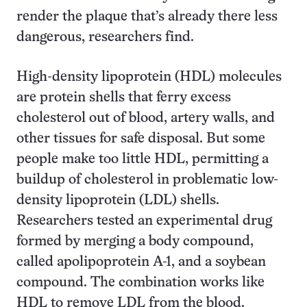
render the plaque that’s already there less
dangerous, researchers find.
High-density lipoprotein (HDL) molecules
are protein shells that ferry excess
cholesterol out of blood, artery walls, and
other tissues for safe disposal. But some
people make too little HDL, permitting a
buildup of cholesterol in problematic low-
density lipoprotein (LDL) shells.
Researchers tested an experimental drug
formed by merging a body compound,
called apolipoprotein A-1, and a soybean
compound. The combination works like
HDL to remove LDL from the blood.