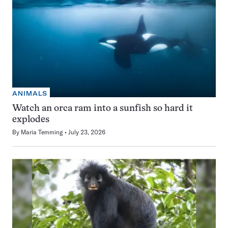
ANIMALS
Watch an orca ram into a sunfish so hard it
explodes
By
Maria Temming
July 23, 2026