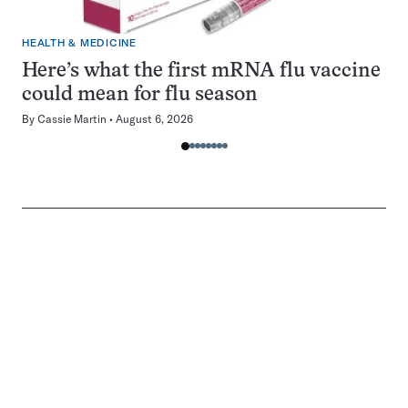
HEALTH & MEDICINE
Here’s what the first mRNA flu vaccine
could mean for flu season
By
Cassie Martin
August 6, 2026