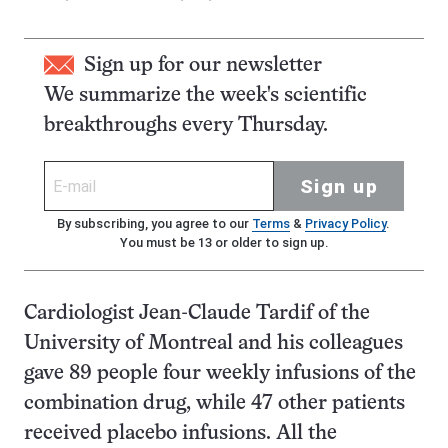
Sign up for our newsletter
We summarize the week's scientific
breakthroughs every Thursday.
Sign up
By subscribing, you agree to our
Terms
&
Privacy Policy
.
You must be 13 or older to sign up.
Cardiologist Jean-Claude Tardif of the
University of Montreal and his colleagues
gave 89 people four weekly infusions of the
combination drug, while 47 other patients
received placebo infusions. All the