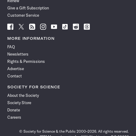
Renew
Give a Gift Subscription
Customer Service
Follow
Follow
Follow
Follow
Follow
Follow
Follow
Follow
Science
Science
Science
Science
Science
Science
Science
Science
News
News
News
News
News
News
News
News
MORE INFORMATION
on
on
via
on
on
on
on
on
FAQ
Facebook
X
RSS
Instagram
YouTube
TikTok
Reddit
Threads
Newsletters
Rights & Permissions
Advertise
Contact
SOCIETY FOR SCIENCE
About the Society
Society Store
Donate
Careers
© Society for Science & the Public 2000–2026. All rights reserved.