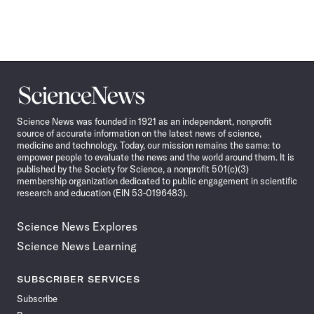
Science
News
Science News was founded in 1921 as an independent, nonprofit
source of accurate information on the latest news of science,
medicine and technology. Today, our mission remains the same: to
empower people to evaluate the news and the world around them. It is
published by the Society for Science, a nonprofit 501(c)(3)
membership organization dedicated to public engagement in scientific
research and education (EIN 53-0196483).
Science News Explores
Science News Learning
SUBSCRIBER SERVICES
Subscribe