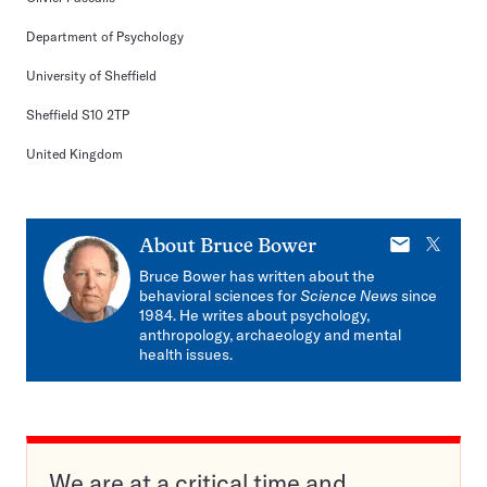
Department of Psychology
University of Sheffield
Sheffield S10 2TP
United Kingdom
E-
X
About
Bruce Bower
mail
Bruce Bower has written about the
behavioral sciences for
Science News
since
1984. He writes about psychology,
anthropology, archaeology and mental
health issues.
We are at a critical time and