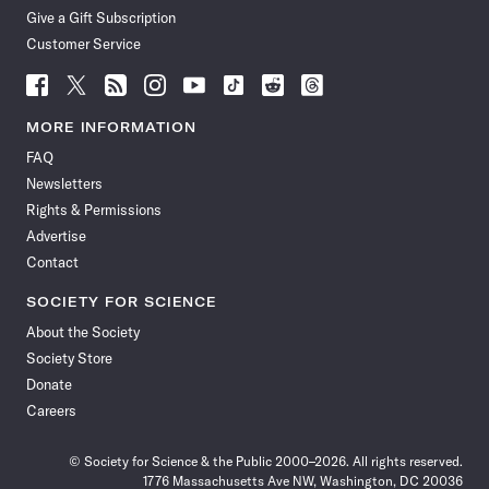
Give a Gift Subscription
Customer Service
Follow
Follow
Follow
Follow
Follow
Follow
Follow
Follow
Science
Science
Science
Science
Science
Science
Science
Science
News
News
News
News
News
News
News
News
MORE INFORMATION
on
on
via
on
on
on
on
on
FAQ
Facebook
X
RSS
Instagram
YouTube
TikTok
Reddit
Threads
Newsletters
Rights & Permissions
Advertise
Contact
SOCIETY FOR SCIENCE
About the Society
Society Store
Donate
Careers
© Society for Science & the Public 2000–2026. All rights reserved.
1776 Massachusetts Ave NW, Washington, DC 20036