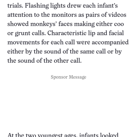
trials. Flashing lights drew each infant’s
attention to the monitors as pairs of videos
showed monkeys’ faces making either coo
or grunt calls. Characteristic lip and facial
movements for each call were accompanied
either by the sound of the same call or by
the sound of the other call.
Sponsor Message
At the two youngest ages, infants looked