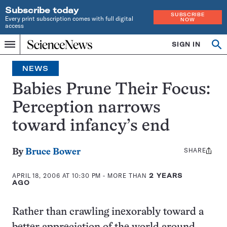
Subscribe today
SUBSCRIBE
Every print subscription comes with full digital
NOW
access
Home
SIGN IN
Op
Menu
INDEPENDENT
se
JOURNALISM
NEWS
SINCE
1921
Babies Prune Their Focus:
Perception narrows
toward infancy’s end
SHARE
Share
By
Bruce Bower
this:
APRIL 18, 2006 AT 10:30 PM
- MORE THAN
2 YEARS
AGO
Rather than crawling inexorably toward a