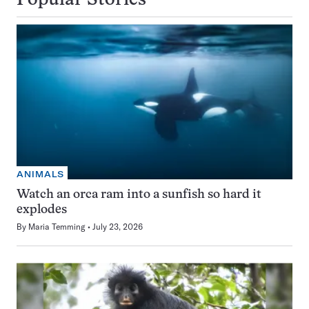
Popular Stories
ANIMALS
Watch an orca ram into a sunfish so hard it
explodes
By
Maria Temming
July 23, 2026