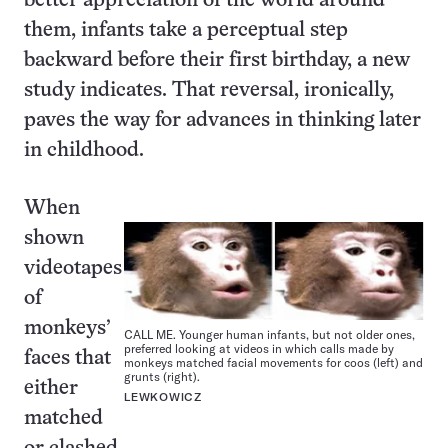
better appreciation of the world around
them, infants take a perceptual step
backward before their first birthday, a new
study indicates. That reversal, ironically,
paves the way for advances in thinking later
in childhood.
When
shown
videotapes
of
monkeys’
CALL ME. Younger human infants, but not older ones,
preferred looking at videos in which calls made by
faces that
monkeys matched facial movements for coos (left) and
grunts (right).
either
LEWKOWICZ
matched