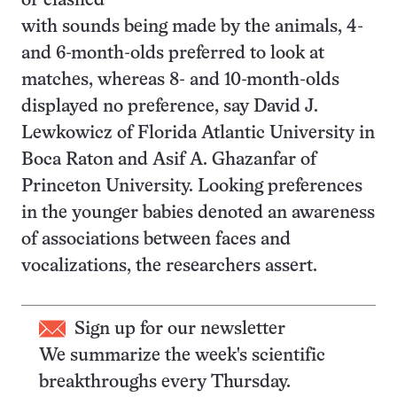
or clashed
with sounds being made by the animals, 4-
and 6-month-olds preferred to look at
matches, whereas 8- and 10-month-olds
displayed no preference, say David J.
Lewkowicz of Florida Atlantic University in
Boca Raton and Asif A. Ghazanfar of
Princeton University. Looking preferences
in the younger babies denoted an awareness
of associations between faces and
vocalizations, the researchers assert.
Sign up for our newsletter
We summarize the week's scientific
breakthroughs every Thursday.