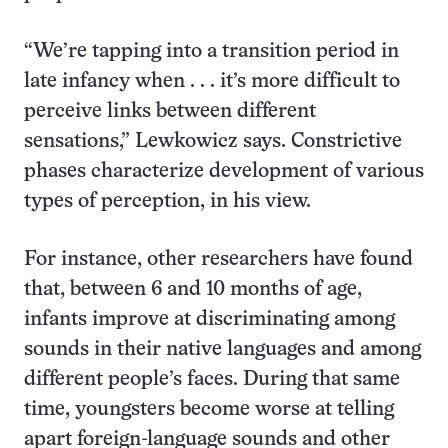
“We’re tapping into a transition period in
late infancy when . . . it’s more difficult to
perceive links between different
sensations,” Lewkowicz says. Constrictive
phases characterize development of various
types of perception, in his view.
For instance, other researchers have found
that, between 6 and 10 months of age,
infants improve at discriminating among
sounds in their native languages and among
different people’s faces. During that same
time, youngsters become worse at telling
apart foreign-language sounds and other