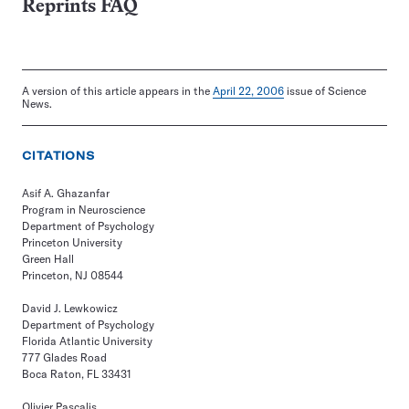
Reprints FAQ
A version of this article appears in the
April 22, 2006
issue of Science
News.
CITATIONS
Asif A. Ghazanfar
Program in Neuroscience
Department of Psychology
Princeton University
Green Hall
Princeton, NJ 08544
David J. Lewkowicz
Department of Psychology
Florida Atlantic University
777 Glades Road
Boca Raton, FL 33431
Olivier Pascalis