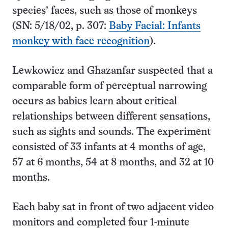
species’ faces, such as those of monkeys
(SN: 5/18/02, p. 307:
Baby Facial: Infants
monkey with face recognition
).
Lewkowicz and Ghazanfar suspected that a
comparable form of perceptual narrowing
occurs as babies learn about critical
relationships between different sensations,
such as sights and sounds. The experiment
consisted of 33 infants at 4 months of age,
57 at 6 months, 54 at 8 months, and 32 at 10
months.
Each baby sat in front of two adjacent video
monitors and completed four 1-minute