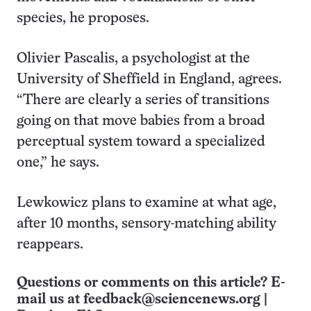
species, he proposes.
Olivier Pascalis, a psychologist at the
University of Sheffield in England, agrees.
“There are clearly a series of transitions
going on that move babies from a broad
perceptual system toward a specialized
one,” he says.
Lewkowicz plans to examine at what age,
after 10 months, sensory-matching ability
reappears.
Questions or comments on this article? E-
mail us at
feedback@sciencenews.org
|