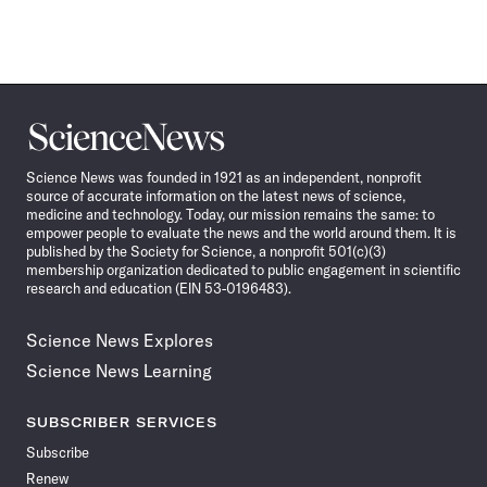
Science
News
Science News was founded in 1921 as an independent, nonprofit
source of accurate information on the latest news of science,
medicine and technology. Today, our mission remains the same: to
empower people to evaluate the news and the world around them. It is
published by the Society for Science, a nonprofit 501(c)(3)
membership organization dedicated to public engagement in scientific
research and education (EIN 53-0196483).
Science News Explores
Science News Learning
SUBSCRIBER SERVICES
Subscribe
Renew