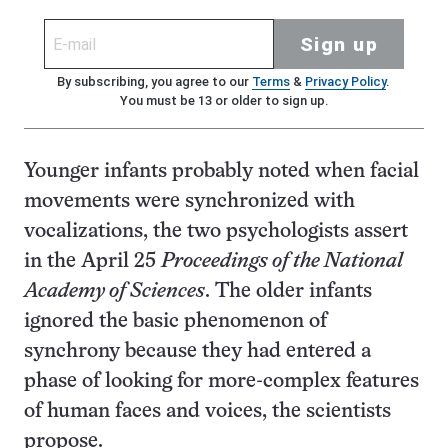
Sign up
By subscribing, you agree to our
Terms
&
Privacy Policy
.
You must be 13 or older to sign up.
Younger infants probably noted when facial
movements were synchronized with
vocalizations, the two psychologists assert
in the April 25
Proceedings of the National
Academy of Sciences
. The older infants
ignored the basic phenomenon of
synchrony because they had entered a
phase of looking for more-complex features
of human faces and voices, the scientists
propose.