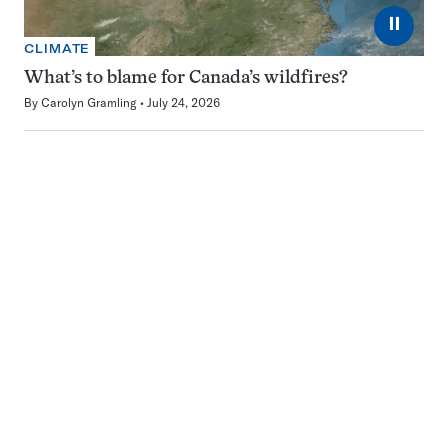
⏸
CLIMATE
What’s to blame for Canada’s wildfires?
By
Carolyn Gramling
July 24, 2026