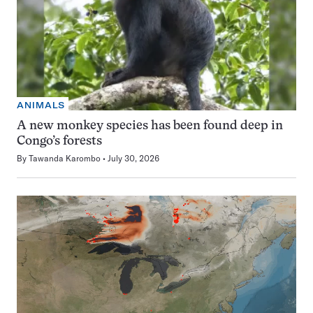
ANIMALS
A new monkey species has been found deep in
Congo’s forests
By
Tawanda Karombo
July 30, 2026