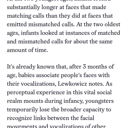
substantially longer at faces that made
matching calls than they did at faces that
emitted mismatched calls. At the two oldest
ages, infants looked at instances of matched
and mismatched calls for about the same
amount of time.
It’s already known that, after 3 months of
age, babies associate people’s faces with
their vocalizations, Lewkowicz notes. As
perceptual experience in this vital social
realm mounts during infancy, youngsters
temporarily lose the broader capacity to
recognize links between the facial
movements and vocalizations of other