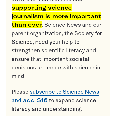
supporting science
journalism is more important
than ever
. Science News and our
parent organization, the Society for
Science, need your help to
strengthen scientific literacy and
ensure that important societal
decisions are made with science in
mind.
Please
subscribe to Science News
and
add $16
to expand science
literacy and understanding.