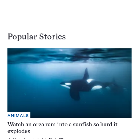
Popular Stories
ANIMALS
Watch an orca ram into a sunfish so hard it
explodes