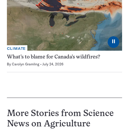
⏸
CLIMATE
What’s to blame for Canada’s wildfires?
By
Carolyn Gramling
July 24, 2026
More Stories from Science
News on
Agriculture