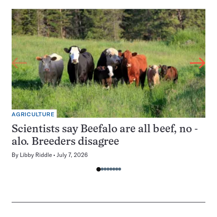
AGRICULTURE
Scientists say Beefalo are all beef, no -
alo. Breeders disagree
By
Libby Riddle
July 7, 2026