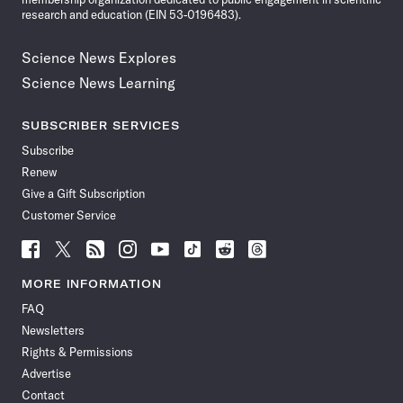
research and education (EIN 53-0196483).
Science News Explores
Science News Learning
SUBSCRIBER SERVICES
Subscribe
Renew
Give a Gift Subscription
Customer Service
Follow
Follow
Follow
Follow
Follow
Follow
Follow
Follow
Science
Science
Science
Science
Science
Science
Science
Science
News
News
News
News
News
News
News
News
MORE INFORMATION
on
on
via
on
on
on
on
on
FAQ
Facebook
X
RSS
Instagram
YouTube
TikTok
Reddit
Threads
Newsletters
Rights & Permissions
Advertise
Contact