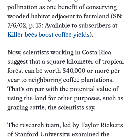
pollination as one benefit of conserving
wooded habitat adjacent to farmland (SN:
7/6/02, p. 13: Available to subscribers at
Killer bees boost coffee yields
).
Now, scientists working in Costa Rica
suggest that a square kilometer of tropical
forest can be worth $40,000 or more per
year to neighboring coffee plantations.
That’s on par with the potential value of
using the land for other purposes, such as
grazing cattle, the scientists say.
The research team, led by Taylor Ricketts
of Stanford University, examined the