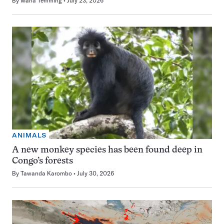
By
Maria Temming
July 23, 2026
ANIMALS
A new monkey species has been found deep in
Congo’s forests
By
Tawanda Karombo
July 30, 2026