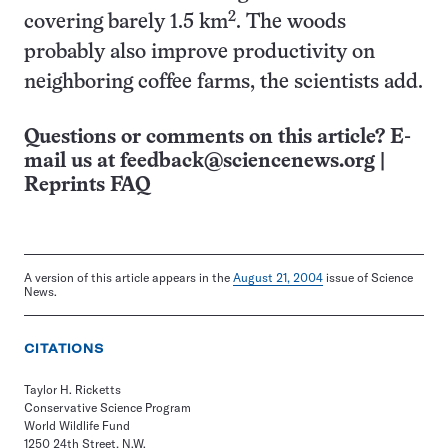
2
covering barely 1.5 km
. The woods
probably also improve productivity on
neighboring coffee farms, the scientists add.
Questions or comments on this article? E-
mail us at
feedback@sciencenews.org
|
Reprints FAQ
A version of this article appears in the
August 21, 2004
issue of Science
News.
CITATIONS
Taylor H. Ricketts
Conservative Science Program
World Wildlife Fund
1250 24th Street, N.W.