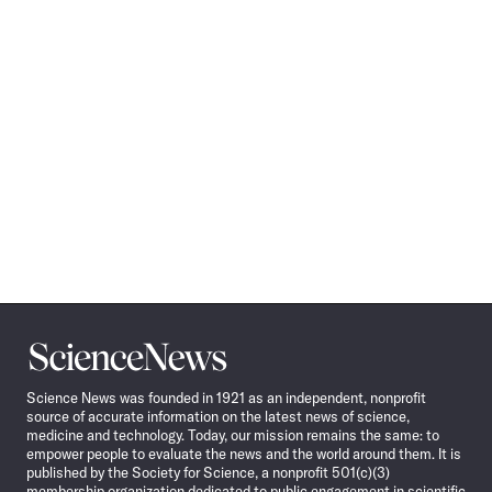
Science
News
Science News was founded in 1921 as an independent, nonprofit
source of accurate information on the latest news of science,
medicine and technology. Today, our mission remains the same: to
empower people to evaluate the news and the world around them. It is
published by the Society for Science, a nonprofit 501(c)(3)
membership organization dedicated to public engagement in scientific