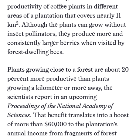
productivity of coffee plants in different
areas of a plantation that covers nearly 11
2
km
. Although the plants can grow without
insect pollinators, they produce more and
consistently larger berries when visited by
forest-dwelling bees.
Plants growing close to a forest are about 20
percent more productive than plants
growing a kilometer or more away, the
scientists report in an upcoming
Proceedings of the National Academy of
Sciences
. That benefit translates into a boost
of more than $60,000 to the plantation’s
annual income from fragments of forest