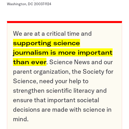
Washington, DC 20037-1124
We are at a critical time and
supporting science
journalism is more important
than ever
. Science News and our
parent organization, the Society for
Science, need your help to
strengthen scientific literacy and
ensure that important societal
decisions are made with science in
mind.