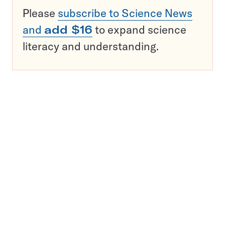
Please
subscribe to Science News
and
add $16
to expand science
literacy and understanding.