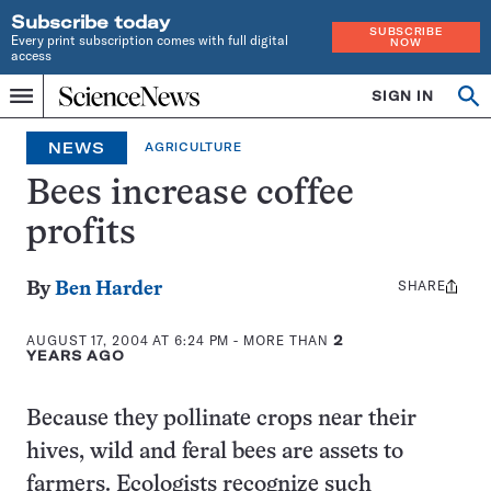
Subscribe today
SUBSCRIBE
Every print subscription comes with full digital
NOW
access
Home
SIGN IN
Search
Op
Menu
INDEPENDENT
se
JOURNALISM
NEWS
AGRICULTURE
SINCE
1921
Bees increase coffee
profits
SHARE
Share
By
Ben Harder
this:
AUGUST 17, 2004 AT 6:24 PM
- MORE THAN
2
YEARS AGO
Because they pollinate crops near their
hives, wild and feral bees are assets to
farmers. Ecologists recognize such