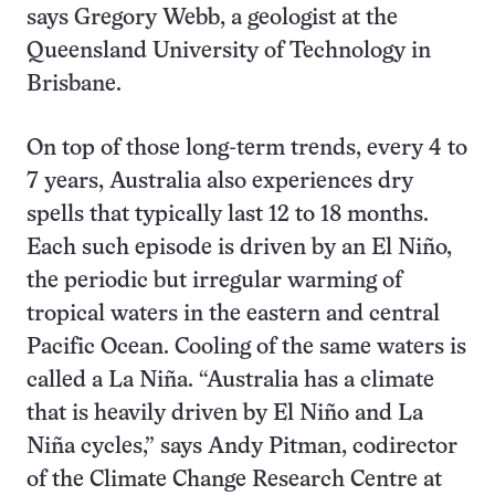
says Gregory Webb, a geologist at the
Queensland University of Technology in
Brisbane.
On top of those long-term trends, every 4 to
7 years, Australia also experiences dry
spells that typically last 12 to 18 months.
Each such episode is driven by an El Niño,
the periodic but irregular warming of
tropical waters in the eastern and central
Pacific Ocean. Cooling of the same waters is
called a La Niña. “Australia has a climate
that is heavily driven by El Niño and La
Niña cycles,” says Andy Pitman, codirector
of the Climate Change Research Centre at