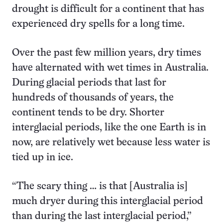
drought is difficult for a continent that has
experienced dry spells for a long time.
Over the past few million years, dry times
have alternated with wet times in Australia.
During glacial periods that last for
hundreds of thousands of years, the
continent tends to be dry. Shorter
interglacial periods, like the one Earth is in
now, are relatively wet because less water is
tied up in ice.
“The scary thing … is that [Australia is]
much dryer during this interglacial period
than during the last interglacial period,”