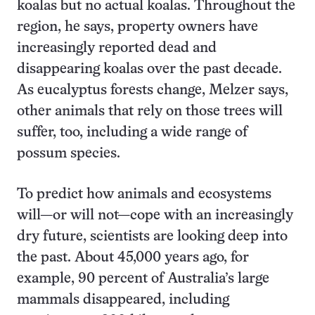
koalas but no actual koalas. Throughout the
region, he says, property owners have
increasingly reported dead and
disappearing koalas over the past decade.
As eucalyptus forests change, Melzer says,
other animals that rely on those trees will
suffer, too, including a wide range of
possum species.
To predict how animals and ecosystems
will—or will not—cope with an increasingly
dry future, scientists are looking deep into
the past. About 45,000 years ago, for
example, 90 percent of Australia’s large
mammals disappeared, including