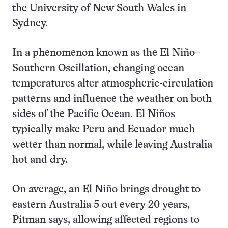
the University of New South Wales in
Sydney.
In a phenomenon known as the El Niño–
Southern Oscillation, changing ocean
temperatures alter atmospheric-circulation
patterns and influence the weather on both
sides of the Pacific Ocean. El Niños
typically make Peru and Ecuador much
wetter than normal, while leaving Australia
hot and dry.
On average, an El Niño brings drought to
eastern Australia 5 out every 20 years,
Pitman says, allowing affected regions to