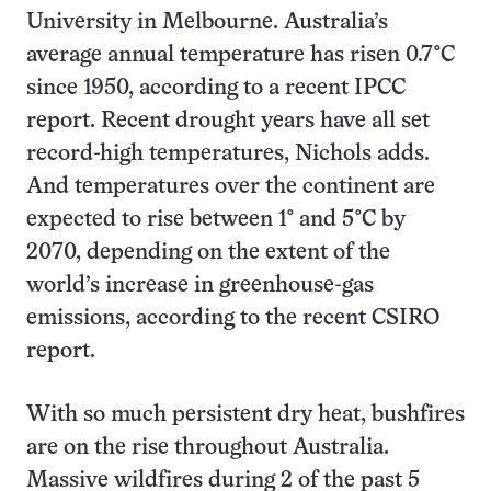
University in Melbourne. Australia’s
average annual temperature has risen 0.7°C
since 1950, according to a recent IPCC
report. Recent drought years have all set
record-high temperatures, Nichols adds.
And temperatures over the continent are
expected to rise between 1° and 5°C by
2070, depending on the extent of the
world’s increase in greenhouse-gas
emissions, according to the recent CSIRO
report.
With so much persistent dry heat, bushfires
are on the rise throughout Australia.
Massive wildfires during 2 of the past 5