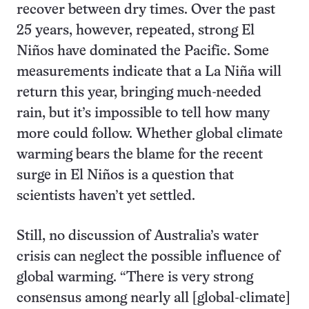
recover between dry times. Over the past
25 years, however, repeated, strong El
Niños have dominated the Pacific. Some
measurements indicate that a La Niña will
return this year, bringing much-needed
rain, but it’s impossible to tell how many
more could follow. Whether global climate
warming bears the blame for the recent
surge in El Niños is a question that
scientists haven’t yet settled.
Still, no discussion of Australia’s water
crisis can neglect the possible influence of
global warming. “There is very strong
consensus among nearly all [global-climate]