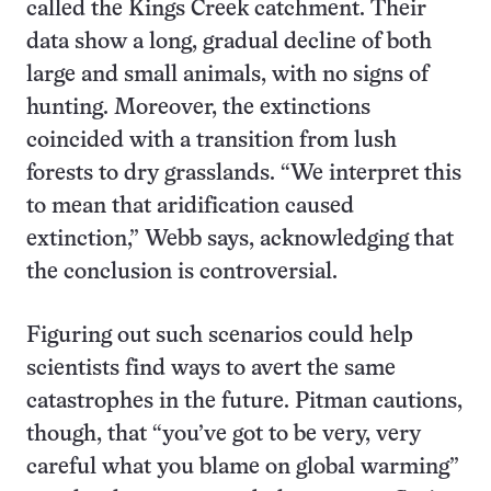
called the Kings Creek catchment. Their
data show a long, gradual decline of both
large and small animals, with no signs of
hunting. Moreover, the extinctions
coincided with a transition from lush
forests to dry grasslands. “We interpret this
to mean that aridification caused
extinction,” Webb says, acknowledging that
the conclusion is controversial.
Figuring out such scenarios could help
scientists find ways to avert the same
catastrophes in the future. Pitman cautions,
though, that “you’ve got to be very, very
careful what you blame on global warming”