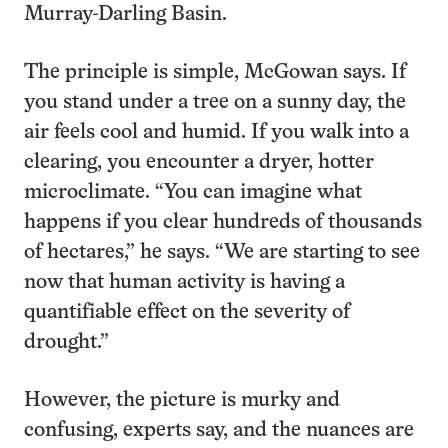
Murray-Darling Basin.
The principle is simple, McGowan says. If
you stand under a tree on a sunny day, the
air feels cool and humid. If you walk into a
clearing, you encounter a dryer, hotter
microclimate. “You can imagine what
happens if you clear hundreds of thousands
of hectares,” he says. “We are starting to see
now that human activity is having a
quantifiable effect on the severity of
drought.”
However, the picture is murky and
confusing, experts say, and the nuances are