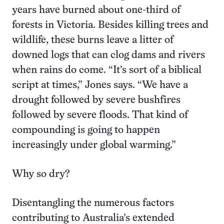
years have burned about one-third of
forests in Victoria. Besides killing trees and
wildlife, these burns leave a litter of
downed logs that can clog dams and rivers
when rains do come. “It’s sort of a biblical
script at times,” Jones says. “We have a
drought followed by severe bushfires
followed by severe floods. That kind of
compounding is going to happen
increasingly under global warming.”
Why so dry?
Disentangling the numerous factors
contributing to Australia’s extended