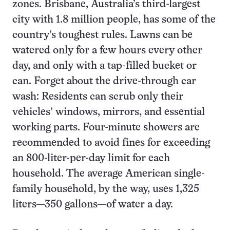
zones. Brisbane, Australia’s third-largest
city with 1.8 million people, has some of the
country’s toughest rules. Lawns can be
watered only for a few hours every other
day, and only with a tap-filled bucket or
can. Forget about the drive-through car
wash: Residents can scrub only their
vehicles’ windows, mirrors, and essential
working parts. Four-minute showers are
recommended to avoid fines for exceeding
an 800-liter-per-day limit for each
household. The average American single-
family household, by the way, uses 1,325
liters—350 gallons—of water a day.