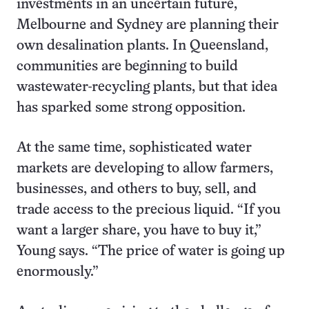
investments in an uncertain future,
Melbourne and Sydney are planning their
own desalination plants. In Queensland,
communities are beginning to build
wastewater-recycling plants, but that idea
has sparked some strong opposition.
At the same time, sophisticated water
markets are developing to allow farmers,
businesses, and others to buy, sell, and
trade access to the precious liquid. “If you
want a larger share, you have to buy it,”
Young says. “The price of water is going up
enormously.”