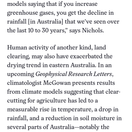
models saying that if you increase
greenhouse gases, you get the decline in
rainfall [in Australia] that we’ve seen over
the last 10 to 30 years,” says Nichols.
Human activity of another kind, land
clearing, may also have exacerbated the
drying trend in eastern Australia. In an
upcoming
Geophysical Research Letters
,
climatologist McGowan presents results
from climate models suggesting that clear-
cutting for agriculture has led to a
measurable rise in temperature, a drop in
rainfall, and a reduction in soil moisture in
several parts of Australia—notably the