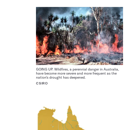
GOING UP. Wildfires, a perennial danger in Australia,
have become more severe and more frequent as the
nation’s drought has deepened.
CSIRO