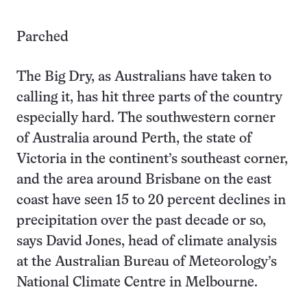
Parched
The Big Dry, as Australians have taken to
calling it, has hit three parts of the country
especially hard. The southwestern corner
of Australia around Perth, the state of
Victoria in the continent’s southeast corner,
and the area around Brisbane on the east
coast have seen 15 to 20 percent declines in
precipitation over the past decade or so,
says David Jones, head of climate analysis
at the Australian Bureau of Meteorology’s
National Climate Centre in Melbourne.