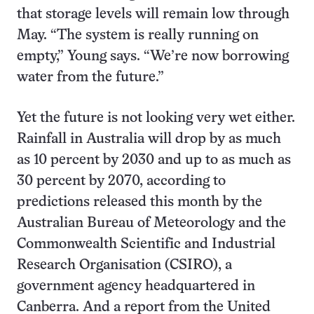
that storage levels will remain low through
May. “The system is really running on
empty,” Young says. “We’re now borrowing
water from the future.”
Yet the future is not looking very wet either.
Rainfall in Australia will drop by as much
as 10 percent by 2030 and up to as much as
30 percent by 2070, according to
predictions released this month by the
Australian Bureau of Meteorology and the
Commonwealth Scientific and Industrial
Research Organisation (CSIRO), a
government agency headquartered in
Canberra. And a report from the United