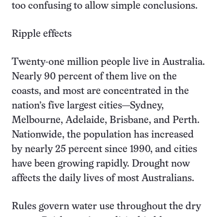
too confusing to allow simple conclusions.
Ripple effects
Twenty-one million people live in Australia.
Nearly 90 percent of them live on the
coasts, and most are concentrated in the
nation’s five largest cities—Sydney,
Melbourne, Adelaide, Brisbane, and Perth.
Nationwide, the population has increased
by nearly 25 percent since 1990, and cities
have been growing rapidly. Drought now
affects the daily lives of most Australians.
Rules govern water use throughout the dry