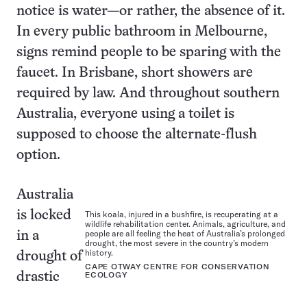
notice is water—or rather, the absence of it.
In every public bathroom in Melbourne,
signs remind people to be sparing with the
faucet. In Brisbane, short showers are
required by law. And throughout southern
Australia, everyone using a toilet is
supposed to choose the alternate-flush
option.
Australia
is locked
This koala, injured in a bushfire, is recuperating at a
wildlife rehabilitation center. Animals, agriculture, and
people are all feeling the heat of Australia’s prolonged
in a
drought, the most severe in the country’s modern
history.
drought of
CAPE OTWAY CENTRE FOR CONSERVATION
drastic
ECOLOGY