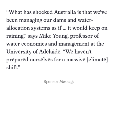
“What has shocked Australia is that we’ve
been managing our dams and water-
allocation systems as if … it would keep on
raining,” says Mike Young, professor of
water economics and management at the
University of Adelaide. “We haven’t
prepared ourselves for a massive [climate]
shift.”
Sponsor Message