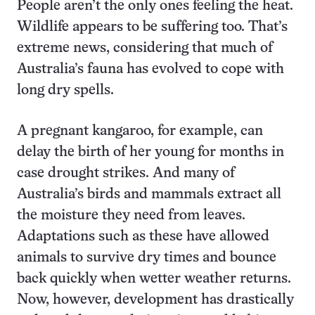
People aren’t the only ones feeling the heat.
Wildlife appears to be suffering too. That’s
extreme news, considering that much of
Australia’s fauna has evolved to cope with
long dry spells.
A pregnant kangaroo, for example, can
delay the birth of her young for months in
case drought strikes. And many of
Australia’s birds and mammals extract all
the moisture they need from leaves.
Adaptations such as these have allowed
animals to survive dry times and bounce
back quickly when wetter weather returns.
Now, however, development has drastically