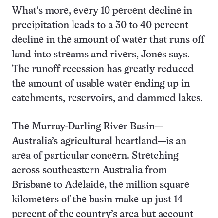
What’s more, every 10 percent decline in
precipitation leads to a 30 to 40 percent
decline in the amount of water that runs off
land into streams and rivers, Jones says.
The runoff recession has greatly reduced
the amount of usable water ending up in
catchments, reservoirs, and dammed lakes.
The Murray-Darling River Basin—
Australia’s agricultural heartland—is an
area of particular concern. Stretching
across southeastern Australia from
Brisbane to Adelaide, the million square
kilometers of the basin make up just 14
percent of the country’s area but account