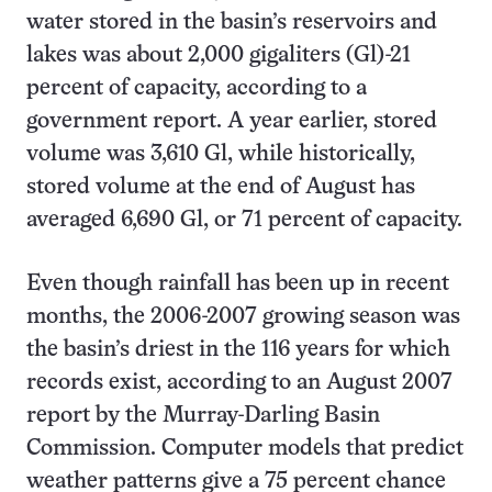
water stored in the basin’s reservoirs and
lakes was about 2,000 gigaliters (Gl)-21
percent of capacity, according to a
government report. A year earlier, stored
volume was 3,610 Gl, while historically,
stored volume at the end of August has
averaged 6,690 Gl, or 71 percent of capacity.
Even though rainfall has been up in recent
months, the 2006-2007 growing season was
the basin’s driest in the 116 years for which
records exist, according to an August 2007
report by the Murray-Darling Basin
Commission. Computer models that predict
weather patterns give a 75 percent chance