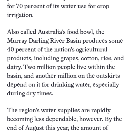
for 70 percent of its water use for crop
irrigation.
Also called Australia’s food bowl, the
Murray-Darling River Basin produces some
40 percent of the nation’s agricultural
products, including grapes, cotton, rice, and
dairy. Two million people live within the
basin, and another million on the outskirts
depend on it for drinking water, especially
during dry times.
The region’s water supplies are rapidly
becoming less dependable, however. By the
end of August this year, the amount of