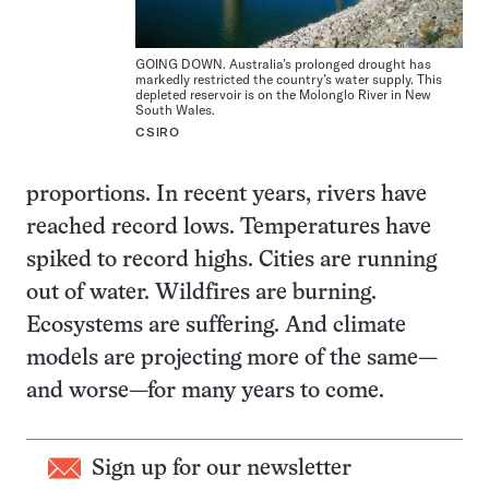
GOING DOWN. Australia’s prolonged drought has
markedly restricted the country’s water supply. This
depleted reservoir is on the Molonglo River in New
South Wales.
CSIRO
proportions. In recent years, rivers have
reached record lows. Temperatures have
spiked to record highs. Cities are running
out of water. Wildfires are burning.
Ecosystems are suffering. And climate
models are projecting more of the same—
and worse—for many years to come.
Sign up for our newsletter