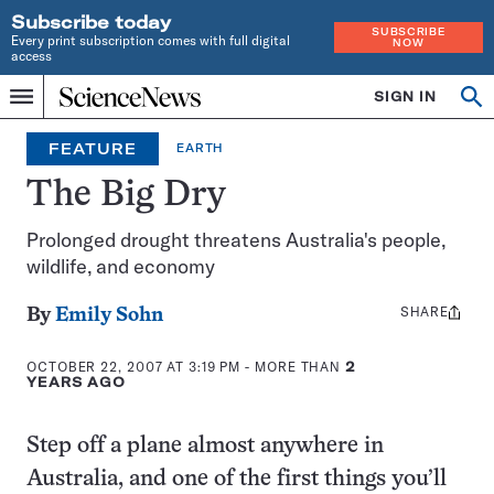
Subscribe today
SUBSCRIBE
Every print subscription comes with full digital
NOW
access
Home
SIGN IN
Op
Menu
INDEPENDENT
se
JOURNALISM
FEATURE
EARTH
SINCE
1921
The Big Dry
Prolonged drought threatens Australia's people,
wildlife, and economy
SHARE
Share
By
Emily Sohn
this:
OCTOBER 22, 2007 AT 3:19 PM
- MORE THAN
2
YEARS AGO
Step off a plane almost anywhere in
Australia, and one of the first things you’ll