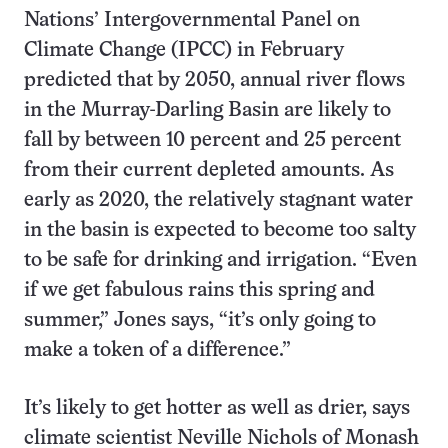
Nations’ Intergovernmental Panel on
Climate Change (IPCC) in February
predicted that by 2050, annual river flows
in the Murray-Darling Basin are likely to
fall by between 10 percent and 25 percent
from their current depleted amounts. As
early as 2020, the relatively stagnant water
in the basin is expected to become too salty
to be safe for drinking and irrigation. “Even
if we get fabulous rains this spring and
summer,” Jones says, “it’s only going to
make a token of a difference.”
It’s likely to get hotter as well as drier, says
climate scientist Neville Nichols of Monash