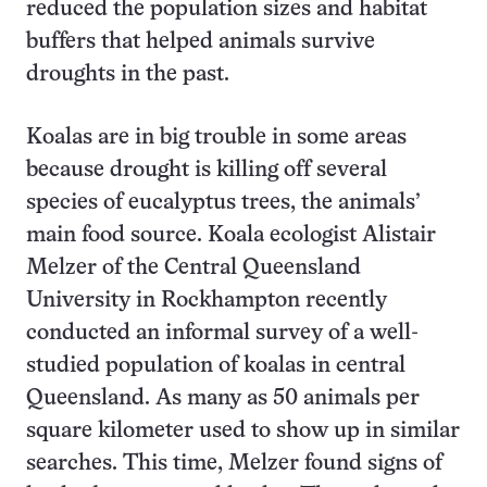
reduced the population sizes and habitat
buffers that helped animals survive
droughts in the past.
Koalas are in big trouble in some areas
because drought is killing off several
species of eucalyptus trees, the animals’
main food source. Koala ecologist Alistair
Melzer of the Central Queensland
University in Rockhampton recently
conducted an informal survey of a well-
studied population of koalas in central
Queensland. As many as 50 animals per
square kilometer used to show up in similar
searches. This time, Melzer found signs of