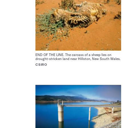
END OF THE LINE. The carcass of a sheep lies on
drought-stricken land near Hillston, New South Wales.
CSIRO