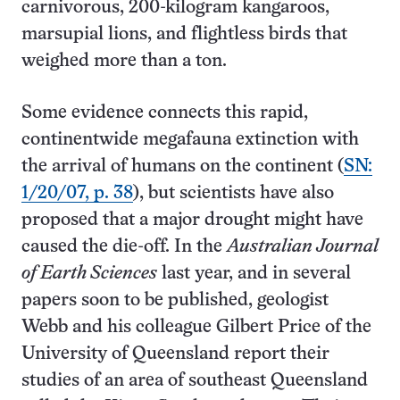
carnivorous, 200-kilogram kangaroos,
marsupial lions, and flightless birds that
weighed more than a ton.
Some evidence connects this rapid,
continentwide megafauna extinction with
the arrival of humans on the continent (
SN:
1/20/07, p. 38
), but scientists have also
proposed that a major drought might have
caused the die-off. In the
Australian Journal
of Earth Sciences
last year, and in several
papers soon to be published, geologist
Webb and his colleague Gilbert Price of the
University of Queensland report their
studies of an area of southeast Queensland