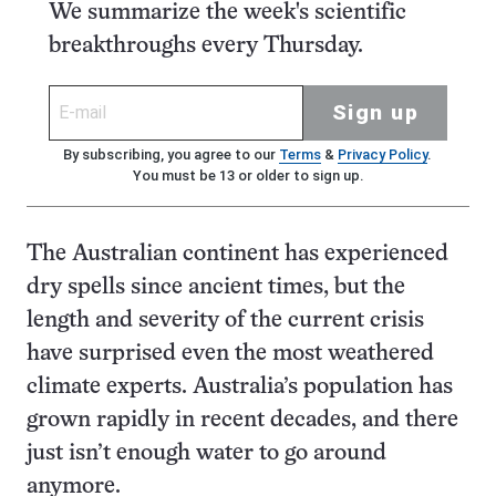
We summarize the week's scientific
breakthroughs every Thursday.
Sign up
By subscribing, you agree to our
Terms
&
Privacy Policy
.
You must be 13 or older to sign up.
The Australian continent has experienced
dry spells since ancient times, but the
length and severity of the current crisis
have surprised even the most weathered
climate experts. Australia’s population has
grown rapidly in recent decades, and there
just isn’t enough water to go around
anymore.