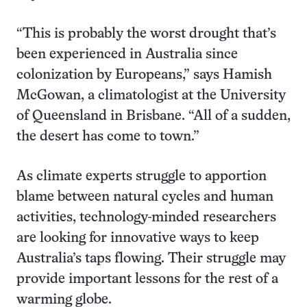
“This is probably the worst drought that’s
been experienced in Australia since
colonization by Europeans,” says Hamish
McGowan, a climatologist at the University
of Queensland in Brisbane. “All of a sudden,
the desert has come to town.”
As climate experts struggle to apportion
blame between natural cycles and human
activities, technology-minded researchers
are looking for innovative ways to keep
Australia’s taps flowing. Their struggle may
provide important lessons for the rest of a
warming globe.