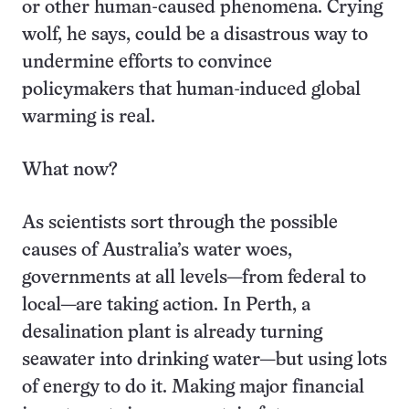
or other human-caused phenomena. Crying
wolf, he says, could be a disastrous way to
undermine efforts to convince
policymakers that human-induced global
warming is real.
What now?
As scientists sort through the possible
causes of Australia’s water woes,
governments at all levels—from federal to
local—are taking action. In Perth, a
desalination plant is already turning
seawater into drinking water—but using lots
of energy to do it. Making major financial