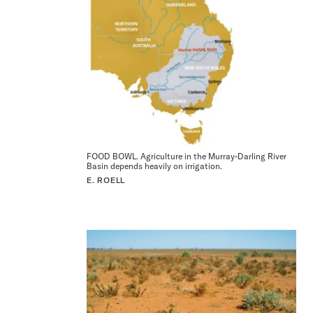
FOOD BOWL. Agriculture in the Murray-Darling River
Basin depends heavily on irrigation.
E. ROELL