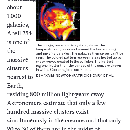
about
1,000
galaxies,
Abell 754
is one of
This image, based on X-ray data, shows the
temperature of gas in and around the two colliding
the
and merging galaxies. The galaxies themselves can’t be
seen. The colored pattern represents gas heated up by
massive
shock waves created in the collision. The hottest
regions, hotter than the surface of the sun, are shown
clusters
in white. Cooler regions are in blue.
ESA/XMM-NEWTON/PATRICK HENRY ET AL.
nearest to
Earth,
residing 800 million light-years away.
Astronomers estimate that only a few
hundred massive clusters exist
simultaneously in the cosmos and that only
20 to 30 of them are in the midst of