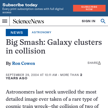
Subscribe today
SUBSCRIBE
Every print subscription comes with full digital
NOW
access
Home
SIGN IN
Op
Menu
INDEPENDENT
se
JOURNALISM
NEWS
ASTRONOMY
SINCE
1921
Big Smash: Galaxy clusters
in collision
SHARE
Share
By
Ron Cowen
this:
SEPTEMBER 29, 2004 AT 10:11 AM
- MORE THAN
2
YEARS AGO
Astronomers last week unveiled the most
detailed image ever taken of a rare type of
cosmic train wreck—the collision of two of