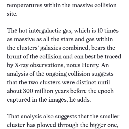
temperatures within the massive collision
site.
The hot intergalactic gas, which is 10 times
as massive as all the stars and gas within
the clusters’ galaxies combined, bears the
brunt of the collision and can best be traced
by X-ray observations, notes Henry. An
analysis of the ongoing collision suggests
that the two clusters were distinct until
about 300 million years before the epoch
captured in the images, he adds.
That analysis also suggests that the smaller
cluster has plowed through the bigger one,