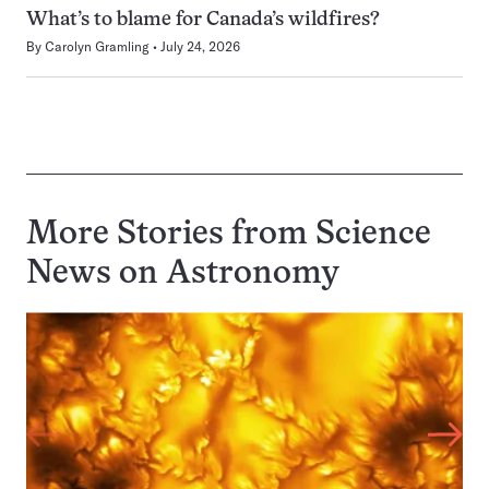
What’s to blame for Canada’s wildfires?
By
Carolyn Gramling
July 24, 2026
More Stories from Science
News on
Astronomy