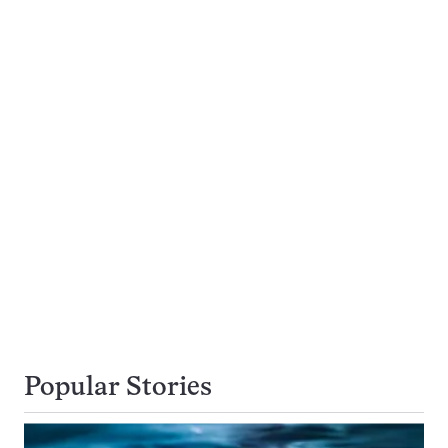
Popular Stories