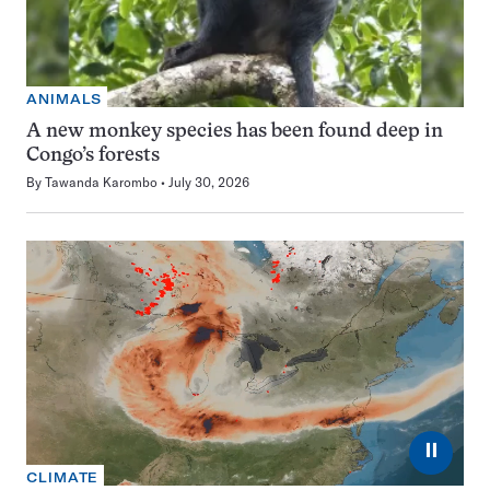
ANIMALS
A new monkey species has been found deep in
Congo’s forests
By
Tawanda Karombo
July 30, 2026
⏸
CLIMATE