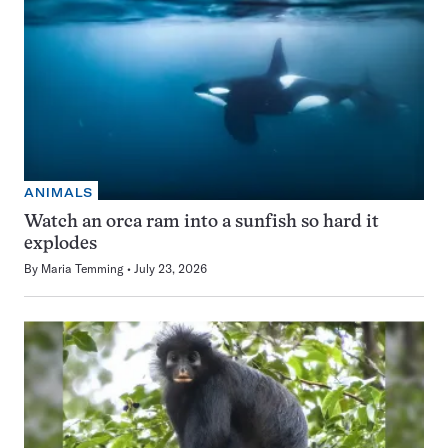
ANIMALS
Watch an orca ram into a sunfish so hard it
explodes
By
Maria Temming
July 23, 2026