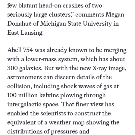
few blatant head-on crashes of two
seriously large clusters,” comments Megan
Donahue of Michigan State University in
East Lansing.
Abell 754 was already known to be merging
with a lower-mass system, which has about
300 galaxies. But with the new X-ray image,
astronomers can discern details of the
collision, including shock waves of gas at
100 million kelvins plowing through
intergalactic space. That finer view has
enabled the scientists to construct the
equivalent of a weather map showing the
distributions of pressures and