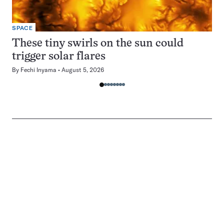
SPACE
These tiny swirls on the sun could
trigger solar flares
By
Fechi Inyama
August 5, 2026