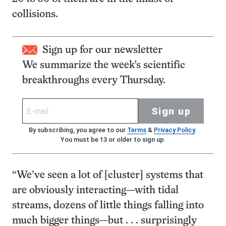
collisions.
Sign up for our newsletter
We summarize the week's scientific
breakthroughs every Thursday.
Sign up
By subscribing, you agree to our
Terms
&
Privacy Policy
.
You must be 13 or older to sign up.
“We’ve seen a lot of [cluster] systems that
are obviously interacting—with tidal
streams, dozens of little things falling into
much bigger things—but . . . surprisingly