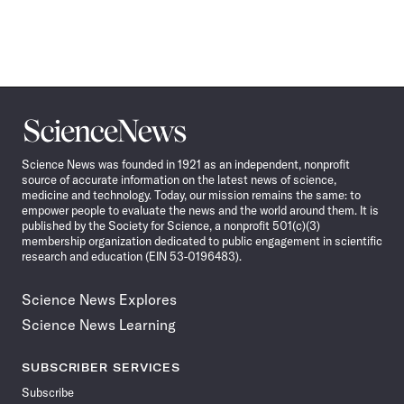
Science
News
Science News was founded in 1921 as an independent, nonprofit
source of accurate information on the latest news of science,
medicine and technology. Today, our mission remains the same: to
empower people to evaluate the news and the world around them. It is
published by the Society for Science, a nonprofit 501(c)(3)
membership organization dedicated to public engagement in scientific
research and education (EIN 53-0196483).
Science News Explores
Science News Learning
SUBSCRIBER SERVICES
Subscribe