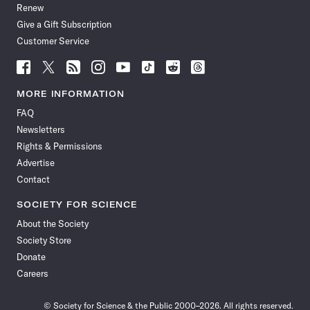
Renew
Give a Gift Subscription
Customer Service
Follow
Follow
Follow
Follow
Follow
Follow
Follow
Follow
Science
Science
Science
Science
Science
Science
Science
Science
News
News
News
News
News
News
News
News
MORE INFORMATION
on
on
via
on
on
on
on
on
FAQ
Facebook
X
RSS
Instagram
YouTube
TikTok
Reddit
Threads
Newsletters
Rights & Permissions
Advertise
Contact
SOCIETY FOR SCIENCE
About the Society
Society Store
Donate
Careers
© Society for Science & the Public 2000–2026. All rights reserved.