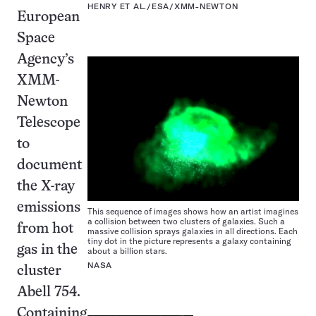
HENRY ET AL./ESA/XMM-NEWTON
European
Space
Agency’s
XMM-
Newton
Telescope
to
document
the X-ray
emissions
This sequence of images shows how an artist imagines
a collision between two clusters of galaxies. Such a
from hot
massive collision sprays galaxies in all directions. Each
tiny dot in the picture represents a galaxy containing
gas in the
about a billion stars.
NASA
cluster
Abell 754.
Containing