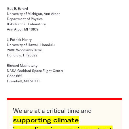
Gus E. Evrard
University of Michigan, Ann Arbor
Department of Physics
1049 Randall Laboratory
Ann Arbor, MI 48109
J. Patrick Henry
University of Hawaii, Honolulu
2680 Woodlawn Drive
Honolulu, HI 96822
Richard Mushotzky
NASA Goddard Space Flight Center
Code 662
Greenbelt, MD 20771
We are at a critical time and
supporting climate