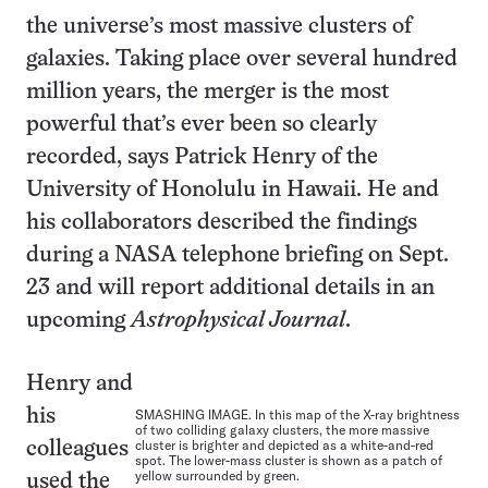
the universe’s most massive clusters of
galaxies. Taking place over several hundred
million years, the merger is the most
powerful that’s ever been so clearly
recorded, says Patrick Henry of the
University of Honolulu in Hawaii. He and
his collaborators described the findings
during a NASA telephone briefing on Sept.
23 and will report additional details in an
upcoming
Astrophysical Journal
.
Henry and
his
SMASHING IMAGE. In this map of the X-ray brightness
of two colliding galaxy clusters, the more massive
cluster is brighter and depicted as a white-and-red
colleagues
spot. The lower-mass cluster is shown as a patch of
yellow surrounded by green.
used the