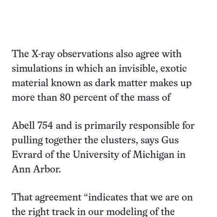
The X-ray observations also agree with
simulations in which an invisible, exotic
material known as dark matter makes up
more than 80 percent of the mass of
Abell 754 and is primarily responsible for
pulling together the clusters, says Gus
Evrard of the University of Michigan in
Ann Arbor.
That agreement “indicates that we are on
the right track in our modeling of the