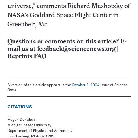
universe,” comments Richard Mushotzky of
NASA’s Goddard Space Flight Center in
Greenbelt, Md.
Questions or comments on this article? E-
mail us at
feedback@sciencenews.org
|
Reprints FAQ
A version of this article appears in the
October 2, 2004
issue of Science
News.
CITATIONS
Megan Donahue
Michigan State University
Department of Physics and Astronomy
East Lansing, MI 48823-2320