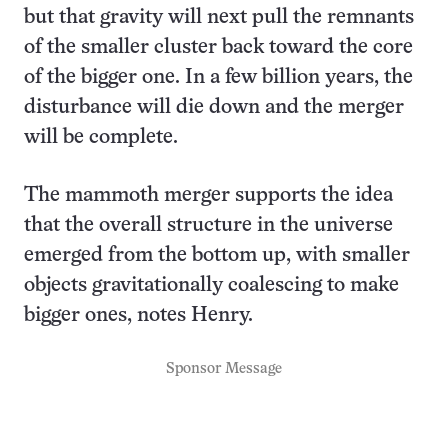
but that gravity will next pull the remnants
of the smaller cluster back toward the core
of the bigger one. In a few billion years, the
disturbance will die down and the merger
will be complete.
The mammoth merger supports the idea
that the overall structure in the universe
emerged from the bottom up, with smaller
objects gravitationally coalescing to make
bigger ones, notes Henry.
Sponsor Message