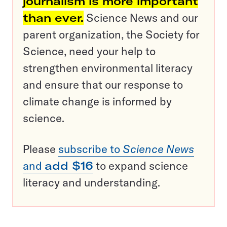
journalism is more important
than ever.
Science News and our
parent organization, the Society for
Science, need your help to
strengthen environmental literacy
and ensure that our response to
climate change is informed by
science.
Please
subscribe to
Science News
and
add $16
to expand science
literacy and understanding.