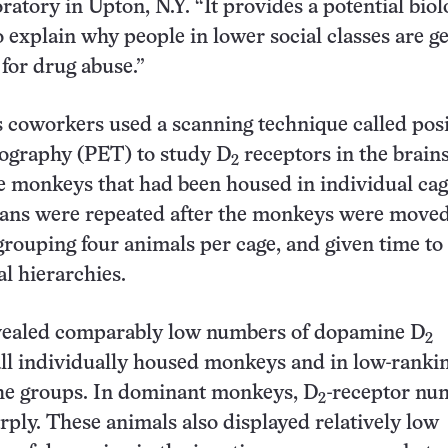
atory in Upton, N.Y. “It provides a potential biol
explain why people in lower social classes are g
 for drug abuse.”
 coworkers used a scanning technique called pos
ography (PET) to study D
receptors in the brains
2
monkeys that had been housed in individual cage
cans were repeated after the monkeys were moved
 grouping four animals per cage, and given time to
al hierarchies.
vealed comparably low numbers of dopamine D
2
all individually housed monkeys and in low-ranki
he groups. In dominant monkeys, D
-receptor nu
2
rply. These animals also displayed relatively low