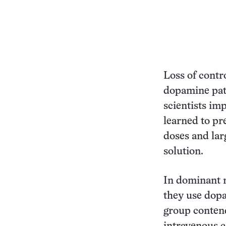
Loss of contr
dopamine pat
scientists im
learned to pre
doses and larg
solution.
In dominant 
they use dopa
group conten