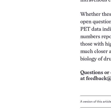
intravenous c
Whether thes
open question
PET data ind
numbers repor
those with hi
much closer at
biology of dr
Questions or 
at
feedback@
A version of this artic