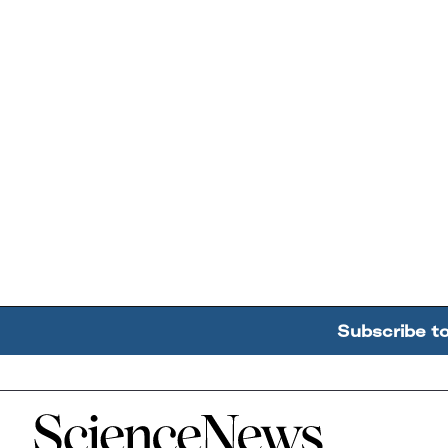
Subscribe t
Home