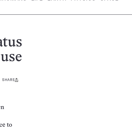
atus
 use
SHARE
Share
this:
en
ce to