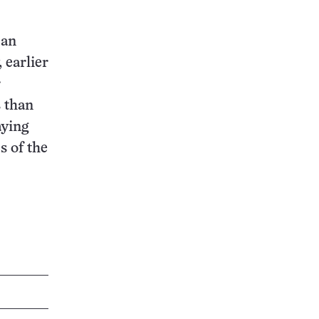
 an
 earlier
r
 than
aying
s of the