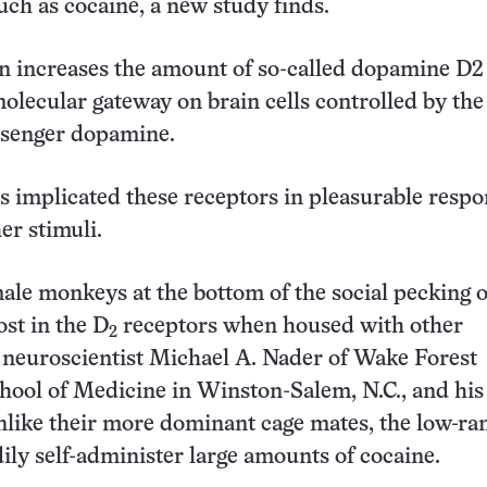
uch as cocaine, a new study finds.
on increases the amount of so-called dopamine D
2
molecular gateway on brain cells controlled by the
senger dopamine.
es implicated these receptors in pleasurable respo
er stimuli.
male monkeys at the bottom of the social pecking 
ost in the D
receptors when housed with other
2
 neuroscientist Michael A. Nader of Wake Forest
hool of Medicine in Winston-Salem, N.C., and his
nlike their more dominant cage mates, the low-ra
ly self-administer large amounts of cocaine.