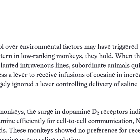
ol over environmental factors may have triggered
tern in low-ranking monkeys, they hold. When t
planted intravenous lines, subordinate animals qu
ss a lever to receive infusions of cocaine in incre
ely ignored a lever controlling delivery of saline
monkeys, the surge in dopamine D
receptors ind
2
mine efficiently for cell-to-cell communication, 
ds. These monkeys showed no preference for rece