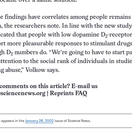
ocaine over a saline solution.
e findings have correlates among people remains
, the researchers note. In line with the new study,
icated that people with low dopamine D
-recepto
2
t more pleasurable responses to stimulant drugs
gh D
numbers do. “We’re going to have to start p
2
tention to the social rank of individuals in studie
ug abuse,” Volkow says.
comments on this article? E-mail us
sciencenews.org
|
Reprints FAQ
le appears in the
January 26, 2002
issue of Science News.