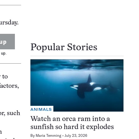
ursday.
up
Popular Stories
 up.
 to
actors,
ANIMALS
or, such
Watch an orca ram into a
sunfish so hard it explodes
n
By
Maria Temming
July 23, 2026