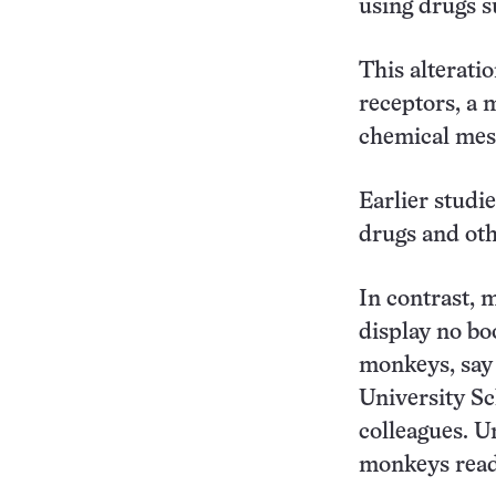
using drugs s
This alterati
receptors, a 
chemical mes
Earlier studi
drugs and oth
In contrast, 
display no bo
monkeys, say
University Sc
colleagues. U
monkeys readi