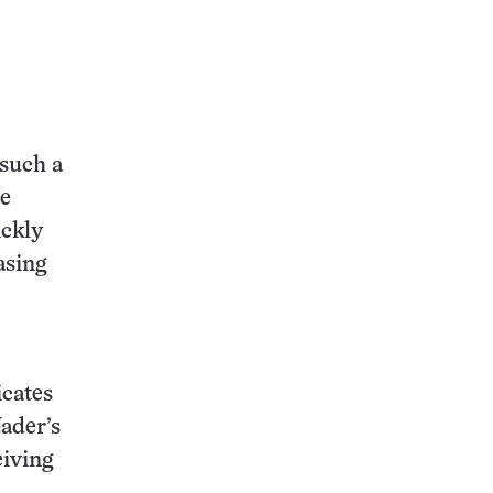
 such a
he
ickly
asing
icates
Nader’s
iving