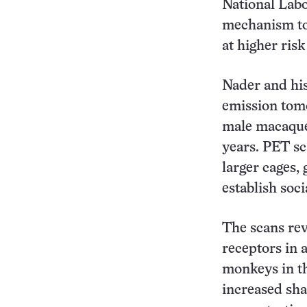
National Labor
mechanism to 
at higher risk
Nader and his
emission tom
male macaque 
years. PET s
larger cages,
establish soci
The scans re
receptors in 
monkeys in t
increased sha