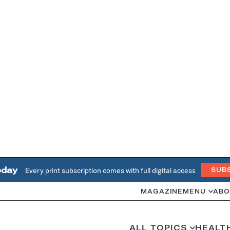
oday
Every print subscription comes with full digital access
SUB
MAGAZINE
MENU
ABO
ALL TOPICS
HEALT