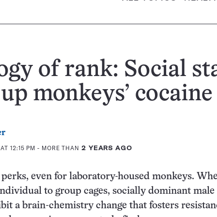
ogy of rank: Social st
 up monkeys’ cocaine
er
AT 12:15 PM
- MORE THAN
2 YEARS AGO
s perks, even for laboratory-housed monkeys. Wh
dividual to group cages, socially dominant male
it a brain-chemistry change that fosters resistan