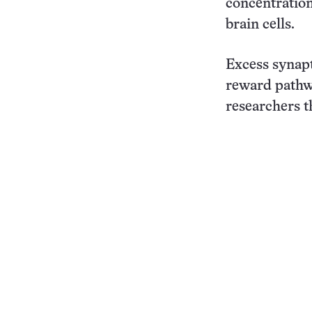
concentration
brain cells.
Excess synapt
reward pathwa
researchers t