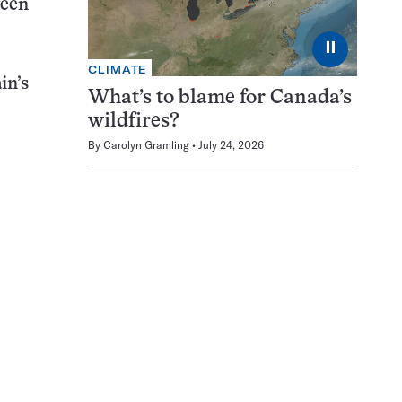
ween
⏸
CLIMATE
in’s
What’s to blame for Canada’s
wildfires?
By
Carolyn Gramling
July 24, 2026