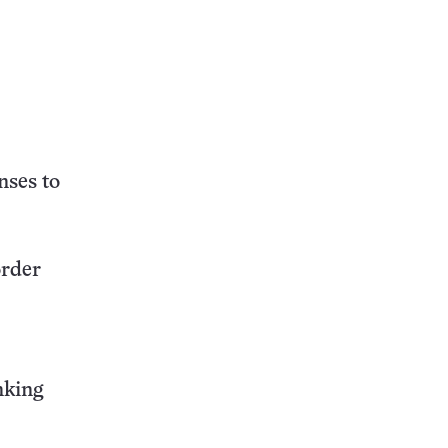
nses to
order
nking