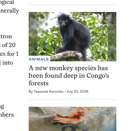
ogical
enerally
itron
 of 20
s for 1
ANIMALS
 into
A new monkey species has
been found deep in Congo’s
forests
By
Tawanda Karombo
July 30, 2026
ng
mbers