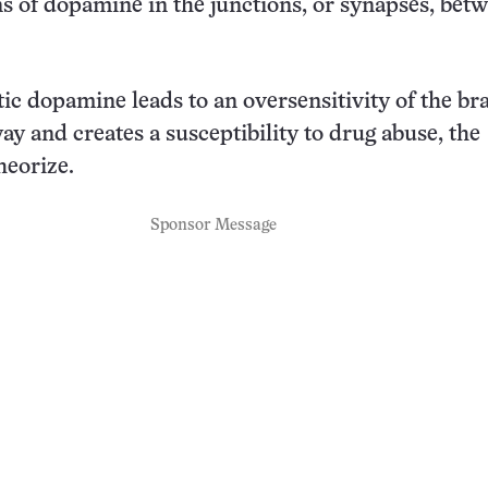
s of dopamine in the junctions, or synapses, bet
ic dopamine leads to an oversensitivity of the bra
y and creates a susceptibility to drug abuse, the
heorize.
Sponsor Message