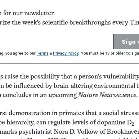
p for our newsletter
ze the week's scientific breakthroughs every Th
Sign 
ng, you agree to our
Terms
&
Privacy Policy
. You must be 13 or older to sign
 raise the possibility that a person’s vulnerability
n be influenced by brain-altering environmental f
p concludes in an upcoming
Nature Neuroscience
.
irst demonstration in primates that a social stress
e hierarchy, can regulate levels of dopamine D
2
emarks psychiatrist Nora D. Volkow of Brookhave