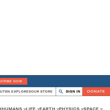
SCRIBE NOW
DONATE
UT
SN EXPLORES
OUR STORE
SIGN IN
Open
Close
search
search
H
HUMANS
LIFE
EARTH
PHYSICS
SPACE