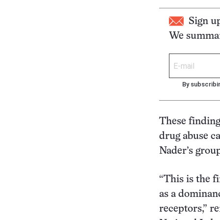
Sign u
We summari
By subscribi
These findings
drug abuse ca
Nader’s grou
“This is the f
as a dominanc
receptors,” r