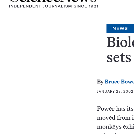
INDEPENDENT JOURNALISM SINCE 1921
NEWS
Biol
sets
By
Bruce Bow
JANUARY 23, 2002 
Power has it
moved from in
monkeys exhib