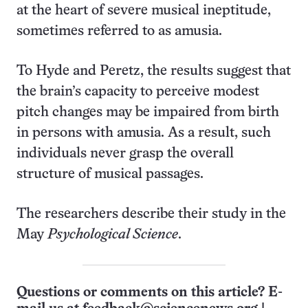
at the heart of severe musical ineptitude,
sometimes referred to as amusia.
To Hyde and Peretz, the results suggest that
the brain’s capacity to perceive modest
pitch changes may be impaired from birth
in persons with amusia. As a result, such
individuals never grasp the overall
structure of musical passages.
The researchers describe their study in the
May
Psychological Science
.
Questions or comments on this article? E-