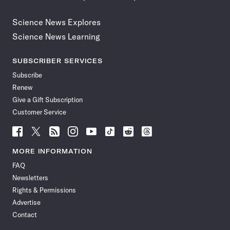
Science News Explores
Science News Learning
SUBSCRIBER SERVICES
Subscribe
Renew
Give a Gift Subscription
Customer Service
Follow
Follow
Follow
Follow
Follow
Follow
Follow
Follow
Science
Science
Science
Science
Science
Science
Science
Science
News
News
News
News
News
News
News
News
MORE INFORMATION
on
on
via
on
on
on
on
on
FAQ
Facebook
X
RSS
Instagram
YouTube
TikTok
Reddit
Threads
Newsletters
Rights & Permissions
Advertise
Contact