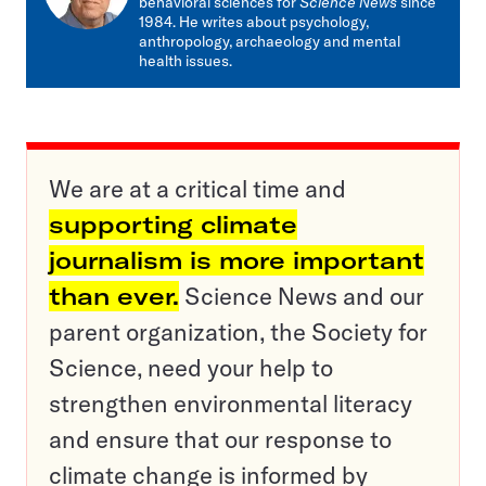
behavioral sciences for
Science News
since
1984. He writes about psychology,
anthropology, archaeology and mental
health issues.
We are at a critical time and
supporting climate
journalism is more important
than ever.
Science News and our
parent organization, the Society for
Science, need your help to
strengthen environmental literacy
and ensure that our response to
climate change is informed by