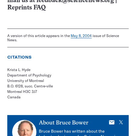
mail us at
feedback@sciencenews.org
|
Reprints FAQ
A version of this article appears in the
May 8, 2004
issue of Science
News.
CITATIONS
Krista L. Hyde
Department of Psychology
University of Montreal
B.O. 6128, succ. Centre-ville
Montreal H3C 3J7
Canada
E-
X
About
Bruce Bower
mail
Bruce Bower has written about the