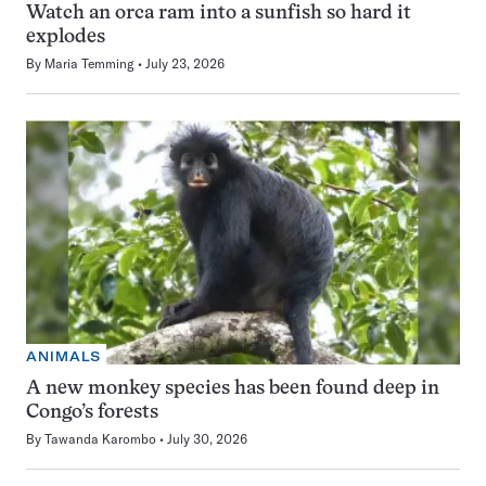
Watch an orca ram into a sunfish so hard it
explodes
By
Maria Temming
July 23, 2026
ANIMALS
A new monkey species has been found deep in
Congo’s forests
By
Tawanda Karombo
July 30, 2026