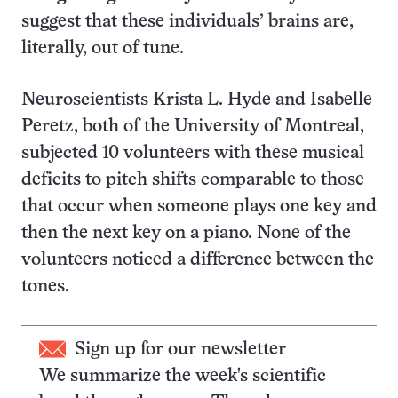
suggest that these individuals’ brains are,
literally, out of tune.
Neuroscientists Krista L. Hyde and Isabelle
Peretz, both of the University of Montreal,
subjected 10 volunteers with these musical
deficits to pitch shifts comparable to those
that occur when someone plays one key and
then the next key on a piano. None of the
volunteers noticed a difference between the
tones.
Sign up for our newsletter
We summarize the week's scientific