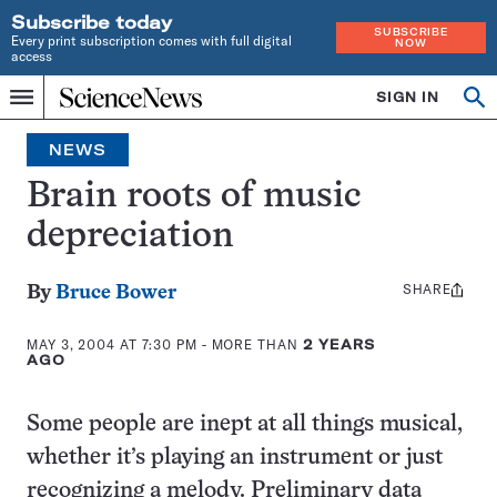
Subscribe today
SUBSCRIBE
Every print subscription comes with full digital
NOW
access
Home
SIGN IN
Op
Menu
INDEPENDENT
se
JOURNALISM
NEWS
SINCE
1921
Brain roots of music
depreciation
SHARE
Share
By
Bruce Bower
this:
MAY 3, 2004 AT 7:30 PM
- MORE THAN
2 YEARS
AGO
Some people are inept at all things musical,
whether it’s playing an instrument or just
recognizing a melody. Preliminary data