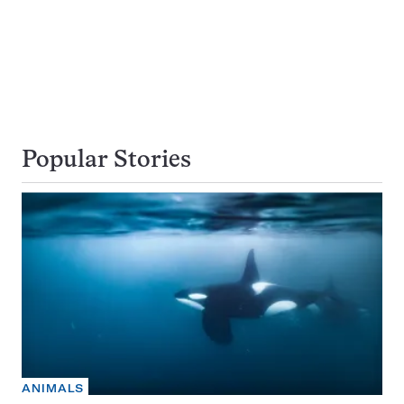
Popular Stories
ANIMALS