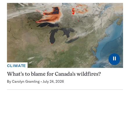
⏸
CLIMATE
What’s to blame for Canada’s wildfires?
By
Carolyn Gramling
July 24, 2026