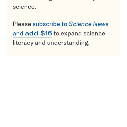
science.
Please
subscribe to
Science News
and
add $16
to expand science
literacy and understanding.