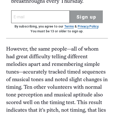
breakthroughs every Thursday.
Sign up
By subscribing, you agree to our
Terms
&
Privacy Policy
.
You must be 13 or older to sign up.
However, the same people—all of whom
had great difficulty telling different
melodies apart and remembering simple
tunes—accurately tracked timed sequences
of musical tones and noted slight changes in
timing. Ten other volunteers with normal
tone perception and musical aptitude also
scored well on the timing test. This result
indicates that it’s pitch, not timing, that lies