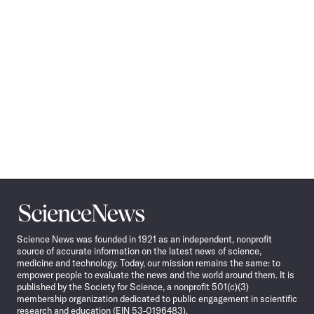
Science
News
Science News was founded in 1921 as an independent, nonprofit
source of accurate information on the latest news of science,
medicine and technology. Today, our mission remains the same: to
empower people to evaluate the news and the world around them. It is
published by the Society for Science, a nonprofit 501(c)(3)
membership organization dedicated to public engagement in scientific
research and education (EIN 53-0196483).