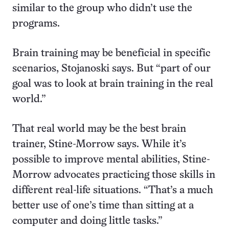
similar to the group who didn’t use the
programs.
Brain training may be beneficial in specific
scenarios, Stojanoski says. But “part of our
goal was to look at brain training in the real
world.”
That real world may be the best brain
trainer, Stine-Morrow says. While it’s
possible to improve mental abilities, Stine-
Morrow advocates practicing those skills in
different real-life situations. “That’s a much
better use of one’s time than sitting at a
computer and doing little tasks.”