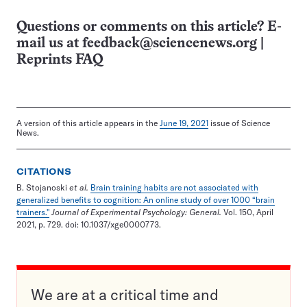
Questions or comments on this article? E-
mail us at
feedback@sciencenews.org
|
Reprints FAQ
A version of this article appears in the
June 19, 2021
issue of Science
News.
CITATIONS
B. Stojanoski
et al.
Brain training habits are not associated with
generalized benefits to cognition: An online study of over 1000 “brain
trainers."
Journal of Experimental Psychology: General.
Vol. 150, April
2021, p. 729. doi: 10.1037/xge0000773.
We are at a critical time and