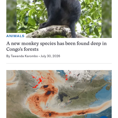
ANIMALS
A new monkey species has been found deep in
Congo’s forests
By
Tawanda Karombo
July 30, 2026