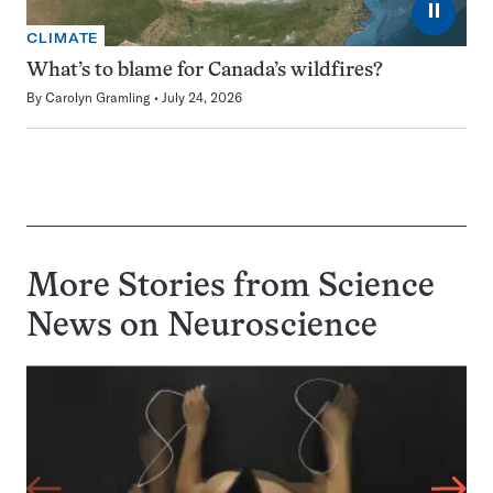
⏸
CLIMATE
What’s to blame for Canada’s wildfires?
By
Carolyn Gramling
July 24, 2026
More Stories from Science
News on
Neuroscience