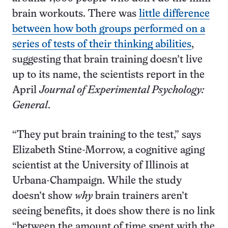
brain workouts. There was
little difference
between how both groups performed on a
series of tests of their thinking abilities
,
suggesting that brain training doesn’t live
up to its name, the scientists report in the
April
Journal of Experimental Psychology:
General
.
“They put brain training to the test,” says
Elizabeth Stine-Morrow, a cognitive aging
scientist at the University of Illinois at
Urbana-Champaign. While the study
doesn’t show
why
brain trainers aren’t
seeing benefits, it does show there is no link
“between the amount of time spent with the