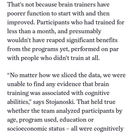
That’s not because brain trainers have
poorer function to start with and then
improved. Participants who had trained for
less than a month, and presumably
wouldn’t have reaped significant benefits
from the programs yet, performed on par
with people who didn’t train at all.
“No matter how we sliced the data, we were
unable to find any evidence that brain
training was associated with cognitive
abilities,” says Stojanoski. That held true
whether the team analyzed participants by
age, program used, education or
socioeconomic status – all were cognitively