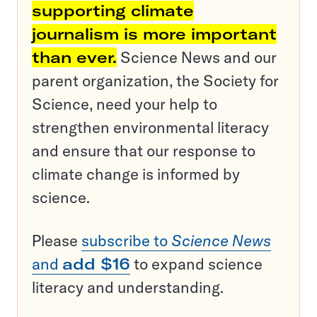
supporting climate
journalism is more important
than ever.
Science News and our
parent organization, the Society for
Science, need your help to
strengthen environmental literacy
and ensure that our response to
climate change is informed by
science.
Please
subscribe to
Science News
and
add $16
to expand science
literacy and understanding.