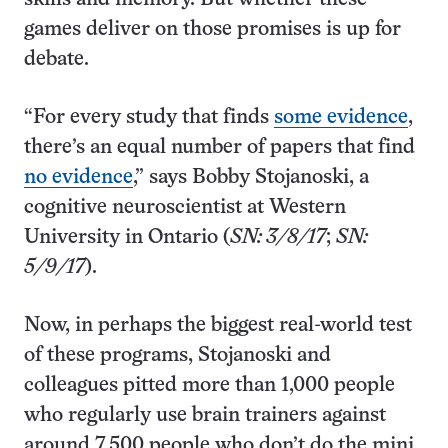
games deliver on those promises is up for
debate.
“For every study that finds
some evidence
,
there’s an equal number of papers that find
no evidence
,” says Bobby Stojanoski, a
cognitive neuroscientist at Western
University in Ontario (
SN: 3/8/17
;
SN:
5/9/17
).
Now, in perhaps the biggest real-world test
of these programs, Stojanoski and
colleagues pitted more than 1,000 people
who regularly use brain trainers against
around 7,500 people who don’t do the mini