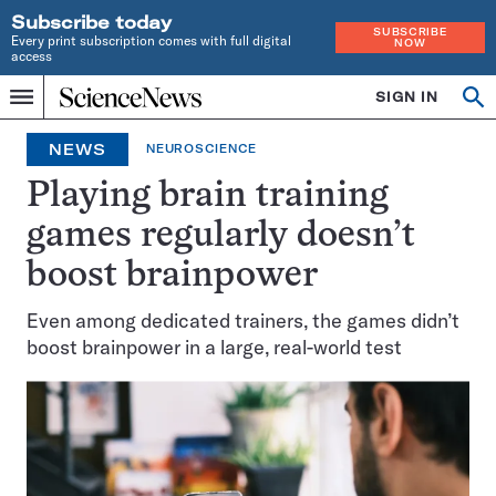
Subscribe today
SUBSCRIBE
Every print subscription comes with full digital
NOW
access
Home
SIGN IN
Op
Menu
INDEPENDENT
se
JOURNALISM
NEWS
NEUROSCIENCE
SINCE
1921
Playing brain training
games regularly doesn’t
boost brainpower
Even among dedicated trainers, the games didn’t
boost brainpower in a large, real-world test