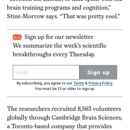
brain training programs and cognition,”
Stine-Morrow says. “That was pretty cool.”
Sign up for our newsletter
We summarize the week's scientific
breakthroughs every Thursday.
Sign up
By subscribing, you agree to our
Terms
&
Privacy Policy
.
You must be 13 or older to sign up.
The researchers recruited 8,563 volunteers
globally through Cambridge Brain Sciences,
a Toronto-based company that provides