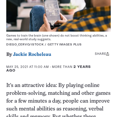
Games to train the brain (one shown) do not boost thinking abilities, a
new, real-world study suggests.
DIEGO_CERVO/ISTOCK / GETTY IMAGES PLUS
SHARE
Share
By
Jackie Rocheleau
this:
MAY 25, 2021 AT 11:00 AM
- MORE THAN
2 YEARS
AGO
It’s an attractive idea: By playing online
problem-solving, matching and other games
for a few minutes a day, people can improve
such mental abilities as reasoning, verbal
skills and memory. But whether these