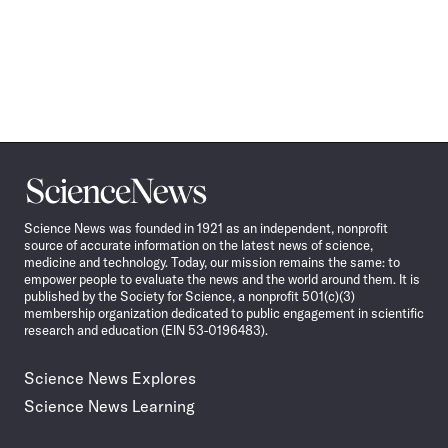
Science
News
Science News was founded in 1921 as an independent, nonprofit
source of accurate information on the latest news of science,
medicine and technology. Today, our mission remains the same: to
empower people to evaluate the news and the world around them. It is
published by the Society for Science, a nonprofit 501(c)(3)
membership organization dedicated to public engagement in scientific
research and education (EIN 53-0196483).
Science News Explores
Science News Learning