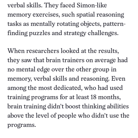
verbal skills. They faced Simon-like
memory exercises, such spatial reasoning
tasks as mentally rotating objects, pattern-
finding puzzles and strategy challenges.
When researchers looked at the results,
they saw that brain trainers on average had
no mental edge over the other group in
memory, verbal skills and reasoning. Even
among the most dedicated, who had used
training programs for at least 18 months,
brain training didn’t boost thinking abilities
above the level of people who didn’t use the
programs.