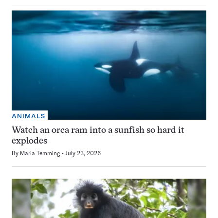
ANIMALS
Watch an orca ram into a sunfish so hard it
explodes
By
Maria Temming
July 23, 2026