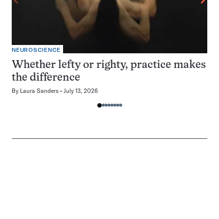
NEUROSCIENCE
Whether lefty or righty, practice makes
the difference
By
Laura Sanders
July 13, 2026