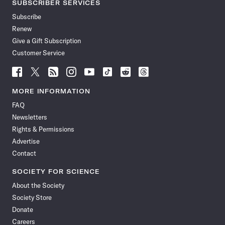
SUBSCRIBER SERVICES
Subscribe
Renew
Give a Gift Subscription
Customer Service
Follow
Follow
Follow
Follow
Follow
Follow
Follow
Follow
Science
Science
Science
Science
Science
Science
Science
Science
News
News
News
News
News
News
News
News
MORE INFORMATION
on
on
via
on
on
on
on
on
FAQ
Facebook
X
RSS
Instagram
YouTube
TikTok
Reddit
Threads
Newsletters
Rights & Permissions
Advertise
Contact
SOCIETY FOR SCIENCE
About the Society
Society Store
Donate
Careers