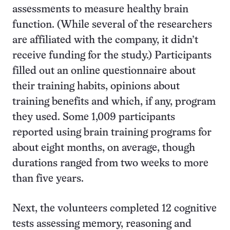
assessments to measure healthy brain
function. (While several of the researchers
are affiliated with the company, it didn’t
receive funding for the study.) Participants
filled out an online questionnaire about
their training habits, opinions about
training benefits and which, if any, program
they used. Some 1,009 participants
reported using brain training programs for
about eight months, on average, though
durations ranged from two weeks to more
than five years.
Next, the volunteers completed 12 cognitive
tests assessing memory, reasoning and