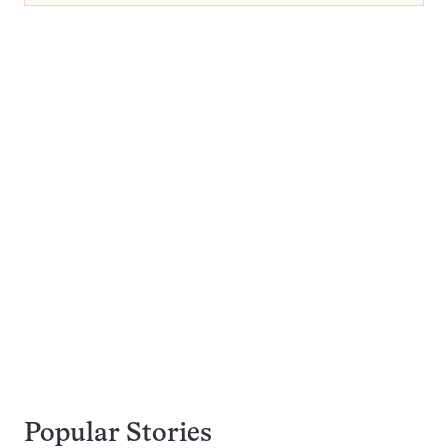
Popular Stories