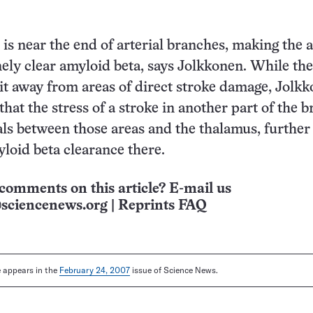
is near the end of arterial branches, making the 
nely clear amyloid beta, says Jolkkonen. While the
 it away from areas of direct stroke damage, Jolk
hat the stress of a stroke in another part of the b
als between those areas and the thalamus, further
loid beta clearance there.
comments on this article? E-mail us
sciencenews.org
|
Reprints FAQ
le appears in the
February 24, 2007
issue of Science News.