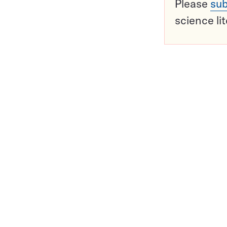
Please
sub
science li