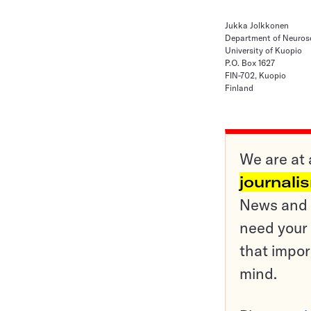
Jukka Jolkkonen
Department of Neuros
University of Kuopio
P.O. Box 1627
FIN-702, Kuopio
Finland
We are at 
journali
News and o
need your 
that impor
mind.