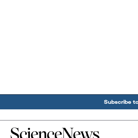
Subscribe t
Home