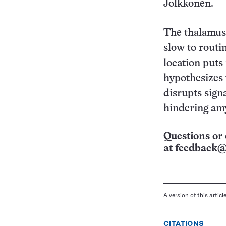
Jolkkonen.
The thalamus 
slow to routi
location puts
hypothesizes t
disrupts sign
hindering amy
Questions or 
at
feedback@
A version of this artic
CITATIONS