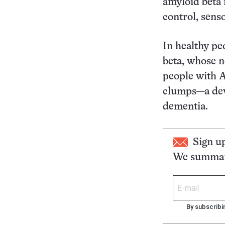
amyloid beta 
control, sens
In healthy pe
beta, whose n
people with A
clumps—a deve
dementia.
Sign u
We summari
By subscribi