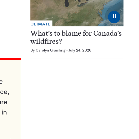
⏸
CLIMATE
What’s to blame for Canada’s
wildfires?
By
Carolyn Gramling
July 24, 2026
e
ce,
ure
 in