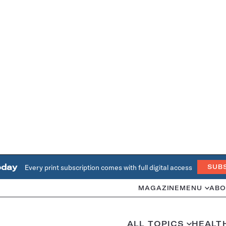
oday
Every print subscription comes with full digital access
SUB
MAGAZINE
MENU
ABO
ALL TOPICS
HEALT