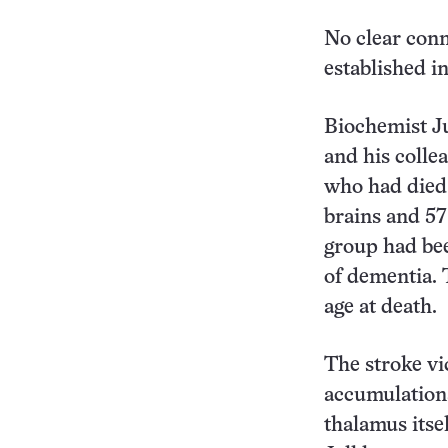
No clear conn
established in
Biochemist Ju
and his colle
who had died a
brains and 57
group had bee
of dementia. 
age at death.
The stroke vi
accumulations
thalamus itse