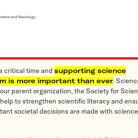
cience and Neurology
a critical time and
supporting science
sm is more important than ever
. Scienc
ur parent organization, the Society for Scien
help to strengthen scientific literacy and ens
tant societal decisions are made with science