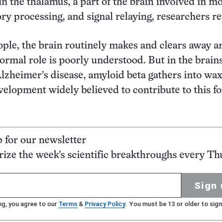
in the thalamus, a part of the brain involved in m
ory processing, and signal relaying, researchers re
ople, the brain routinely makes and clears away 
ormal role is poorly understood. But in the brains
lzheimer’s disease, amyloid beta gathers into wa
lopment widely believed to contribute to this f
p for our newsletter
ze the week's scientific breakthroughs every Th
Sign 
ng, you agree to our
Terms
&
Privacy Policy
. You must be 13 or older to sign