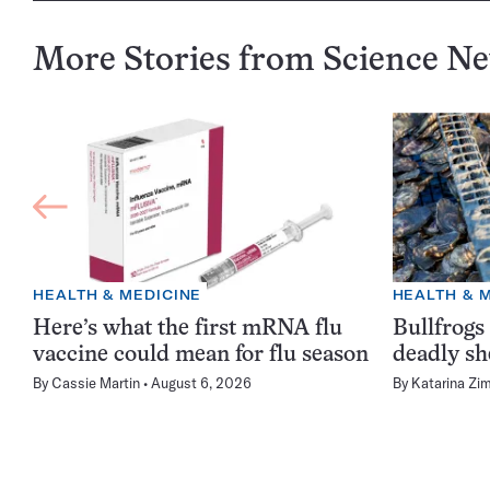
More Stories from Science N
HEALTH & MEDICINE
HEALTH & 
Here’s what the first mRNA flu
Bullfrogs
vaccine could mean for flu season
deadly sh
By
Cassie Martin
August 6, 2026
By
Katarina Zi