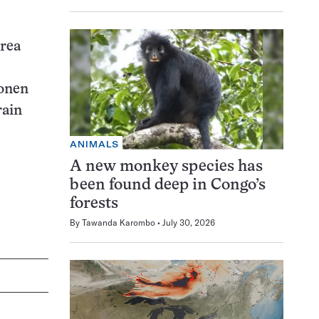
area
konen
rain
ANIMALS
A new monkey species has
been found deep in Congo’s
forests
By
Tawanda Karombo
July 30, 2026