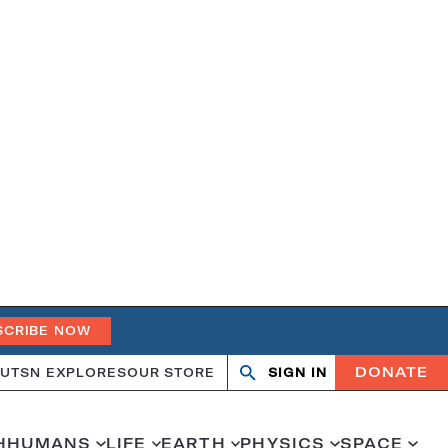
SCRIBE NOW
DONATE
UT
SN EXPLORES
OUR STORE
SIGN IN
Open
Close
search
search
H
HUMANS
LIFE
EARTH
PHYSICS
SPACE