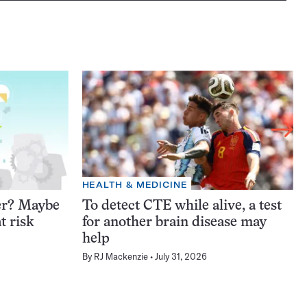
HEALTH & MEDICINE
er? Maybe
To detect CTE while alive, a test
t risk
for another brain disease may
help
By
RJ Mackenzie
July 31, 2026