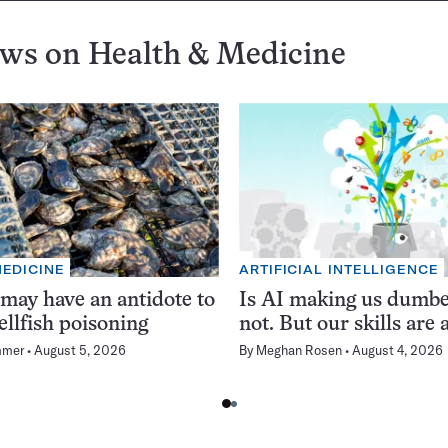
ews on
Health & Medicine
MEDICINE
ARTIFICIAL INTELLIGENCE
 may have an antidote to
Is AI making us dumb
ellfish poisoning
not. But our skills are a
mmer
August 5, 2026
By
Meghan Rosen
August 4, 2026