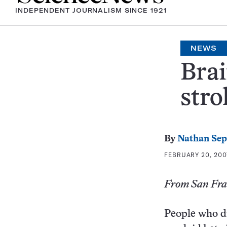
INDEPENDENT JOURNALISM SINCE 1921
NEWS
Brai
stro
By
Nathan Se
FEBRUARY 20, 2007
From San Fran
People who di