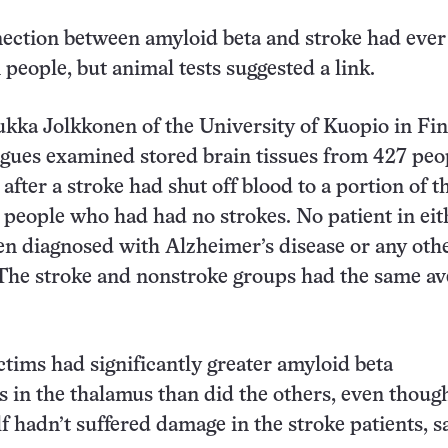
ection between amyloid beta and stroke had ever
 people, but animal tests suggested a link.
kka Jolkkonen of the University of Kuopio in Fi
agues examined stored brain tissues from 427 peo
fter a stroke had shut off blood to a portion of t
 people who had had no strokes. No patient in eit
n diagnosed with Alzheimer’s disease or any oth
The stroke and nonstroke groups had the same av
ctims had significantly greater amyloid beta
 in the thalamus than did the others, even thoug
lf hadn’t suffered damage in the stroke patients, s