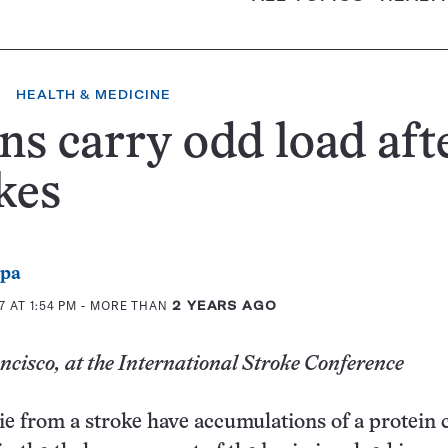
HEALTH & MEDICINE
ns carry odd load aft
kes
ppa
 AT 1:54 PM
- MORE THAN
2 YEARS AGO
cisco, at the International Stroke Conference
e from a stroke have accumulations of a protein 