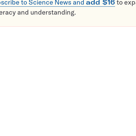
scribe to Science News and
add $16
to ex
teracy and understanding.