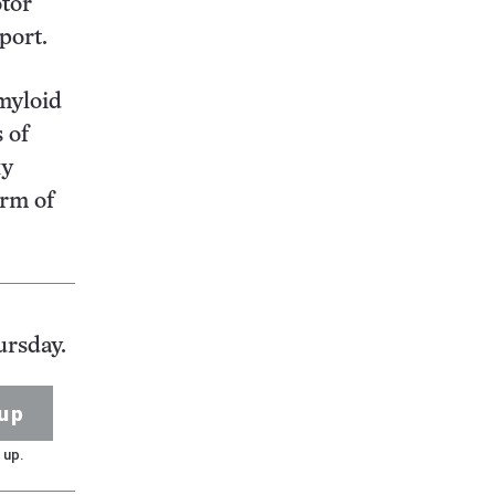
otor
port.
amyloid
 of
xy
orm of
ursday.
up
 up.