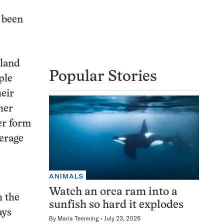
 been
nland
Popular Stories
ple
heir
her
er form
erage
ANIMALS
Watch an orca ram into a
h the
sunfish so hard it explodes
ays
By
Maria Temming
July 23, 2026