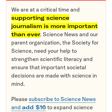
We are at a critical time and
supporting science
journalism is more important
than ever
. Science News and our
parent organization, the Society for
Science, need your help to
strengthen scientific literacy and
ensure that important societal
decisions are made with science in
mind.
Please
subscribe to Science News
and
add $16
to expand science