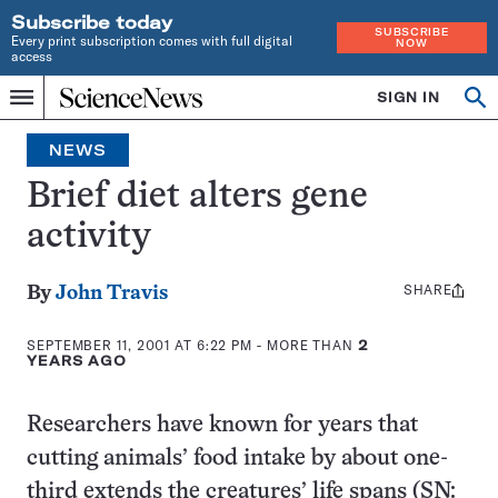
Subscribe today
SUBSCRIBE
Every print subscription comes with full digital
NOW
access
Home
SIGN IN
Search
Op
Menu
INDEPENDENT
se
JOURNALISM
NEWS
SINCE
1921
Brief diet alters gene
activity
SHARE
Share
By
John Travis
this:
SEPTEMBER 11, 2001 AT 6:22 PM
- MORE THAN
2
YEARS AGO
Researchers have known for years that
cutting animals’ food intake by about one-
third extends the creatures’ life spans (SN: