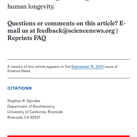
human longevity.
Questions or comments on this article? E-
mail us at
feedback@sciencenews.org
|
Reprints FAQ
A version of this article appears in the
September 15, 2001
issue of
Science News.
CITATIONS
Stephen R. Spindler
Department of Biochemistry
University of California, Riverside
Riverside, CA 92521