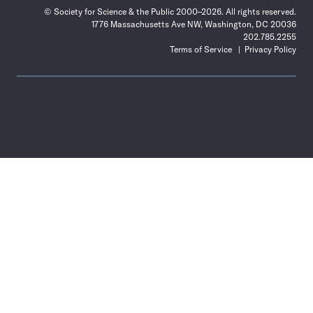
© Society for Science & the Public 2000–2026. All rights reserved.
1776 Massachusetts Ave NW, Washington, DC 20036
202.785.2255
Terms of Service
Privacy Policy
Use
the
Shift
key
with
the
Tab
key
to
tab
back