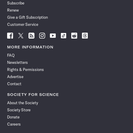
Subscribe
Renew
Give a Gift Subscription
Customer Service
Follow
Follow
Follow
Follow
Follow
Follow
Follow
Follow
Science
Science
Science
Science
Science
Science
Science
Science
News
News
News
News
News
News
News
News
MORE INFORMATION
on
on
via
on
on
on
on
on
FAQ
Facebook
X
RSS
Instagram
YouTube
TikTok
Reddit
Threads
Newsletters
Rights & Permissions
Advertise
Contact
SOCIETY FOR SCIENCE
About the Society
Society Store
Donate
Careers