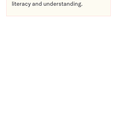
literacy and understanding.