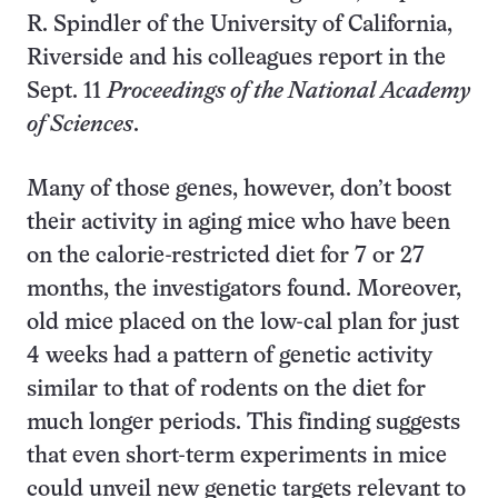
R. Spindler of the University of California,
Riverside and his colleagues report in the
Sept. 11
Proceedings of the National Academy
of Sciences
.
Many of those genes, however, don’t boost
their activity in aging mice who have been
on the calorie-restricted diet for 7 or 27
months, the investigators found. Moreover,
old mice placed on the low-cal plan for just
4 weeks had a pattern of genetic activity
similar to that of rodents on the diet for
much longer periods. This finding suggests
that even short-term experiments in mice
could unveil new genetic targets relevant to