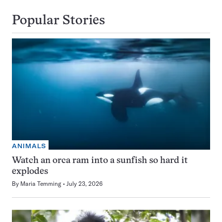
Popular Stories
ANIMALS
Watch an orca ram into a sunfish so hard it
explodes
By
Maria Temming
July 23, 2026