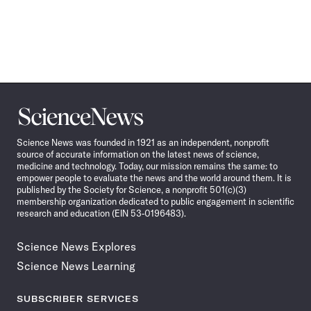
Science
News
Science News was founded in 1921 as an independent, nonprofit
source of accurate information on the latest news of science,
medicine and technology. Today, our mission remains the same: to
empower people to evaluate the news and the world around them. It is
published by the Society for Science, a nonprofit 501(c)(3)
membership organization dedicated to public engagement in scientific
research and education (EIN 53-0196483).
Science News Explores
Science News Learning
SUBSCRIBER SERVICES