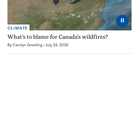
⏸
CLIMATE
What’s to blame for Canada’s wildfires?
By
Carolyn Gramling
July 24, 2026