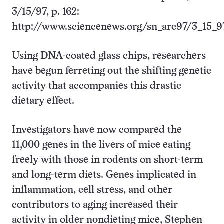
3/15/97, p. 162:
http://www.sciencenews.org/sn_arc97/3_15_9
Using DNA-coated glass chips, researchers
have begun ferreting out the shifting genetic
activity that accompanies this drastic
dietary effect.
Investigators have now compared the
11,000 genes in the livers of mice eating
freely with those in rodents on short-term
and long-term diets. Genes implicated in
inflammation, cell stress, and other
contributors to aging increased their
activity in older nondieting mice, Stephen