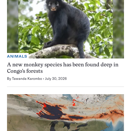
ANIMALS
A new monkey species has been found deep in
Congo’s forests
By
Tawanda Karombo
July 30, 2026