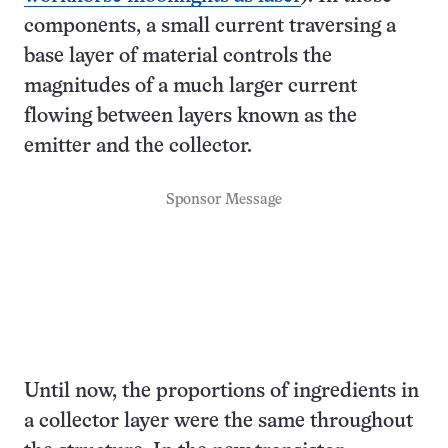
components, a small current traversing a
base layer of material controls the
magnitudes of a much larger current
flowing between layers known as the
emitter and the collector.
Sponsor Message
Until now, the proportions of ingredients in
a collector layer were the same throughout