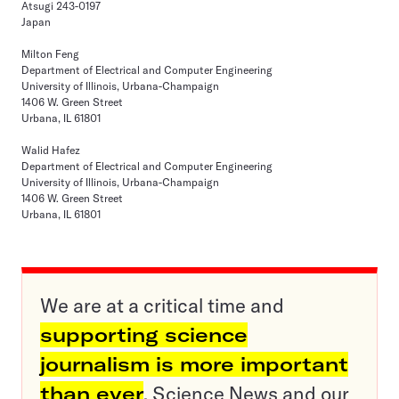
Atsugi 243-0197
Japan
Milton Feng
Department of Electrical and Computer Engineering
University of Illinois, Urbana-Champaign
1406 W. Green Street
Urbana, IL 61801
Walid Hafez
Department of Electrical and Computer Engineering
University of Illinois, Urbana-Champaign
1406 W. Green Street
Urbana, IL 61801
We are at a critical time and
supporting science
journalism is more important
than ever
. Science News and our