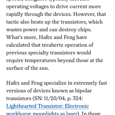
operating voltages to drive current more
rapidly through the devices. However, that
tactic also heats up the transistors, which
wastes power and can destroy chips.
What’s more, Hafez and Feng have
calculated that terahertz operation of
previous specialty transistors would
require temperatures beyond those at the
surface of the sun.
Hafez and Feng specialize in extremely fast
versions of devices known as bipolar
transistors (SN: 11/20/04, p. 324:
Lighthearted Transistor: Electronic
workhorse moonlights as laser
). In those