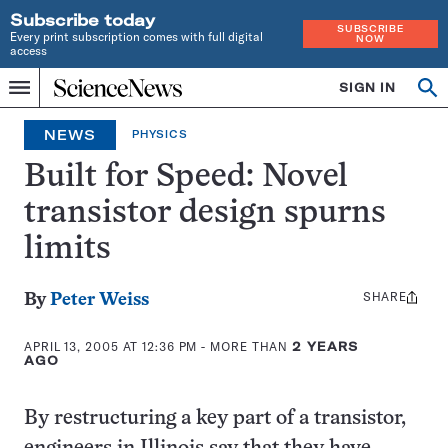
Subscribe today
SUBSCRIBE
Every print subscription comes with full digital
NOW
access
Home
SIGN IN
Op
Menu
INDEPENDENT
se
JOURNALISM
NEWS
PHYSICS
SINCE
1921
Built for Speed: Novel
transistor design spurns
limits
SHARE
Share
By
Peter Weiss
this:
APRIL 13, 2005 AT 12:36 PM
- MORE THAN
2 YEARS
AGO
By restructuring a key part of a transistor,