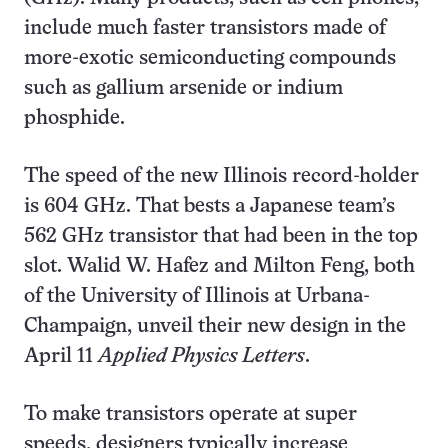
include much faster transistors made of
more-exotic semiconducting compounds
such as gallium arsenide or indium
phosphide.
The speed of the new Illinois record-holder
is 604 GHz. That bests a Japanese team’s
562 GHz transistor that had been in the top
slot. Walid W. Hafez and Milton Feng, both
of the University of Illinois at Urbana-
Champaign, unveil their new design in the
April 11
Applied Physics Letters
.
To make transistors operate at super
speeds, designers typically increase