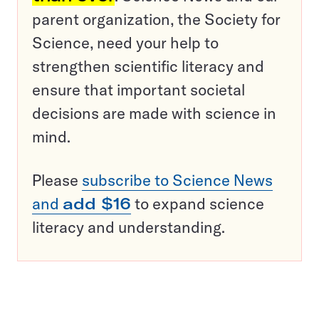
parent organization, the Society for
Science, need your help to
strengthen scientific literacy and
ensure that important societal
decisions are made with science in
mind.
Please
subscribe to Science News
and
add $16
to expand science
literacy and understanding.