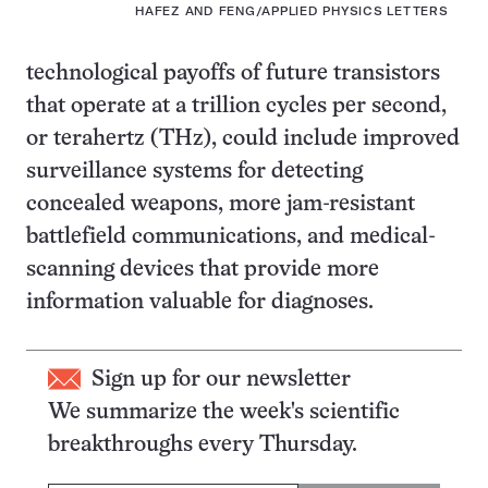
HAFEZ AND FENG/APPLIED PHYSICS LETTERS
technological payoffs of future transistors
that operate at a trillion cycles per second,
or terahertz (THz), could include improved
surveillance systems for detecting
concealed weapons, more jam-resistant
battlefield communications, and medical-
scanning devices that provide more
information valuable for diagnoses.
Sign up for our newsletter
We summarize the week's scientific
breakthroughs every Thursday.