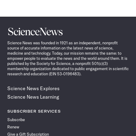
Science
News
Science News was founded in 1921 as an independent, nonprofit
source of accurate information on the latest news of science,
medicine and technology. Today, our mission remains the same: to
empower people to evaluate the news and the world around them. It is
published by the Society for Science, a nonprofit 501(c)(3)
membership organization dedicated to public engagement in scientific
research and education (EIN 53-0196483).
Science News Explores
Science News Learning
SUBSCRIBER SERVICES
Subscribe
Renew
Give a Gift Subscription