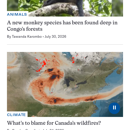
ANIMALS
A new monkey species has been found deep in
Congo’s forests
By
Tawanda Karombo
July 30, 2026
⏸
CLIMATE
What’s to blame for Canada’s wildfires?