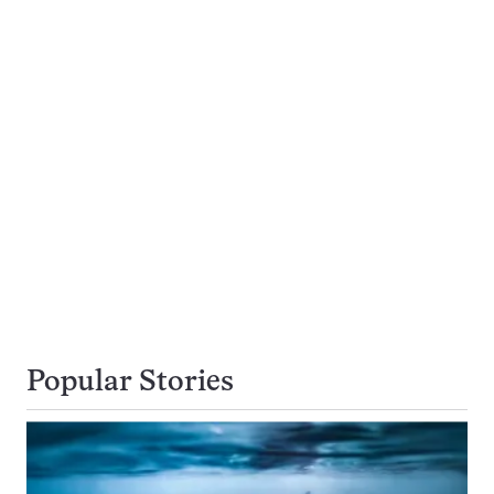
Popular Stories