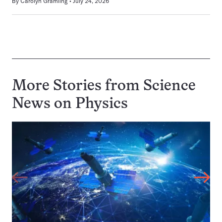
By
Carolyn Gramling
July 24, 2026
More Stories from Science
News on
Physics