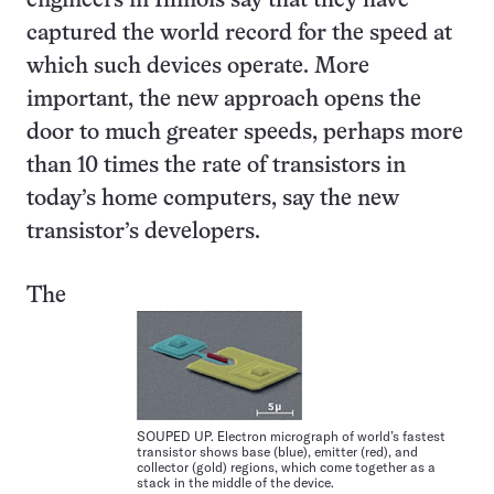
engineers in Illinois say that they have
captured the world record for the speed at
which such devices operate. More
important, the new approach opens the
door to much greater speeds, perhaps more
than 10 times the rate of transistors in
today’s home computers, say the new
transistor’s developers.
The
SOUPED UP. Electron micrograph of world’s fastest
transistor shows base (blue), emitter (red), and
collector (gold) regions, which come together as a
stack in the middle of the device.