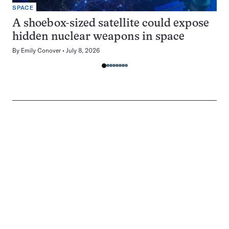
SPACE
A shoebox-sized satellite could expose
hidden nuclear weapons in space
By
Emily Conover
July 8, 2026