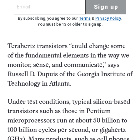
Sign up
By subscribing, you agree to our
Terms
&
Privacy Policy
.
You must be 13 or older to sign up.
Terahertz transistors “could change some
of the fundamental elements in the way we
monitor, sense, and communicate,” says
Russell D. Dupuis of the Georgia Institute of
Technology in Atlanta.
Under test conditions, typical silicon-based
transistors such as those in Pentium
microprocessors run at about 50 billion to
100 billion cycles per second, or gigahertz
(GHz). Many products, such as cell phones,