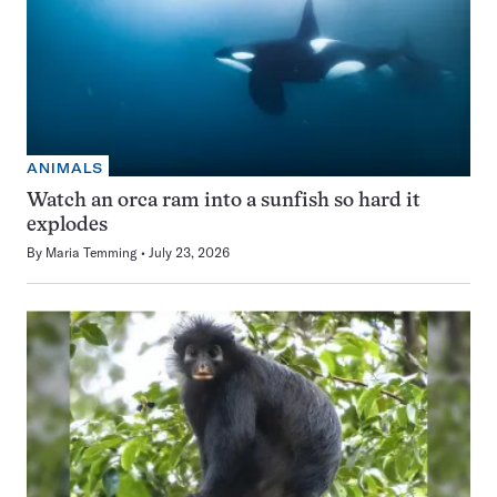
ANIMALS
Watch an orca ram into a sunfish so hard it
explodes
By
Maria Temming
July 23, 2026