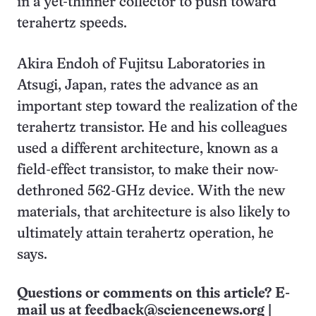
in a yet-thinner collector to push toward
terahertz speeds.
Akira Endoh of Fujitsu Laboratories in
Atsugi, Japan, rates the advance as an
important step toward the realization of the
terahertz transistor. He and his colleagues
used a different architecture, known as a
field-effect transistor, to make their now-
dethroned 562-GHz device. With the new
materials, that architecture is also likely to
ultimately attain terahertz operation, he
says.
Questions or comments on this article? E-
mail us at
feedback@sciencenews.org
|