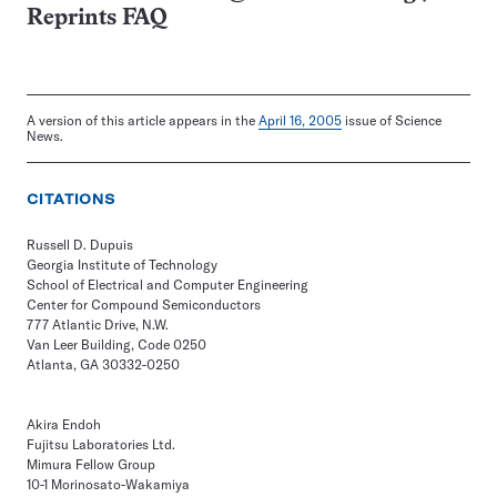
Reprints FAQ
A version of this article appears in the
April 16, 2005
issue of Science
News.
CITATIONS
Russell D. Dupuis
Georgia Institute of Technology
School of Electrical and Computer Engineering
Center for Compound Semiconductors
777 Atlantic Drive, N.W.
Van Leer Building, Code 0250
Atlanta, GA 30332-0250
Akira Endoh
Fujitsu Laboratories Ltd.
Mimura Fellow Group
10-1 Morinosato-Wakamiya