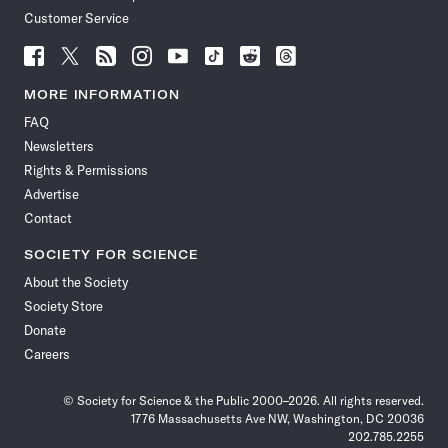
Customer Service
Follow
Follow
Follow
Follow
Follow
Follow
Follow
Follow
Science
Science
Science
Science
Science
Science
Science
Science
News
News
News
News
News
News
News
News
MORE INFORMATION
on
on
via
on
on
on
on
on
FAQ
Facebook
X
RSS
Instagram
YouTube
TikTok
Reddit
Threads
Newsletters
Rights & Permissions
Advertise
Contact
SOCIETY FOR SCIENCE
About the Society
Society Store
Donate
Careers
© Society for Science & the Public 2000–2026. All rights reserved.
1776 Massachusetts Ave NW, Washington, DC 20036
202.785.2255