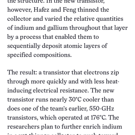
the structure. In the new transistor,
however, Hafez and Feng thinned the
collector and varied the relative quantities
of indium and gallium throughout that layer
by a process that enabled them to
sequentially deposit atomic layers of
specified compositions.
The result: a transistor that electrons zip
through more quickly and with less heat-
inducing electrical resistance. The new
transistor runs nearly 30°C cooler than
does one of the team’s earlier, 550-GHz
transistors, which operated at 176°C. The
researchers plan to further enrich indium