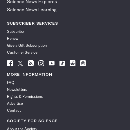
Science News Explores
Science News Learning
SUBSCRIBER SERVICES
Subscribe
Renew
Give a Gift Subscription
Customer Service
Follow
Follow
Follow
Follow
Follow
Follow
Follow
Follow
Science
Science
Science
Science
Science
Science
Science
Science
News
News
News
News
News
News
News
News
MORE INFORMATION
on
on
via
on
on
on
on
on
FAQ
Facebook
X
RSS
Instagram
YouTube
TikTok
Reddit
Threads
Newsletters
Rights & Permissions
Advertise
Contact
SOCIETY FOR SCIENCE
About the Society