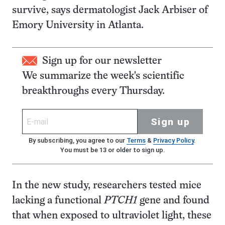
survive, says dermatologist Jack Arbiser of
Emory University in Atlanta.
Sign up for our newsletter
We summarize the week's scientific
breakthroughs every Thursday.
Sign up
By subscribing, you agree to our
Terms
&
Privacy Policy
.
You must be 13 or older to sign up.
In the new study, researchers tested mice
lacking a functional
PTCH1
gene and found
that when exposed to ultraviolet light, these