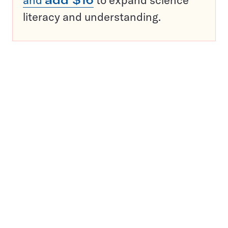
and
add $16
to expand science
literacy and understanding.