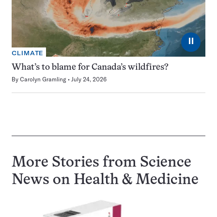
⏸
CLIMATE
What’s to blame for Canada’s wildfires?
By
Carolyn Gramling
July 24, 2026
More Stories from Science
News on
Health & Medicine