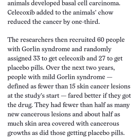
animals developed basal cell carcinoma.
Celecoxib added to the animals’ chow
reduced the cancer by one-third.
The researchers then recruited 60 people
with Gorlin syndrome and randomly
assigned 33 to get celecoxib and 27 to get
placebo pills. Over the next two years,
people with mild Gorlin syndrome —
defined as fewer than 15 skin cancer lesions
at the study’s start — fared better if they got
the drug. They had fewer than half as many
new cancerous lesions and about half as
much skin area covered with cancerous
growths as did those getting placebo pills.