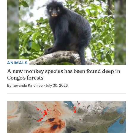
ANIMALS
A new monkey species has been found deep in
Congo’s forests
By
Tawanda Karombo
July 30, 2026