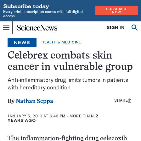
Subscribe today
SUBSCRIBE
Every print subscription comes with full digital
NOW
access
Home
SIGN IN
Op
Menu
INDEPENDENT
se
JOURNALISM
NEWS
HEALTH & MEDICINE
SINCE
1921
Celebrex combats skin
cancer in vulnerable group
Anti-inflammatory drug limits tumors in patients
with hereditary condition
SHARE
Share
By
Nathan Seppa
this:
JANUARY 5, 2010 AT 6:43 PM
- MORE THAN
2
YEARS AGO
The inflammation-fighting drug celecoxib