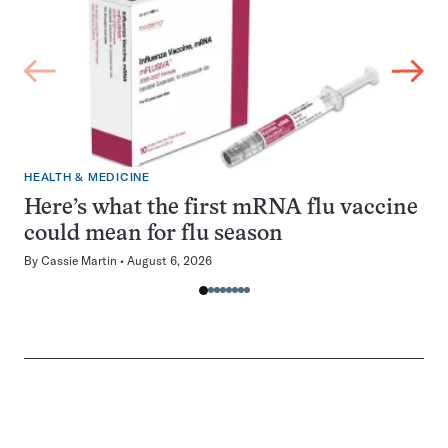
HEALTH & MEDICINE
Here’s what the first mRNA flu vaccine
could mean for flu season
By
Cassie Martin
August 6, 2026