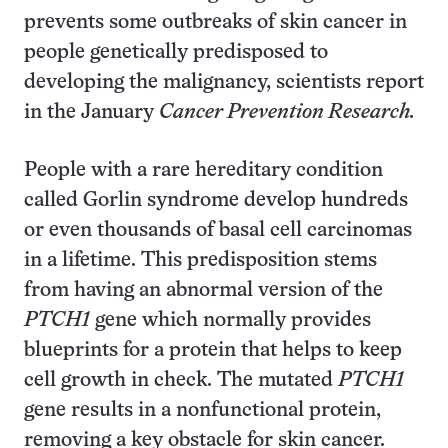
prevents some outbreaks of skin cancer in
people genetically predisposed to
developing the malignancy, scientists report
in the January
Cancer Prevention Research.
People with a rare hereditary condition
called Gorlin syndrome develop hundreds
or even thousands of basal cell carcinomas
in a lifetime. This predisposition stems
from having an abnormal version of the
PTCH1
gene which normally provides
blueprints for a protein that helps to keep
cell growth in check. The mutated
PTCH1
gene results in a nonfunctional protein,
removing a key obstacle for skin cancer.