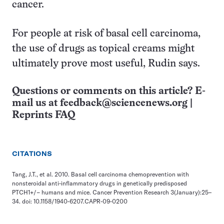
cancer.
For people at risk of basal cell carcinoma,
the use of drugs as topical creams might
ultimately prove most useful, Rudin says.
Questions or comments on this article? E-
mail us at
feedback@sciencenews.org
|
Reprints FAQ
CITATIONS
Tang, J.T., et al. 2010. Basal cell carcinoma chemoprevention with
nonsteroidal anti-inflammatory drugs in genetically predisposed
PTCH1+/− humans and mice. Cancer Prevention Research 3(January):25–
34. doi: 10.1158/1940-6207.CAPR-09-0200