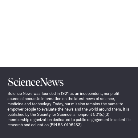
Science
News
Science News was founded in 1921 as an independent, nonprofit
source of accurate information on the latest news of science,
medicine and technology. Today, our mission remains the same: to
empower people to evaluate the news and the world around them. It is
published by the Society for Science, a nonprofit 501(c)(3)
membership organization dedicated to public engagement in scientific
research and education (EIN 53-0196483).