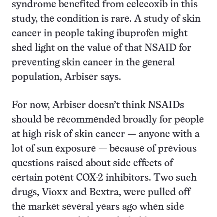
syndrome benefited from celecoxib in this
study, the condition is rare. A study of skin
cancer in people taking ibuprofen might
shed light on the value of that NSAID for
preventing skin cancer in the general
population, Arbiser says.
For now, Arbiser doesn’t think NSAIDs
should be recommended broadly for people
at high risk of skin cancer — anyone with a
lot of sun exposure — because of previous
questions raised about side effects of
certain potent COX-2 inhibitors. Two such
drugs, Vioxx and Bextra, were pulled off
the market several years ago when side