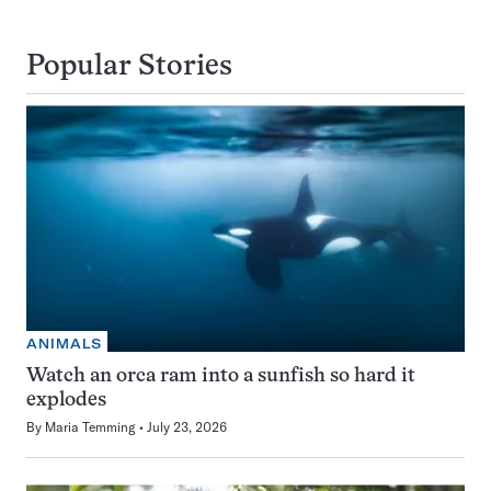
Popular Stories
ANIMALS
Watch an orca ram into a sunfish so hard it
explodes
By
Maria Temming
July 23, 2026