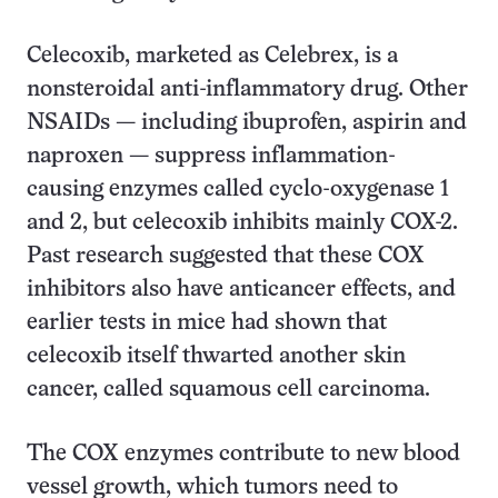
Celecoxib, marketed as Celebrex, is a
nonsteroidal anti-inflammatory drug. Other
NSAIDs — including ibuprofen, aspirin and
naproxen — suppress inflammation-
causing enzymes called cyclo-oxygenase 1
and 2, but celecoxib inhibits mainly COX-2.
Past research suggested that these COX
inhibitors also have anticancer effects, and
earlier tests in mice had shown that
celecoxib itself thwarted another skin
cancer, called squamous cell carcinoma.
The COX enzymes contribute to new blood
vessel growth, which tumors need to