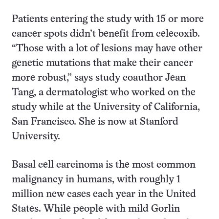
Patients entering the study with 15 or more
cancer spots didn’t benefit from celecoxib.
“Those with a lot of lesions may have other
genetic mutations that make their cancer
more robust,” says study coauthor Jean
Tang, a dermatologist who worked on the
study while at the University of California,
San Francisco. She is now at Stanford
University.
Basal cell carcinoma is the most common
malignancy in humans, with roughly 1
million new cases each year in the United
States. While people with mild Gorlin