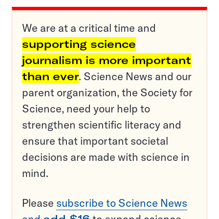
We are at a critical time and
supporting science
journalism is more important
than ever
. Science News and our
parent organization, the Society for
Science, need your help to
strengthen scientific literacy and
ensure that important societal
decisions are made with science in
mind.
Please
subscribe to Science News