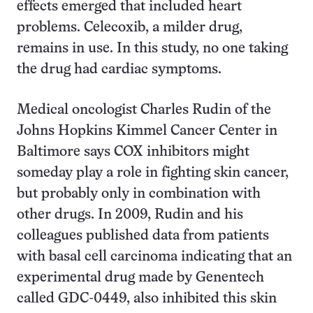
effects emerged that included heart
problems. Celecoxib, a milder drug,
remains in use. In this study, no one taking
the drug had cardiac symptoms.
Medical oncologist Charles Rudin of the
Johns Hopkins Kimmel Cancer Center in
Baltimore says COX inhibitors might
someday play a role in fighting skin cancer,
but probably only in combination with
other drugs. In 2009, Rudin and his
colleagues published data from patients
with basal cell carcinoma indicating that an
experimental drug made by Genentech
called GDC-0449, also inhibited this skin