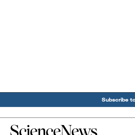
Subscribe t
Home