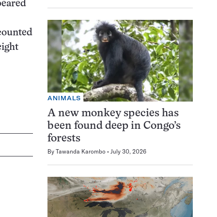
peared
ccounted
eight
ANIMALS
A new monkey species has
been found deep in Congo’s
forests
By
Tawanda Karombo
July 30, 2026