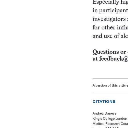
Especially hi
in participan
investigators
for other inf
and use of alc
Questions or 
at
feedback@
A version of this artic
CITATIONS
Andrea Danese
King's College London
Medical Research Coun