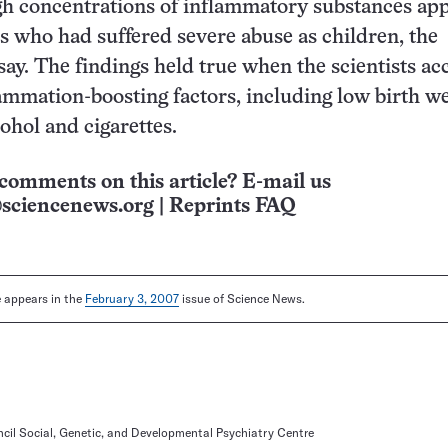
gh concentrations of inflammatory substances ap
ts who had suffered severe abuse as children, the
 say. The findings held true when the scientists a
lammation-boosting factors, including low birth w
ohol and cigarettes.
comments on this article? E-mail us
sciencenews.org
|
Reprints FAQ
le appears in the
February 3, 2007
issue of Science News.
cil Social, Genetic, and Developmental Psychiatry Centre