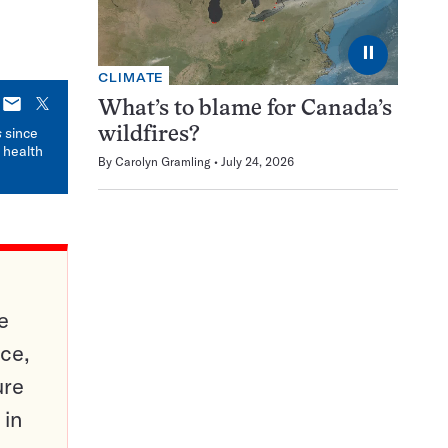
⏸
CLIMATE
E-
X
What’s to blame for Canada’s
mail
s
since
wildfires?
 health
By
Carolyn Gramling
July 24, 2026
e
ce,
ure
 in