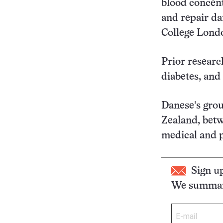
blood concent
and repair da
College Londo
Prior researc
diabetes, and
Danese’s gro
Zealand, bet
medical and p
Sign u
We summari