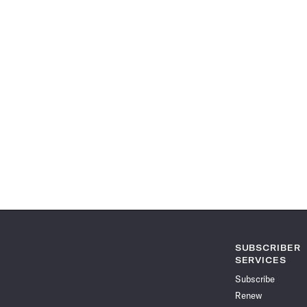
SUBSCRIBER
SERVICES
Subscribe
Renew