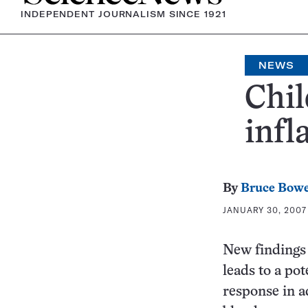
INDEPENDENT JOURNALISM SINCE 1921
NEWS
Chil
inf
By
Bruce Bow
JANUARY 30, 2007 
New findings 
leads to a po
response in a