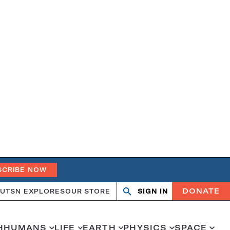
SCRIBE NOW
DONATE
UT
SN EXPLORES
OUR STORE
SIGN IN
Open
Close
search
search
H
HUMANS
LIFE
EARTH
PHYSICS
SPACE