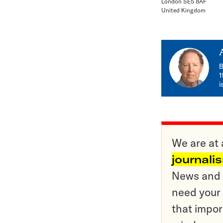
London SE5 8AF
United Kingdom
B
1
i
We are at 
journali
News and o
need your 
that impor