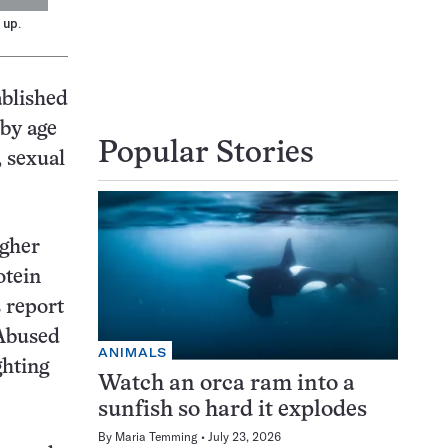
 up.
ablished
 by age
Popular Stories
, sexual
igher
otein
 report
 Abused
ANIMALS
ghting
Watch an orca ram into a
sunfish so hard it explodes
By
Maria Temming
July 23, 2026