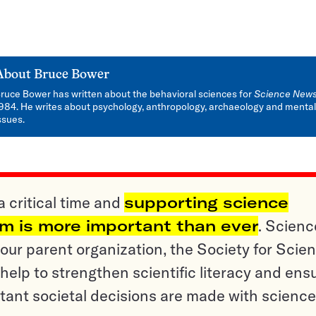
About
Bruce Bower
ruce Bower has written about the behavioral sciences for
Science New
984. He writes about psychology, anthropology, archaeology and mental
ssues.
a critical time and
supporting science
sm is more important than ever
. Scienc
ur parent organization, the Society for Scien
help to strengthen scientific literacy and ens
tant societal decisions are made with science