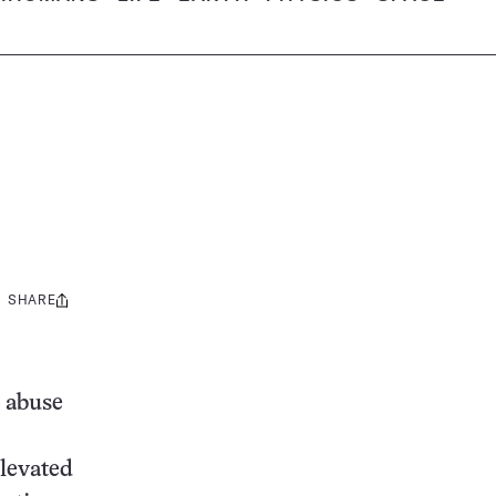
SHARE
Share
this:
d abuse
elevated