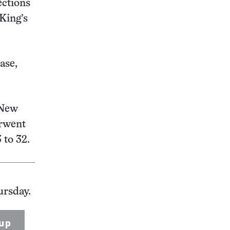
ections
King’s
ase,
 New
erwent
 to 32.
ursday.
up