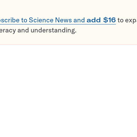
scribe to Science News and
add $16
to ex
teracy and understanding.