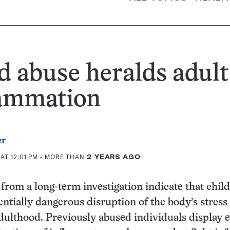
d abuse heralds adult
lammation
er
AT 12:01 PM
- MORE THAN
2 YEARS AGO
from a long-term investigation indicate that chil
tentially dangerous disruption of the body’s stress
dulthood. Previously abused individuals display 