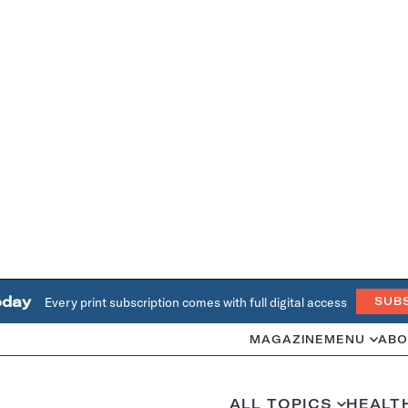
oday
Every print subscription comes with full digital access
SUB
MAGAZINE
MENU
ABO
ALL TOPICS
HEALT