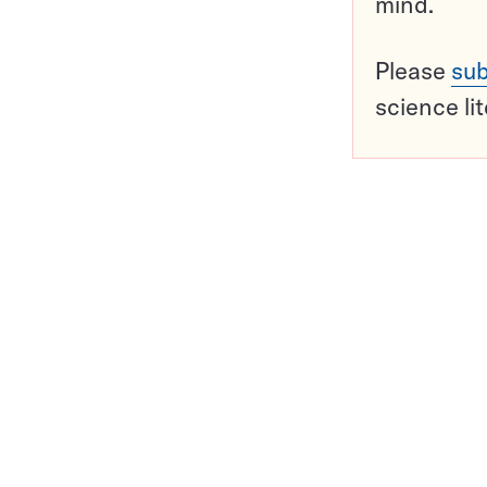
mind.
Please
sub
science li