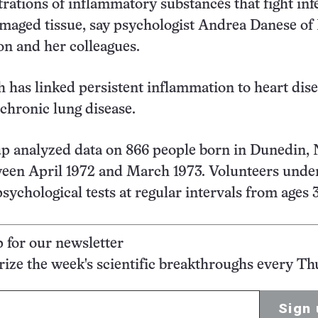
rations of inflammatory substances that fight inf
maged tissue, say psychologist Andrea Danese of 
n and her colleagues.
h has linked persistent inflammation to heart dise
 chronic lung disease.
up analyzed data on 866 people born in Dunedin,
ween April 1972 and March 1973. Volunteers und
sychological tests at regular intervals from ages 3
p for our newsletter
ze the week's scientific breakthroughs every Th
Sign 