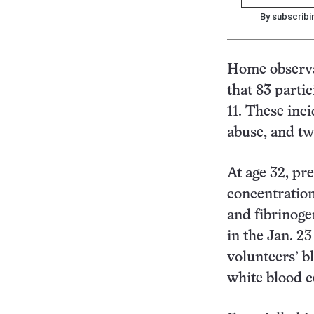
By subscribi
Home observa
that 83 parti
11. These inc
abuse, and tw
At age 32, pr
concentratio
and fibrinoge
in the Jan. 2
volunteers’ b
white blood ce