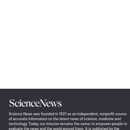
Science
News
Science News was founded in 1921 as an independent, nonprofit source
of accurate information on the latest news of science, medicine and
technology. Today, our mission remains the same: to empower people to
evaluate the news and the world around them. It is published by the