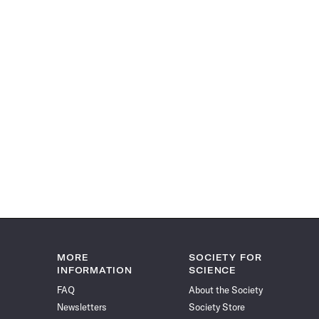
MORE
SOCIETY FOR
INFORMATION
SCIENCE
FAQ
About the Society
Newsletters
Society Store