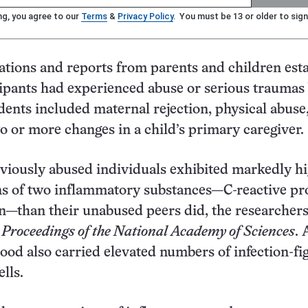
ng, you agree to our
Terms
&
Privacy Policy
. You must be 13 or older to sign
tions and reports from parents and children est
cipants had experienced abuse or serious traumas
idents included maternal rejection, physical abuse
o or more changes in a child’s primary caregiver.
eviously abused individuals exhibited markedly h
ns of two inflammatory substances—C-reactive pr
n—than their unabused peers did, the researchers
3
Proceedings of the National Academy of Sciences
.
lood also carried elevated numbers of infection-fi
lls.