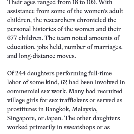
Their ages ranged from 18 to 109. With
assistance from some of the women’s adult
children, the researchers chronicled the
personal histories of the women and their
677 children. The team noted amounts of
education, jobs held, number of marriages,
and long-distance moves.
Of 244 daughters performing full-time
labor of some kind, 62 had been involved in
commercial sex work. Many had recruited
village girls for sex traffickers or served as
prostitutes in Bangkok, Malaysia,
Singapore, or Japan. The other daughters
worked primarily in sweatshops or as