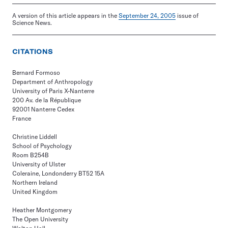
A version of this article appears in the
September 24, 2005
issue of
Science News.
CITATIONS
Bernard Formoso
Department of Anthropology
University of Paris X-Nanterre
200 Av. de la République
92001 Nanterre Cedex
France
Christine Liddell
School of Psychology
Room B254B
University of Ulster
Coleraine, Londonderry BT52 15A
Northern Ireland
United Kingdom
Heather Montgomery
The Open University