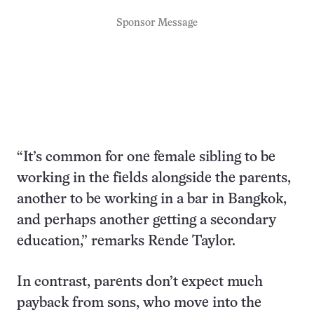
Sponsor Message
“It’s common for one female sibling to be
working in the fields alongside the parents,
another to be working in a bar in Bangkok,
and perhaps another getting a secondary
education,” remarks Rende Taylor.
In contrast, parents don’t expect much
payback from sons, who move into the