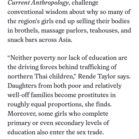
Current Anthropology
, challenge
conventional wisdom about why so many of
the region’s girls end up selling their bodies
in brothels, massage parlors, teahouses, and
snack bars across Asia.
“Neither poverty nor lack of education are
the driving forces behind trafficking of
northern Thai children,” Rende Taylor says.
Daughters from both poor and relatively
well-off families become prostitutes in
roughly equal proportions, she finds.
Moreover, some girls who complete
primary or even secondary levels of
education also enter the sex trade.