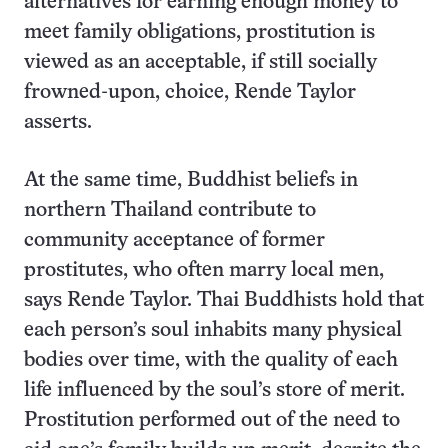
alternatives for earning enough money to
meet family obligations, prostitution is
viewed as an acceptable, if still socially
frowned-upon, choice, Rende Taylor
asserts.
At the same time, Buddhist beliefs in
northern Thailand contribute to
community acceptance of former
prostitutes, who often marry local men,
says Rende Taylor. Thai Buddhists hold that
each person’s soul inhabits many physical
bodies over time, with the quality of each
life influenced by the soul’s store of merit.
Prostitution performed out of the need to