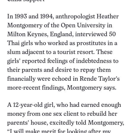
In 1993 and 1994, anthropologist Heather
Montgomery of the Open University in
Milton Keynes, England, interviewed 50
Thai girls who worked as prostitutes in a
slum adjacent to a tourist resort. These
girls’ reported feelings of indebtedness to
their parents and desire to repay them
financially were echoed in Rende Taylor’s
more-recent findings, Montgomery says.
A 12-year-old girl, who had earned enough
money from one sex client to rebuild her
parents’ house, excitedly told Montgomery,
“I will make merit for looking after my