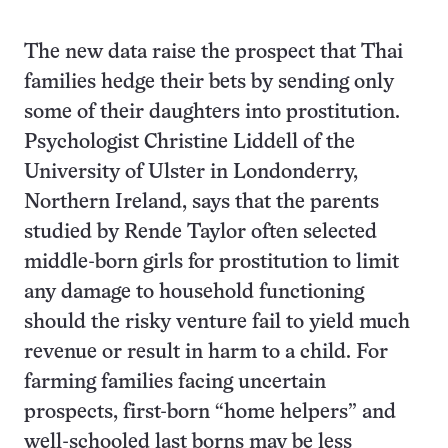
The new data raise the prospect that Thai
families hedge their bets by sending only
some of their daughters into prostitution.
Psychologist Christine Liddell of the
University of Ulster in Londonderry,
Northern Ireland, says that the parents
studied by Rende Taylor often selected
middle-born girls for prostitution to limit
any damage to household functioning
should the risky venture fail to yield much
revenue or result in harm to a child. For
farming families facing uncertain
prospects, first-born “home helpers” and
well-schooled last borns may be less