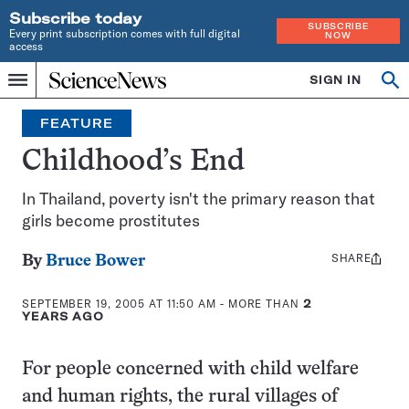
Subscribe today
SUBSCRIBE
Every print subscription comes with full digital
NOW
access
Home
SIGN IN
Op
Menu
INDEPENDENT
se
JOURNALISM
FEATURE
SINCE
1921
Childhood’s End
In Thailand, poverty isn't the primary reason that
girls become prostitutes
SHARE
Share
By
Bruce Bower
this:
SEPTEMBER 19, 2005 AT 11:50 AM
- MORE THAN
2
YEARS AGO
For people concerned with child welfare
and human rights, the rural villages of