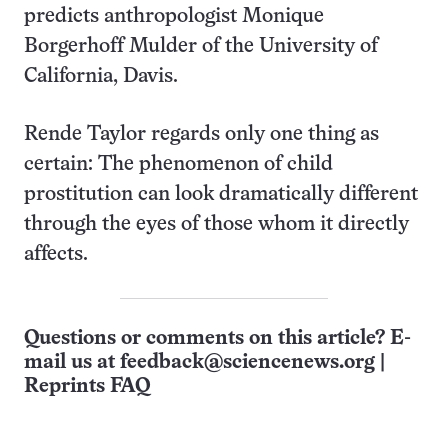
predicts anthropologist Monique
Borgerhoff Mulder of the University of
California, Davis.
Rende Taylor regards only one thing as
certain: The phenomenon of child
prostitution can look dramatically different
through the eyes of those whom it directly
affects.
Questions or comments on this article? E-
mail us at
feedback@sciencenews.org
|
Reprints FAQ