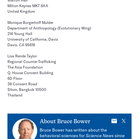
Walton Hall
Milton Keynes MK7 6AA
United Kingdom
Monique Borgerhoff Mulder
Department of Anthropology (Evolutionary Wing)
214 Young Hall
University of California, Davis
Davis, CA 95616
Lisa Rende Taylor
Regional Counter-Trafficking
The Asia Foundation
Q. House Convent Building
6D Floor
38 Convent Road
Silom, Bangkok 10500
Thailand
E-
X
About
Bruce Bower
mail
Bruce Bower has written about the
behavioral sciences for
Science News
since