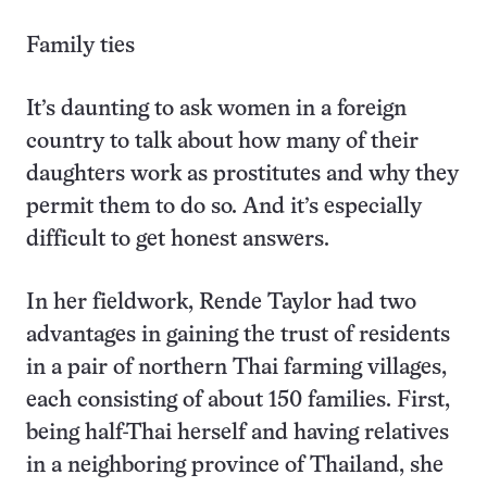
Family ties
It’s daunting to ask women in a foreign
country to talk about how many of their
daughters work as prostitutes and why they
permit them to do so. And it’s especially
difficult to get honest answers.
In her fieldwork, Rende Taylor had two
advantages in gaining the trust of residents
in a pair of northern Thai farming villages,
each consisting of about 150 families. First,
being half-Thai herself and having relatives
in a neighboring province of Thailand, she