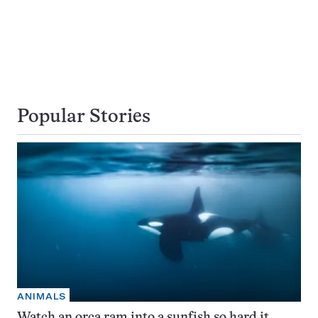
Popular Stories
ANIMALS
Watch an orca ram into a sunfish so hard it