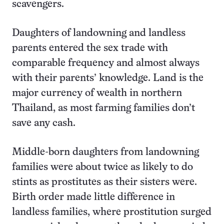
scavengers.
Daughters of landowning and landless
parents entered the sex trade with
comparable frequency and almost always
with their parents’ knowledge. Land is the
major currency of wealth in northern
Thailand, as most farming families don’t
save any cash.
Middle-born daughters from landowning
families were about twice as likely to do
stints as prostitutes as their sisters were.
Birth order made little difference in
landless families, where prostitution surged