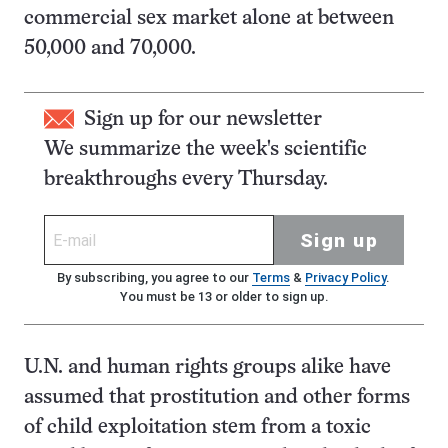
commercial sex market alone at between
50,000 and 70,000.
Sign up for our newsletter
We summarize the week's scientific
breakthroughs every Thursday.
Sign up
By subscribing, you agree to our
Terms
&
Privacy Policy
.
You must be 13 or older to sign up.
U.N. and human rights groups alike have
assumed that prostitution and other forms
of child exploitation stem from a toxic