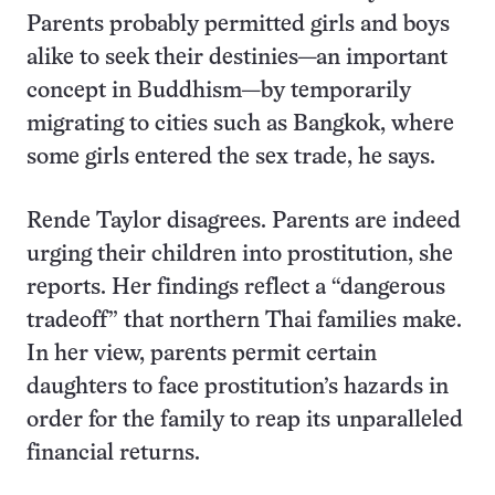
Parents probably permitted girls and boys
alike to seek their destinies—an important
concept in Buddhism—by temporarily
migrating to cities such as Bangkok, where
some girls entered the sex trade, he says.
Rende Taylor disagrees. Parents are indeed
urging their children into prostitution, she
reports. Her findings reflect a “dangerous
tradeoff” that northern Thai families make.
In her view, parents permit certain
daughters to face prostitution’s hazards in
order for the family to reap its unparalleled
financial returns.