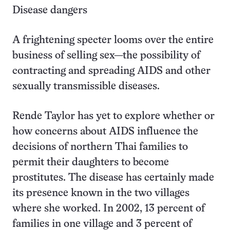
Disease dangers
A frightening specter looms over the entire
business of selling sex—the possibility of
contracting and spreading AIDS and other
sexually transmissible diseases.
Rende Taylor has yet to explore whether or
how concerns about AIDS influence the
decisions of northern Thai families to
permit their daughters to become
prostitutes. The disease has certainly made
its presence known in the two villages
where she worked. In 2002, 13 percent of
families in one village and 3 percent of