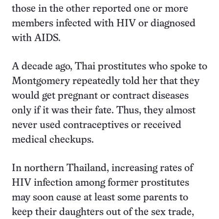
those in the other reported one or more
members infected with HIV or diagnosed
with AIDS.
A decade ago, Thai prostitutes who spoke to
Montgomery repeatedly told her that they
would get pregnant or contract diseases
only if it was their fate. Thus, they almost
never used contraceptives or received
medical checkups.
In northern Thailand, increasing rates of
HIV infection among former prostitutes
may soon cause at least some parents to
keep their daughters out of the sex trade,