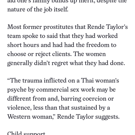
aid one’s family builds up merit, despite the
nature of the job itself.
Most former prostitutes that Rende Taylor’s
team spoke to said that they had worked
short hours and had had the freedom to
choose or reject clients. The women
generally didn’t regret what they had done.
“The trauma inflicted on a Thai woman’s
psyche by commercial sex work may be
different from and, barring coercion or
violence, less than that sustained by a
Western woman,” Rende Taylor suggests.
Child support