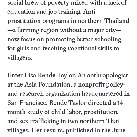
social brew of poverty mixed with a lack of
education and job training. Anti-
prostitution programs in northern Thailand
—a farming region without a major city—
now focus on promoting better schooling
for girls and teaching vocational skills to
villagers.
Enter Lisa Rende Taylor. An anthropologist
at the Asia Foundation, a nonprofit policy-
and-research organization headquartered in
San Francisco, Rende Taylor directed a 14-
month study of child labor, prostitution,
and sex trafficking in two northern Thai
villages. Her results, published in the June