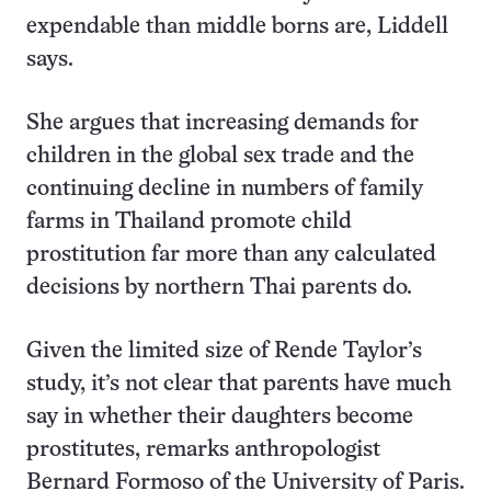
expendable than middle borns are, Liddell
says.
She argues that increasing demands for
children in the global sex trade and the
continuing decline in numbers of family
farms in Thailand promote child
prostitution far more than any calculated
decisions by northern Thai parents do.
Given the limited size of Rende Taylor’s
study, it’s not clear that parents have much
say in whether their daughters become
prostitutes, remarks anthropologist
Bernard Formoso of the University of Paris.