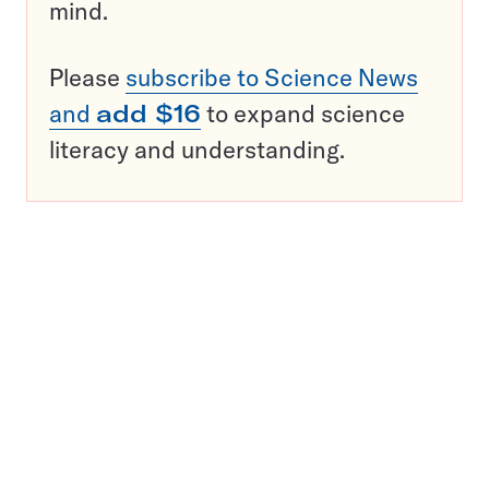
mind.
Please
subscribe to Science News
and
add $16
to expand science
literacy and understanding.