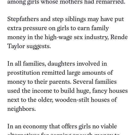
among girls whose mothers had remarried.
Stepfathers and step siblings may have put
extra pressure on girls to earn family
money in the high-wage sex industry, Rende
Taylor suggests.
In all families, daughters involved in
prostitution remitted large amounts of
money to their parents. Several families
used the income to build huge, fancy houses
next to the older, wooden-stilt houses of
neighbors.
In an economy that offers girls no viable