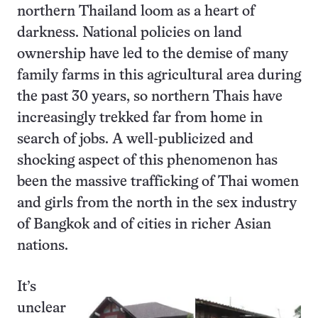
northern Thailand loom as a heart of
darkness. National policies on land
ownership have led to the demise of many
family farms in this agricultural area during
the past 30 years, so northern Thais have
increasingly trekked far from home in
search of jobs. A well-publicized and
shocking aspect of this phenomenon has
been the massive trafficking of Thai women
and girls from the north in the sex industry
of Bangkok and of cities in richer Asian
nations.
It’s
unclear