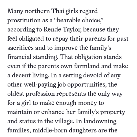
Many northern Thai girls regard
prostitution as a “bearable choice,”
according to Rende Taylor, because they
feel obligated to repay their parents for past
sacrifices and to improve the family’s
financial standing. That obligation stands
even if the parents own farmland and make
a decent living. In a setting devoid of any
other well-paying job opportunities, the
oldest profession represents the only way
for a girl to make enough money to
maintain or enhance her family’s property
and status in the village. In landowning
families, middle-born daughters are the