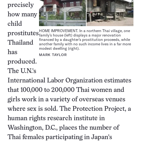
precisely
how many
child
HOME IMPROVEMENT. In a northern Thai village, one
prostitutes
family’s house (left) displays a major renovation
financed by a daughter’s prostitution proceeds, while
Thailand
another family with no such income lives in a far more
modest dwelling (right).
has
MARK TAYLOR
produced.
The U.N.’s
International Labor Organization estimates
that 100,000 to 200,000 Thai women and
girls work in a variety of overseas venues
where sex is sold. The Protection Project, a
human rights research institute in
Washington, D.C., places the number of
Thai females participating in Japan’s