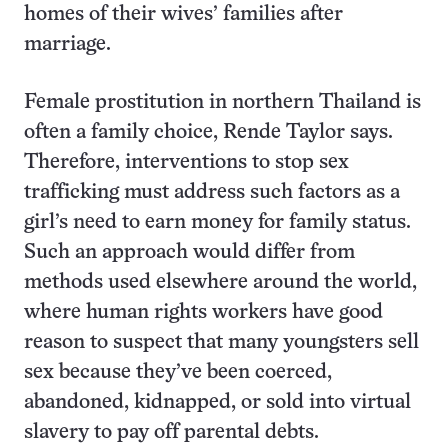
homes of their wives’ families after
marriage.
Female prostitution in northern Thailand is
often a family choice, Rende Taylor says.
Therefore, interventions to stop sex
trafficking must address such factors as a
girl’s need to earn money for family status.
Such an approach would differ from
methods used elsewhere around the world,
where human rights workers have good
reason to suspect that many youngsters sell
sex because they’ve been coerced,
abandoned, kidnapped, or sold into virtual
slavery to pay off parental debts.