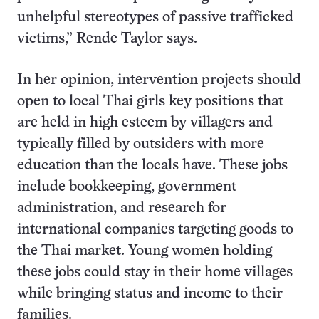
unhelpful stereotypes of passive trafficked
victims,” Rende Taylor says.
In her opinion, intervention projects should
open to local Thai girls key positions that
are held in high esteem by villagers and
typically filled by outsiders with more
education than the locals have. These jobs
include bookkeeping, government
administration, and research for
international companies targeting goods to
the Thai market. Young women holding
these jobs could stay in their home villages
while bringing status and income to their
families.