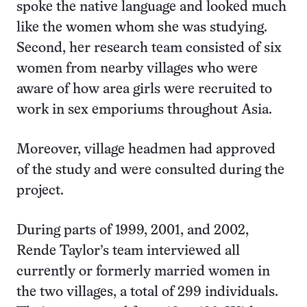
spoke the native language and looked much
like the women whom she was studying.
Second, her research team consisted of six
women from nearby villages who were
aware of how area girls were recruited to
work in sex emporiums throughout Asia.
Moreover, village headmen had approved
of the study and were consulted during the
project.
During parts of 1999, 2001, and 2002,
Rende Taylor’s team interviewed all
currently or formerly married women in
the two villages, a total of 299 individuals.