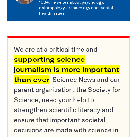
1984. He writes about psychology,
anthropology, archaeology and mental
health issues.
We are at a critical time and
supporting science
journalism is more important
than ever
. Science News and our
parent organization, the Society for
Science, need your help to
strengthen scientific literacy and
ensure that important societal
decisions are made with science in