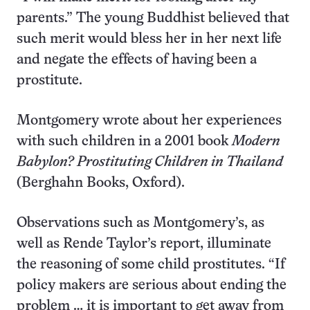
parents.” The young Buddhist believed that
such merit would bless her in her next life
and negate the effects of having been a
prostitute.
Montgomery wrote about her experiences
with such children in a 2001 book
Modern
Babylon? Prostituting Children in Thailand
(Berghahn Books, Oxford).
Observations such as Montgomery’s, as
well as Rende Taylor’s report, illuminate
the reasoning of some child prostitutes. “If
policy makers are serious about ending the
problem … it is important to get away from