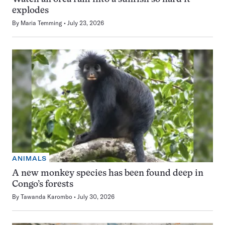
explodes
By
Maria Temming
July 23, 2026
ANIMALS
A new monkey species has been found deep in
Congo’s forests
By
Tawanda Karombo
July 30, 2026