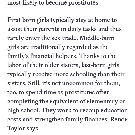
most likely to become prostitutes.
First-born girls typically stay at home to
assist their parents in daily tasks and thus
rarely enter the sex trade. Middle-born
girls are traditionally regarded as the
family’s financial helpers. Thanks to the
labor of their older sisters, last-born girls
typically receive more schooling than their
sisters. Still, it’s not uncommon for them,
too, to spend time as prostitutes after
completing the equivalent of elementary or
high school. They work to recoup education
costs and strengthen family finances, Rende
Taylor says.