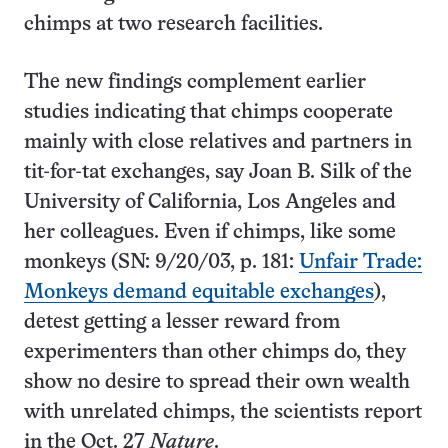
chimps at two research facilities.
The new findings complement earlier
studies indicating that chimps cooperate
mainly with close relatives and partners in
tit-for-tat exchanges, say Joan B. Silk of the
University of California, Los Angeles and
her colleagues. Even if chimps, like some
monkeys (SN: 9/20/03, p. 181:
Unfair Trade:
Monkeys demand equitable exchanges
),
detest getting a lesser reward from
experimenters than other chimps do, they
show no desire to spread their own wealth
with unrelated chimps, the scientists report
in the Oct. 27
Nature
.