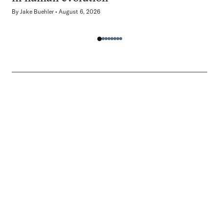
By
Jake Buehler
August 6, 2026