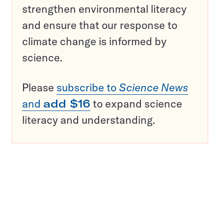
strengthen environmental literacy
and ensure that our response to
climate change is informed by
science.
Please
subscribe to
Science News
and
add $16
to expand science
literacy and understanding.