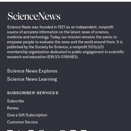
Science
News
Science News was founded in 1921 as an independent, nonprofit
source of accurate information on the latest news of science,
medicine and technology. Today, our mission remains the same: to
empower people to evaluate the news and the world around them. It is
published by the Society for Science, a nonprofit 501(c)(3)
membership organization dedicated to public engagement in scientific
research and education (EIN 53-0196483).
Science News Explores
Science News Learning
SUBSCRIBER SERVICES
Subscribe
Renew
Give a Gift Subscription
Customer Service