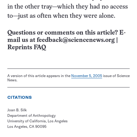
in the other tray—which they had no access
to—just as often when they were alone.
Questions or comments on this article? E-
mail us at
feedback@sciencenews.org
|
Reprints FAQ
A version of this article appears in the
November 5, 2005
issue of Science
News.
CITATIONS
Joan B. Silk
Department of Anthropology
University of California, Los Angeles
Los Angeles, CA 90095