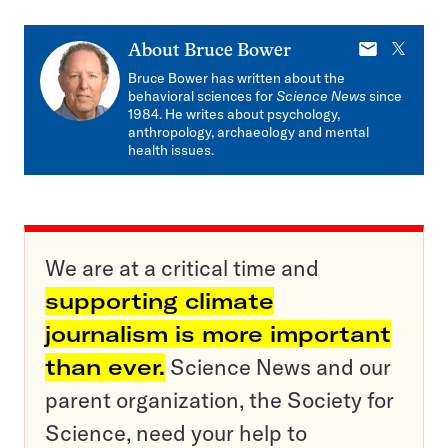
E-
X
About
Bruce Bower
mail
Bruce Bower has written about the
behavioral sciences for
Science News
since
1984. He writes about psychology,
anthropology, archaeology and mental
health issues.
We are at a critical time and
supporting climate
journalism is more important
than ever.
Science News and our
parent organization, the Society for
Science, need your help to