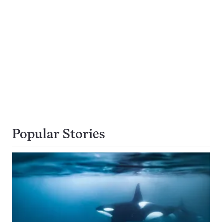
Popular Stories