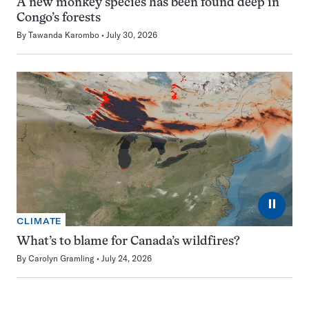
A new monkey species has been found deep in
Congo’s forests
By
Tawanda Karombo
July 30, 2026
⏸
CLIMATE
What’s to blame for Canada’s wildfires?
By
Carolyn Gramling
July 24, 2026