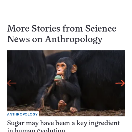
More Stories from Science
News on
Anthropology
ANTHROPOLOGY
Sugar may have been a key ingredient
in human evolution