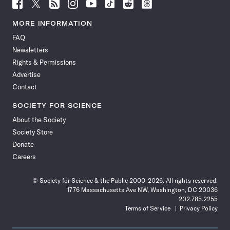
Follow
Follow
Follow
Follow
Follow
Follow
Follow
Follow
Science
Science
Science
Science
Science
Science
Science
Science
News
News
News
News
News
News
News
News
MORE INFORMATION
on
on
via
on
on
on
on
on
FAQ
Facebook
X
RSS
Instagram
YouTube
TikTok
Reddit
Threads
Newsletters
Rights & Permissions
Advertise
Contact
SOCIETY FOR SCIENCE
About the Society
Society Store
Donate
Careers
© Society for Science & the Public 2000–2026. All rights reserved.
1776 Massachusetts Ave NW, Washington, DC 20036
202.785.2255
Terms of Service
Privacy Policy