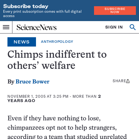
Subscribe today
SUBSCRIBE
Every print subscription comes with full digital
NOW
access
Home
SIGN IN
Search
Op
Menu
INDEPENDENT
se
JOURNALISM
NEWS
ANTHROPOLOGY
SINCE
1921
Chimps indifferent to
others’ welfare
SHARE
Share
By
Bruce Bower
this:
NOVEMBER 1, 2005 AT 3:25 PM
- MORE THAN
2
YEARS AGO
Even if they have nothing to lose,
chimpanzees opt not to help strangers,
according to a team that studied unrelated