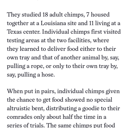
They studied 18 adult chimps, 7 housed
together at a Louisiana site and 11 living at a
Texas center. Individual chimps first visited
testing areas at the two facilities, where
they learned to deliver food either to their
own tray and that of another animal by, say,
pulling a rope, or only to their own tray by,
say, pulling a hose.
When put in pairs, individual chimps given
the chance to get food showed no special
altruistic bent, distributing a goodie to their
comrades only about half the time in a
series of trials. The same chimps put food