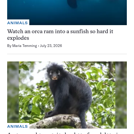
ANIMALS
Watch an orca ram into a sunfish so hard it
explodes
By
Maria Temming
July 23, 2026
ANIMALS