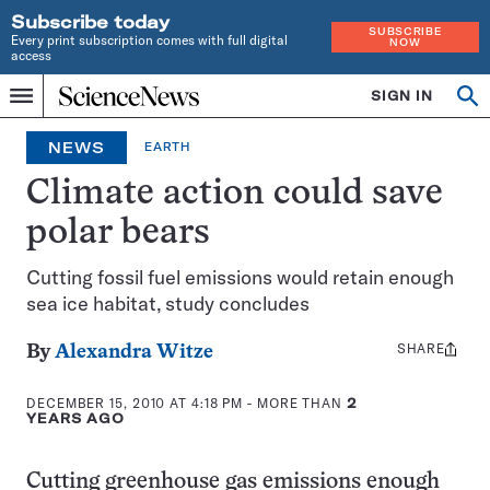
Subscribe today
SUBSCRIBE
Every print subscription comes with full digital
NOW
access
Home
SIGN IN
Op
Menu
INDEPENDENT
se
JOURNALISM
NEWS
EARTH
SINCE
1921
Climate action could save
polar bears
Cutting fossil fuel emissions would retain enough
sea ice habitat, study concludes
SHARE
Share
By
Alexandra Witze
this:
DECEMBER 15, 2010 AT 4:18 PM
- MORE THAN
2
YEARS AGO
Cutting greenhouse gas emissions enough