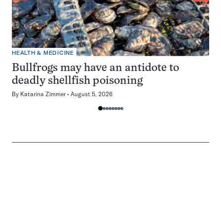
HEALTH & MEDICINE
Bullfrogs may have an antidote to
deadly shellfish poisoning
By
Katarina Zimmer
August 5, 2026