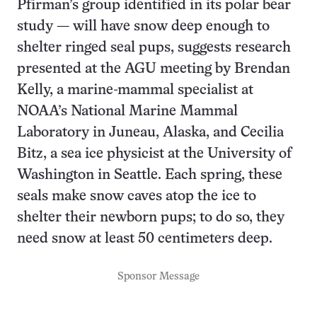
Pfirman’s group identified in its polar bear
study — will have snow deep enough to
shelter ringed seal pups, suggests research
presented at the AGU meeting by Brendan
Kelly, a marine-mammal specialist at
NOAA’s National Marine Mammal
Laboratory in Juneau, Alaska, and Cecilia
Bitz, a sea ice physicist at the University of
Washington in Seattle. Each spring, these
seals make snow caves atop the ice to
shelter their newborn pups; to do so, they
need snow at least 50 centimeters deep.
Sponsor Message