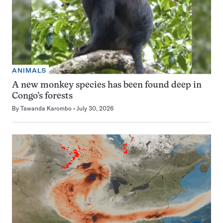
ANIMALS
A new monkey species has been found deep in
Congo’s forests
By
Tawanda Karombo
July 30, 2026