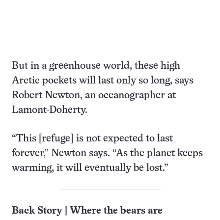
But in a greenhouse world, these high
Arctic pockets will last only so long, says
Robert Newton, an oceanographer at
Lamont-Doherty.
“This [refuge] is not expected to last
forever,” Newton says. “As the planet keeps
warming, it will eventually be lost.”
Back Story | Where the bears are