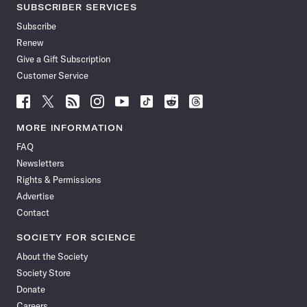
SUBSCRIBER SERVICES
Subscribe
Renew
Give a Gift Subscription
Customer Service
Follow
Follow
Follow
Follow
Follow
Follow
Follow
Follow
Science
Science
Science
Science
Science
Science
Science
Science
News
News
News
News
News
News
News
News
MORE INFORMATION
on
on
via
on
on
on
on
on
FAQ
Facebook
X
RSS
Instagram
YouTube
TikTok
Reddit
Threads
Newsletters
Rights & Permissions
Advertise
Contact
SOCIETY FOR SCIENCE
About the Society
Society Store
Donate
Careers