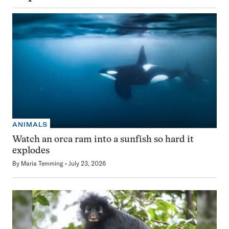
ANIMALS
Watch an orca ram into a sunfish so hard it
explodes
By
Maria Temming
July 23, 2026