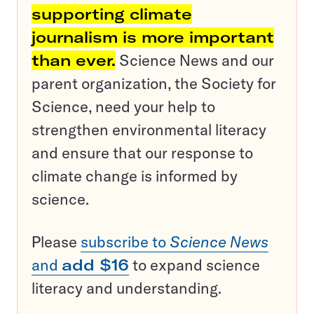
supporting climate
journalism is more important
than ever.
Science News and our
parent organization, the Society for
Science, need your help to
strengthen environmental literacy
and ensure that our response to
climate change is informed by
science.
Please
subscribe to
Science News
and
add $16
to expand science
literacy and understanding.