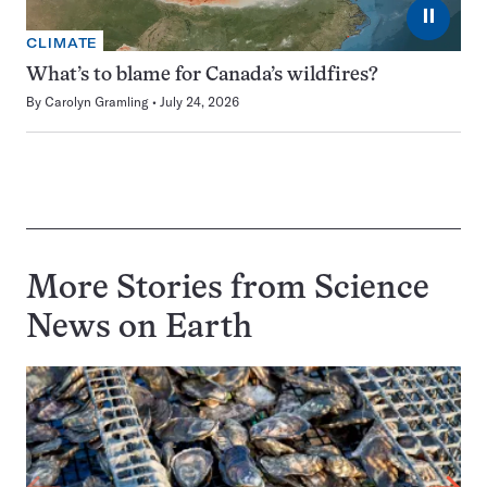
⏸
CLIMATE
What’s to blame for Canada’s wildfires?
By
Carolyn Gramling
July 24, 2026
More Stories from Science
News on
Earth