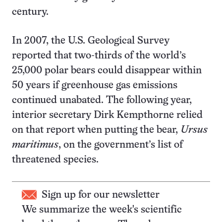
century.
In 2007, the U.S. Geological Survey
reported that two-thirds of the world’s
25,000 polar bears could disappear within
50 years if greenhouse gas emissions
continued unabated. The following year,
interior secretary Dirk Kempthorne relied
on that report when putting the bear,
Ursus
maritimus
, on the government’s list of
threatened species.
Sign up for our newsletter
We summarize the week's scientific