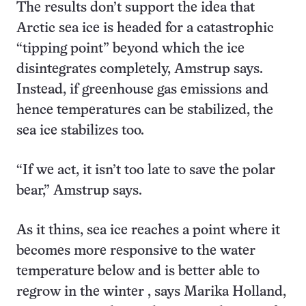
The results don’t support the idea that
Arctic sea ice is headed for a catastrophic
“tipping point” beyond which the ice
disintegrates completely, Amstrup says.
Instead, if greenhouse gas emissions and
hence temperatures can be stabilized, the
sea ice stabilizes too.
“If we act, it isn’t too late to save the polar
bear,” Amstrup says.
As it thins, sea ice reaches a point where it
becomes more responsive to the water
temperature below and is better able to
regrow in the winter , says Marika Holland,