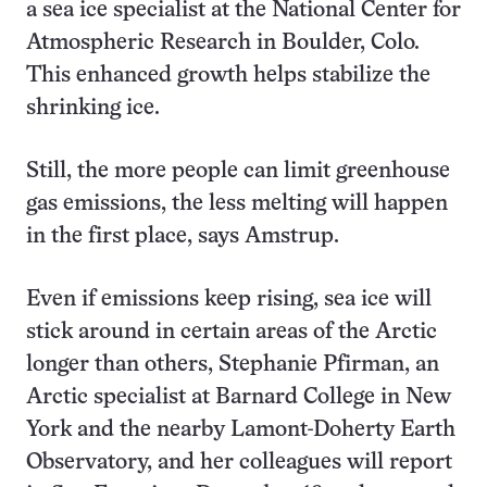
a sea ice specialist at the National Center for
Atmospheric Research in Boulder, Colo.
This enhanced growth helps stabilize the
shrinking ice.
Still, the more people can limit greenhouse
gas emissions, the less melting will happen
in the first place, says Amstrup.
Even if emissions keep rising, sea ice will
stick around in certain areas of the Arctic
longer than others, Stephanie Pfirman, an
Arctic specialist at Barnard College in New
York and the nearby Lamont-Doherty Earth
Observatory, and her colleagues will report