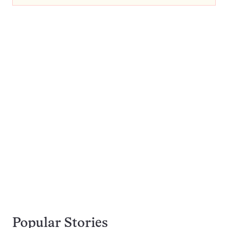
Popular Stories