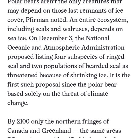
Polar bears aren’t the only creatures that
may depend on those last remnants of ice
cover, Pfirman noted. An entire ecosystem,
including seals and walruses, depends on
sea ice. On December 3, the National
Oceanic and Atmospheric Administration
proposed listing four subspecies of ringed
seal and two populations of bearded seal as
threatened because of shrinking ice. It is the
first such proposal since the polar bear
based solely on the threat of climate
change.
By 2100 only the northern fringes of
Canada and Greenland — the same areas