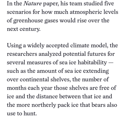
In the
Nature
paper, his team studied five
scenarios for how much atmospheric levels
of greenhouse gases would rise over the
next century.
Using a widely accepted climate model, the
researchers analyzed potential futures for
several measures of sea ice habitability —
such as the amount of sea ice extending
over continental shelves, the number of
months each year those shelves are free of
ice and the distance between that ice and
the more northerly pack ice that bears also
use to hunt.