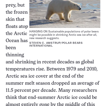
prey, but
the frozen
skin that
floats atop
HANGING ON Sustainable populations of polar bears
the Arctic
might be possible in shrinking Arctic sea ice after all,
new research suggests.
Ocean has
STEVEN C. AMSTRUP/POLAR BEARS
INTERNATIONAL
been
thinning
and shrinking in recent decades as global
temperatures rise. Between 1979 and 2010,
Arctic sea ice cover at the end of the
summer melt season dropped an average of
11.5 percent per decade. Many researchers
think that end-summer Arctic ice could be
almost entirely gone by the middle of this