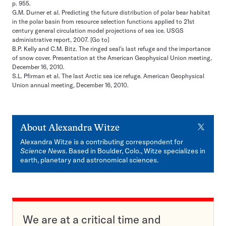
p. 955.
G.M. Durner et al. Predicting the future distribution of polar bear habitat
in the polar basin from resource selection functions applied to 21st
century general circulation model projections of sea ice. USGS
administrative report, 2007.
[Go to]
B.P. Kelly and C.M. Bitz. The ringed seal’s last refuge and the importance
of snow cover. Presentation at the American Geophysical Union meeting,
December 16, 2010.
S.L. Pfirman et al. The last Arctic sea ice refuge. American Geophysical
Union annual meeting, December 16, 2010.
X
About
Alexandra Witze
Alexandra Witze is a contributing correspondent for
Science News
. Based in Boulder, Colo., Witze specializes in
earth, planetary and astronomical sciences.
We are at a critical time and