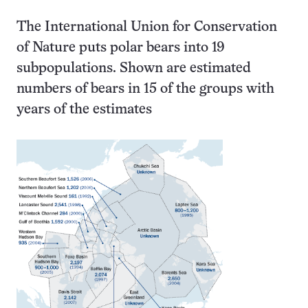
The International Union for Conservation
of Nature puts polar bears into 19
subpopulations. Shown are estimated
numbers of bears in 15 of the groups with
years of the estimates