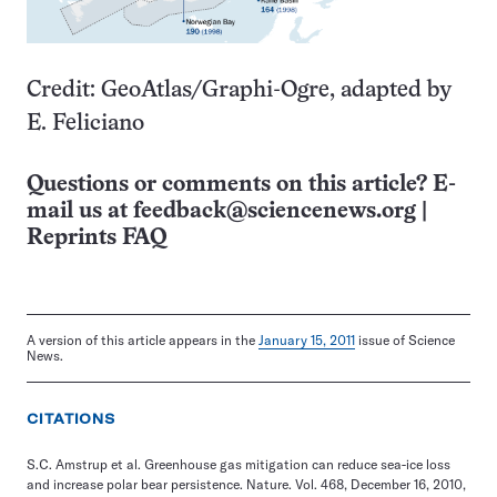
Credit: GeoAtlas/Graphi-Ogre, adapted by
E. Feliciano
Questions or comments on this article? E-
mail us at
feedback@sciencenews.org
|
Reprints FAQ
A version of this article appears in the
January 15, 2011
issue of Science
News.
CITATIONS
S.C. Amstrup et al. Greenhouse gas mitigation can reduce sea-ice loss
and increase polar bear persistence. Nature. Vol. 468, December 16, 2010,