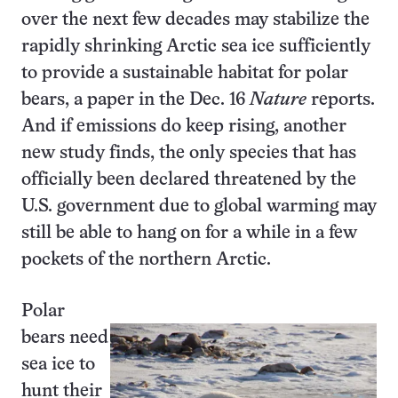
over the next few decades may stabilize the
rapidly shrinking Arctic sea ice sufficiently
to provide a sustainable habitat for polar
bears, a paper in the Dec. 16
Nature
reports.
And if emissions do keep rising, another
new study finds, the only species that has
officially been declared threatened by the
U.S. government due to global warming may
still be able to hang on for a while in a few
pockets of the northern Arctic.
Polar
bears need
sea ice to
hunt their