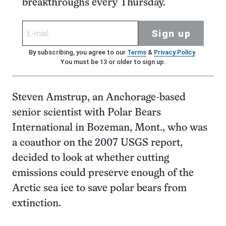
breakthroughs every Thursday.
Sign up
By subscribing, you agree to our
Terms
&
Privacy Policy
.
You must be 13 or older to sign up.
Steven Amstrup, an Anchorage-based
senior scientist with Polar Bears
International in Bozeman, Mont., who was
a coauthor on the 2007 USGS report,
decided to look at whether cutting
emissions could preserve enough of the
Arctic sea ice to save polar bears from
extinction.