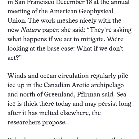
in San Francisco December 16 at the annual
meeting of the American Geophysical
Union. The work meshes nicely with the
new
Nature
paper, she said: “They’re asking
what happens if we act to mitigate. We’re
looking at the base case: What if we don’t
act?”
Winds and ocean circulation regularly pile
ice up in the Canadian Arctic archipelago
and north of Greenland, Pfirman said. Sea
ice is thick there today and may persist long
after it has melted elsewhere, the
researchers propose.