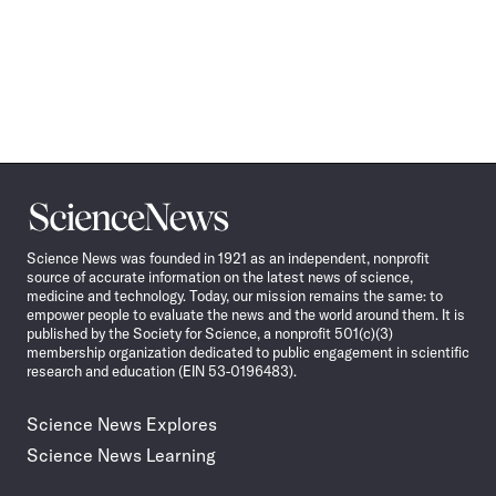
Science
News
Science News was founded in 1921 as an independent, nonprofit
source of accurate information on the latest news of science,
medicine and technology. Today, our mission remains the same: to
empower people to evaluate the news and the world around them. It is
published by the Society for Science, a nonprofit 501(c)(3)
membership organization dedicated to public engagement in scientific
research and education (EIN 53-0196483).
Science News Explores
Science News Learning