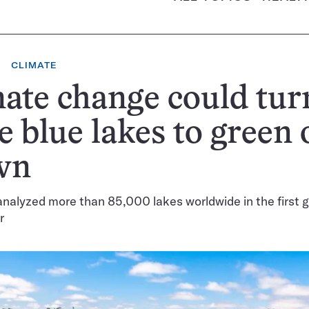
CLIMATE
ate change could tur
 blue lakes to green 
wn
analyzed more than 85,000 lakes worldwide in the first gl
r