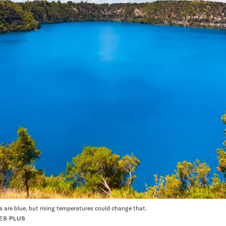
s are blue, but rising temperatures could change that.
ES PLUS