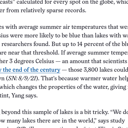
casts” calculated for every spot on the globe, whi
er from relatively sparse records.
es with average summer air temperatures that we
sius were more likely to be blue than lakes with 
researchers found. But up to 14 percent of the bl
are near that threshold. If average summer tempe
her 3 degrees Celsius — an amount that scientists
y the end of the century
— those 3,800 lakes could
n (
SN: 8/9/21
). That’s because warmer water hel
hich changes the properties of the water, giving i
int, Yang says.
beyond this sample of lakes is a bit tricky. “We d
 many lakes there are in the world,” says study