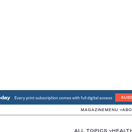
oday
Every print subscription comes with full digital access
SUB
MAGAZINE
MENU
ABO
ALL TOPICS
HEALT