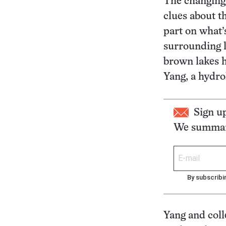
The changing 
clues about t
part on what’
surrounding l
brown lakes h
Yang, a hydro
Sign u
We summari
By subscribi
Yang and coll