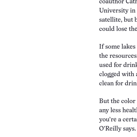
coauthor Cathe
University in
satellite, but
could lose the
If some lakes
the resources
used for drink
clogged with 
clean for drin
But the color
any less healt
you’re a certa
O’Reilly says.