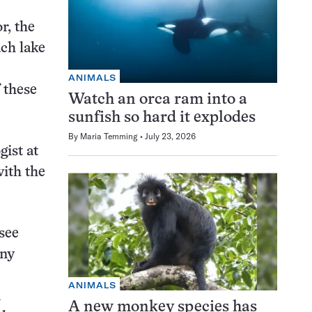
r, the
ach lake
ANIMALS
 these
Watch an orca ram into a
sunfish so hard it explodes
By
Maria Temming
July 23, 2026
gist at
ith the
 see
any
ANIMALS
n
A new monkey species has