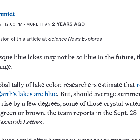
chmidt
T 12:00 PM
- MORE THAN
2 YEARS AGO
ion of this article at
Science News Explores
que blue lakes may not be so blue in the future, 
ange.
lobal tally of lake color, researchers estimate that
r
arth’s lakes are blue
. But, should average summer
rise by a few degrees, some of those crystal wate
green or brown, the team reports in the Sept. 28
esearch Letters
.