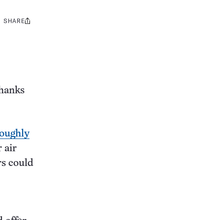
SHARE
Share
this:
thanks
oughly
 air
rs could