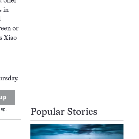
 offer
s in
d
reen or
s Xiao
.
ursday.
up
 up.
Popular Stories