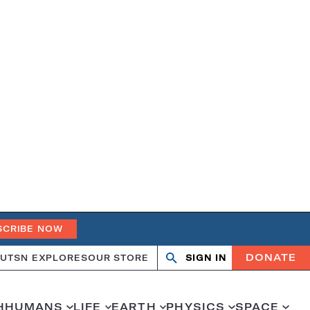
SCRIBE NOW
DONATE
UT
SN EXPLORES
OUR STORE
SIGN IN
Open
Close
search
search
H
HUMANS
LIFE
EARTH
PHYSICS
SPACE