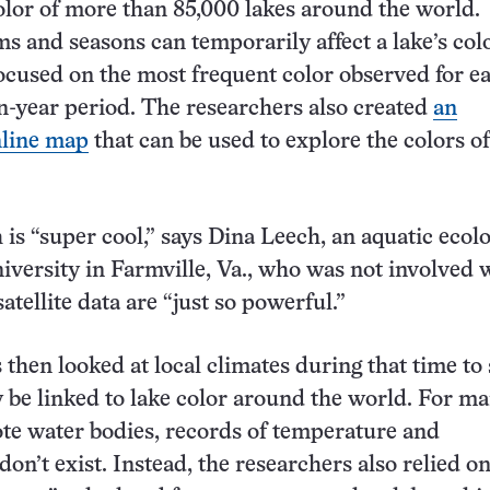
olor of more than 85,000 lakes around the world.
s and seasons can temporarily affect a lake’s colo
ocused on the most frequent color observed for e
n-year period. The researchers also created
an
nline map
that can be used to explore the colors of
is “super cool,” says Dina Leech, an aquatic ecolo
ersity in Farmville, Va., who was not involved w
atellite data are “just so powerful.”
 then looked at local climates during that time to
be linked to lake color around the world. For m
te water bodies, records of temperature and
don’t exist. Instead, the researchers also relied o