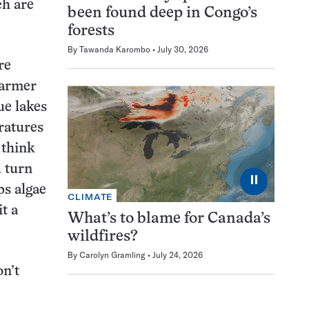
ch are
been found deep in Congo’s
forests
By
Tawanda Karombo
July 30, 2026
re
warmer
ue lakes
ratures
 think
 turn
⏸
ps algae
CLIMATE
t a
What’s to blame for Canada’s
wildfires?
By
Carolyn Gramling
July 24, 2026
on’t