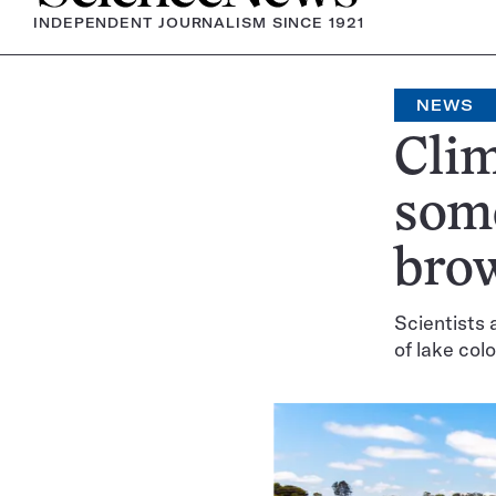
INDEPENDENT JOURNALISM SINCE 1921
NEWS
Clim
some
bro
Scientists 
of lake colo