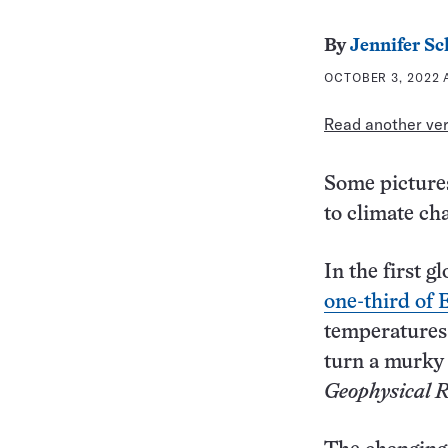
By
Jennifer S
OCTOBER 3, 2022 A
Read another vers
Some pictures
to climate ch
In the first g
one-third of E
temperatures 
turn a murky 
Geophysical R