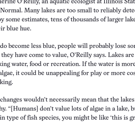
rine O’Reilly, an aquatic ecologist at Illinois Sta
 Normal. Many lakes are too small to reliably dete
 by some estimates, tens of thousands of larger lak
ir blue hue.
 do become less blue, people will probably lose s
 they have come to value, O’Reilly says. Lakes are
ing water, food or recreation. If the water is mor
algae, it could be unappealing for play or more cos
king.
 changes wouldn’t necessarily mean that the lakes
hy. “[Humans] don’t value lots of algae in a lake, bu
in type of fish species, you might be like ‘this is gr