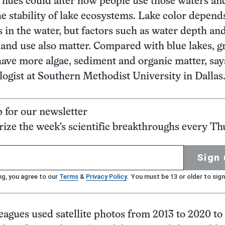
hues could alter how people use those waters and
he stability of lake ecosystems. Lake color depend
s in the water, but factors such as water depth an
and use also matter. Compared with blue lakes, g
ave more algae, sediment and organic matter, say
logist at Southern Methodist University in Dallas
p for our newsletter
ze the week's scientific breakthroughs every Th
Sign 
ng, you agree to our
Terms
&
Privacy Policy
. You must be 13 or older to sign
eagues used satellite photos from 2013 to 2020 to