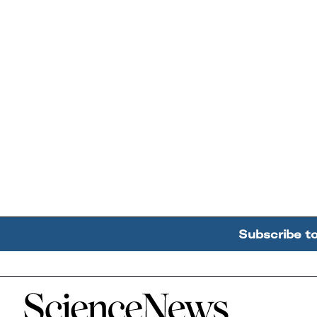
Subscribe t
Home