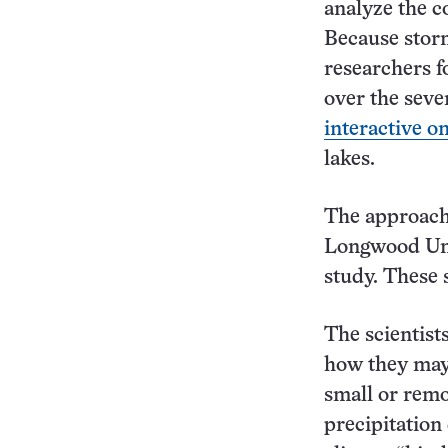
analyze the c
Because storm
researchers f
over the seve
interactive o
lakes.
The approach 
Longwood Univ
study. These s
The scientists
how they may 
small or remo
precipitation 