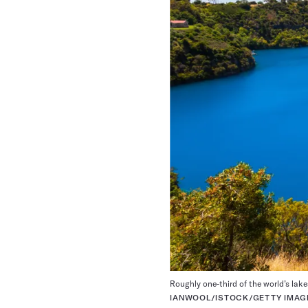
Roughly one-third of the world’s lake
IANWOOL/ISTOCK/GETTY IMAG