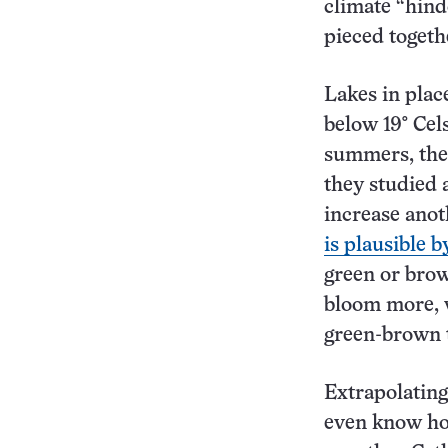
climate “hind
pieced togeth
Lakes in plac
below 19° Cel
summers, the 
they studied 
increase anot
is plausible b
green or brow
bloom more, w
green-brown t
Extrapolating 
even know how