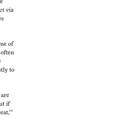
te
ct via
es
ome of
 often
e
tly to
 are
t if
eat,’”