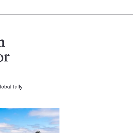
n
or
obal tally