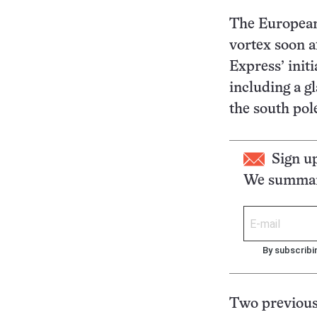
The European
vortex soon a
Express’ initi
including a gl
the south pol
Sign u
We summari
By subscribi
Two previous 