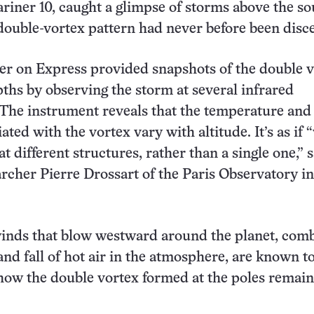
iner 10, caught a glimpse of storms above the so
 double-vortex pattern had never before been disc
r on Express provided snapshots of the double 
pths by observing the storm at several infrared
The instrument reveals that the temperature and
ated with the vortex vary with altitude. It’s as if 
t different structures, rather than a single one,” 
rcher Pierre Drossart of the Paris Observatory in
inds that blow westward around the planet, com
and fall of hot air in the atmosphere, are known t
 how the double vortex formed at the poles remain