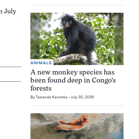
n July
ANIMALS
A new monkey species has
been found deep in Congo’s
forests
By
Tawanda Karombo
July 30, 2026