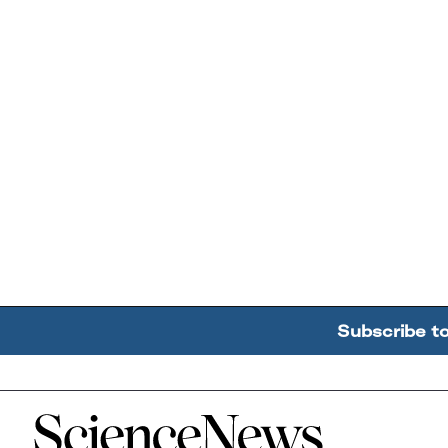
Subscribe t
Home