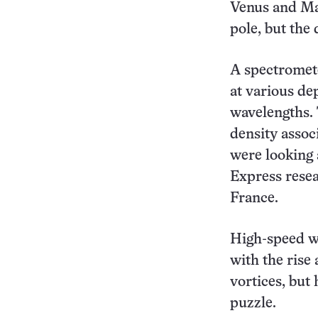
Venus and Mar
pole, but the
A spectromete
at various de
wavelengths. 
density associ
were looking a
Express resea
France.
High-speed w
with the rise 
vortices, but
puzzle.