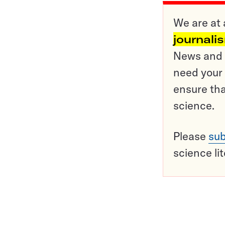
We are at 
journali
News and o
need your 
ensure tha
science.
Please
sub
science li