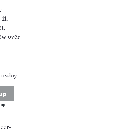
e
 11.
t,
lew over
ursday.
up
 up.
eer-