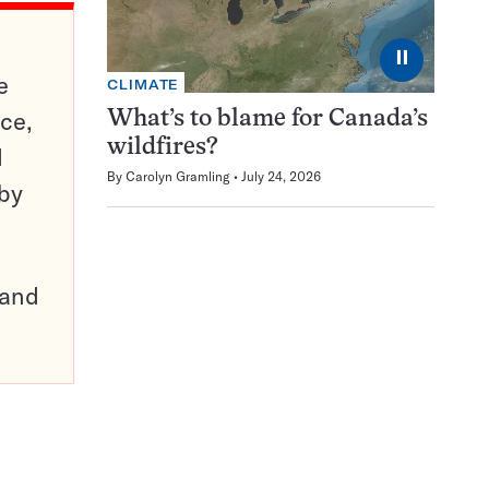
⏸
e
CLIMATE
ce,
What’s to blame for Canada’s
wildfires?
d
By
Carolyn Gramling
July 24, 2026
 by
pand