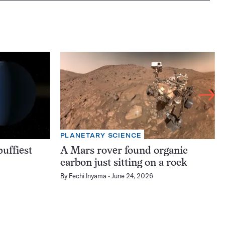
PLANETARY SCIENCE
uffiest
A Mars rover found organic
carbon just sitting on a rock
By
Fechi Inyama
June 24, 2026