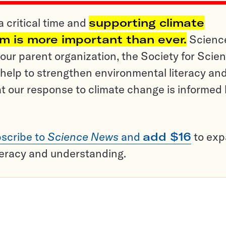
a critical time and
supporting climate
sm is more important than ever.
Scienc
ur parent organization, the Society for Scien
help to strengthen environmental literacy an
t our response to climate change is informed
scribe to
Science News
and
add $16
to ex
teracy and understanding.