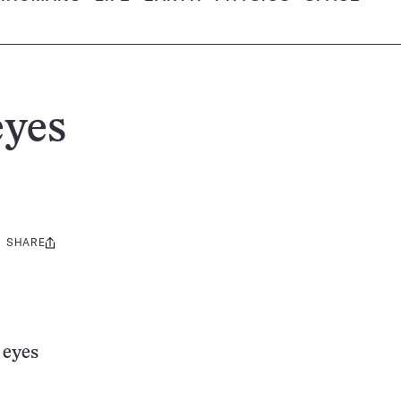
eyes
SHARE
Share
this:
 eyes