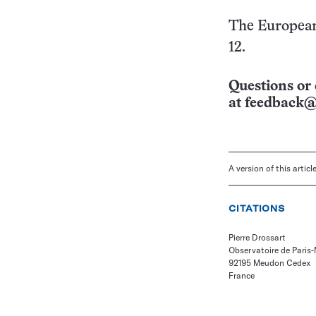
The European 
12.
Questions or 
at
feedback@
A version of this artic
CITATIONS
Pierre Drossart
Observatoire de Paris
92195 Meudon Cedex
France