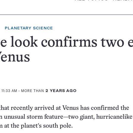
PLANETARY SCIENCE
e look confirms two 
Venus
 11:33 AM
- MORE THAN
2 YEARS AGO
that recently arrived at Venus has confirmed the
n unusual storm feature—two giant, hurricanelike
 at the planet’s south pole.