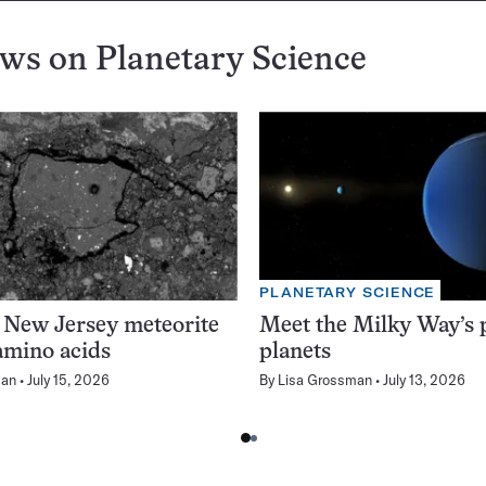
ews on
Planetary Science
PLANETARY SCIENCE
 New Jersey meteorite
Meet the Milky Way’s p
amino acids
planets
man
July 15, 2026
By
Lisa Grossman
July 13, 2026