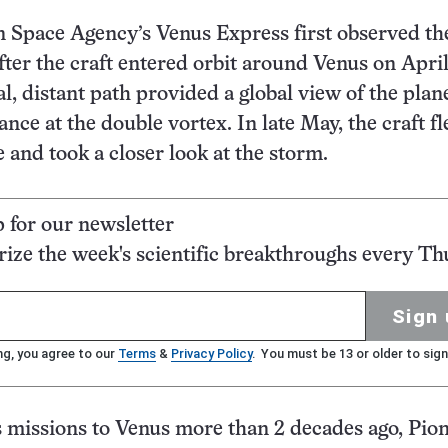
 Space Agency’s Venus Express first observed th
fter the craft entered orbit around Venus on April
al, distant path provided a global view of the plane
ance at the double vortex. In late May, the craft f
e and took a closer look at the storm.
p for our newsletter
ze the week's scientific breakthroughs every Th
Sign 
ng, you agree to our
Terms
&
Privacy Policy
. You must be 13 or older to sign
missions to Venus more than 2 decades ago, Pion