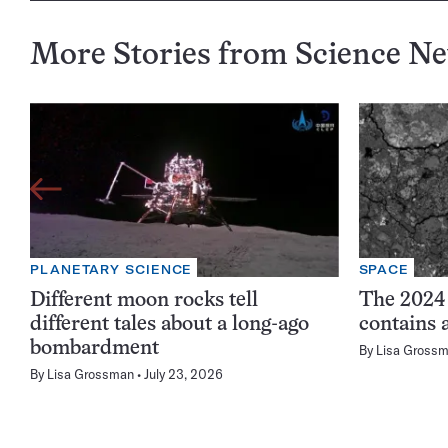
More Stories from Science N
PLANETARY SCIENCE
SPACE
Different moon rocks tell
The 2024
different tales about a long-ago
contains 
bombardment
By
Lisa Gross
By
Lisa Grossman
July 23, 2026