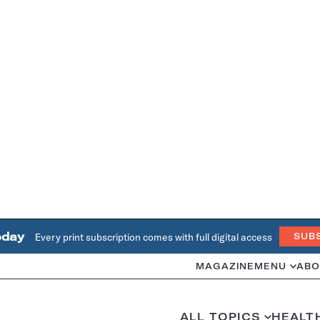
oday
Every print subscription comes with full digital access
SUB
MAGAZINE
MENU
ABO
ALL TOPICS
HEALT