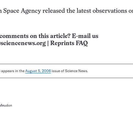
Space Agency released the latest observations o
comments on this article? E-mail us
sciencenews.org
|
Reprints FAQ
le appears in the
August 5, 2006
issue of Science News.
-Meudon