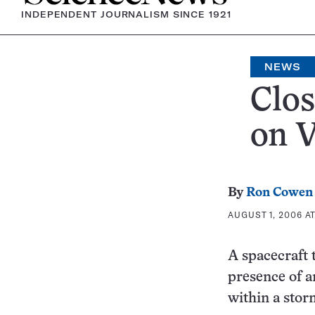
INDEPENDENT JOURNALISM SINCE 1921
NEWS
Clos
on 
By
Ron Cowen
AUGUST 1, 2006 AT
A spacecraft 
presence of a
within a storm