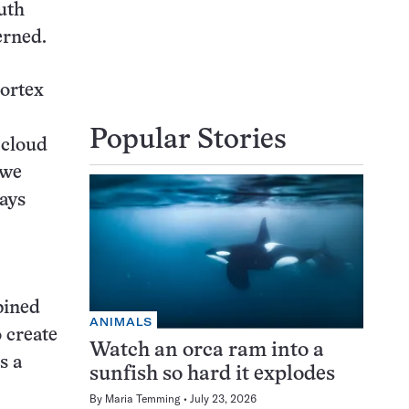
uth
erned.
vortex
Popular Stories
 cloud
“we
says
bined
ANIMALS
o create
Watch an orca ram into a
s a
sunfish so hard it explodes
By
Maria Temming
July 23, 2026