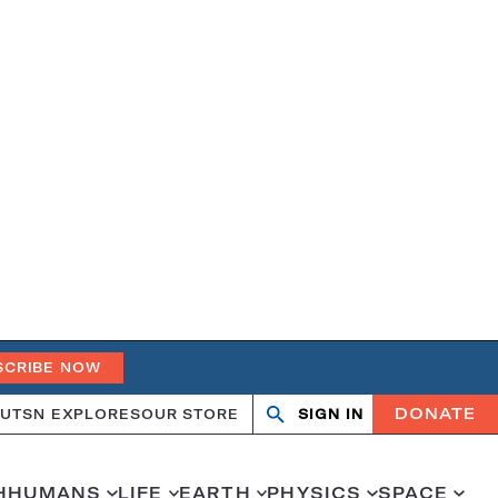
SCRIBE NOW
DONATE
UT
SN EXPLORES
OUR STORE
SIGN IN
Open
Close
search
search
H
HUMANS
LIFE
EARTH
PHYSICS
SPACE