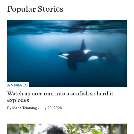
Popular Stories
ANIMALS
Watch an orca ram into a sunfish so hard it
explodes
By
Maria Temming
July 23, 2026