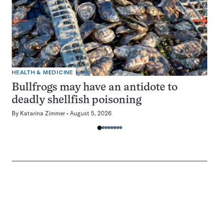
HEALTH & MEDICINE
Bullfrogs may have an antidote to
deadly shellfish poisoning
By
Katarina Zimmer
August 5, 2026