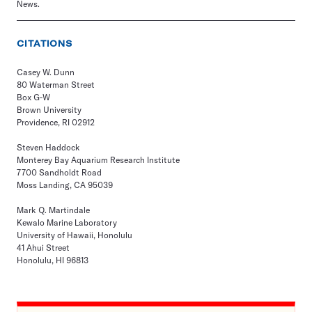
News.
CITATIONS
Casey W. Dunn
80 Waterman Street
Box G-W
Brown University
Providence, RI 02912
Steven Haddock
Monterey Bay Aquarium Research Institute
7700 Sandholdt Road
Moss Landing, CA 95039
Mark Q. Martindale
Kewalo Marine Laboratory
University of Hawaii, Honolulu
41 Ahui Street
Honolulu, HI 96813