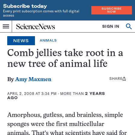
Subscribe today
SUBSCRIBE
Every print subscription comes with full digital
NOW
access
Home
SIGN IN
Search
Op
Menu
INDEPENDENT
se
JOURNALISM
NEWS
ANIMALS
SINCE
1921
Comb jellies take root in a
new tree of animal life
SHARE
Share
By
Amy Maxmen
this:
APRIL 2, 2008 AT 3:34 PM
- MORE THAN
2 YEARS
AGO
Amorphous, gutless, and brainless, simple
sponges were the first multicellular
animals. That’s what scientists have said for