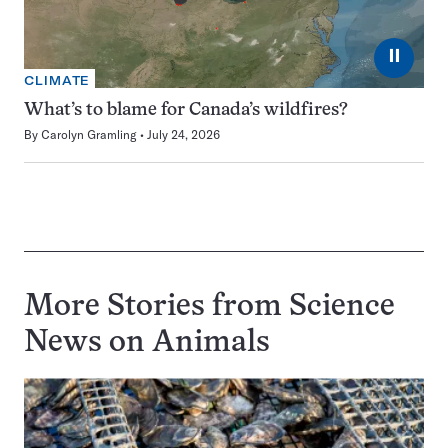
⏸
CLIMATE
What’s to blame for Canada’s wildfires?
By
Carolyn Gramling
July 24, 2026
More Stories from Science
News on
Animals