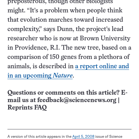
preposterous, though other biologists
might. “It’s a problem when people think
that evolution marches toward increased
complexity,” says Dunn, the project’s lead
researcher who is now at Brown University
in Providence, R.I. The new tree, based on a
comparison of 150 genes from a plethora of
animals, is described in
a report online and
in an upcoming
Nature
.
Questions or comments on this article? E-
mail us at
feedback@sciencenews.org
|
Reprints FAQ
A version of this article appears in the
April 5, 2008
issue of Science