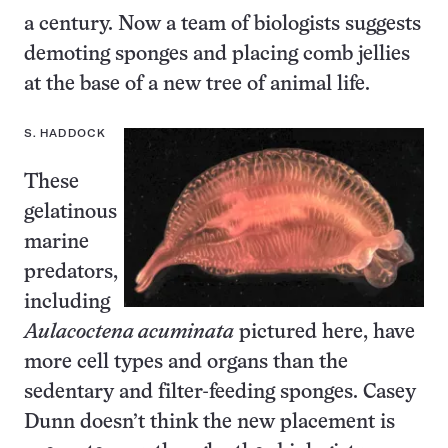
a century. Now a team of biologists suggests
demoting sponges and placing comb jellies
at the base of a new tree of animal life.
S. HADDOCK
These
gelatinous
marine
predators,
including
Aulacoctena acuminata
pictured here, have
more cell types and organs than the
sedentary and filter-feeding sponges. Casey
Dunn doesn’t think the new placement is