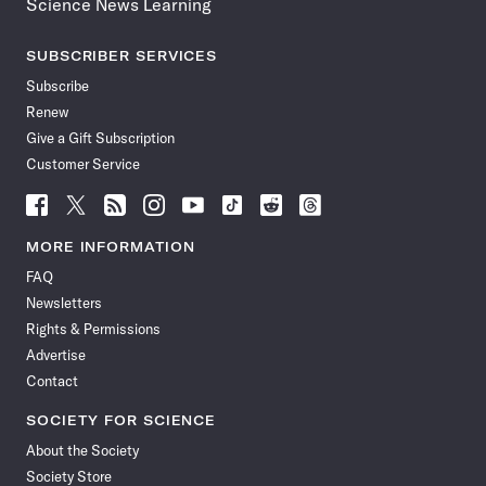
Science News Learning
SUBSCRIBER SERVICES
Subscribe
Renew
Give a Gift Subscription
Customer Service
Follow
Follow
Follow
Follow
Follow
Follow
Follow
Follow
Science
Science
Science
Science
Science
Science
Science
Science
News
News
News
News
News
News
News
News
MORE INFORMATION
on
on
via
on
on
on
on
on
FAQ
Facebook
X
RSS
Instagram
YouTube
TikTok
Reddit
Threads
Newsletters
Rights & Permissions
Advertise
Contact
SOCIETY FOR SCIENCE
About the Society
Society Store