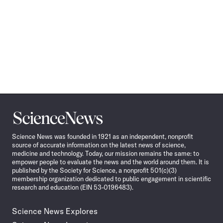
Science
News
Science News was founded in 1921 as an independent, nonprofit
source of accurate information on the latest news of science,
medicine and technology. Today, our mission remains the same: to
empower people to evaluate the news and the world around them. It is
published by the Society for Science, a nonprofit 501(c)(3)
membership organization dedicated to public engagement in scientific
research and education (EIN 53-0196483).
Science News Explores