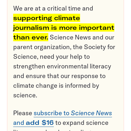
We are at a critical time and
supporting climate
journalism is more important
than ever.
Science News and our
parent organization, the Society for
Science, need your help to
strengthen environmental literacy
and ensure that our response to
climate change is informed by
science.
Please
subscribe to
Science News
and
add $16
to expand science