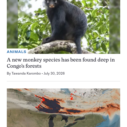
ANIMALS
A new monkey species has been found deep in
Congo’s forests
By
Tawanda Karombo
July 30, 2026