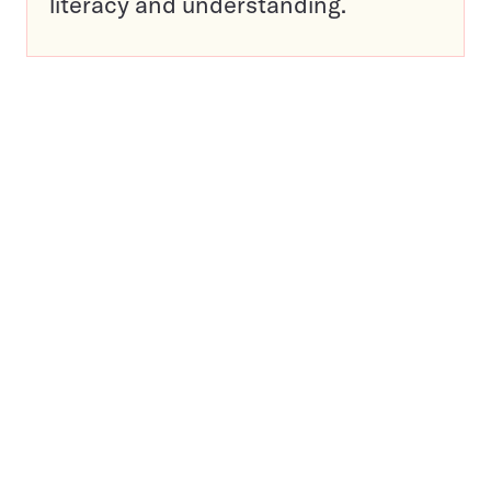
literacy and understanding.