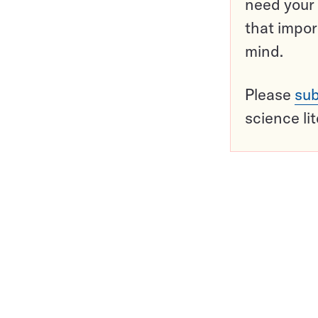
need your 
that impor
mind.
Please
sub
science li