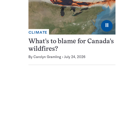
⏸
CLIMATE
What’s to blame for Canada’s
wildfires?
By
Carolyn Gramling
July 24, 2026