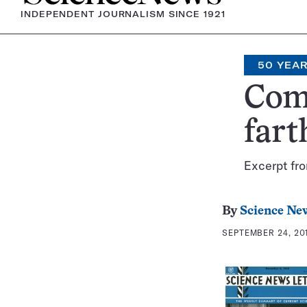
INDEPENDENT JOURNALISM SINCE 1921
50 YEA
Come
fart
Excerpt fr
By
Science Ne
SEPTEMBER 24, 201