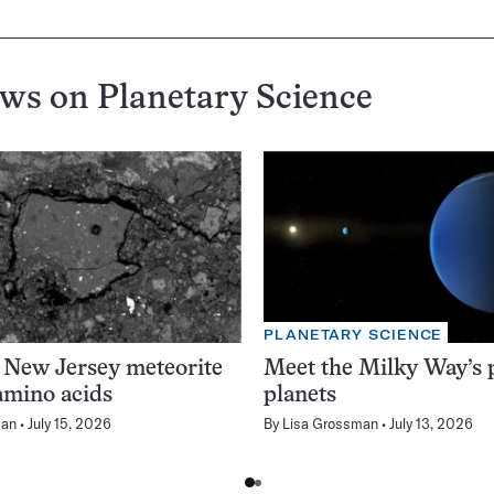
ews on
Planetary Science
PLANETARY SCIENCE
 New Jersey meteorite
Meet the Milky Way’s p
amino acids
planets
man
July 15, 2026
By
Lisa Grossman
July 13, 2026