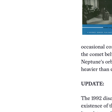
occasional co
the comet bel
Neptune’s orb
heavier than 
UPDATE:
The 1992 disc
existence of 