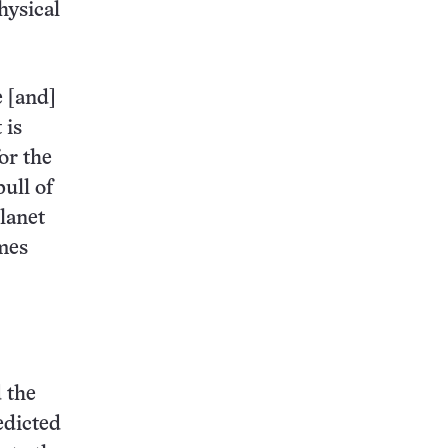
hysical
e [and]
 is
or the
ull of
planet
imes
 the
edicted