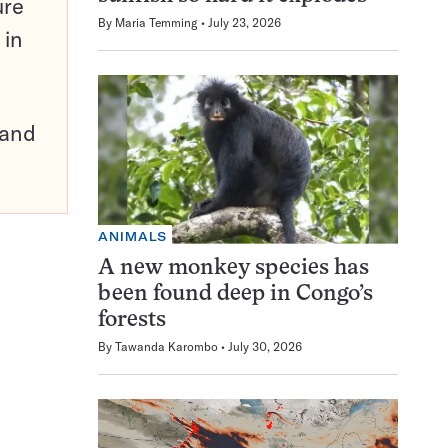
ure
By
Maria Temming
July 23, 2026
 in
pand
ANIMALS
A new monkey species has
been found deep in Congo’s
forests
By
Tawanda Karombo
July 30, 2026