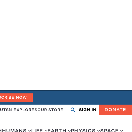
SCRIBE NOW
DONATE
UT
SN EXPLORES
OUR STORE
SIGN IN
Search
Open
Close
search
search
H
HUMANS
LIFE
EARTH
PHYSICS
SPACE