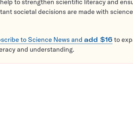
help to strengthen scientific literacy and ens
tant societal decisions are made with science
scribe to Science News and
add $16
to ex
teracy and understanding.