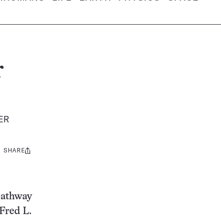
r
TER
SHARE
Share
this:
 pathway
 Fred L.