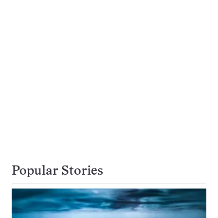
Popular Stories