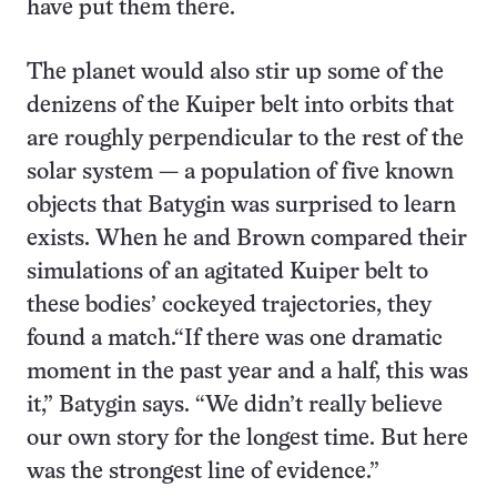
have put them there.
The planet would also stir up some of the
denizens of the Kuiper belt into orbits that
are roughly perpendicular to the rest of the
solar system — a population of five known
objects that Batygin was surprised to learn
exists. When he and Brown compared their
simulations of an agitated Kuiper belt to
these bodies’ cockeyed trajectories, they
found a match.“If there was one dramatic
moment in the past year and a half, this was
it,” Batygin says. “We didn’t really believe
our own story for the longest time. But here
was the strongest line of evidence.”