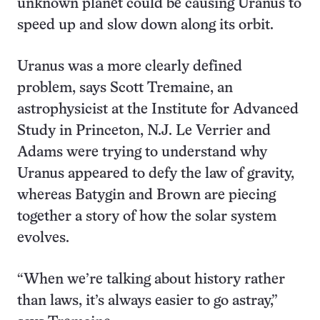
unknown planet could be causing Uranus to
speed up and slow down along its orbit.
Uranus was a more clearly defined
problem, says Scott Tremaine, an
astrophysicist at the Institute for Advanced
Study in Princeton, N.J. Le Verrier and
Adams were trying to understand why
Uranus appeared to defy the law of gravity,
whereas Batygin and Brown are piecing
together a story of how the solar system
evolves.
“When we’re talking about history rather
than laws, it’s always easier to go astray,”