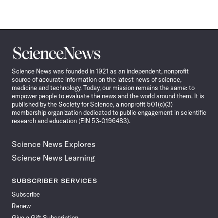
Science
News
Science News was founded in 1921 as an independent, nonprofit
source of accurate information on the latest news of science,
medicine and technology. Today, our mission remains the same: to
empower people to evaluate the news and the world around them. It is
published by the Society for Science, a nonprofit 501(c)(3)
membership organization dedicated to public engagement in scientific
research and education (EIN 53-0196483).
Science News Explores
Science News Learning
SUBSCRIBER SERVICES
Subscribe
Renew
Give a Gift Subscription