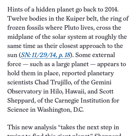
Hints of a hidden planet go back to 2014.
Twelve bodies in the Kuiper belt, the ring of
frozen fossils where Pluto lives, cross the
midplane of the solar system at roughly the
same time as their closest approach to the
sun (
SN: 11/29/14, p. 18
). Some external
force — such as a large planet — appears to
hold them in place, reported planetary
scientists Chad Trujillo, of the Gemini
Observatory in Hilo, Hawaii, and Scott
Sheppard, of the Carnegie Institution for
Science in Washington, D.C.
This new analysis “takes the next step in