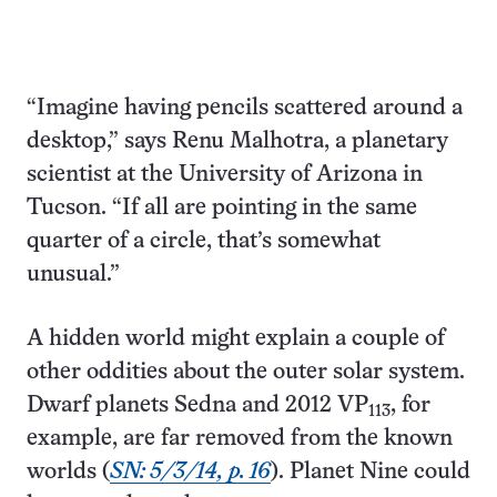
“Imagine having pencils scattered around a
desktop,” says Renu Malhotra, a planetary
scientist at the University of Arizona in
Tucson. “If all are pointing in the same
quarter of a circle, that’s somewhat
unusual.”
A hidden world might explain a couple of
other oddities about the outer solar system.
Dwarf planets Sedna and 2012 VP
, for
113
example, are far removed from the known
worlds (
SN: 5/3/14, p. 16
). Planet Nine could