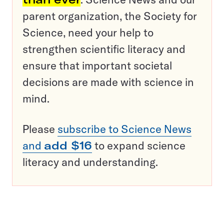
parent organization, the Society for
Science, need your help to
strengthen scientific literacy and
ensure that important societal
decisions are made with science in
mind.
Please
subscribe to Science News
and
add $16
to expand science
literacy and understanding.