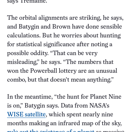
says Tremaine.
The orbital alignments are striking, he says,
and Batygin and Brown have done sensible
calculations. But he worries about hunting
for statistical significance after noting a
possible oddity. “That can be very
misleading,” he says. “The numbers that
won the Powerball lottery are an unusual
combo, but that doesn’t mean anything.”
In the meantime, “the hunt for Planet Nine
is on,” Batygin says. Data from NASA’s
WISE satellite
, which spent nearly nine
months making an infrared map of the sky,