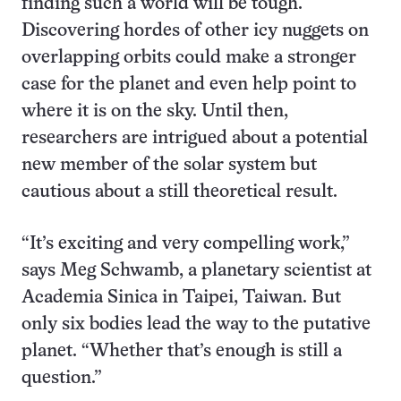
finding such a world will be tough.
Discovering hordes of other icy nuggets on
overlapping orbits could make a stronger
case for the planet and even help point to
where it is on the sky. Until then,
researchers are intrigued about a potential
new member of the solar system but
cautious about a still theoretical result.
“It’s exciting and very compelling work,”
says Meg Schwamb, a planetary scientist at
Academia Sinica in Taipei, Taiwan. But
only six bodies lead the way to the putative
planet. “Whether that’s enough is still a
question.”