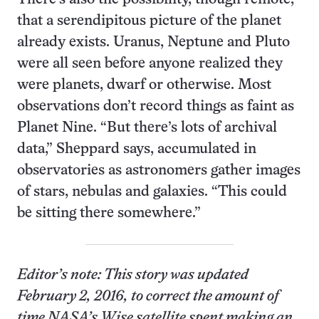
that a serendipitous picture of the planet
already exists. Uranus, Neptune and Pluto
were all seen before anyone realized they
were planets, dwarf or otherwise. Most
observations don’t record things as faint as
Planet Nine. “But there’s lots of archival
data,” Sheppard says, accumulated in
observatories as astronomers gather images
of stars, nebulas and galaxies. “This could
be sitting there somewhere.”
Editor’s note: This story was updated
February 2, 2016, to correct the amount of
time NASA’s Wise satellite spent making an