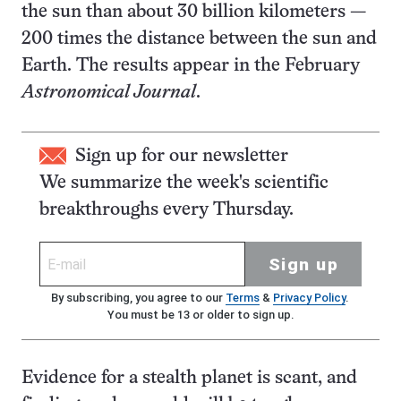
the sun than about 30 billion kilometers —
200 times the distance between the sun and
Earth. The results appear in the February
Astronomical Journal
.
Sign up for our newsletter
We summarize the week's scientific
breakthroughs every Thursday.
Sign up
By subscribing, you agree to our
Terms
&
Privacy Policy
.
You must be 13 or older to sign up.
Evidence for a stealth planet is scant, and