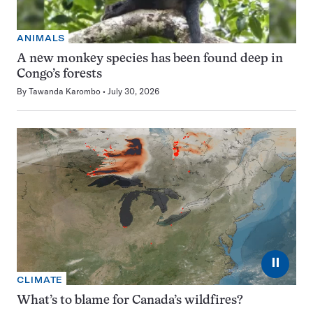
ANIMALS
A new monkey species has been found deep in
Congo’s forests
By
Tawanda Karombo
July 30, 2026
⏸
CLIMATE
What’s to blame for Canada’s wildfires?