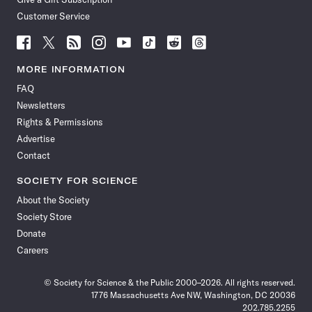
Customer Service
Follow
Follow
Follow
Follow
Follow
Follow
Follow
Follow
Science
Science
Science
Science
Science
Science
Science
Science
News
News
News
News
News
News
News
News
MORE INFORMATION
on
on
via
on
on
on
on
on
FAQ
Facebook
X
RSS
Instagram
YouTube
TikTok
Reddit
Threads
Newsletters
Rights & Permissions
Advertise
Contact
SOCIETY FOR SCIENCE
About the Society
Society Store
Donate
Careers
© Society for Science & the Public 2000–2026. All rights reserved.
1776 Massachusetts Ave NW, Washington, DC 20036
202.785.2255