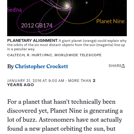
PLANETARY ALIGNMENT
A giant planet (orange) could explain why
the orbits of the six most distant objects from the sun (magenta) line up
in a peculiar way.
CALTECH, R. HURT/IPAC, WORLDWIDE TELESCOPE
SHARE
Share
By
Christopher Crockett
this:
JANUARY 31, 2016 AT 9:00 AM
- MORE THAN
2
YEARS AGO
For a planet that hasn’t technically been
discovered yet, Planet Nine is generating a
lot of buzz. Astronomers have not actually
found a new planet orbiting the sun, but