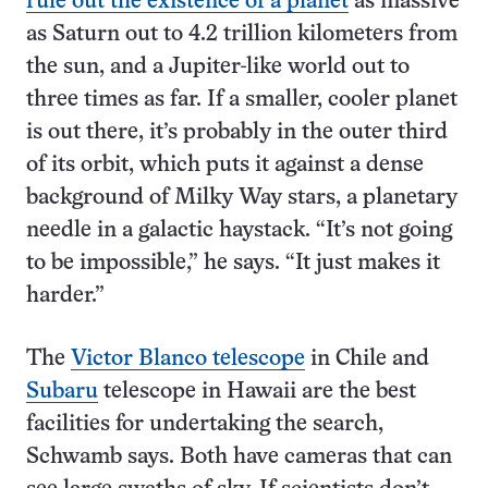
rule out the existence of a planet
as massive
as Saturn out to 4.2 trillion kilometers from
the sun, and a Jupiter-like world out to
three times as far. If a smaller, cooler planet
is out there, it’s probably in the outer third
of its orbit, which puts it against a dense
background of Milky Way stars, a planetary
needle in a galactic haystack. “It’s not going
to be impossible,” he says. “It just makes it
harder.”
The
Victor Blanco telescope
in Chile and
Subaru
telescope in Hawaii are the best
facilities for undertaking the search,
Schwamb says. Both have cameras that can