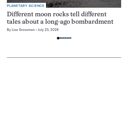
PLANETARY SCIENCE
Different moon rocks tell different
tales about a long-ago bombardment
By
Lisa Grossman
July 23, 2026