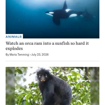
ANIMALS
Watch an orca ram into a sunfish so hard it
explodes
By
Maria Temming
July 23, 2026