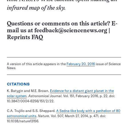
infrared map of the sky.
Questions or comments on this article? E-
mail us at
feedback@sciencenews.org
|
Reprints FAQ
A version of this article appears in the
February 20, 2016
issue of Science
News.
CITATIONS
K. Batygin and M.E. Brown.
Evidence for a distant giant planet in the
solar system
.
Astronomical Journal
. Vol. 151, February 2016, p. 22. doi:
10.3847/0004-6256/151/2/22.
C.A. Trujillo and S.S. Sheppard.
A Sedna-like body with a perihelion of 80
astronomical units
.
Nature
. Vol. 507, March 27, 2014, p. 471. doi:
10.1038/nature13156.