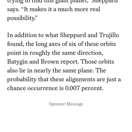
trying to find this giant planet,” Sheppard
says. “It makes it a much more real
possibility.”
In addition to what Sheppard and Trujillo
found, the long axes of six of these orbits
point in roughly the same direction,
Batygin and Brown report. Those orbits
also lie in nearly the same plane. The
probability that these alignments are just a
chance occurrence is 0.007 percent.
Sponsor Message