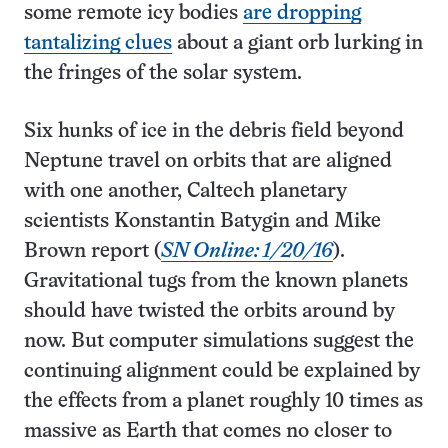
some remote icy bodies
are dropping
tantalizing clues
about a giant orb lurking in
the fringes of the solar system.
Six hunks of ice in the debris field beyond
Neptune travel on orbits that are aligned
with one another, Caltech planetary
scientists Konstantin Batygin and Mike
Brown report (
SN Online: 1/20/16
).
Gravitational tugs from the known planets
should have twisted the orbits around by
now. But computer simulations suggest the
continuing alignment could be explained by
the effects from a planet roughly 10 times as
massive as Earth that comes no closer to