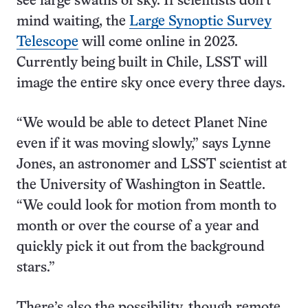
see large swaths of sky. If scientists don’t
mind waiting, the
Large Synoptic Survey
Telescope
will come online in 2023.
Currently being built in Chile, LSST will
image the entire sky once every three days.
“We would be able to detect Planet Nine
even if it was moving slowly,” says Lynne
Jones, an astronomer and LSST scientist at
the University of Washington in Seattle.
“We could look for motion from month to
month or over the course of a year and
quickly pick it out from the background
stars.”
There’s also the possibility, though remote,