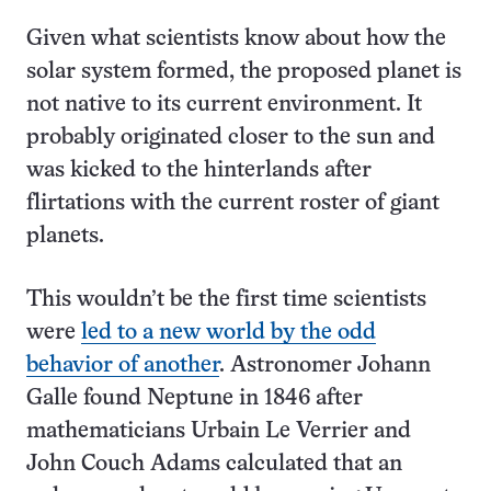
Given what scientists know about how the
solar system formed, the proposed planet is
not native to its current environment. It
probably originated closer to the sun and
was kicked to the hinterlands after
flirtations with the current roster of giant
planets.
This wouldn’t be the first time scientists
were
led to a new world by the odd
behavior of another
. Astronomer Johann
Galle found Neptune in 1846 after
mathematicians Urbain Le Verrier and
John Couch Adams calculated that an