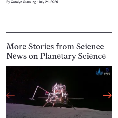
By
Carolyn Gramling
July 24, 2026
More Stories from Science
News on
Planetary Science