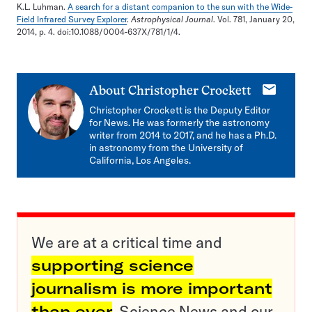
K.L. Luhman.
A search for a distant companion to the sun with the Wide-
Field Infrared Survey Explorer
.
Astrophysical Journal
. Vol. 781, January 20,
2014, p. 4. doi:10.1088/0004-637X/781/1/4.
E-
About
Christopher Crockett
mail
Christopher Crockett is the Deputy Editor
for News. He was formerly the astronomy
writer from 2014 to 2017, and he has a Ph.D.
in astronomy from the University of
California, Los Angeles.
We are at a critical time and
supporting science
journalism is more important
than ever
. Science News and our