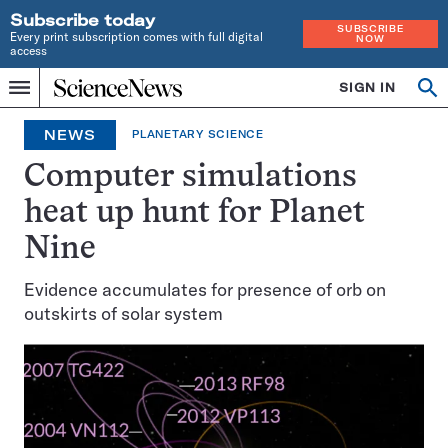
Subscribe today
SUBSCRIBE
Every print subscription comes with full digital
NOW
access
Home
SIGN IN
Op
Menu
INDEPENDENT
se
JOURNALISM
NEWS
PLANETARY SCIENCE
SINCE
1921
Computer simulations
heat up hunt for Planet
Nine
Evidence accumulates for presence of orb on
outskirts of solar system