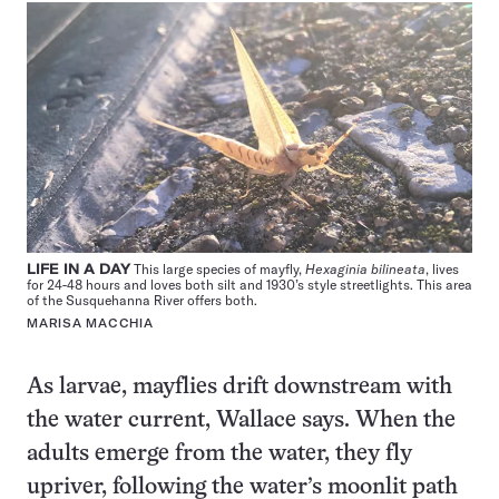
LIFE IN A DAY
This large species of mayfly,
Hexaginia bilineata
, lives
for 24-48 hours and loves both silt and 1930’s style streetlights. This area
of the Susquehanna River offers both.
MARISA MACCHIA
As larvae, mayflies drift downstream with
the water current, Wallace says. When the
adults emerge from the water, they fly
upriver, following the water’s moonlit path