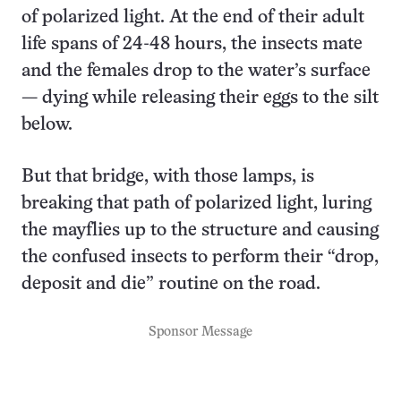
of polarized light. At the end of their adult
life spans of 24-48 hours, the insects mate
and the females drop to the water’s surface
— dying while releasing their eggs to the silt
below.
But that bridge, with those lamps, is
breaking that path of polarized light, luring
the mayflies up to the structure and causing
the confused insects to perform their “drop,
deposit and die” routine on the road.
Sponsor Message