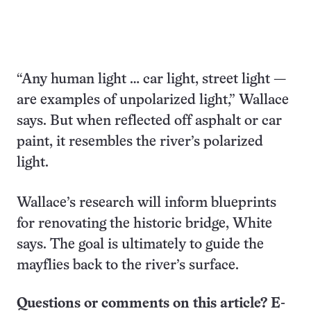
“Any human light … car light, street light —
are examples of unpolarized light,” Wallace
says. But when reflected off asphalt or car
paint, it resembles the river’s polarized
light.
Wallace’s research will inform blueprints
for renovating the historic bridge, White
says. The goal is ultimately to guide the
mayflies back to the river’s surface.
Questions or comments on this article? E-