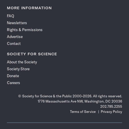
Science
Science
Science
Science
Science
Science
Science
Science
News
News
News
News
News
News
News
News
MORE INFORMATION
on
on
via
on
on
on
on
on
FAQ
Facebook
X
RSS
Instagram
YouTube
TikTok
Reddit
Threads
Newsletters
Rights & Permissions
Advertise
Contact
SOCIETY FOR SCIENCE
About the Society
Society Store
Donate
Careers
© Society for Science & the Public 2000–2026. All rights reserved.
1776 Massachusetts Ave NW, Washington, DC 20036
202.785.2255
Terms of Service
Privacy Policy