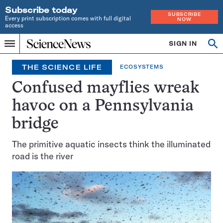
Subscribe today
SUBSCRIBE
Every print subscription comes with full digital
NOW
access
Home
SIGN IN
Op
Menu
INDEPENDENT
se
JOURNALISM
THE SCIENCE LIFE
ECOSYSTEMS
SINCE
1921
Confused mayflies wreak
havoc on a Pennsylvania
bridge
The primitive aquatic insects think the illuminated
road is the river