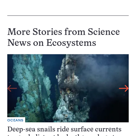
More Stories from Science
News on
Ecosystems
OCEANS
Deep-sea snails ride surface currents