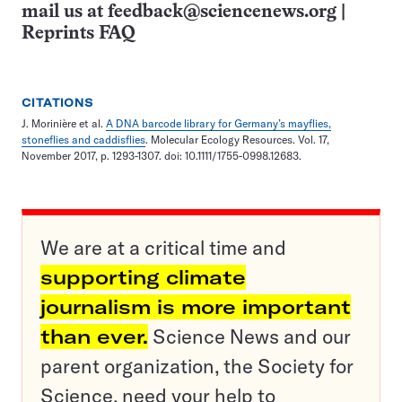
mail us at
feedback@sciencenews.org
|
Reprints FAQ
CITATIONS
J. Morinière et al.
A DNA barcode library for Germany’s mayflies,
stoneflies and caddisflies
. Molecular Ecology Resources. Vol. 17,
November 2017, p. 1293-1307. doi: 10.1111/1755-0998.12683.
We are at a critical time and
supporting climate
journalism is more important
than ever.
Science News and our
parent organization, the Society for
Science, need your help to