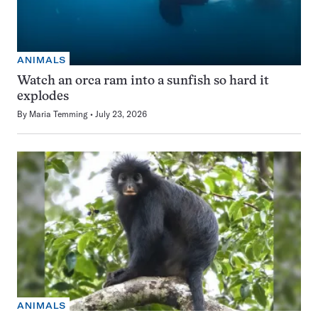
ANIMALS
Watch an orca ram into a sunfish so hard it
explodes
By
Maria Temming
July 23, 2026
ANIMALS