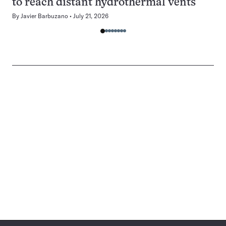
to reach distant hydrothermal vents
By
Javier Barbuzano
July 21, 2026