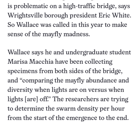
is problematic on a high-traffic bridge, says
Wrightsville borough president Eric White.
So Wallace was called in this year to make
sense of the mayfly madness.
Wallace says he and undergraduate student
Marisa Macchia have been collecting
specimens from both sides of the bridge,
and “comparing the mayfly abundance and
diversity when lights are on versus when
lights [are] off.” The researchers are trying
to determine the swarm density per hour
from the start of the emergence to the end.