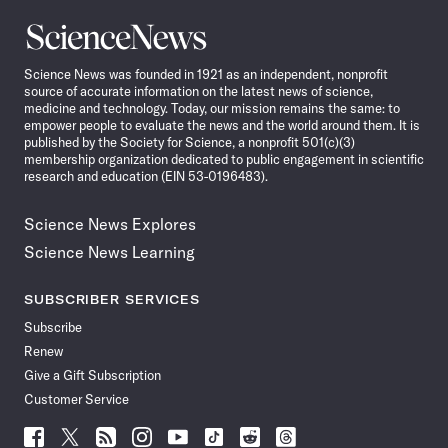
Science
News
Science News was founded in 1921 as an independent, nonprofit
source of accurate information on the latest news of science,
medicine and technology. Today, our mission remains the same: to
empower people to evaluate the news and the world around them. It is
published by the Society for Science, a nonprofit 501(c)(3)
membership organization dedicated to public engagement in scientific
research and education (EIN 53-0196483).
Science News Explores
Science News Learning
SUBSCRIBER SERVICES
Subscribe
Renew
Give a Gift Subscription
Customer Service
Follow
Follow
Follow
Follow
Follow
Follow
Follow
Follow