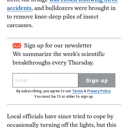
accidents
, and bulldozers were brought in
to remove knee-deep piles of insect
carcasses.
Sign up for our newsletter
We summarize the week's scientific
breakthroughs every Thursday.
Sign up
By subscribing, you agree to our
Terms
&
Privacy Policy
.
You must be 13 or older to sign up.
Local officials have since tried to cope by
occasionally turning off the lights, but this