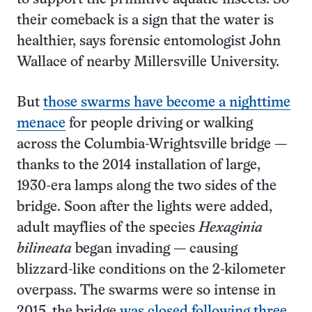
their comeback is a sign that the water is
healthier, says forensic entomologist John
Wallace of nearby Millersville University.
But
those swarms have become a nighttime
menace
for people driving or walking
across the Columbia-Wrightsville bridge —
thanks to the 2014 installation of large,
1930-era lamps along the two sides of the
bridge. Soon after the lights were added,
adult mayflies of the species
Hexaginia
bilineata
began invading — causing
blizzard-like conditions on the 2-kilometer
overpass. The swarms were so intense in
2015, the bridge
was closed following three