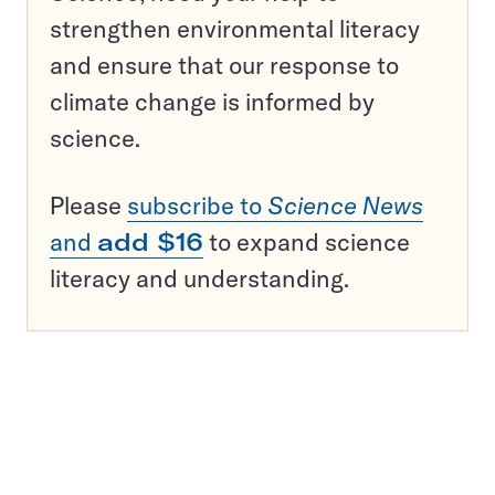
strengthen environmental literacy
and ensure that our response to
climate change is informed by
science.
Please
subscribe to
Science News
and
add $16
to expand science
literacy and understanding.