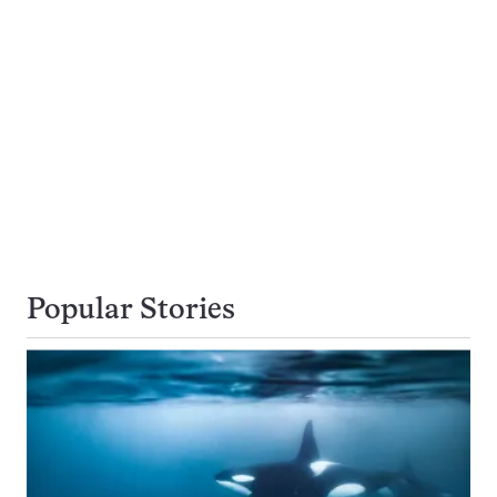
Popular Stories