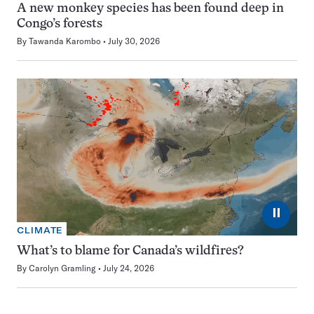
A new monkey species has been found deep in
Congo’s forests
By
Tawanda Karombo
July 30, 2026
⏸
CLIMATE
What’s to blame for Canada’s wildfires?
By
Carolyn Gramling
July 24, 2026