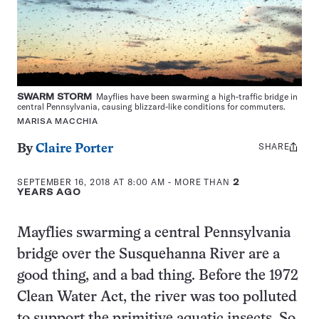
SWARM STORM
Mayflies have been swarming a high-traffic bridge in
central Pennsylvania, causing blizzard-like conditions for commuters.
MARISA MACCHIA
SHARE
Share
By
Claire Porter
this:
SEPTEMBER 16, 2018 AT 8:00 AM
- MORE THAN
2
YEARS AGO
Mayflies swarming a central Pennsylvania
bridge over the Susquehanna River are a
good thing, and a bad thing. Before the 1972
Clean Water Act, the river was too polluted
to support the primitive aquatic insects. So