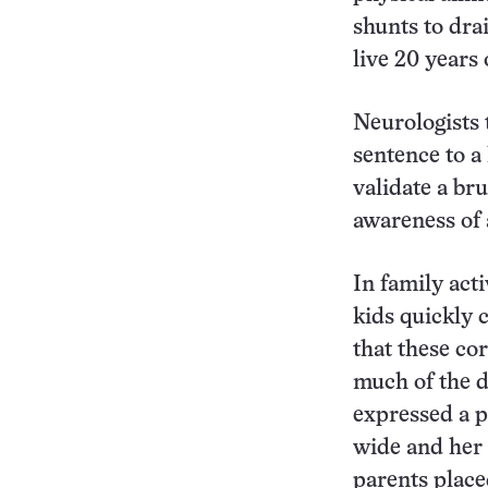
shunts to dra
live 20 years
Neurologists 
sentence to a
validate a bru
awareness of 
In family act
kids quickly 
that these co
much of the 
expressed a p
wide and her 
parents place