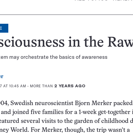
E
ciousness in the Ra
stem may orchestrate the basics of awareness
er
7 AT 10:45 AM
- MORE THAN
2 YEARS AGO
004, Swedish neuroscientist Bjorn Merker packed
and joined five families for a 1-week get-together 
eatured several visits to the garden of childhood 
ey World. For Merker, though, the trip wasn’t a