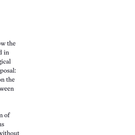
ow the
d in
ical
posal:
on the
etween
m of
ns
without