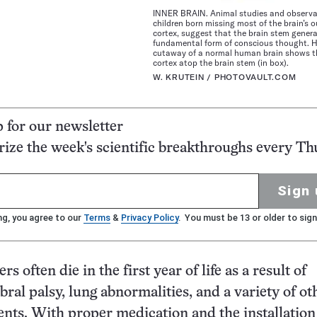
INNER BRAIN. Animal studies and observa
children born missing most of the brain’s ou
cortex, suggest that the brain stem gener
fundamental form of conscious thought. H
cutaway of a normal human brain shows t
cortex atop the brain stem (in box).
W. KRUTEIN / PHOTOVAULT.COM
p for our newsletter
ze the week's scientific breakthroughs every Th
Sign 
ng, you agree to our
Terms
&
Privacy Policy
. You must be 13 or older to sign
s often die in the first year of life as a result of
bral palsy, lung abnormalities, and a variety of ot
ents. With proper medication and the installation