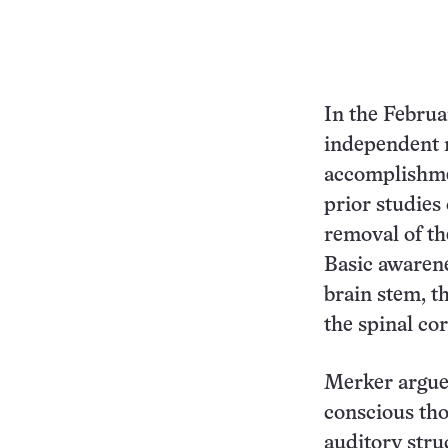
In the Febru
independent n
accomplishmen
prior studies
removal of th
Basic awarene
brain stem, t
the spinal co
Merker argues
conscious tho
auditory stru