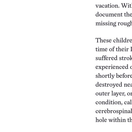
vacation. Wit
document the 
missing rough
These children
time of their
suffered stro
experienced 
shortly before
destroyed near
outer layer, o
condition, ca
cerebrospinal 
hole within th