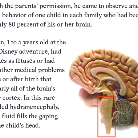
h the parents’ permission, he came to observe an
behavior of one child in each family who had be
ly 80 percent of his or her brain.
, 1 to 5 years old at the
 Disney adventure, had
kes as fetuses or had
other medical problems
 or after birth that
ly all of the brain’s
r cortex. In this rare
lled hydranencephaly,
fluid fills the gaping
e child’s head.