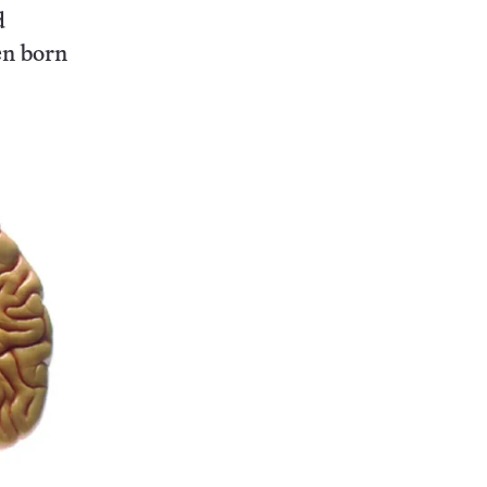
d
en born