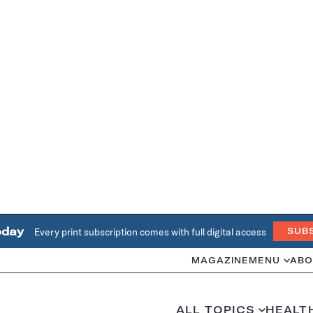
oday
Every print subscription comes with full digital access
SUB
MAGAZINE
MENU
ABO
ALL TOPICS
HEALT