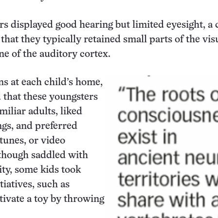
s displayed good hearing but limited eyesight, a 
that they typically retained small parts of the vis
ne of the auditory cortex.
ns at each child’s home,
 that these youngsters
miliar adults, liked
ngs, and preferred
 tunes, or video
though saddled with
ity, some kids took
tiatives, such as
ctivate a toy by throwing