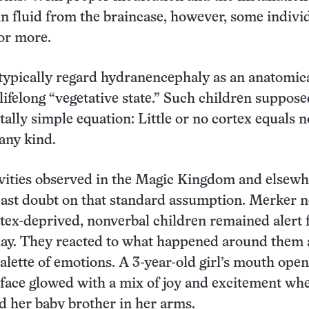
in fluid from the braincase, however, some indivi
 or more.
typically regard hydranencephaly as an anatomic
 lifelong “vegetative state.” Such children suppose
tally simple equation: Little or no cortex equals n
any kind.
ivities observed in the Magic Kingdom and elsewh
cast doubt on that standard assumption. Merker 
rtex-deprived, nonverbal children remained alert 
day. They reacted to what happened around them
alette of emotions. A 3-year-old girl’s mouth ope
face glowed with a mix of joy and excitement wh
d her baby brother in her arms.