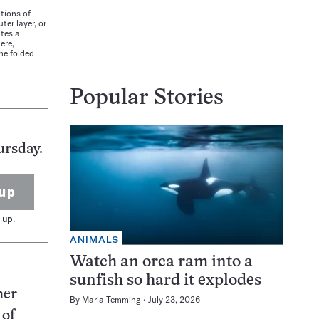
tions of
ter layer, or
ates a
ere,
he folded
Popular Stories
ursday.
up
 up.
ANIMALS
Watch an orca ram into a
sunfish so hard it explodes
her
By
Maria Temming
July 23, 2026
 of