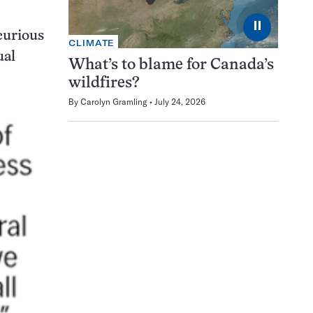
⏸
curious
CLIMATE
ual
What’s to blame for Canada’s
wildfires?
By
Carolyn Gramling
July 24, 2026