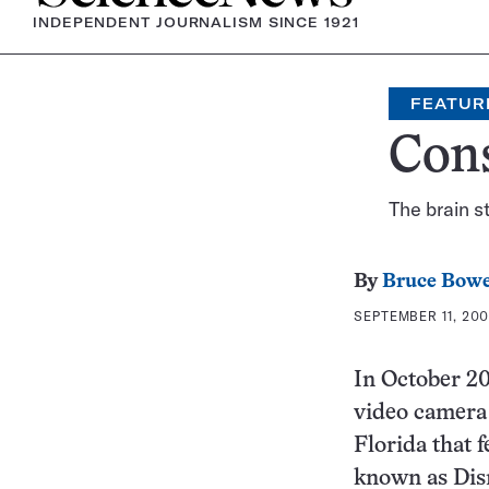
INDEPENDENT JOURNALISM SINCE 1921
FEATUR
Cons
The brain 
By
Bruce Bow
SEPTEMBER 11, 200
In October 2
video camera 
Florida that f
known as Disn