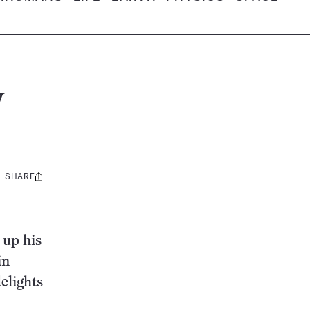
w
SHARE
Share
this:
 up his
in
delights