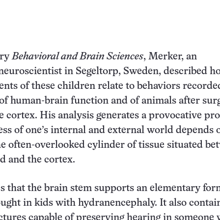
ary
Behavioral and Brain Sciences
, Merker, an
euroscientist in Segeltorp, Sweden, described h
ts of these children relate to behaviors recorde
 of human-brain function and of animals after surg
e cortex. His analysis generates a provocative pro
ss of one’s internal and external world depends 
he often-overlooked cylinder of tissue situated b
rd and the cortex.
 that the brain stem supports an elementary for
ught in kids with hydranencephaly. It also contai
ctures capable of preserving hearing in someone 