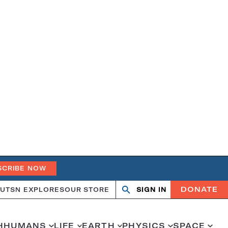
SCRIBE NOW
DONATE
UT
SN EXPLORES
OUR STORE
SIGN IN
Open
Close
search
search
H
HUMANS
LIFE
EARTH
PHYSICS
SPACE