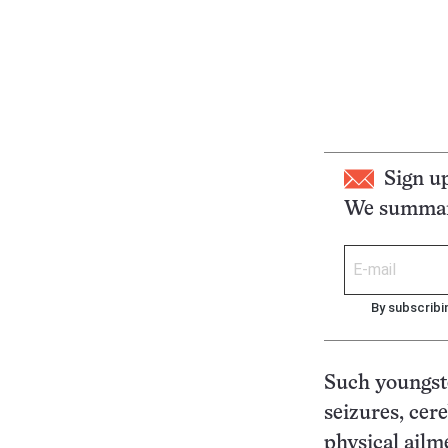
Sign u
We summari
By subscribi
Such youngster
seizures, cere
physical ailm