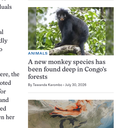
duals
al
dly
o
ANIMALS
A new monkey species has
been found deep in Congo’s
ere, the
forests
noted
By
Tawanda Karombo
July 30, 2026
for
 and
ned
en her