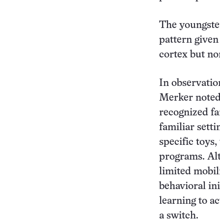
The youngster
pattern given 
cortex but no
In observatio
Merker noted
recognized fa
familiar setti
specific toys,
programs. Al
limited mobil
behavioral ini
learning to a
a switch.