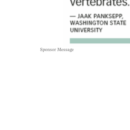
Sponsor Message