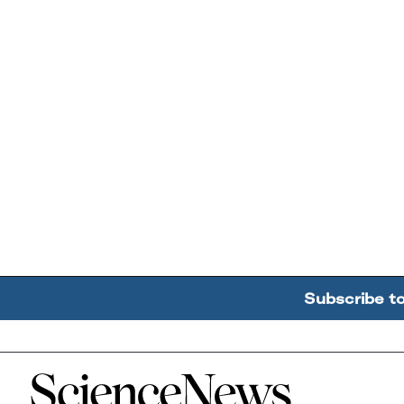
Subscribe t
Home