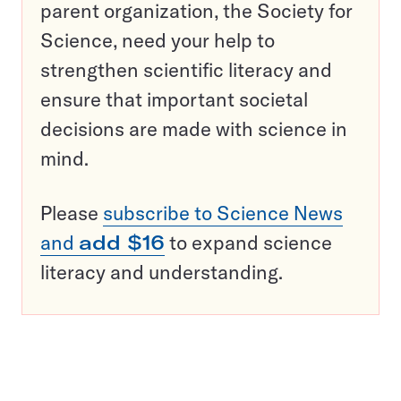
parent organization, the Society for
Science, need your help to
strengthen scientific literacy and
ensure that important societal
decisions are made with science in
mind.
Please
subscribe to Science News
and
add $16
to expand science
literacy and understanding.