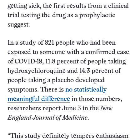
getting sick, the first results from a clinical
trial testing the drug as a prophylactic
suggest.
In a study of 821 people who had been
exposed to someone with a confirmed case
of COVID-19, 11.8 percent of people taking
hydroxychloroquine and 14.3 percent of
people taking a placebo developed
symptoms. There is
no statistically
meaningful difference
in those numbers,
researchers report June 3 in the
New
England Journal of Medicine
.
“This study definitely tempers enthusiasm