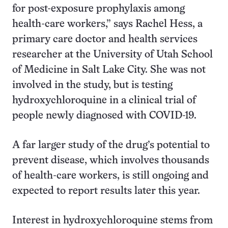
for post-exposure prophylaxis among
health-care workers,” says Rachel Hess, a
primary care doctor and health services
researcher at the University of Utah School
of Medicine in Salt Lake City. She was not
involved in the study, but is testing
hydroxychloroquine in a clinical trial of
people newly diagnosed with COVID-19.
A far larger study of the drug’s potential to
prevent disease, which involves thousands
of health-care workers, is still ongoing and
expected to report results later this year.
Interest in hydroxychloroquine stems from