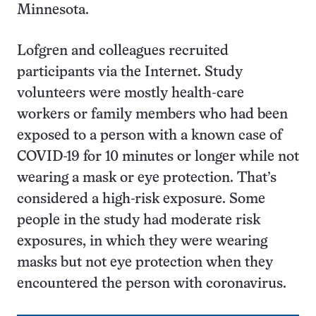
Minnesota.
Lofgren and colleagues recruited
participants via the Internet. Study
volunteers were mostly health-care
workers or family members who had been
exposed to a person with a known case of
COVID-19 for 10 minutes or longer while not
wearing a mask or eye protection. That’s
considered a high-risk exposure. Some
people in the study had moderate risk
exposures, in which they were wearing
masks but not eye protection when they
encountered the person with coronavirus.