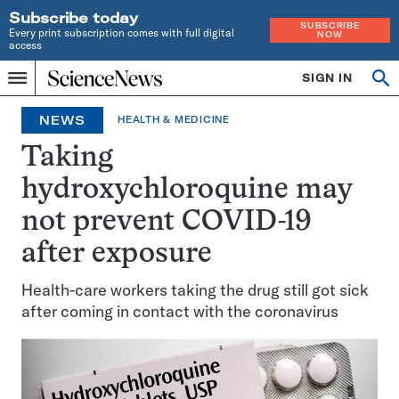
Subscribe today
SUBSCRIBE
Every print subscription comes with full digital
NOW
access
Home
SIGN IN
Search
Op
Menu
INDEPENDENT
se
JOURNALISM
NEWS
HEALTH & MEDICINE
SINCE
1921
Taking
hydroxychloroquine may
not prevent COVID-19
after exposure
Health-care workers taking the drug still got sick
after coming in contact with the coronavirus