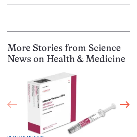
More Stories from Science
News on
Health & Medicine