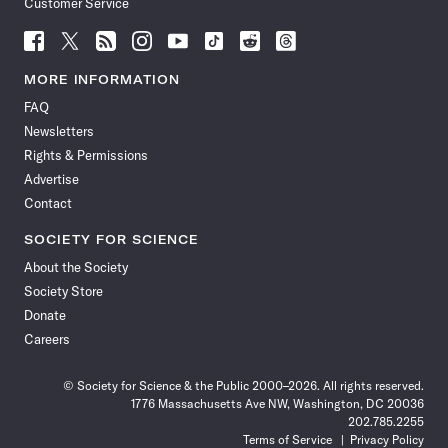
Customer Service
Follow
Follow
Follow
Follow
Follow
Follow
Follow
Follow
Science
Science
Science
Science
Science
Science
Science
Science
News
News
News
News
News
News
News
News
MORE INFORMATION
on
on
via
on
on
on
on
on
FAQ
Facebook
X
RSS
Instagram
YouTube
TikTok
Reddit
Threads
Newsletters
Rights & Permissions
Advertise
Contact
SOCIETY FOR SCIENCE
About the Society
Society Store
Donate
Careers
© Society for Science & the Public 2000–2026. All rights reserved.
1776 Massachusetts Ave NW, Washington, DC 20036
202.785.2255
Terms of Service
Privacy Policy