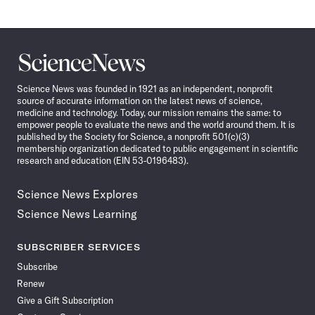
Science
News
Science News was founded in 1921 as an independent, nonprofit
source of accurate information on the latest news of science,
medicine and technology. Today, our mission remains the same: to
empower people to evaluate the news and the world around them. It is
published by the Society for Science, a nonprofit 501(c)(3)
membership organization dedicated to public engagement in scientific
research and education (EIN 53-0196483).
Science News Explores
Science News Learning
SUBSCRIBER SERVICES
Subscribe
Renew
Give a Gift Subscription