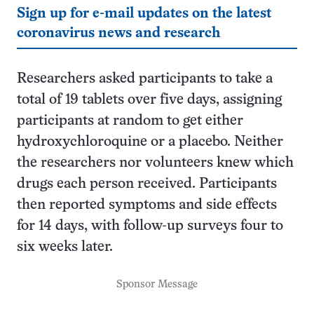
Sign up for e-mail updates on the latest
coronavirus news and research
Researchers asked participants to take a
total of 19 tablets over five days, assigning
participants at random to get either
hydroxychloroquine or a placebo. Neither
the researchers nor volunteers knew which
drugs each person received. Participants
then reported symptoms and side effects
for 14 days, with follow-up surveys four to
six weeks later.
Sponsor Message