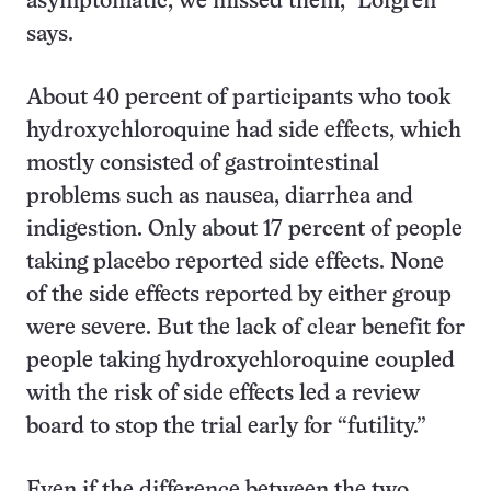
asymptomatic, we missed them,” Lofgren
says.
About 40 percent of participants who took
hydroxychloroquine had side effects, which
mostly consisted of gastrointestinal
problems such as nausea, diarrhea and
indigestion. Only about 17 percent of people
taking placebo reported side effects. None
of the side effects reported by either group
were severe. But the lack of clear benefit for
people taking hydroxychloroquine coupled
with the risk of side effects led a review
board to stop the trial early for “futility.”
Even if the difference between the two