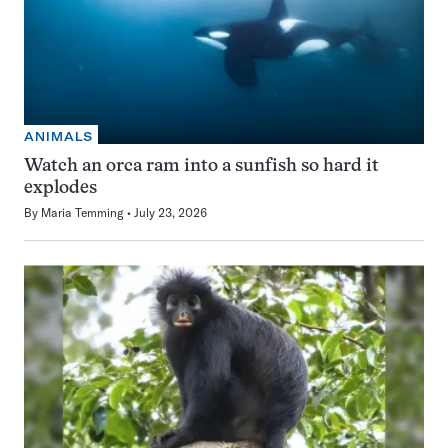
ANIMALS
Watch an orca ram into a sunfish so hard it
explodes
By
Maria Temming
July 23, 2026