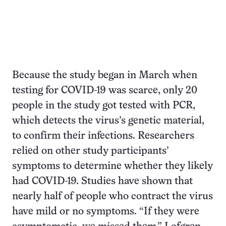
Because the study began in March when
testing for COVID-19 was scarce, only 20
people in the study got tested with PCR,
which detects the virus’s genetic material,
to confirm their infections. Researchers
relied on other study participants’
symptoms to determine whether they likely
had COVID-19. Studies have shown that
nearly half of people who contract the virus
have mild or no symptoms. “If they were