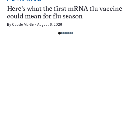
HEALTH & MEDICINE
Here’s what the first mRNA flu vaccine
could mean for flu season
By
Cassie Martin
August 6, 2026