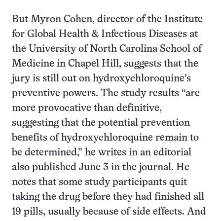
But Myron Cohen, director of the Institute
for Global Health & Infectious Diseases at
the University of North Carolina School of
Medicine in Chapel Hill, suggests that the
jury is still out on hydroxychloroquine’s
preventive powers. The study results “are
more provocative than definitive,
suggesting that the potential prevention
benefits of hydroxychloroquine remain to
be determined,” he writes in an editorial
also published June 3 in the journal. He
notes that some study participants quit
taking the drug before they had finished all
19 pills, usually because of side effects. And