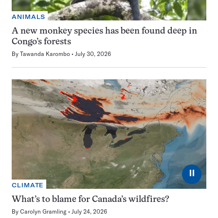
ANIMALS
A new monkey species has been found deep in
Congo’s forests
By
Tawanda Karombo
July 30, 2026
⏸
CLIMATE
What’s to blame for Canada’s wildfires?
By
Carolyn Gramling
July 24, 2026