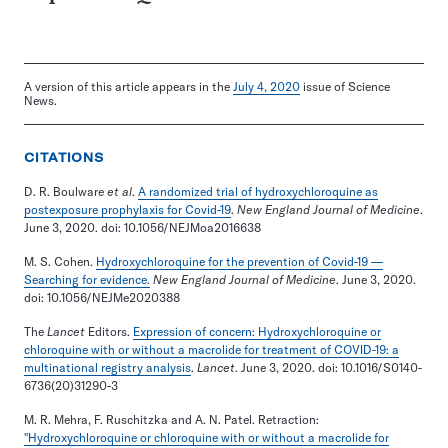
A version of this article appears in the
July 4, 2020
issue of Science
News.
CITATIONS
D. R. Boulware
et al
.
A randomized trial of hydroxychloroquine as
postexposure prophylaxis for Covid-19
.
New England Journal of Medicine
.
June 3, 2020. doi: 10.1056/NEJMoa2016638
M. S. Cohen.
Hydroxychloroquine for the prevention of Covid-19 —
Searching for evidence.
New England Journal of Medicine
. June 3, 2020.
doi: 10.1056/NEJMe2020388
The
Lancet
Editors.
Expression of concern: Hydroxychloroquine or
chloroquine with or without a macrolide for treatment of COVID-19: a
multinational registry analysis
.
Lancet
. June 3, 2020. doi: 10.1016/S0140-
6736(20)31290-3
M. R. Mehra, F. Ruschitzka and A. N. Patel. Retraction:
"Hydroxychloroquine or chloroquine with or without a macrolide for