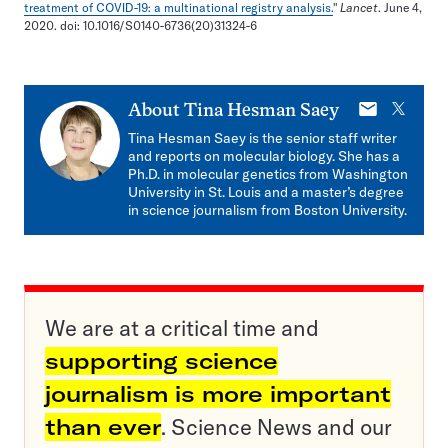
treatment of COVID-19: a multinational registry analysis.
"
Lancet
. June 4,
2020. doi: 10.1016/S0140-6736(20)31324-6
E-
X
About
Tina Hesman Saey
mail
Tina Hesman Saey is the senior staff writer
and reports on molecular biology. She has a
Ph.D. in molecular genetics from Washington
University in St. Louis and a master’s degree
in science journalism from Boston University.
We are at a critical time and
supporting science
journalism is more important
than ever
. Science News and our