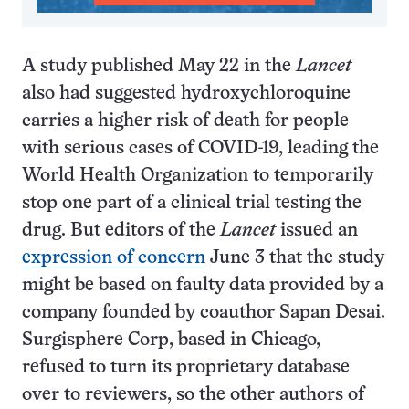
A study published May 22 in the
Lancet
also had suggested hydroxychloroquine
carries a higher risk of death for people
with serious cases of COVID-19, leading the
World Health Organization to temporarily
stop one part of a clinical trial testing the
drug. But editors of the
Lancet
issued an
expression of concern
June 3 that the study
might be based on faulty data provided by a
company founded by coauthor Sapan Desai.
Surgisphere Corp, based in Chicago,
refused to turn its proprietary database
over to reviewers, so the other authors of