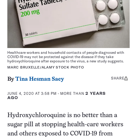
Healthcare workers and household contacts of people diagnosed with
COVID-19 may not be protected against the disease if they take
hydroxychloroquine after exposure to the virus, a new study suggests.
MARC BRUXELLE/ALAMY STOCK PHOTO
SHARE
Share
By
Tina Hesman Saey
this:
JUNE 4, 2020 AT 3:58 PM
- MORE THAN
2 YEARS
AGO
Hydroxychloroquine is no better than a
sugar pill at stopping health-care workers
and others exposed to COVID-19 from