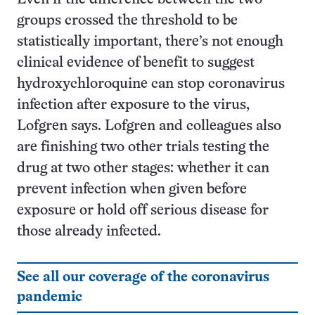
groups crossed the threshold to be
statistically important, there’s not enough
clinical evidence of benefit to suggest
hydroxychloroquine can stop coronavirus
infection after exposure to the virus,
Lofgren says. Lofgren and colleagues also
are finishing two other trials testing the
drug at two other stages: whether it can
prevent infection when given before
exposure or hold off serious disease for
those already infected.
See all our coverage of the coronavirus
pandemic