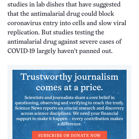
studies in lab dishes that have suggested
that the antimalarial drug could block
coronavirus entry into cells and slow viral
replication. But studies testing the
antimalarial drug against severe cases of
COVID-19 largely haven’t panned out.
Trustworthy journalism
comes at a price.
Scientists and journalists share a core belief in
questioning, observing and verifying to reach the truth.
Science News reports on crucial research and discovery
across science disciplines. We need your financial
support to make it happen – every contribution makes
a difference.
SUBSCRIBE OR DONATE NOW