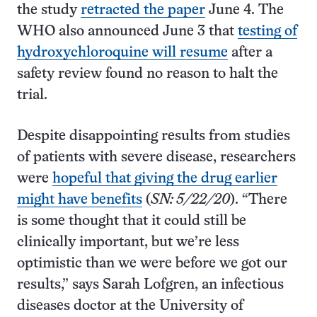
the study
retracted the paper
June 4. The
WHO also announced June 3 that
testing of
hydroxychloroquine will resume
after a
safety review found no reason to halt the
trial.
Despite disappointing results from studies
of patients with severe disease, researchers
were
hopeful that giving the drug earlier
might have benefits
(
SN: 5/22/20
). “There
is some thought that it could still be
clinically important, but we’re less
optimistic than we were before we got our
results,” says Sarah Lofgren, an infectious
diseases doctor at the University of