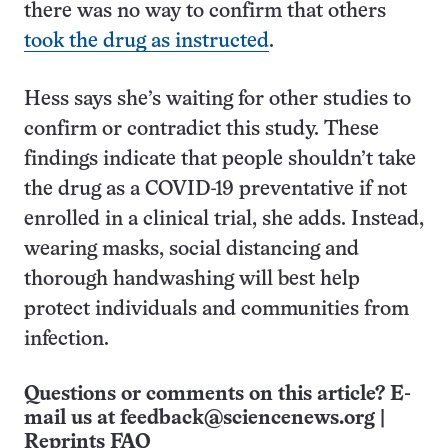
there was no way to confirm that others
took the drug as instructed
.
Hess says she’s waiting for other studies to
confirm or contradict this study. These
findings indicate that people shouldn’t take
the drug as a COVID-19 preventative if not
enrolled in a clinical trial, she adds. Instead,
wearing masks, social distancing and
thorough handwashing will best help
protect individuals and communities from
infection.
Questions or comments on this article? E-
mail us at
feedback@sciencenews.org
|
Reprints FAQ