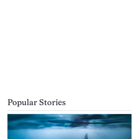
Popular Stories