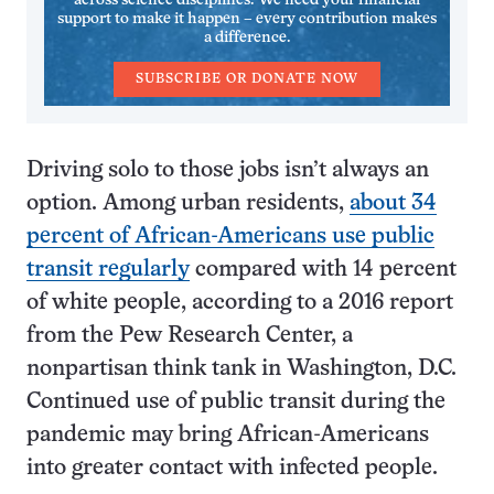
across science disciplines. We need your financial
support to make it happen – every contribution makes
a difference.
SUBSCRIBE OR DONATE NOW
Driving solo to those jobs isn’t always an
option. Among urban residents,
about 34
percent of African-Americans use public
transit regularly
compared with 14 percent
of white people, according to a 2016 report
from the Pew Research Center, a
nonpartisan think tank in Washington, D.C.
Continued use of public transit during the
pandemic may bring African-Americans
into greater contact with infected people.