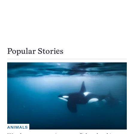
Popular Stories
ANIMALS