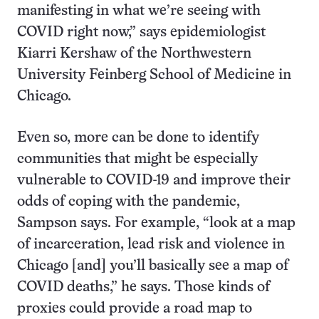
manifesting in what we’re seeing with
COVID right now,” says epidemiologist
Kiarri Kershaw of the Northwestern
University Feinberg School of Medicine in
Chicago.
Even so, more can be done to identify
communities that might be especially
vulnerable to COVID-19 and improve their
odds of coping with the pandemic,
Sampson says. For example, “look at a map
of incarceration, lead risk and violence in
Chicago [and] you’ll basically see a map of
COVID deaths,” he says. Those kinds of
proxies could provide a road map to