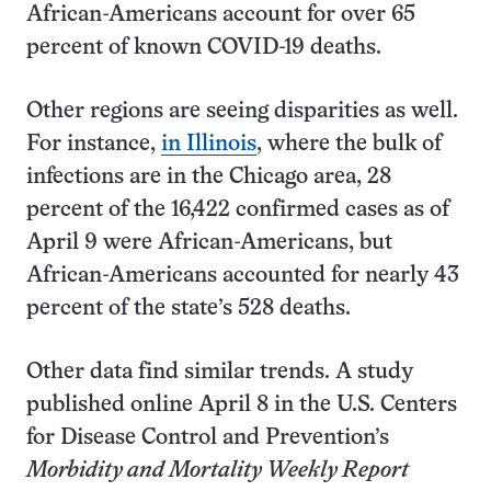
African-Americans account for over 65
percent of known COVID-19 deaths.
Other regions are seeing disparities as well.
For instance,
in Illinois
, where the bulk of
infections are in the Chicago area, 28
percent of the 16,422 confirmed cases as of
April 9 were African-Americans, but
African-Americans accounted for nearly 43
percent of the state’s 528 deaths.
Other data find similar trends. A study
published online April 8 in the U.S. Centers
for Disease Control and Prevention’s
Morbidity and Mortality Weekly Report