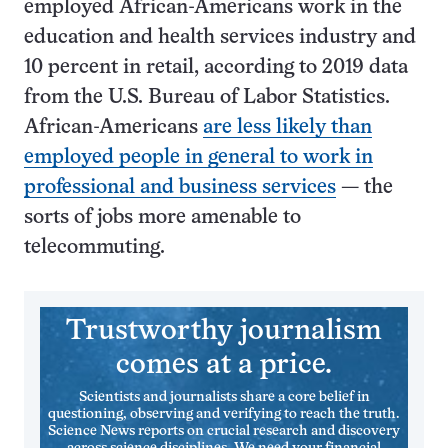
employed African-Americans work in the
education and health services industry and
10 percent in retail, according to 2019 data
from the U.S. Bureau of Labor Statistics.
African-Americans
are less likely than
employed people in general to work in
professional and business services
— the
sorts of jobs more amenable to
telecommuting.
Trustworthy journalism
comes at a price.
Scientists and journalists share a core belief in
questioning, observing and verifying to reach the truth.
Science News reports on crucial research and discovery