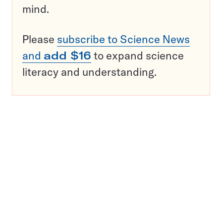
mind.
Please
subscribe to Science News
and
add $16
to expand science
literacy and understanding.