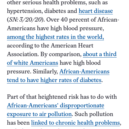
other serious health problems, such as
hypertension, diabetes and
heart disease
(
SN: 3/20/20
). Over 40 percent of African-
Americans have high blood pressure,
among the highest rates in the world,
according to the American Heart
Association. By comparison,
about a third
of white Americans
have high blood
pressure. Similarly,
African-Americans
tend to have higher rates of diabetes
.
Part of that heightened risk has to do with
African-Americans’ disproportionate
exposure to air pollution
. Such pollution
has been
linked to chronic health problems
,