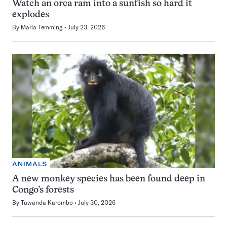
Watch an orca ram into a sunfish so hard it
explodes
By
Maria Temming
July 23, 2026
ANIMALS
A new monkey species has been found deep in
Congo’s forests
By
Tawanda Karombo
July 30, 2026