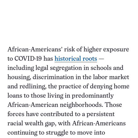
African-Americans’ risk of higher exposure
to COVID-19 has
historical roots
—
including legal segregation in schools and
housing, discrimination in the labor market
and redlining, the practice of denying home
loans to those living in predominantly
African-American neighborhoods. Those
forces have contributed to a persistent
racial wealth gap, with African-Americans
continuing to struggle to move into