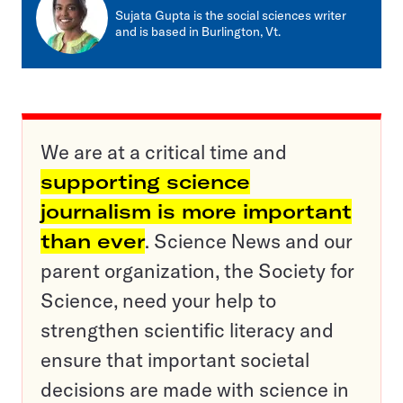
mail
Sujata Gupta is the social sciences writer
and is based in Burlington, Vt.
We are at a critical time and
supporting science
journalism is more important
than ever
. Science News and our
parent organization, the Society for
Science, need your help to
strengthen scientific literacy and
ensure that important societal
decisions are made with science in