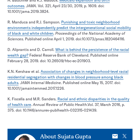
H. Bauchner and K.J. Maddox.
Medicaid expansion and birth
outcomes
.
JAMA.
Vol. 321, April 23/30, 2019, p. 1609. doi:
10.1001/jama.2019.3824.
R. Manduca and R.J. Sampson.
Punishing and toxic neighborhood
environments independently predict the intergenerational social mobility
of black and white children
.
Proceedings of the National Academy of
Sciences.
Published online April 1, 2019. doi:10.1073/pnas.1820464116.
D. Aliprantis and D. Carroll.
What is behind the persistence of the racial
wealth gap?
Federal Reserve Bank of Cleveland. Published online
February 28, 2019. doi: 10.26509/frbc-ec-201903.
K.N. Kershaw et al.
Association of changes in neighborhood-level racial
residential segregation with changes in blood pressure among black
adults
.
JAMA Internal Medicine
. Published online May 15, 2017. doi:
10.1001/jamainternmed.2017.1226.
K. Fiscella and M.R. Sanders.
Racial and ethnic disparities in the quality
of health care
.
Annual Review of Public Health
.Vol. 37, March 2016, p.
375. doi: 10.1146/annurev-publhealth-032315-021439.
E-
X
About
Sujata Gupta