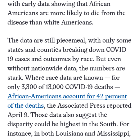
with early data showing that African-
Americans are more likely to die from the
disease than white Americans.
The data are still piecemeal, with only some
states and counties breaking down COVID-
19 cases and outcomes by race. But even
without nationwide data, the numbers are
stark. Where race data are known — for
only 3,300 of 13,000 COVID-19 deaths —
African-Americans account for 42 percent
of the deaths
, the Associated Press reported
April 9. Those data also suggest the
disparity could be highest in the South. For
instance, in both Louisiana and Mississippi,