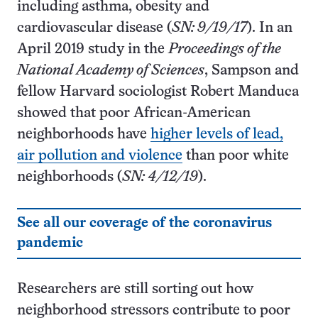
including asthma, obesity and
cardiovascular disease (
SN: 9/19/17
). In an
April 2019 study in the
Proceedings of the
National Academy of Sciences
, Sampson and
fellow Harvard sociologist Robert Manduca
showed that poor African-American
neighborhoods have
higher levels of lead,
air pollution and violence
than poor white
neighborhoods (
SN: 4/12/19
).
See all our coverage of the coronavirus
pandemic
Researchers are still sorting out how
neighborhood stressors contribute to poor