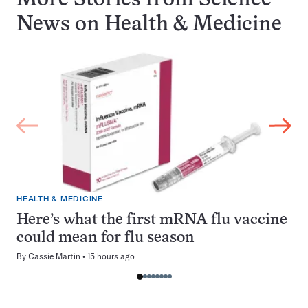
More Stories from Science
News on
Health & Medicine
HEALTH & MEDICINE
Here’s what the first mRNA flu vaccine
could mean for flu season
By
Cassie Martin
15 hours ago