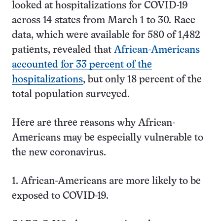
looked at hospitalizations for COVID-19
across 14 states from March 1 to 30. Race
data, which were available for 580 of 1,482
patients, revealed that
African-Americans
accounted for 33 percent of the
hospitalizations
, but only 18 percent of the
total population surveyed.
Here are three reasons why African-
Americans may be especially vulnerable to
the new coronavirus.
1. African-Americans are more likely to be
exposed to COVID-19.