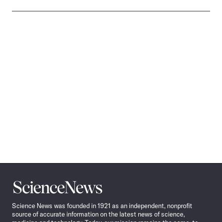
Science
News
Science News was founded in 1921 as an independent, nonprofit
source of accurate information on the latest news of science,