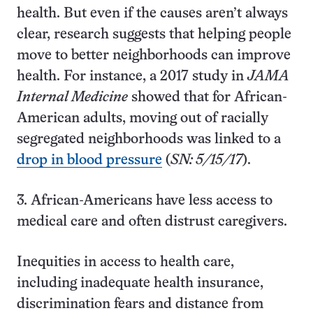
health. But even if the causes aren’t always
clear, research suggests that helping people
move to better neighborhoods can improve
health. For instance, a 2017 study in
JAMA
Internal Medicine
showed that for African-
American adults, moving out of racially
segregated neighborhoods was linked to a
drop in blood pressure
(
SN: 5/15/17
).
3. African-Americans have less access to
medical care and often distrust caregivers.
Inequities in access to health care,
including inadequate health insurance,
discrimination fears and distance from