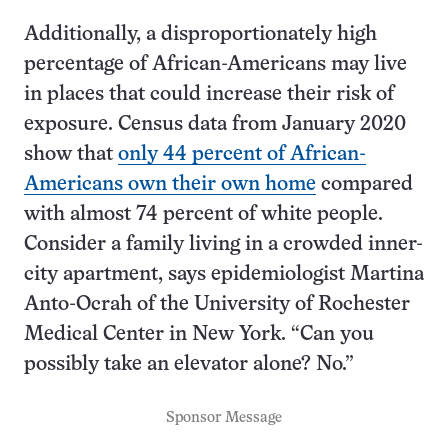
Additionally, a disproportionately high
percentage of African-Americans may live
in places that could increase their risk of
exposure. Census data from January 2020
show that
only 44 percent of African-
Americans own their own home
compared
with almost 74 percent of white people.
Consider a family living in a crowded inner-
city apartment, says epidemiologist Martina
Anto-Ocrah of the University of Rochester
Medical Center in New York. “Can you
possibly take an elevator alone? No.”
Sponsor Message