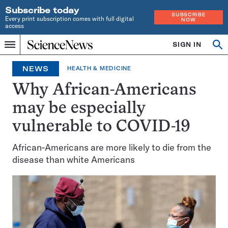
Subscribe today
SUBSCRIBE
Every print subscription comes with full digital
NOW
access
Home
SIGN IN
Op
Menu
INDEPENDENT
se
JOURNALISM
NEWS
HEALTH & MEDICINE
SINCE
1921
Why African-Americans
may be especially
vulnerable to COVID-19
African-Americans are more likely to die from the
disease than white Americans