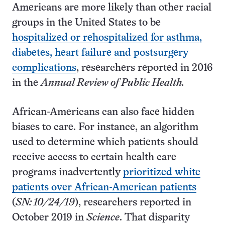
Americans are more likely than other racial
groups in the United States to be
hospitalized or rehospitalized for asthma,
diabetes, heart failure and postsurgery
complications
, researchers reported in 2016
in the
Annual Review of Public Health.
African-Americans can also face hidden
biases to care. For instance, an algorithm
used to determine which patients should
receive access to certain health care
programs inadvertently
prioritized white
patients over African-American patients
(
SN: 10/24/19
), researchers reported in
October 2019 in
Science
. That disparity