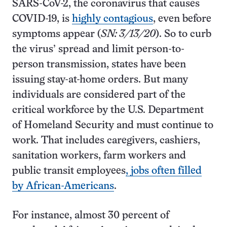
SARS-CoV-2, the coronavirus that causes
COVID-19, is
highly contagious
, even before
symptoms appear (
SN: 3/13/20
). So to curb
the virus’ spread and limit person-to-
person transmission, states have been
issuing stay-at-home orders. But many
individuals are considered part of the
critical workforce by the U.S. Department
of Homeland Security and must continue to
work. That includes caregivers, cashiers,
sanitation workers, farm workers and
public transit employees
, jobs often filled
by African-Americans
.
For instance, almost 30 percent of