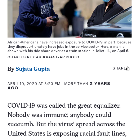
African-Americans have increased exposure to COVID-19, in part, because
they disproportionately have jobs in the service sector. Here, a man is
shown with his ride share driver at a train station in Joliet, Ill., on April 6.
CHARLES REX ARBOGAST/AP PHOTO
SHARE
Share
By
Sujata Gupta
this:
APRIL 10, 2020 AT 3:20 PM
- MORE THAN
2 YEARS
AGO
COVID-19 was called the great equalizer.
Nobody was immune; anybody could
succumb. But the virus’ spread across the
United States is exposing racial fault lines,