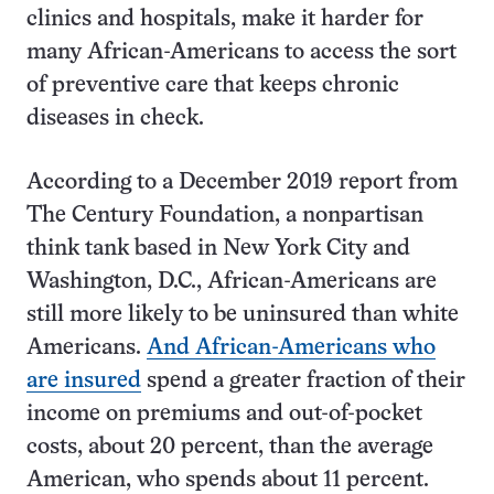
clinics and hospitals, make it harder for
many African-Americans to access the sort
of preventive care that keeps chronic
diseases in check.
According to a December 2019 report from
The Century Foundation, a nonpartisan
think tank based in New York City and
Washington, D.C., African-Americans are
still more likely to be uninsured than white
Americans.
And African-Americans who
are insured
spend a greater fraction of their
income on premiums and out-of-pocket
costs, about 20 percent, than the average
American, who spends about 11 percent.