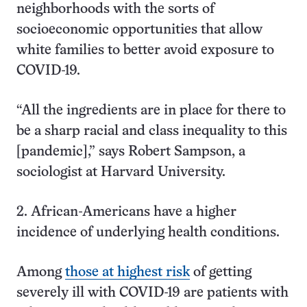
neighborhoods with the sorts of
socioeconomic opportunities that allow
white families to better avoid exposure to
COVID-19.
“All the ingredients are in place for there to
be a sharp racial and class inequality to this
[pandemic],” says Robert Sampson, a
sociologist at Harvard University.
2. African-Americans have a higher
incidence of underlying health conditions.
Among
those at highest risk
of getting
severely ill with COVID-19 are patients with