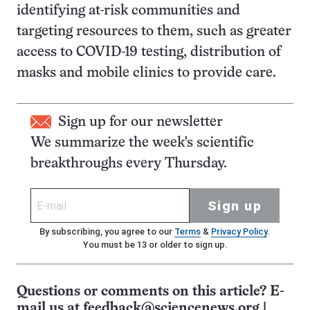
identifying at-risk communities and
targeting resources to them, such as greater
access to COVID-19 testing, distribution of
masks and mobile clinics to provide care.
Sign up for our newsletter
We summarize the week's scientific
breakthroughs every Thursday.
Sign up
By subscribing, you agree to our
Terms
&
Privacy Policy
.
You must be 13 or older to sign up.
Questions or comments on this article? E-
mail us at
feedback@sciencenews.org
|