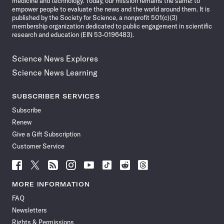
medicine and technology. Today, our mission remains the same: to
empower people to evaluate the news and the world around them. It is
published by the Society for Science, a nonprofit 501(c)(3)
membership organization dedicated to public engagement in scientific
research and education (EIN 53-0196483).
Science News Explores
Science News Learning
SUBSCRIBER SERVICES
Subscribe
Renew
Give a Gift Subscription
Customer Service
Follow
Follow
Follow
Follow
Follow
Follow
Follow
Follow
Science
Science
Science
Science
Science
Science
Science
Science
News
News
News
News
News
News
News
News
MORE INFORMATION
on
on
via
on
on
on
on
on
FAQ
Facebook
X
RSS
Instagram
YouTube
TikTok
Reddit
Threads
Newsletters
Rights & Permissions