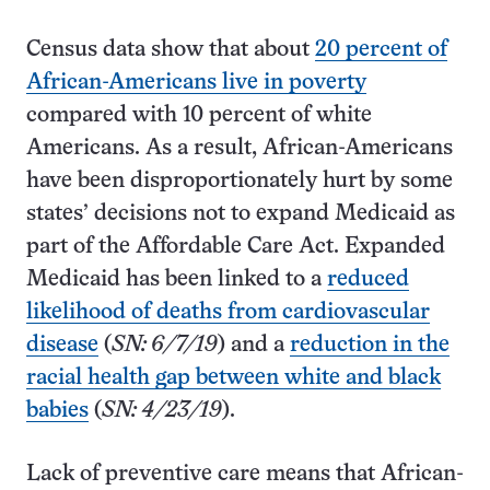
Census data show that about
20 percent of
African-Americans live in poverty
compared with 10 percent of white
Americans. As a result, African-Americans
have been disproportionately hurt by some
states’ decisions not to expand Medicaid as
part of the Affordable Care Act. Expanded
Medicaid has been linked to a
reduced
likelihood of deaths from cardiovascular
disease
(
SN: 6/7/19
) and a
reduction in the
racial health gap between white and black
babies
(
SN: 4/23/19
).
Lack of preventive care means that African-