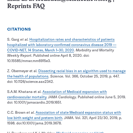
Reprints FAQ
CITATIONS
S. Garg
et al.
Hospitalization rates and characteristics of patients
hospitalized with laboratory-confirmed coronavirus disease 2019 —
COVID-NET, 14 States, March 1–30, 2020
.
Morbidity and Mortality
Weekly Report
. Published online April 8, 2020. doi:
10.15585/mmwr.mm6915e3.
Z. Obermeyer et al.
Dissecting racial bias in an algorithm used to manage
the health of populations
.
Science.
Vol. 366, October 25, 2019, p. 447.
doi: 10.1126/science.aax2342.
S.A.M. Khatana et al.
Association of Medicaid expansion with
cardiovascular mortality
.
JAMA Cardiology
. Published online June 5, 2019.
doi: 10.1001/jamacardio.2019.1651.
C.C. Brown
et al
.
Association of state Medicaid expansion status with
low birth weight and preterm birth
.
JAMA.
Vol. 321, April 23/30, 2019, p.
1598. doi:10.1001/jama.2019.3678.