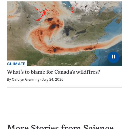
⏸
CLIMATE
What’s to blame for Canada’s wildfires?
By
Carolyn Gramling
July 24, 2026