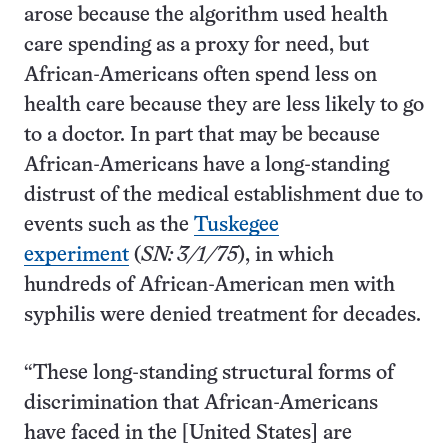
arose because the algorithm used health
care spending as a proxy for need, but
African-Americans often spend less on
health care because they are less likely to go
to a doctor. In part that may be because
African-Americans have a long-standing
distrust of the medical establishment due to
events such as the
Tuskegee
experiment
(
SN: 3/1/75
), in which
hundreds of African-American men with
syphilis were denied treatment for decades.
“These long-standing structural forms of
discrimination that African-Americans
have faced in the [United States] are