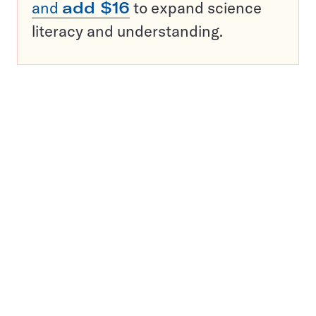
and
add $16
to expand science
literacy and understanding.