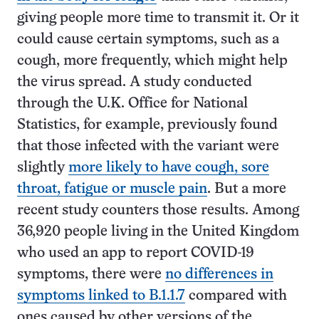
giving people more time to transmit it. Or it
could cause certain symptoms, such as a
cough, more frequently, which might help
the virus spread. A study conducted
through the U.K. Office for National
Statistics, for example, previously found
that those infected with the variant were
slightly
more likely to have cough, sore
throat, fatigue or muscle pain
. But a more
recent study counters those results. Among
36,920 people living in the United Kingdom
who used an app to report COVID-19
symptoms, there were
no differences in
symptoms linked to B.1.1.7
compared with
ones caused by other versions of the