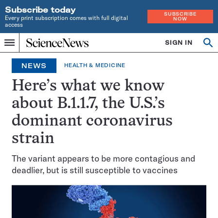
Subscribe today
SUBSCRIBE
Every print subscription comes with full digital
NOW
access
Home
SIGN IN
Op
Menu
INDEPENDENT
se
JOURNALISM
NEWS
HEALTH & MEDICINE
SINCE
1921
Here’s what we know
about B.1.1.7, the U.S.’s
dominant coronavirus
strain
The variant appears to be more contagious and
deadlier, but is still susceptible to vaccines