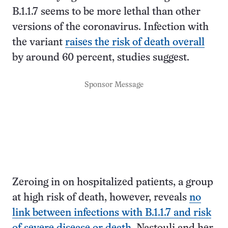
B.1.1.7 seems to be more lethal than other
versions of the coronavirus. Infection with
the variant
raises the risk of death overall
by around 60 percent, studies suggest.
Sponsor Message
Zeroing in on hospitalized patients, a group
at high risk of death, however, reveals
no
link between infections with B.1.1.7 and risk