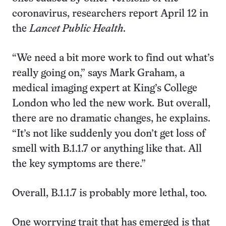
coronavirus, researchers report April 12 in
the
Lancet Public Health
.
“We need a bit more work to find out what’s
really going on,” says Mark Graham, a
medical imaging expert at King’s College
London who led the new work. But overall,
there are no dramatic changes, he explains.
“It’s not like suddenly you don’t get loss of
smell with B.1.1.7 or anything like that. All
the key symptoms are there.”
Overall, B.1.1.7 is probably more lethal, too.
One worrying trait that has emerged is that