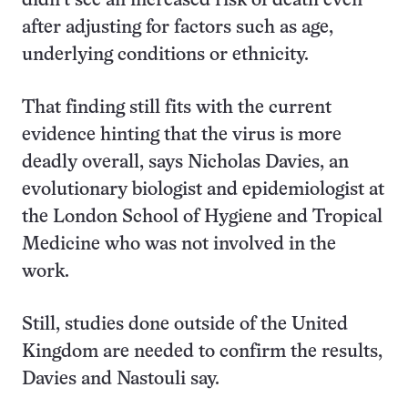
didn’t see an increased risk of death even
after adjusting for factors such as age,
underlying conditions or ethnicity.
That finding still fits with the current
evidence hinting that the virus is more
deadly overall, says Nicholas Davies, an
evolutionary biologist and epidemiologist at
the London School of Hygiene and Tropical
Medicine who was not involved in the
work.
Still, studies done outside of the United
Kingdom are needed to confirm the results,
Davies and Nastouli say.