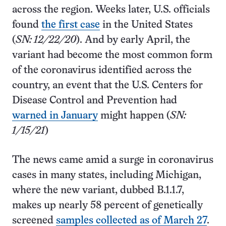
across the region. Weeks later, U.S. officials
found
the first case
in the United States
(
SN: 12/22/20
). And by early April, the
variant had become the most common form
of the coronavirus identified across the
country, an event that the U.S. Centers for
Disease Control and Prevention had
warned in January
might happen (
SN:
1/15/21
)
The news came amid a surge in coronavirus
cases in many states, including Michigan,
where the new variant, dubbed B.1.1.7,
makes up nearly 58 percent of genetically
screened
samples collected as of March 27
.