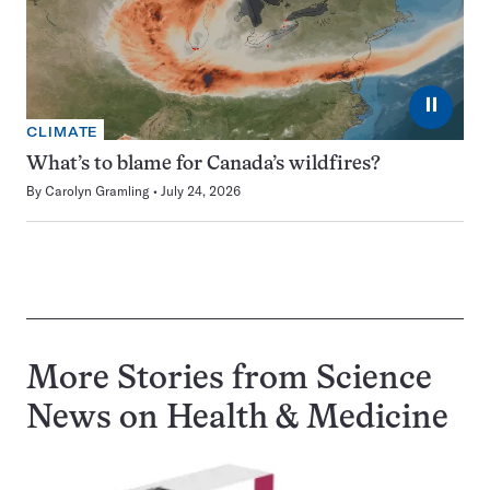
⏸
CLIMATE
What’s to blame for Canada’s wildfires?
By
Carolyn Gramling
July 24, 2026
More Stories from Science
News on
Health & Medicine