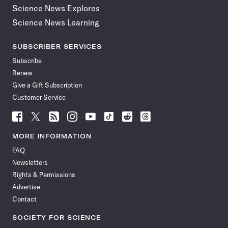
Science News Explores
Science News Learning
SUBSCRIBER SERVICES
Subscribe
Renew
Give a Gift Subscription
Customer Service
Follow
Follow
Follow
Follow
Follow
Follow
Follow
Follow
Science
Science
Science
Science
Science
Science
Science
Science
News
News
News
News
News
News
News
News
MORE INFORMATION
on
on
via
on
on
on
on
on
FAQ
Facebook
X
RSS
Instagram
YouTube
TikTok
Reddit
Threads
Newsletters
Rights & Permissions
Advertise
Contact
SOCIETY FOR SCIENCE