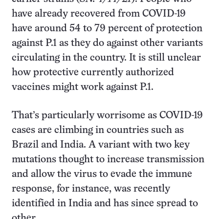
have already recovered from COVID-19
have around 54 to 79 percent of protection
against P.1 as they do against other variants
circulating in the country. It is still unclear
how protective currently authorized
vaccines might work against P.1.
That’s particularly worrisome as COVID-19
cases are climbing in countries such as
Brazil and India. A variant with two key
mutations thought to increase transmission
and allow the virus to evade the immune
response, for instance, was recently
identified in India and has since spread to
other