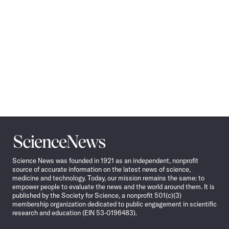
Science
News
Science News was founded in 1921 as an independent, nonprofit
source of accurate information on the latest news of science,
medicine and technology. Today, our mission remains the same: to
empower people to evaluate the news and the world around them. It is
published by the Society for Science, a nonprofit 501(c)(3)
membership organization dedicated to public engagement in scientific
research and education (EIN 53-0196483).