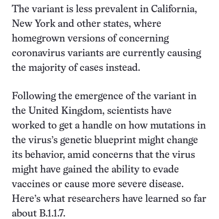
The variant is less prevalent in California,
New York and other states, where
homegrown versions of concerning
coronavirus variants are currently causing
the majority of cases instead.
Following the emergence of the variant in
the United Kingdom, scientists have
worked to get a handle on how mutations in
the virus’s genetic blueprint might change
its behavior, amid concerns that the virus
might have gained the ability to evade
vaccines or cause more severe disease.
Here’s what researchers have learned so far
about B.1.1.7.