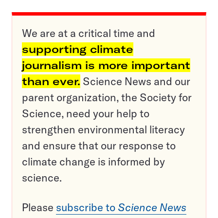
We are at a critical time and
supporting climate
journalism is more important
than ever.
Science News and our
parent organization, the Society for
Science, need your help to
strengthen environmental literacy
and ensure that our response to
climate change is informed by
science.
Please
subscribe to
Science News