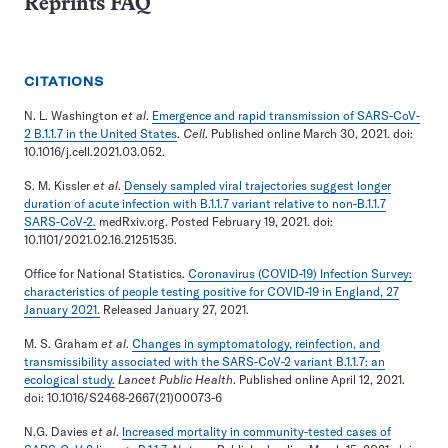
Reprints FAQ
CITATIONS
N. L. Washington
et al
.
Emergence and rapid transmission of SARS-CoV-
2 B.1.1.7 in the United States
.
Cell
. Published online March 30, 2021. doi:
10.1016/j.cell.2021.03.052.
S. M. Kissler
et al
.
Densely sampled viral trajectories suggest longer
duration of acute infection with B.1.1.7 variant relative to non-B.1.1.7
SARS-CoV-2.
medRxiv.org. Posted February 19, 2021. doi:
10.1101/2021.02.16.21251535.
Office for National Statistics.
Coronavirus (COVID-19) Infection Survey:
characteristics of people testing positive for COVID-19 in England, 27
January 2021.
Released January 27, 2021.
M. S. Graham
et al
.
Changes in symptomatology, reinfection, and
transmissibility associated with the SARS-CoV-2 variant B.1.1.7: an
ecological study.
Lancet Public Health
. Published online April 12, 2021.
doi: 10.1016/S2468-2667(21)00073-6
N.G. Davies
et al
.
Increased mortality in community-tested cases of