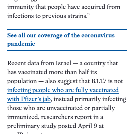
immunity that people have acquired from
infections to previous strains.”
See all our coverage of the coronavirus
pandemic
Recent data from Israel — a country that
has vaccinated more than half its
population — also suggest that B.1.1.7 is not
infecting people who are fully vaccinated
with Pfizer’s jab
, instead primarily infecting
those who are unvaccinated or partially
immunized, researchers report in a
preliminary study posted April 9 at