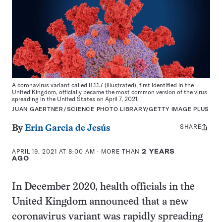
A coronavirus variant called B.1.1.7 (illustrated), first identified in the
United Kingdom, officially became the most common version of the virus
spreading in the United States on April 7, 2021.
JUAN GAERTNER/SCIENCE PHOTO LIBRARY/GETTY IMAGE PLUS
SHARE
Share
By
Erin Garcia de Jesús
this:
APRIL 19, 2021 AT 8:00 AM
- MORE THAN
2 YEARS
AGO
In December 2020, health officials in the
United Kingdom announced that a new
coronavirus variant was rapidly spreading