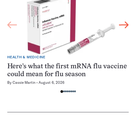
HEALTH & MEDICINE
Here’s what the first mRNA flu vaccine
could mean for flu season
By
Cassie Martin
August 6, 2026