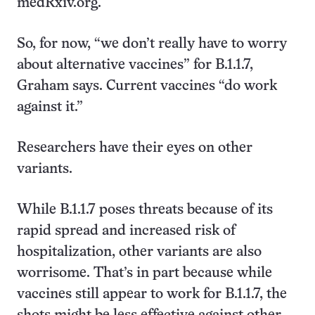
medRxiv.org.
So, for now, “we don’t really have to worry
about alternative vaccines” for B.1.1.7,
Graham says. Current vaccines “do work
against it.”
Researchers have their eyes on other
variants.
While B.1.1.7 poses threats because of its
rapid spread and increased risk of
hospitalization, other variants are also
worrisome. That’s in part because while
vaccines still appear to work for B.1.1.7, the