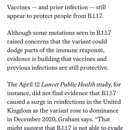
Vaccines — and prior infection — still
appear to protect people from B.1.1.7.
Although some mutations seen in B.1.1.7
raised concerns that the variant could
dodge parts of the immune response,
evidence is building that vaccines and
previous infections are still protective.
The April 12
Lancet Public Health
study, for
instance, did not find evidence that B.1.1.7
caused a surge in reinfections in the United
Kingdom as the variant rose to dominance
in December 2020, Graham says. “That
might suggest that B.1.1.7 is not able to evade