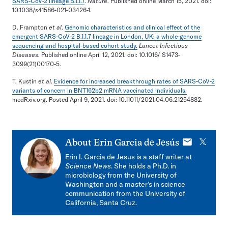
SARS-CoV-2 lineage B.1.1.7
.
Nature
. Published online March 15, 2021. doi:
10.1038/s41586-021-03426-1.
D. Frampton
et al
.
Genomic characteristics and clinical effect of the
emergent SARS-CoV-2 B.1.1.7 lineage in London, UK: a whole-genome
sequencing and hospital-based cohort study.
Lancet Infectious
Diseases
. Published online April 12, 2021. doi: 10.1016/ S1473-
3099(21)00170-5.
T. Kustin
et al
.
Evidence for increased breakthrough rates of SARS-CoV-2
variants of concern in BNT162b2 mRNA vaccinated individuals.
medRxiv.org. Posted April 9, 2021. doi: 10.11011/2021.04.06.21254882.
E-
X
About
Erin Garcia de Jesús
mail
Erin I. Garcia de Jesus is a staff writer at
Science News
. She holds a Ph.D. in
microbiology from the University of
Washington and a master’s in science
communication from the University of
California, Santa Cruz.