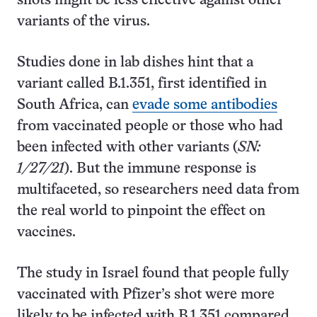
shots might be less effective against other
variants of the virus.
Studies done in lab dishes hint that a
variant called B.1.351, first identified in
South Africa, can
evade some antibodies
from vaccinated people or those who had
been infected with other variants (
SN:
1/27/21
). But the immune response is
multifaceted, so researchers need data from
the real world to pinpoint the effect on
vaccines.
The study in Israel found that people fully
vaccinated with Pfizer’s shot were more
likely to be infected with B.1.351 compared