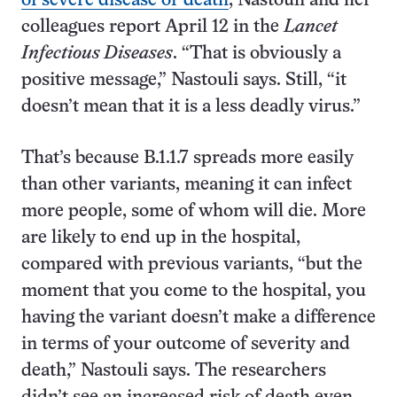
of severe disease or death
, Nastouli and her
colleagues report April 12 in the
Lancet
Infectious Diseases
. “That is obviously a
positive message,” Nastouli says. Still, “it
doesn’t mean that it is a less deadly virus.”
That’s because B.1.1.7 spreads more easily
than other variants, meaning it can infect
more people, some of whom will die. More
are likely to end up in the hospital,
compared with previous variants, “but the
moment that you come to the hospital, you
having the variant doesn’t make a difference
in terms of your outcome of severity and
death,” Nastouli says. The researchers