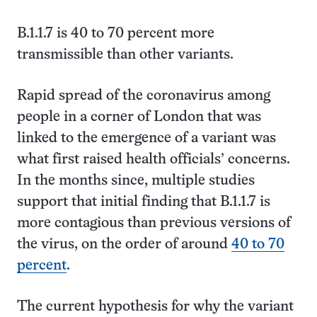
B.1.1.7 is 40 to 70 percent more
transmissible than other variants.
Rapid spread of the coronavirus among
people in a corner of London that was
linked to the emergence of a variant was
what first raised health officials’ concerns.
In the months since, multiple studies
support that initial finding that B.1.1.7 is
more contagious than previous versions of
the virus, on the order of around
40 to 70
percent
.
The current hypothesis for why the variant