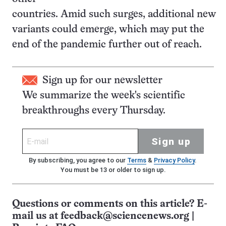
countries. Amid such surges, additional new
variants could emerge, which may put the
end of the pandemic further out of reach.
Sign up for our newsletter
We summarize the week's scientific
breakthroughs every Thursday.
Sign up
By subscribing, you agree to our
Terms
&
Privacy Policy
.
You must be 13 or older to sign up.
Questions or comments on this article? E-
mail us at
feedback@sciencenews.org
|