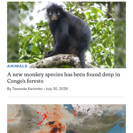
ANIMALS
A new monkey species has been found deep in
Congo’s forests
By
Tawanda Karombo
July 30, 2026