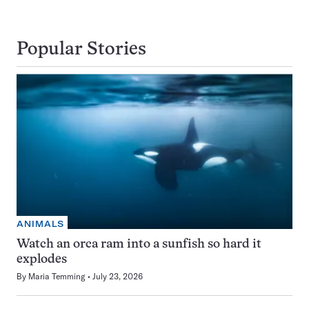
Popular Stories
ANIMALS
Watch an orca ram into a sunfish so hard it
explodes
By
Maria Temming
July 23, 2026