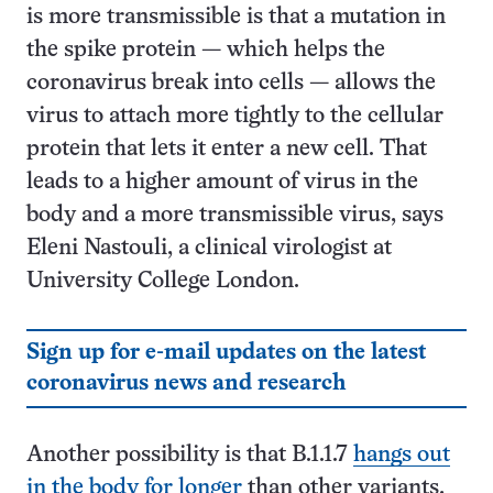
is more transmissible is that a mutation in
the spike protein — which helps the
coronavirus break into cells — allows the
virus to attach more tightly to the cellular
protein that lets it enter a new cell. That
leads to a higher amount of virus in the
body and a more transmissible virus, says
Eleni Nastouli, a clinical virologist at
University College London.
Sign up for e-mail updates on the latest
coronavirus news and research
Another possibility is that B.1.1.7
hangs out
in the body for longer
than other variants,