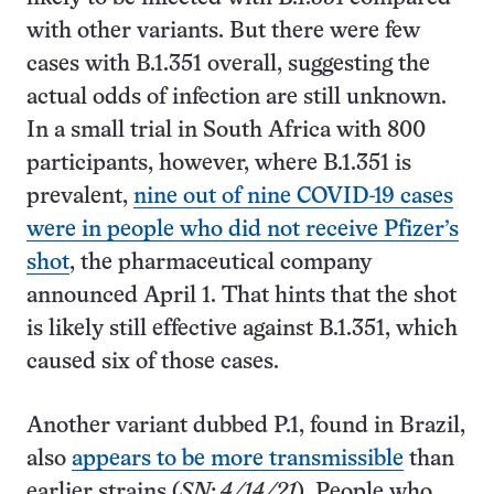
with other variants. But there were few
cases with B.1.351 overall, suggesting the
actual odds of infection are still unknown.
In a small trial in South Africa with 800
participants, however, where B.1.351 is
prevalent,
nine out of nine COVID-19 cases
were in people who did not receive Pfizer’s
shot
, the pharmaceutical company
announced April 1. That hints that the shot
is likely still effective against B.1.351, which
caused six of those cases.
Another variant dubbed P.1, found in Brazil,
also
appears to be more transmissible
than
earlier strains (
SN: 4/14/21
). People who