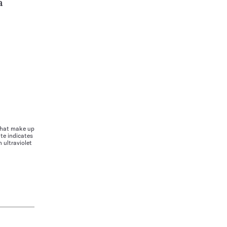
a
 that make up
te indicates
 ultraviolet