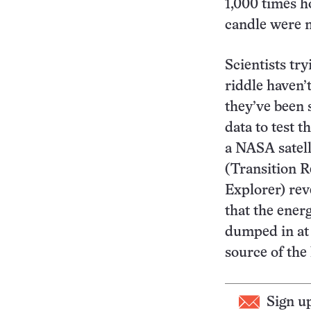
1,000 times ho
candle were m
Scientists try
riddle haven’t
they’ve been 
data to test 
a NASA satel
(Transition 
Explorer) reve
that the energ
dumped in at 
source of the
Sign u