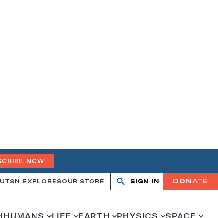
SCRIBE NOW
DONATE
UT
SN EXPLORES
OUR STORE
SIGN IN
Open
Close
search
search
H
HUMANS
LIFE
EARTH
PHYSICS
SPACE