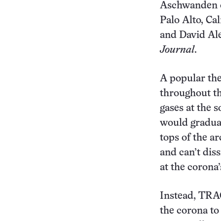
Aschwanden o
Palo Alto, Cal
and David Ale
Journal
.
A popular th
throughout th
gases at the s
would gradual
tops of the ar
and can’t diss
at the corona’
Instead, TRAC
the corona to