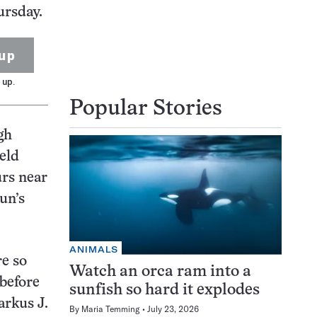
ursday.
up
 up.
Popular Stories
gh
eld
urs near
un’s
ANIMALS
e so
Watch an orca ram into a
 before
sunfish so hard it explodes
arkus J.
By
Maria Temming
July 23, 2026