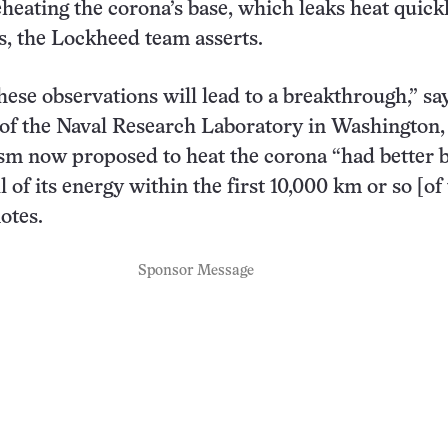
eheating the corona’s base, which leaks heat quick
s, the Lockheed team asserts.
hese observations will lead to a breakthrough,” sa
of the Naval Research Laboratory in Washington, 
m now proposed to heat the corona “had better b
ll of its energy within the first 10,000 km or so [of
otes.
Sponsor Message