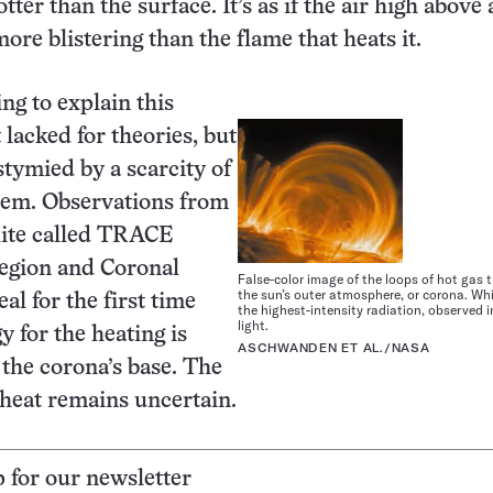
tter than the surface. It’s as if the air high above 
ore blistering than the flame that heats it.
ing to explain this
 lacked for theories, but
stymied by a scarcity of
them. Observations from
lite called TRACE
Region and Coronal
False-color image of the loops of hot gas
the sun’s outer atmosphere, or corona. Whi
al for the first time
the highest-intensity radiation, observed in
light.
y for the heating is
ASCHWANDEN ET AL./NASA
the corona’s base. The
 heat remains uncertain.
p for our newsletter