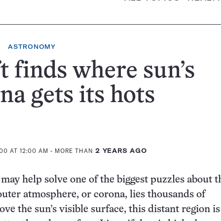
ASTRONOMY
t finds where sun’s
na gets its hots
00 AT 12:00 AM
- MORE THAN
2 YEARS AGO
may help solve one of the biggest puzzles about t
outer atmosphere, or corona, lies thousands of
ve the sun’s visible surface, this distant region i