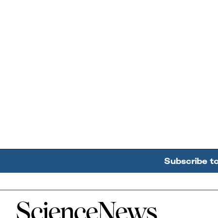
Subscribe t
Home