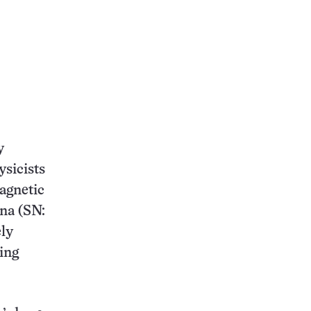
y
sicists
agnetic
ona (SN:
ely
sing