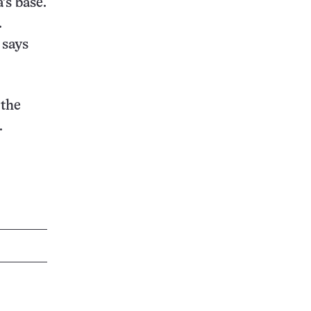
’s base.
.
 says
 the
.