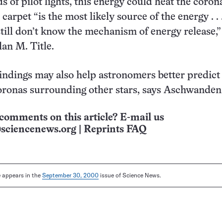
 of pilot lights, this energy could heat the corona
arpet “is the most likely source of the energy . . 
till don’t know the mechanism of energy release,”
an M. Title.
ndings may also help astronomers better predict
oronas surrounding other stars, says Aschwanden
comments on this article? E-mail us
sciencenews.org
|
Reprints FAQ
le appears in the
September 30, 2000
issue of Science News.