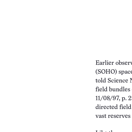
Earlier obser
(SOHO) spacec
told Science 
field bundles
11/08/97, p. 
directed field
vast reserves