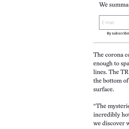
We summari
By subscribi
The corona co
enough to spa
lines. The TR
the bottom of
surface.
“The mysterio
incredibly ho
we discover w