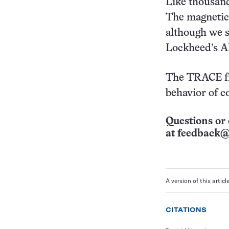
Like thousands
The magnetic c
although we s
Lockheed’s Al
The TRACE fi
behavior of c
Questions or 
at
feedback@
A version of this artic
CITATIONS