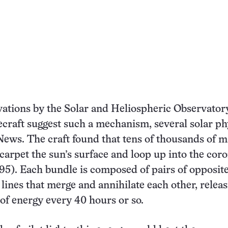
vations by the Solar and Heliospheric Observator
raft suggest such a mechanism, several solar phy
News. The craft found that tens of thousands of m
 carpet the sun’s surface and loop up into the cor
295). Each bundle is composed of pairs of opposit
 lines that merge and annihilate each other, relea
 of energy every 40 hours or so.