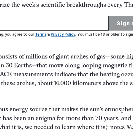
ze the week's scientific breakthroughs every Th
Sign 
ng, you agree to our
Terms
&
Privacy Policy
. You must be 13 or older to sign
nsists of millions of giant arches of gas—some hi
n 30 Earths—that move along looping magnetic fi
ACE measurements indicate that the heating occ
 these arches, about 16,000 kilometers above the s
us energy source that makes the sun’s atmospher
t has been an enigma for more than 70 years, and
hat it is, we needed to learn where it is,” notes M