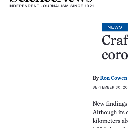
INDEPENDENT JOURNALISM SINCE 1921
NEWS
Craf
coro
By
Ron Cowen
SEPTEMBER 30, 20
New findings 
Although its 
kilometers abo