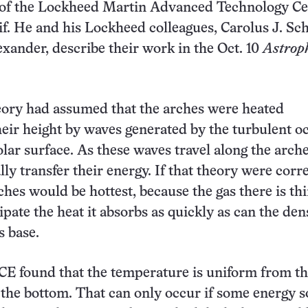
f the Lockheed Martin Advanced Technology Ce
if. He and his Lockheed colleagues, Carolus J. Sch
xander, describe their work in the Oct. 10
Astrop
eory had assumed that the arches were heated
eir height by waves generated by the turbulent o
olar surface. As these waves travel along the arche
ly transfer their energy. If that theory were corre
ches would be hottest, because the gas there is th
ipate the heat it absorbs as quickly as can the den
s base.
E found that the temperature is uniform from th
 the bottom. That can only occur if some energy s