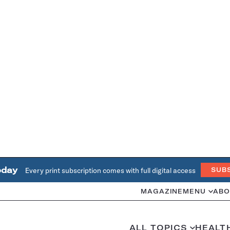
oday
Every print subscription comes with full digital access
SUB
MAGAZINE
MENU
ABO
ALL TOPICS
HEALT