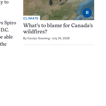
ly to
⏸
CLIMATE
ys Spiro
What’s to blame for Canada’s
D.C.
wildfires?
e able
By
Carolyn Gramling
July 24, 2026
 the