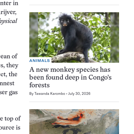
nter in
rijver,
hysical
cean of
ANIMALS
s, they
A new monkey species has
ct, the
been found deep in Congo’s
innest
forests
ser gas
By
Tawanda Karombo
July 30, 2026
e top of
ource is