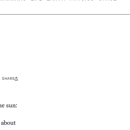
SHARE
Share
this:
he sun:
s about