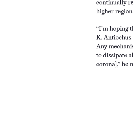
continually r
higher region
“I’m hoping t
K. Antiochus 
Any mechanis
to dissipate a
corona],” he n