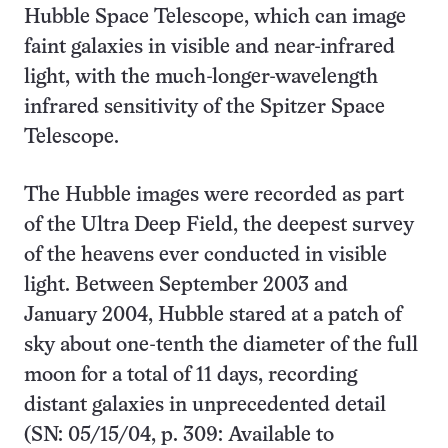
Hubble Space Telescope, which can image
faint galaxies in visible and near-infrared
light, with the much-longer-wavelength
infrared sensitivity of the Spitzer Space
Telescope.
The Hubble images were recorded as part
of the Ultra Deep Field, the deepest survey
of the heavens ever conducted in visible
light. Between September 2003 and
January 2004, Hubble stared at a patch of
sky about one-tenth the diameter of the full
moon for a total of 11 days, recording
distant galaxies in unprecedented detail
(SN: 05/15/04, p. 309: Available to