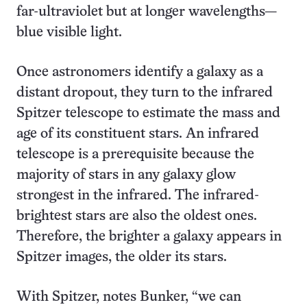
far-ultraviolet but at longer wavelengths—
blue visible light.
Once astronomers identify a galaxy as a
distant dropout, they turn to the infrared
Spitzer telescope to estimate the mass and
age of its constituent stars. An infrared
telescope is a prerequisite because the
majority of stars in any galaxy glow
strongest in the infrared. The infrared-
brightest stars are also the oldest ones.
Therefore, the brighter a galaxy appears in
Spitzer images, the older its stars.
With Spitzer, notes Bunker, “we can