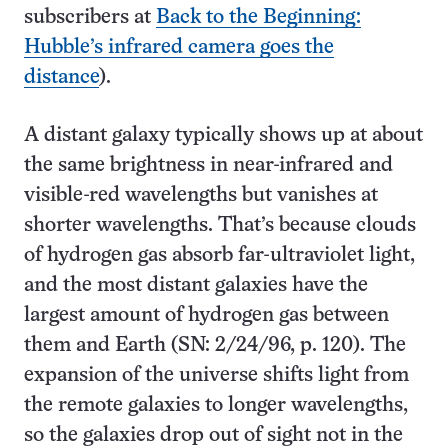
subscribers at
Back to the Beginning:
Hubble’s infrared camera goes the
distance
).
A distant galaxy typically shows up at about
the same brightness in near-infrared and
visible-red wavelengths but vanishes at
shorter wavelengths. That’s because clouds
of hydrogen gas absorb far-ultraviolet light,
and the most distant galaxies have the
largest amount of hydrogen gas between
them and Earth (SN: 2/24/96, p. 120). The
expansion of the universe shifts light from
the remote galaxies to longer wavelengths,
so the galaxies drop out of sight not in the