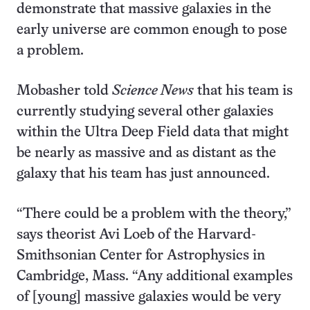
demonstrate that massive galaxies in the
early universe are common enough to pose
a problem.
Mobasher told
Science News
that his team is
currently studying several other galaxies
within the Ultra Deep Field data that might
be nearly as massive and as distant as the
galaxy that his team has just announced.
“There could be a problem with the theory,”
says theorist Avi Loeb of the Harvard-
Smithsonian Center for Astrophysics in
Cambridge, Mass. “Any additional examples
of [young] massive galaxies would be very