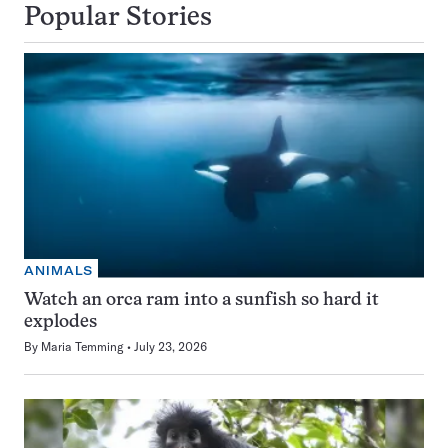
Popular Stories
ANIMALS
Watch an orca ram into a sunfish so hard it
explodes
By
Maria Temming
July 23, 2026