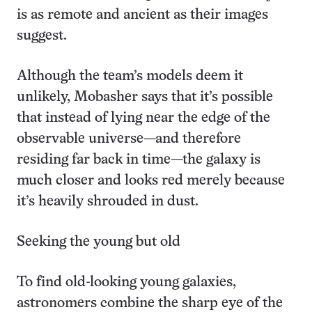
is as remote and ancient as their images
suggest.
Although the team’s models deem it
unlikely, Mobasher says that it’s possible
that instead of lying near the edge of the
observable universe—and therefore
residing far back in time—the galaxy is
much closer and looks red merely because
it’s heavily shrouded in dust.
Seeking the young but old
To find old-looking young galaxies,
astronomers combine the sharp eye of the