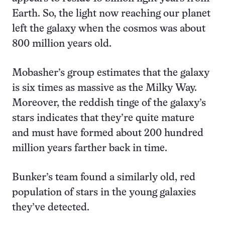
Earth. So, the light now reaching our planet
left the galaxy when the cosmos was about
800 million years old.
Mobasher’s group estimates that the galaxy
is six times as massive as the Milky Way.
Moreover, the reddish tinge of the galaxy’s
stars indicates that they’re quite mature
and must have formed about 200 hundred
million years farther back in time.
Bunker’s team found a similarly old, red
population of stars in the young galaxies
they’ve detected.