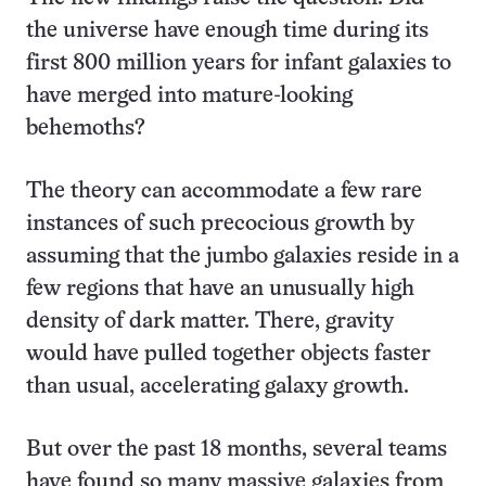
the universe have enough time during its
first 800 million years for infant galaxies to
have merged into mature-looking
behemoths?
The theory can accommodate a few rare
instances of such precocious growth by
assuming that the jumbo galaxies reside in a
few regions that have an unusually high
density of dark matter. There, gravity
would have pulled together objects faster
than usual, accelerating galaxy growth.
But over the past 18 months, several teams
have found so many massive galaxies from