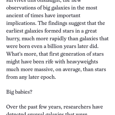
survives this onslaught, the new
observations of big galaxies in the most
ancient of times have important
implications. The findings suggest that the
earliest galaxies formed stars in a great
hurry, much more rapidly than galaxies that
were born even a billion years later did.
What’s more, that first generation of stars
might have been rife with heavyweights
much more massive, on average, than stars
from any later epoch.
Big babies?
Over the past few years, researchers have
detected several galaxies that were