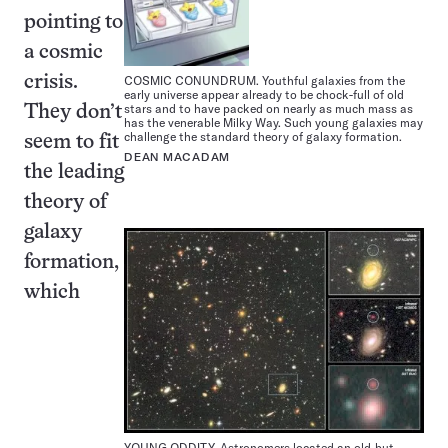
pointing to
a cosmic
crisis.
COSMIC CONUNDRUM. Youthful galaxies from the
early universe appear already to be chock-full of old
stars and to have packed on nearly as much mass as
They don’t
has the venerable Milky Way. Such young galaxies may
challenge the standard theory of galaxy formation.
seem to fit
DEAN MACADAM
the leading
theory of
galaxy
formation,
which
YOUNG ODDITY. Astronomers located an old-but-