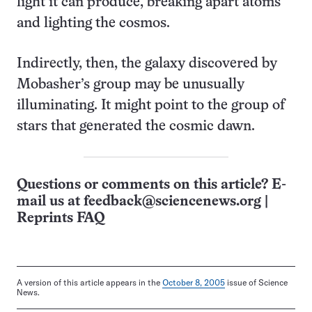
light it can produce, breaking apart atoms
and lighting the cosmos.
Indirectly, then, the galaxy discovered by
Mobasher’s group may be unusually
illuminating. It might point to the group of
stars that generated the cosmic dawn.
Questions or comments on this article? E-
mail us at
feedback@sciencenews.org
|
Reprints FAQ
A version of this article appears in the
October 8, 2005
issue of Science
News.