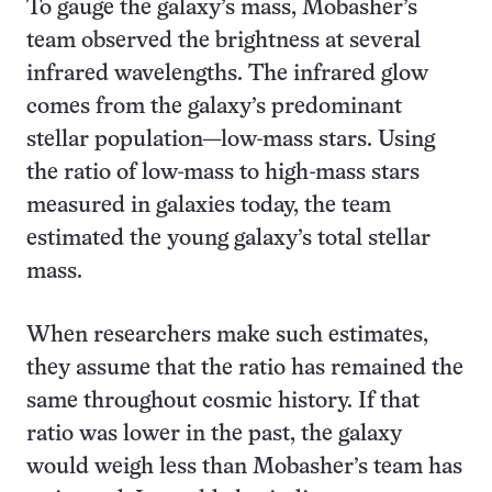
To gauge the galaxy’s mass, Mobasher’s
team observed the brightness at several
infrared wavelengths. The infrared glow
comes from the galaxy’s predominant
stellar population—low-mass stars. Using
the ratio of low-mass to high-mass stars
measured in galaxies today, the team
estimated the young galaxy’s total stellar
mass.
When researchers make such estimates,
they assume that the ratio has remained the
same throughout cosmic history. If that
ratio was lower in the past, the galaxy
would weigh less than Mobasher’s team has