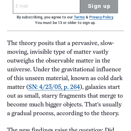
Sign up
By subscribing, you agree to our
Terms
&
Privacy Policy
.
You must be 13 or older to sign up.
The theory posits that a pervasive, slow-
moving, invisible type of matter vastly
outweighs the observable matter in the
universe. Under the gravitational influence
of this unseen material, known as cold dark
matter (
SN: 4/23/05, p. 264
), galaxies start
out as small, starry fragments that merge to
become much bigger objects. That’s usually
a gradual process, according to the theory.
The new findings raise the question: Did