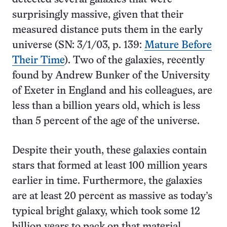
surprisingly massive, given that their
measured distance puts them in the early
universe (SN: 3/1/03, p. 139:
Mature Before
Their Time
). Two of the galaxies, recently
found by Andrew Bunker of the University
of Exeter in England and his colleagues, are
less than a billion years old, which is less
than 5 percent of the age of the universe.
Despite their youth, these galaxies contain
stars that formed at least 100 million years
earlier in time. Furthermore, the galaxies
are at least 20 percent as massive as today’s
typical bright galaxy, which took some 12
billion years to pack on that material.