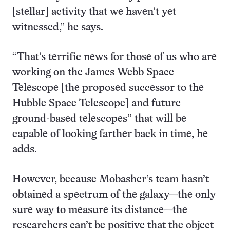
[stellar] activity that we haven’t yet
witnessed,” he says.
“That’s terrific news for those of us who are
working on the James Webb Space
Telescope [the proposed successor to the
Hubble Space Telescope] and future
ground-based telescopes” that will be
capable of looking farther back in time, he
adds.
However, because Mobasher’s team hasn’t
obtained a spectrum of the galaxy—the only
sure way to measure its distance—the
researchers can’t be positive that the object