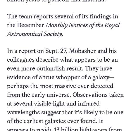
The team reports several of its findings in
the December
Monthly Notices of the Royal
Astronomical Society
.
In a report on Sept. 27, Mobasher and his
colleagues describe what appears to be an
even more outlandish result. They have
evidence of a true whopper of a galaxy—
perhaps the most massive ever detected
from the early universe. Observations taken
at several visible-light and infrared
wavelengths suggest that it’s likely to be one
of the earliest galaxies ever found. It
appears to reside 13 billion light-years from