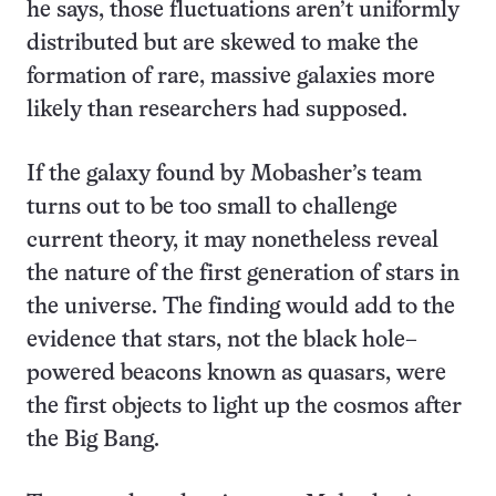
he says, those fluctuations aren’t uniformly
distributed but are skewed to make the
formation of rare, massive galaxies more
likely than researchers had supposed.
If the galaxy found by Mobasher’s team
turns out to be too small to challenge
current theory, it may nonetheless reveal
the nature of the first generation of stars in
the universe. The finding would add to the
evidence that stars, not the black hole–
powered beacons known as quasars, were
the first objects to light up the cosmos after
the Big Bang.