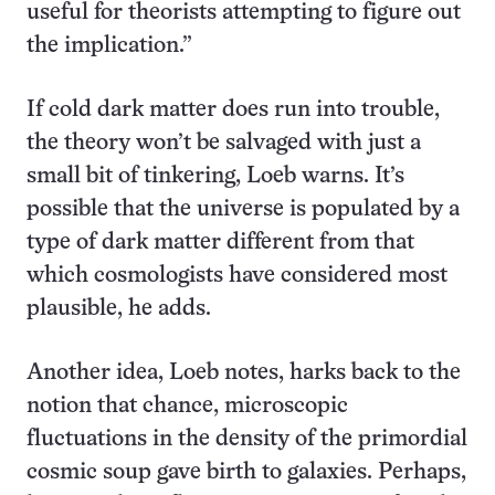
useful for theorists attempting to figure out
the implication.”
If cold dark matter does run into trouble,
the theory won’t be salvaged with just a
small bit of tinkering, Loeb warns. It’s
possible that the universe is populated by a
type of dark matter different from that
which cosmologists have considered most
plausible, he adds.
Another idea, Loeb notes, harks back to the
notion that chance, microscopic
fluctuations in the density of the primordial
cosmic soup gave birth to galaxies. Perhaps,