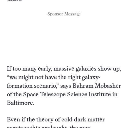
Sponsor Message
If too many early, massive galaxies show up,
“we might not have the right galaxy-
formation scenario,” says Bahram Mobasher
of the Space Telescope Science Institute in
Baltimore.
Even if the theory of cold dark matter