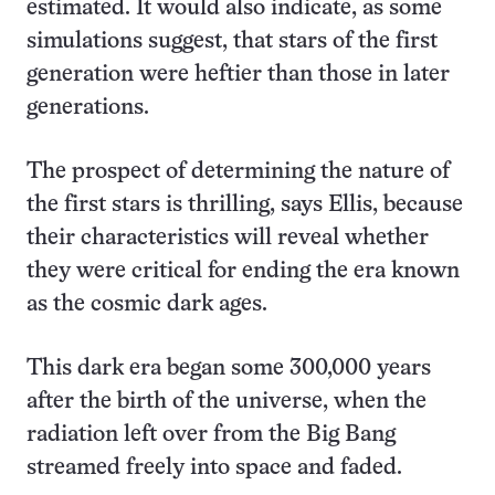
estimated. It would also indicate, as some
simulations suggest, that stars of the first
generation were heftier than those in later
generations.
The prospect of determining the nature of
the first stars is thrilling, says Ellis, because
their characteristics will reveal whether
they were critical for ending the era known
as the cosmic dark ages.
This dark era began some 300,000 years
after the birth of the universe, when the
radiation left over from the Big Bang
streamed freely into space and faded.