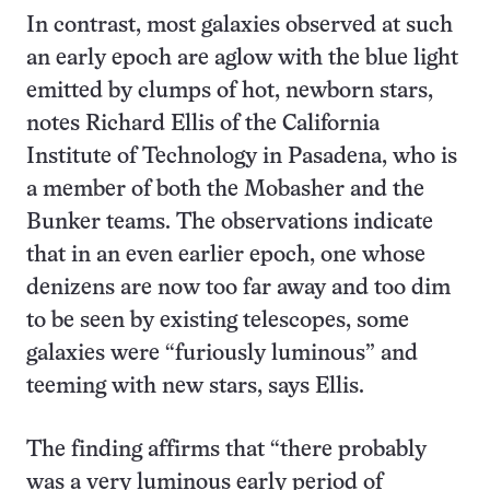
In contrast, most galaxies observed at such
an early epoch are aglow with the blue light
emitted by clumps of hot, newborn stars,
notes Richard Ellis of the California
Institute of Technology in Pasadena, who is
a member of both the Mobasher and the
Bunker teams. The observations indicate
that in an even earlier epoch, one whose
denizens are now too far away and too dim
to be seen by existing telescopes, some
galaxies were “furiously luminous” and
teeming with new stars, says Ellis.
The finding affirms that “there probably
was a very luminous early period of