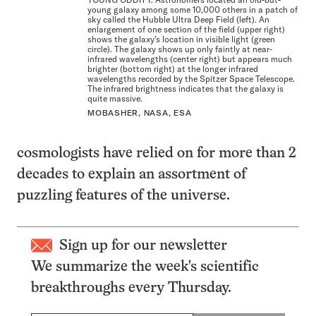
young galaxy among some 10,000 others in a patch of
sky called the Hubble Ultra Deep Field (left). An
enlargement of one section of the field (upper right)
shows the galaxy’s location in visible light (green
circle). The galaxy shows up only faintly at near-
infrared wavelengths (center right) but appears much
brighter (bottom right) at the longer infrared
wavelengths recorded by the Spitzer Space Telescope.
The infrared brightness indicates that the galaxy is
quite massive.
MOBASHER, NASA, ESA
cosmologists have relied on for more than 2
decades to explain an assortment of
puzzling features of the universe.
Sign up for our newsletter
We summarize the week's scientific
breakthroughs every Thursday.