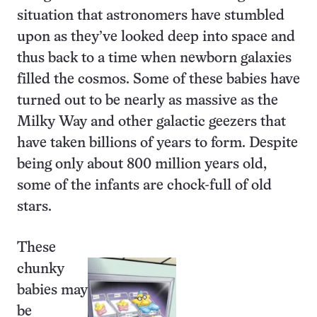
situation that astronomers have stumbled
upon as they’ve looked deep into space and
thus back to a time when newborn galaxies
filled the cosmos. Some of these babies have
turned out to be nearly as massive as the
Milky Way and other galactic geezers that
have taken billions of years to form. Despite
being only about 800 million years old,
some of the infants are chock-full of old
stars.
These
chunky
babies may
be