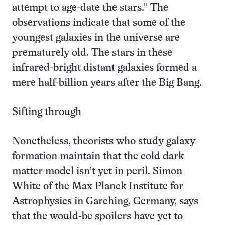
attempt to age-date the stars.” The
observations indicate that some of the
youngest galaxies in the universe are
prematurely old. The stars in these
infrared-bright distant galaxies formed a
mere half-billion years after the Big Bang.
Sifting through
Nonetheless, theorists who study galaxy
formation maintain that the cold dark
matter model isn’t yet in peril. Simon
White of the Max Planck Institute for
Astrophysics in Garching, Germany, says
that the would-be spoilers have yet to