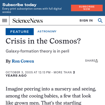
Subscribe today
SUBSCRIBE
Every print subscription comes with full digital
NOW
access
Home
SIGN IN
Op
Menu
INDEPENDENT
se
JOURNALISM
FEATURE
ASTRONOMY
SINCE
1921
Crisis in the Cosmos?
Galaxy-formation theory is in peril
SHARE
Share
By
Ron Cowen
this:
OCTOBER 3, 2005 AT 12:13 PM
- MORE THAN
2
YEARS AGO
Imagine peering into a nursery and seeing,
among the cooing babies, a few that look
like grown men. That’s the startling