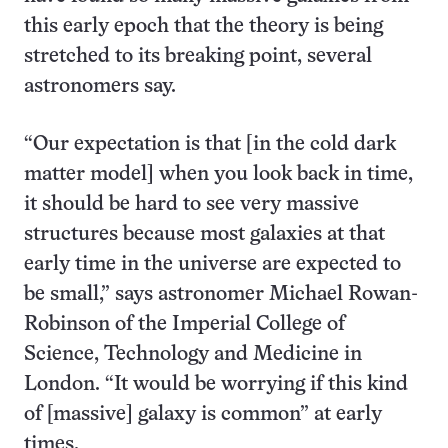
this early epoch that the theory is being
stretched to its breaking point, several
astronomers say.
“Our expectation is that [in the cold dark
matter model] when you look back in time,
it should be hard to see very massive
structures because most galaxies at that
early time in the universe are expected to
be small,” says astronomer Michael Rowan-
Robinson of the Imperial College of
Science, Technology and Medicine in
London. “It would be worrying if this kind
of [massive] galaxy is common” at early
times.