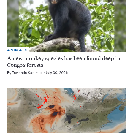
ANIMALS
A new monkey species has been found deep in
Congo’s forests
By
Tawanda Karombo
July 30, 2026