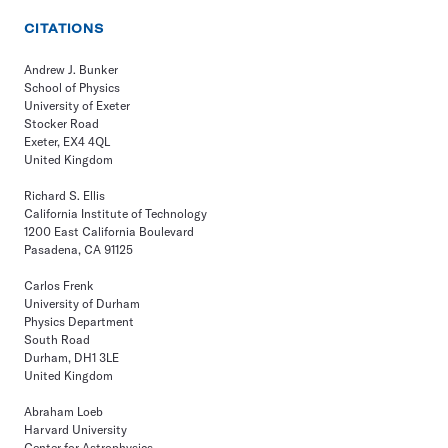
CITATIONS
Andrew J. Bunker
School of Physics
University of Exeter
Stocker Road
Exeter, EX4 4QL
United Kingdom
Richard S. Ellis
California Institute of Technology
1200 East California Boulevard
Pasadena, CA 91125
Carlos Frenk
University of Durham
Physics Department
South Road
Durham, DH1 3LE
United Kingdom
Abraham Loeb
Harvard University
Center for Astrophysics