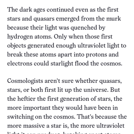
The dark ages continued even as the first
stars and quasars emerged from the murk
because their light was quenched by
hydrogen atoms. Only when those first
objects generated enough ultraviolet light to
break these atoms apart into protons and
electrons could starlight flood the cosmos.
Cosmologists aren’t sure whether quasars,
stars, or both first lit up the universe. But
the heftier the first generation of stars, the
more important they would have been in
switching on the cosmos. That’s because the
more massive a star is, the more ultraviolet