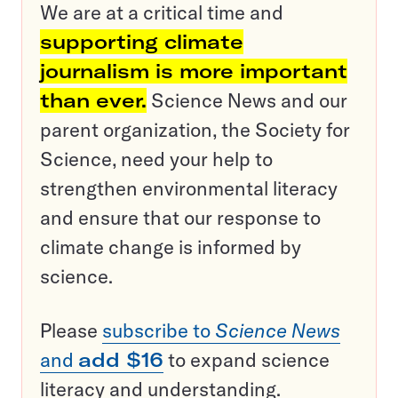
We are at a critical time and
supporting climate
journalism is more important
than ever.
Science News and our
parent organization, the Society for
Science, need your help to
strengthen environmental literacy
and ensure that our response to
climate change is informed by
science.
Please
subscribe to
Science News
and
add $16
to expand science
literacy and understanding.