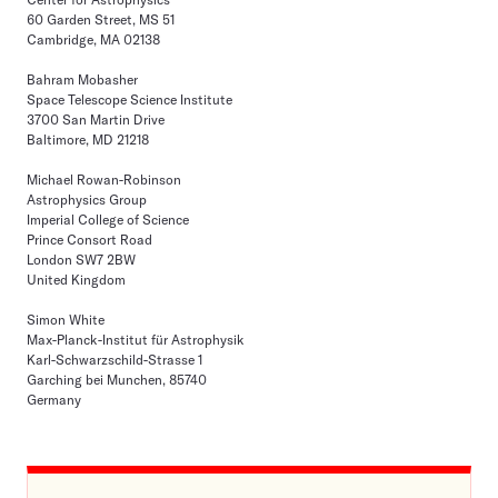
60 Garden Street, MS 51
Cambridge, MA 02138
Bahram Mobasher
Space Telescope Science Institute
3700 San Martin Drive
Baltimore, MD 21218
Michael Rowan-Robinson
Astrophysics Group
Imperial College of Science
Prince Consort Road
London SW7 2BW
United Kingdom
Simon White
Max-Planck-Institut für Astrophysik
Karl-Schwarzschild-Strasse 1
Garching bei Munchen, 85740
Germany