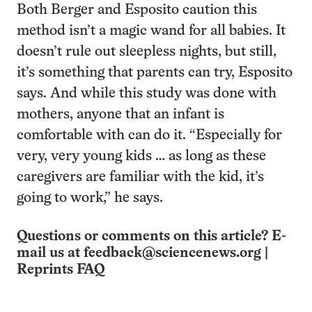
Both Berger and Esposito caution this
method isn’t a magic wand for all babies. It
doesn’t rule out sleepless nights, but still,
it’s something that parents can try, Esposito
says. And while this study was done with
mothers, anyone that an infant is
comfortable with can do it. “Especially for
very, very young kids … as long as these
caregivers are familiar with the kid, it’s
going to work,” he says.
Questions or comments on this article? E-
mail us at
feedback@sciencenews.org
|
Reprints FAQ