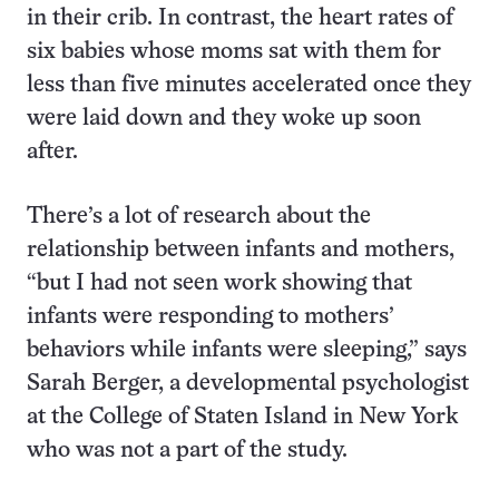
in their crib. In contrast, the heart rates of
six babies whose moms sat with them for
less than five minutes accelerated once they
were laid down and they woke up soon
after.
There’s a lot of research about the
relationship between infants and mothers,
“but I had not seen work showing that
infants were responding to mothers’
behaviors while infants were sleeping,” says
Sarah Berger, a developmental psychologist
at the College of Staten Island in New York
who was not a part of the study.