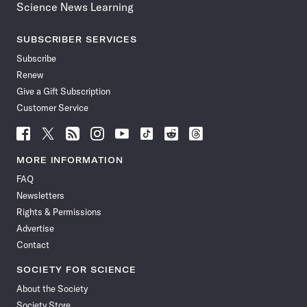
Science News Learning
SUBSCRIBER SERVICES
Subscribe
Renew
Give a Gift Subscription
Customer Service
Follow
Follow
Follow
Follow
Follow
Follow
Follow
Follow
Science
Science
Science
Science
Science
Science
Science
Science
News
News
News
News
News
News
News
News
MORE INFORMATION
on
on
via
on
on
on
on
on
FAQ
Facebook
X
RSS
Instagram
YouTube
TikTok
Reddit
Threads
Newsletters
Rights & Permissions
Advertise
Contact
SOCIETY FOR SCIENCE
About the Society
Society Store