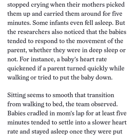
stopped crying when their mothers picked
them up and carried them around for five
minutes. Some infants even fell asleep. But
the researchers also noticed that the babies
tended to respond to the movement of the
parent, whether they were in deep sleep or
not. For instance, a baby’s heart rate
quickened if a parent turned quickly while
walking or tried to put the baby down.
Sitting seems to smooth that transition
from walking to bed, the team observed.
Babies cradled in mom’s lap for at least five
minutes tended to settle into a slower heart
rate and stayed asleep once they were put