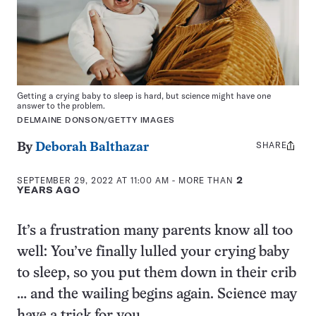
Getting a crying baby to sleep is hard, but science might have one
answer to the problem.
DELMAINE DONSON/GETTY IMAGES
SHARE
Share
By
Deborah Balthazar
this:
SEPTEMBER 29, 2022 AT 11:00 AM
- MORE THAN
2
YEARS AGO
It’s a frustration many parents know all too
well: You’ve finally lulled your crying baby
to sleep, so you put them down in their crib
… and the wailing begins again. Science may
have a trick for you.