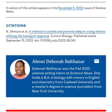
A version of this article appears in the
November 5, 2022
issue of Science
News.
CITATIONS
N. Ohmura et al.
A method to soothe and promote sleep in crying infants
utilizing the transport response
.
Current Biology
. Published online
September 13, 2022. doi: 10.1016/j.cub.2022.08.041.
E-
About
Deborah Balthazar
mail
Deborah Balthazar
was the Fall 2022
science writing intern at
Science News
. She
holds a B.A. in biology with minors in English
and chemistry from Caldwell University and
a master's degree in science journalism from
New York University.