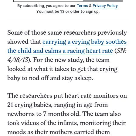
By subscribing, you agree to our
Terms
&
Privacy Policy
.
You must be 13 or older to sign up.
Some of those same researchers previously
showed that
carrying a crying baby soothes
the child and calms a racing heart rate
(
SN:
4/18/13
). For the new study, the team
looked at what it takes to get that crying
baby to nod off and stay asleep.
The researchers put heart rate monitors on
21 crying babies, ranging in age from
newborns to 7 months old. The team also
took videos of the infants, monitoring their
moods as their mothers carried them