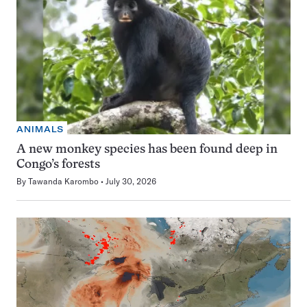
ANIMALS
A new monkey species has been found deep in
Congo’s forests
By
Tawanda Karombo
July 30, 2026