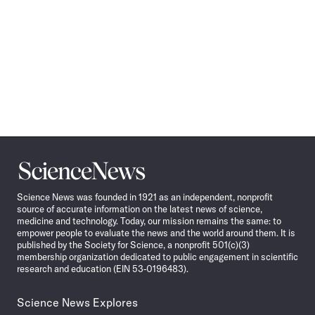
Science
News
Science News was founded in 1921 as an independent, nonprofit
source of accurate information on the latest news of science,
medicine and technology. Today, our mission remains the same: to
empower people to evaluate the news and the world around them. It is
published by the Society for Science, a nonprofit 501(c)(3)
membership organization dedicated to public engagement in scientific
research and education (EIN 53-0196483).
Science News Explores