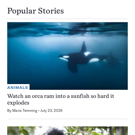
Popular Stories
ANIMALS
Watch an orca ram into a sunfish so hard it
explodes
By
Maria Temming
July 23, 2026