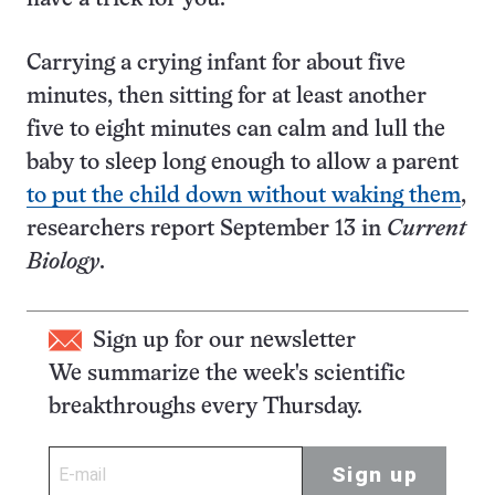
Carrying a crying infant for about five
minutes, then sitting for at least another
five to eight minutes can calm and lull the
baby to sleep long enough to allow a parent
to put the child down without waking them
,
researchers report September 13 in
Current
Biology
.
Sign up for our newsletter
We summarize the week's scientific
breakthroughs every Thursday.
Sign up