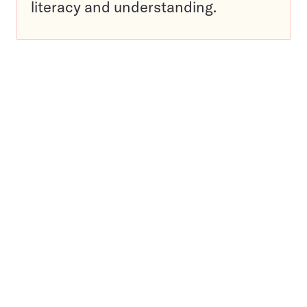
literacy and understanding.