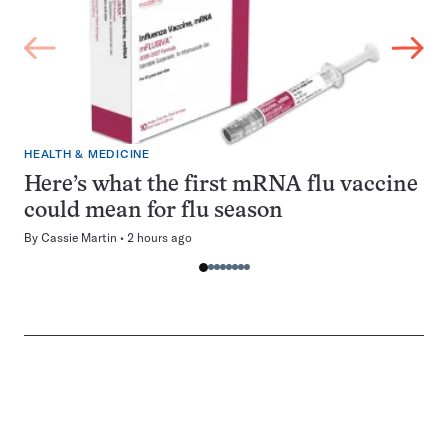
HEALTH & MEDICINE
Here’s what the first mRNA flu vaccine
could mean for flu season
By
Cassie Martin
2 hours ago