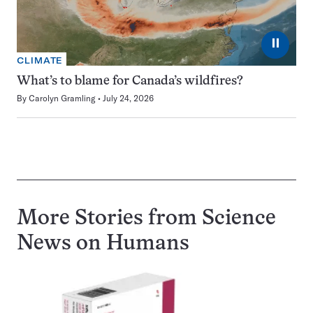
⏸
CLIMATE
What’s to blame for Canada’s wildfires?
By
Carolyn Gramling
July 24, 2026
More Stories from Science
News on
Humans