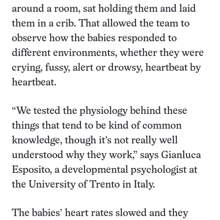
around a room, sat holding them and laid
them in a crib. That allowed the team to
observe how the babies responded to
different environments, whether they were
crying, fussy, alert or drowsy, heartbeat by
heartbeat.
“We tested the physiology behind these
things that tend to be kind of common
knowledge, though it’s not really well
understood why they work,” says Gianluca
Esposito, a developmental psychologist at
the University of Trento in Italy.
The babies’ heart rates slowed and they