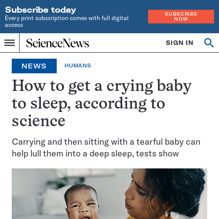
Subscribe today
SUBSCRIBE
Every print subscription comes with full digital
NOW
access
Home
SIGN IN
Op
Menu
INDEPENDENT
se
JOURNALISM
NEWS
HUMANS
SINCE
1921
How to get a crying baby
to sleep, according to
science
Carrying and then sitting with a tearful baby can
help lull them into a deep sleep, tests show