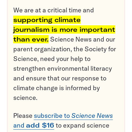
We are at a critical time and
supporting climate
journalism is more important
than ever.
Science News and our
parent organization, the Society for
Science, need your help to
strengthen environmental literacy
and ensure that our response to
climate change is informed by
science.
Please
subscribe to
Science News
and
add $16
to expand science