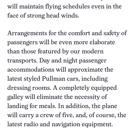
will maintain flying schedules even in the
face of strong head winds.
Arrangements for the comfort and safety of
passengers will be even more elaborate
than those featured by our modern
transports. Day and night passenger
accommodations will approximate the
latest styled Pullman cars, including
dressing rooms. A completely equipped
galley will eliminate the necessity of
landing for meals. In addition, the plane
will carry a crew of five, and, of course, the
latest radio and navigation equipment.