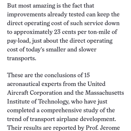
But most amazing is the fact that
improvements already tested can keep the
direct operating cost of such service down
to approximately 23 cents per ton-mile of
pay-load, just about the direct operating
cost of today’s smaller and slower
transports.
These are the conclusions of 15
aeronautical experts from the United
Aircraft Corporation and the Massachusetts
Institute of Technology, who have just
completed a comprehensive study of the
trend of transport airplane development.
Their results are reported by Prof. Jerome