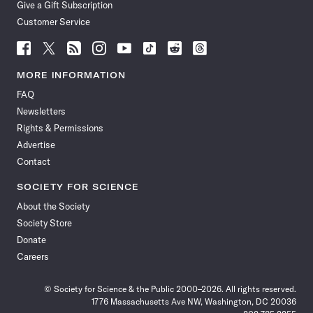
Give a Gift Subscription
Customer Service
Follow
Follow
Follow
Follow
Follow
Follow
Follow
Follow
Science
Science
Science
Science
Science
Science
Science
Science
News
News
News
News
News
News
News
News
MORE INFORMATION
on
on
via
on
on
on
on
on
FAQ
Facebook
X
RSS
Instagram
YouTube
TikTok
Reddit
Threads
Newsletters
Rights & Permissions
Advertise
Contact
SOCIETY FOR SCIENCE
About the Society
Society Store
Donate
Careers
© Society for Science & the Public 2000–2026. All rights reserved.
1776 Massachusetts Ave NW, Washington, DC 20036