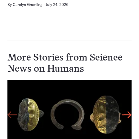
By
Carolyn Gramling
July 24, 2026
More Stories from Science
News on
Humans