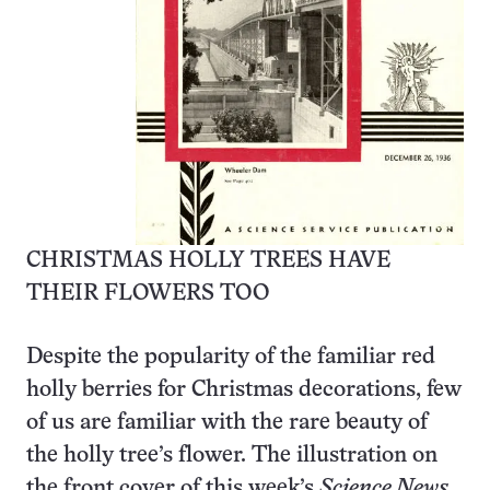
CHRISTMAS HOLLY TREES HAVE
THEIR FLOWERS TOO
Despite the popularity of the familiar red
holly berries for Christmas decorations, few
of us are familiar with the rare beauty of
the holly tree’s flower. The illustration on
the front cover of this week’s
Science News