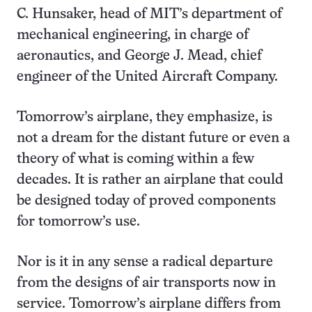
C. Hunsaker, head of MIT’s department of
mechanical engineering, in charge of
aeronautics, and George J. Mead, chief
engineer of the United Aircraft Company.
Tomorrow’s airplane, they emphasize, is
not a dream for the distant future or even a
theory of what is coming within a few
decades. It is rather an airplane that could
be designed today of proved components
for tomorrow’s use.
Nor is it in any sense a radical departure
from the designs of air transports now in
service. Tomorrow’s airplane differs from