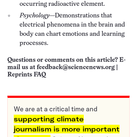
occurring radioactive element.
Psychology
—Demonstrations that
electrical phenomena in the brain and
body can chart emotions and learning
processes.
Questions or comments on this article? E-
mail us at
feedback@sciencenews.org
|
Reprints FAQ
We are at a critical time and
supporting climate
journalism is more important