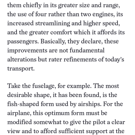
them chiefly in its greater size and range,
the use of four rather than two engines, its
increased streamlining and higher speed,
and the greater comfort which it affords its
passengers. Basically, they declare, these
improvements are not fundamental
alterations but rater refinements of today’s
transport.
Take the fuselage, for example. The most
desirable shape, it has been found, is the
fish-shaped form used by airships. For the
airplane, this optimum form must be
modified somewhat to give the pilot a clear
view and to afford sufficient support at the