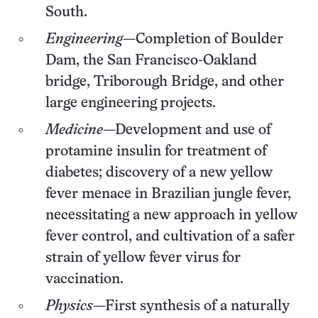
South.
Engineering
—Completion of Boulder
Dam, the San Francisco-Oakland
bridge, Triborough Bridge, and other
large engineering projects.
Medicine
—Development and use of
protamine insulin for treatment of
diabetes; discovery of a new yellow
fever menace in Brazilian jungle fever,
necessitating a new approach in yellow
fever control, and cultivation of a safer
strain of yellow fever virus for
vaccination.
Physics
—First synthesis of a naturally