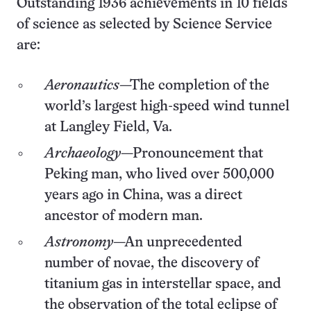
Outstanding 1936 achievements in 10 fields
of science as selected by Science Service
are:
Aeronautics
—The completion of the
world’s largest high-speed wind tunnel
at Langley Field, Va.
Archaeology
—Pronouncement that
Peking man, who lived over 500,000
years ago in China, was a direct
ancestor of modern man.
Astronomy
—An unprecedented
number of novae, the discovery of
titanium gas in interstellar space, and
the observation of the total eclipse of