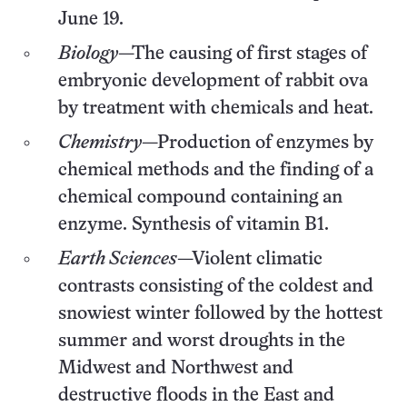
June 19.
Biology
—The causing of first stages of
embryonic development of rabbit ova
by treatment with chemicals and heat.
Chemistry
—Production of enzymes by
chemical methods and the finding of a
chemical compound containing an
enzyme. Synthesis of vitamin B1.
Earth Sciences
—Violent climatic
contrasts consisting of the coldest and
snowiest winter followed by the hottest
summer and worst droughts in the
Midwest and Northwest and
destructive floods in the East and