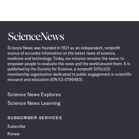
Science
News
Science News was founded in 1921 as an independent, nonprofit
source of accurate information on the latest news of science,
medicine and technology. Today, our mission remains the same: to
empower people to evaluate the news and the world around them. It is
published by the Society for Science, a nonprofit 501(c)(3)
membership organization dedicated to public engagement in scientific
research and education (EIN 53-0196483).
Science News Explores
Science News Learning
SUBSCRIBER SERVICES
Subscribe
Renew