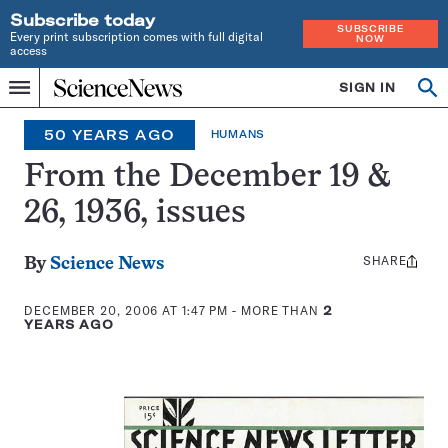
Subscribe today
SUBSCRIBE
Every print subscription comes with full digital
NOW
access
Home
SIGN IN
Op
Menu
INDEPENDENT
se
JOURNALISM
50 YEARS AGO
HUMANS
SINCE
1921
From the December 19 &
26, 1936, issues
SHARE
Share
By
Science News
this:
DECEMBER 20, 2006 AT 1:47 PM
- MORE THAN
2
YEARS AGO