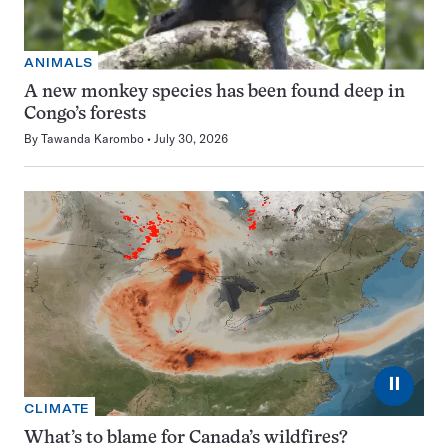
ANIMALS
A new monkey species has been found deep in
Congo’s forests
By
Tawanda Karombo
July 30, 2026
⏸
CLIMATE
What’s to blame for Canada’s wildfires?