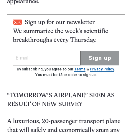
appearance.
Sign up for our newsletter
We summarize the week's scientific
breakthroughs every Thursday.
Sign up
By subscribing, you agree to our
Terms
&
Privacy Policy
.
You must be 13 or older to sign up.
“TOMORROW’S AIRPLANE” SEEN AS
RESULT OF NEW SURVEY
A luxurious, 20-passenger transport plane
that will safely and economically span any