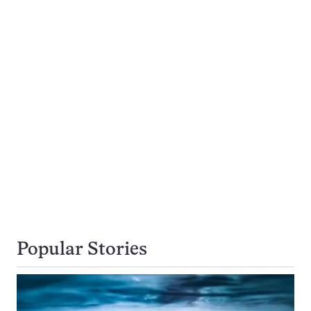
Popular Stories