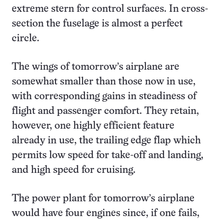
extreme stern for control surfaces. In cross-
section the fuselage is almost a perfect
circle.
The wings of tomorrow’s airplane are
somewhat smaller than those now in use,
with corresponding gains in steadiness of
flight and passenger comfort. They retain,
however, one highly efficient feature
already in use, the trailing edge flap which
permits low speed for take-off and landing,
and high speed for cruising.
The power plant for tomorrow’s airplane
would have four engines since, if one fails,