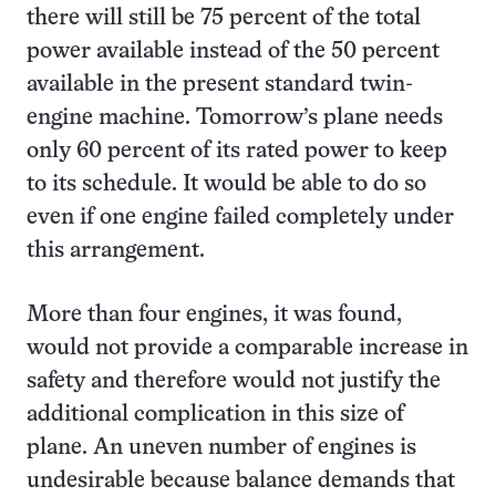
there will still be 75 percent of the total
power available instead of the 50 percent
available in the present standard twin-
engine machine. Tomorrow’s plane needs
only 60 percent of its rated power to keep
to its schedule. It would be able to do so
even if one engine failed completely under
this arrangement.
More than four engines, it was found,
would not provide a comparable increase in
safety and therefore would not justify the
additional complication in this size of
plane. An uneven number of engines is
undesirable because balance demands that