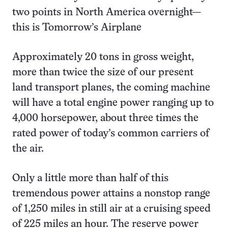
two points in North America overnight—
this is Tomorrow’s Airplane
Approximately 20 tons in gross weight,
more than twice the size of our present
land transport planes, the coming machine
will have a total engine power ranging up to
4,000 horsepower, about three times the
rated power of today’s common carriers of
the air.
Only a little more than half of this
tremendous power attains a nonstop range
of 1,250 miles in still air at a cruising speed
of 225 miles an hour. The reserve power