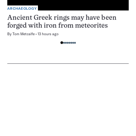
ARCHAEOLOGY
Ancient Greek rings may have been
forged with iron from meteorites
By
Tom Metcalfe
13 hours ago