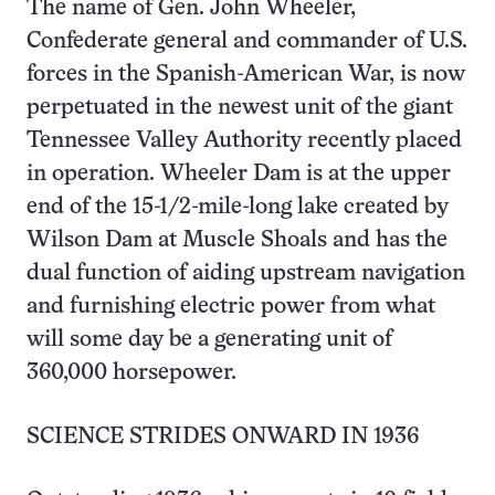
The name of Gen. John Wheeler,
Confederate general and commander of U.S.
forces in the Spanish-American War, is now
perpetuated in the newest unit of the giant
Tennessee Valley Authority recently placed
in operation. Wheeler Dam is at the upper
end of the 15-1/2-mile-long lake created by
Wilson Dam at Muscle Shoals and has the
dual function of aiding upstream navigation
and furnishing electric power from what
will some day be a generating unit of
360,000 horsepower.
SCIENCE STRIDES ONWARD IN 1936