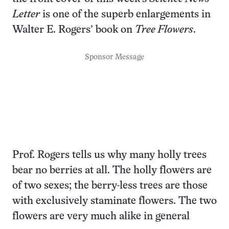
Letter
is one of the superb enlargements in
Walter E. Rogers’ book on
Tree Flowers
.
Sponsor Message
Prof. Rogers tells us why many holly trees
bear no berries at all. The holly flowers are
of two sexes; the berry-less trees are those
with exclusively staminate flowers. The two
flowers are very much alike in general