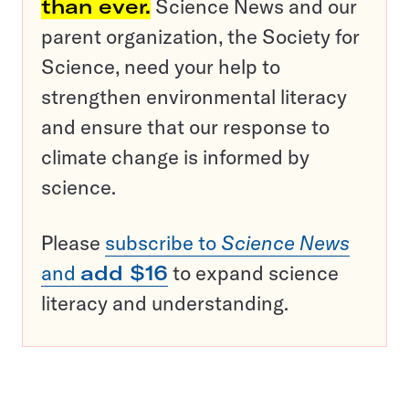
than ever.
Science News and our
parent organization, the Society for
Science, need your help to
strengthen environmental literacy
and ensure that our response to
climate change is informed by
science.
Please
subscribe to
Science News
and
add $16
to expand science
literacy and understanding.