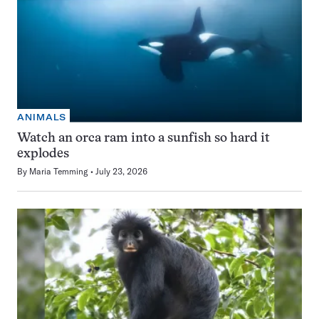
ANIMALS
Watch an orca ram into a sunfish so hard it
explodes
By
Maria Temming
July 23, 2026