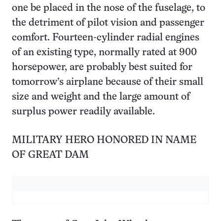
one be placed in the nose of the fuselage, to
the detriment of pilot vision and passenger
comfort. Fourteen-cylinder radial engines
of an existing type, normally rated at 900
horsepower, are probably best suited for
tomorrow’s airplane because of their small
size and weight and the large amount of
surplus power readily available.
MILITARY HERO HONORED IN NAME
OF GREAT DAM