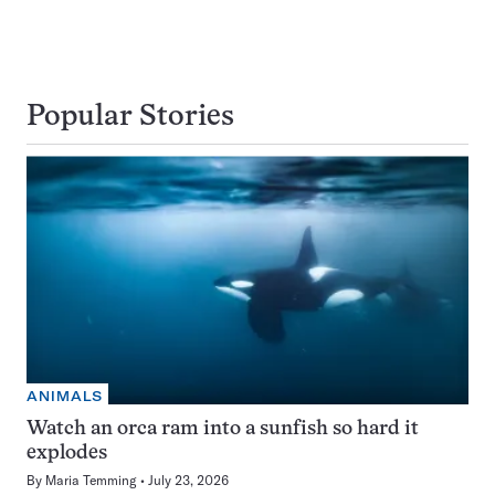
Popular Stories
ANIMALS
Watch an orca ram into a sunfish so hard it
explodes
By
Maria Temming
July 23, 2026