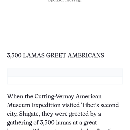
Sponsor Message
3,500 LAMAS GREET AMERICANS
When the Cutting-Vernay American
Museum Expedition visited Tibet’s second
city, Shigate, they were greeted by a
gathering of 3,500 lamas at a great