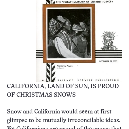
CALIFORNIA, LAND OF SUN, IS PROUD
OF CHRISTMAS SNOWS
Snow and California would seem at first
glimpse to be mutually irreconcilable ideas.