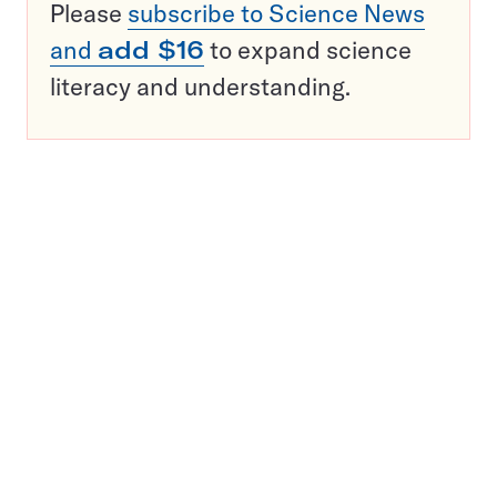
Please
subscribe to Science News
and
add $16
to expand science
literacy and understanding.