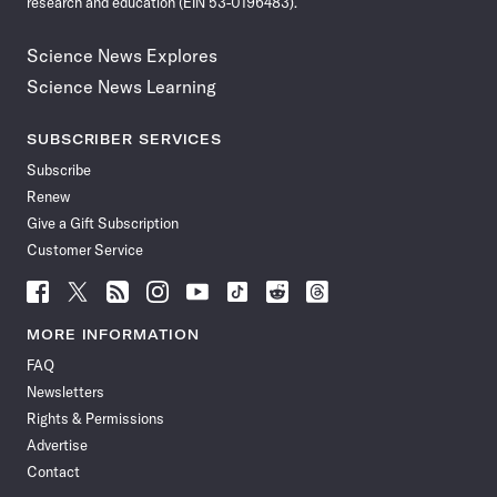
research and education (EIN 53-0196483).
Science News Explores
Science News Learning
SUBSCRIBER SERVICES
Subscribe
Renew
Give a Gift Subscription
Customer Service
Follow
Follow
Follow
Follow
Follow
Follow
Follow
Follow
Science
Science
Science
Science
Science
Science
Science
Science
News
News
News
News
News
News
News
News
MORE INFORMATION
on
on
via
on
on
on
on
on
FAQ
Facebook
X
RSS
Instagram
YouTube
TikTok
Reddit
Threads
Newsletters
Rights & Permissions
Advertise
Contact