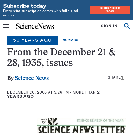
Subscribe today
SUBSCRIBE
Every print subscription comes with full digital
NOW
access
Home
SIGN IN
Op
Menu
INDEPENDENT
se
JOURNALISM
50 YEARS AGO
HUMANS
SINCE
1921
From the December 21 &
28, 1935, issues
SHARE
Share
By
Science News
this:
DECEMBER 20, 2005 AT 3:26 PM
- MORE THAN
2
YEARS AGO