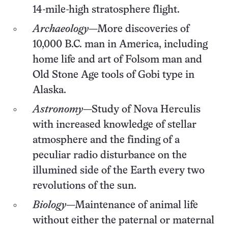
14-mile-high stratosphere flight.
Archaeology
—More discoveries of
10,000 B.C. man in America, including
home life and art of Folsom man and
Old Stone Age tools of Gobi type in
Alaska.
Astronomy
—Study of Nova Herculis
with increased knowledge of stellar
atmosphere and the finding of a
peculiar radio disturbance on the
illumined side of the Earth every two
revolutions of the sun.
Biology
—Maintenance of animal life
without either the paternal or maternal