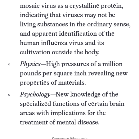
mosaic virus as a crystalline protein,
indicating that viruses may not be
living substances in the ordinary sense,
and apparent identification of the
human influenza virus and its
cultivation outside the body.
Physics
—High pressures of a million
pounds per square inch revealing new
properties of materials.
Psychology
—New knowledge of the
specialized functions of certain brain
areas with implications for the
treatment of mental disease.