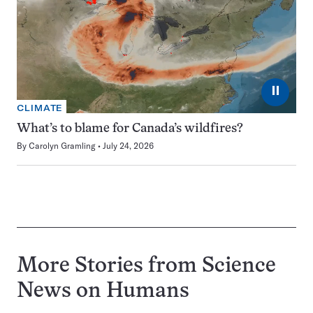
⏸
CLIMATE
What’s to blame for Canada’s wildfires?
By
Carolyn Gramling
July 24, 2026
More Stories from Science
News on
Humans