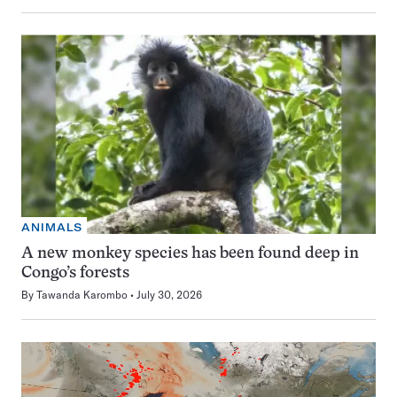
ANIMALS
A new monkey species has been found deep in
Congo’s forests
By
Tawanda Karombo
July 30, 2026