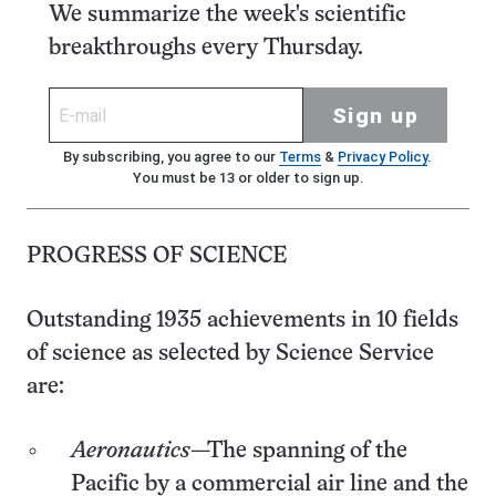
We summarize the week's scientific
breakthroughs every Thursday.
Sign up
By subscribing, you agree to our
Terms
&
Privacy Policy
.
You must be 13 or older to sign up.
PROGRESS OF SCIENCE
Outstanding 1935 achievements in 10 fields
of science as selected by Science Service
are:
Aeronautics
—The spanning of the
Pacific by a commercial air line and the