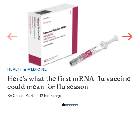
HEALTH & MEDICINE
Here’s what the first mRNA flu vaccine
could mean for flu season
By
Cassie Martin
12 hours ago