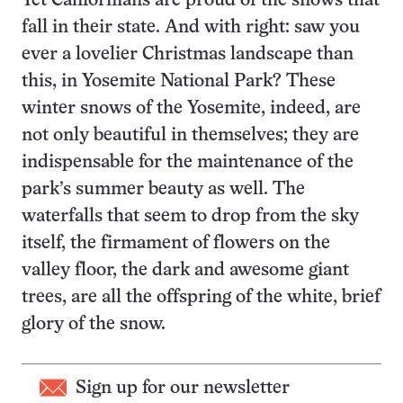
Yet Californians are proud of the snows that
fall in their state. And with right: saw you
ever a lovelier Christmas landscape than
this, in Yosemite National Park? These
winter snows of the Yosemite, indeed, are
not only beautiful in themselves; they are
indispensable for the maintenance of the
park’s summer beauty as well. The
waterfalls that seem to drop from the sky
itself, the firmament of flowers on the
valley floor, the dark and awesome giant
trees, are all the offspring of the white, brief
glory of the snow.
Sign up for our newsletter