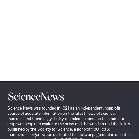
Science
News
Science News was founded in 1921 as an independent, nonprofit
source of accurate information on the latest news of science,
medicine and technology. Today, our mission remains the same: to
empower people to evaluate the news and the world around them. It is
published by the Society for Science, a nonprofit 501(c)(3)
membership organization dedicated to public engagement in scientific