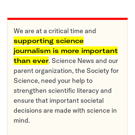
We are at a critical time and
supporting science
journalism is more important
than ever
. Science News and our
parent organization, the Society for
Science, need your help to
strengthen scientific literacy and
ensure that important societal
decisions are made with science in
mind.