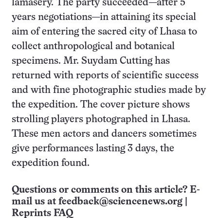
lamasery. The party succeeded—after 5
years negotiations—in attaining its special
aim of entering the sacred city of Lhasa to
collect anthropological and botanical
specimens. Mr. Suydam Cutting has
returned with reports of scientific success
and with fine photographic studies made by
the expedition. The cover picture shows
strolling players photographed in Lhasa.
These men actors and dancers sometimes
give performances lasting 3 days, the
expedition found.
Questions or comments on this article? E-
mail us at
feedback@sciencenews.org
|
Reprints FAQ