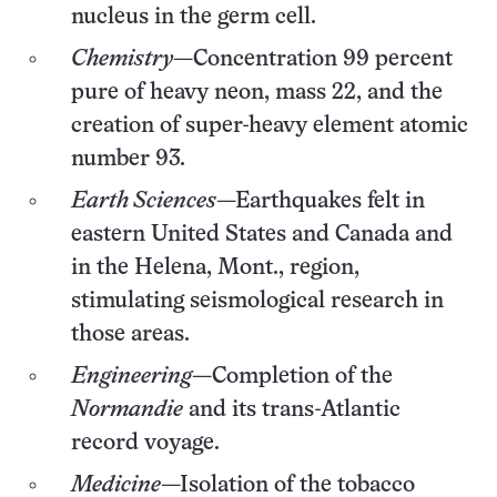
nucleus in the germ cell.
Chemistry
—Concentration 99 percent
pure of heavy neon, mass 22, and the
creation of super-heavy element atomic
number 93.
Earth Sciences
—Earthquakes felt in
eastern United States and Canada and
in the Helena, Mont., region,
stimulating seismological research in
those areas.
Engineering
—Completion of the
Normandie
and its trans-Atlantic
record voyage.
Medicine
—Isolation of the tobacco