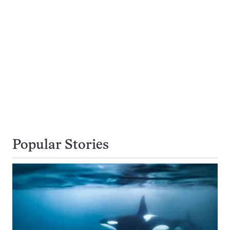
Popular Stories