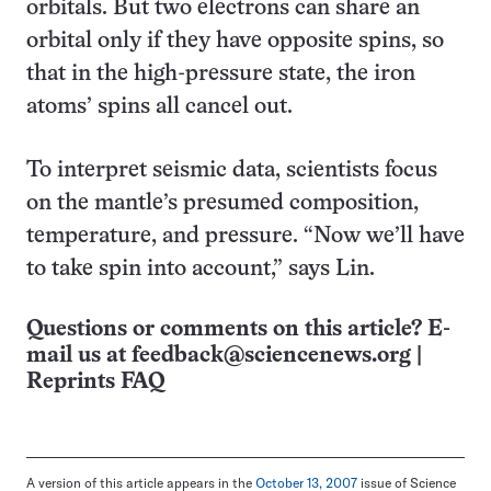
orbitals. But two electrons can share an
orbital only if they have opposite spins, so
that in the high-pressure state, the iron
atoms’ spins all cancel out.
To interpret seismic data, scientists focus
on the mantle’s presumed composition,
temperature, and pressure. “Now we’ll have
to take spin into account,” says Lin.
Questions or comments on this article? E-
mail us at
feedback@sciencenews.org
|
Reprints FAQ
A version of this article appears in the
October 13, 2007
issue of Science