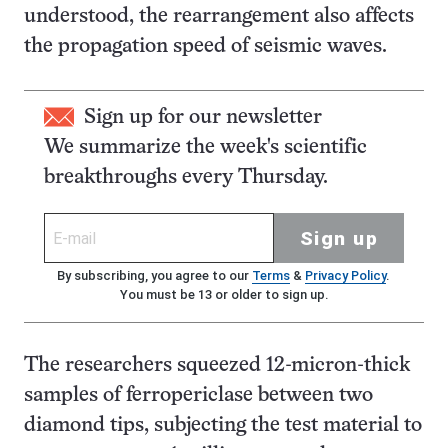
understood, the rearrangement also affects
the propagation speed of seismic waves.
Sign up for our newsletter
We summarize the week's scientific
breakthroughs every Thursday.
Sign up
By subscribing, you agree to our
Terms
&
Privacy Policy
.
You must be 13 or older to sign up.
The researchers squeezed 12-micron-thick
samples of ferropericlase between two
diamond tips, subjecting the test material to