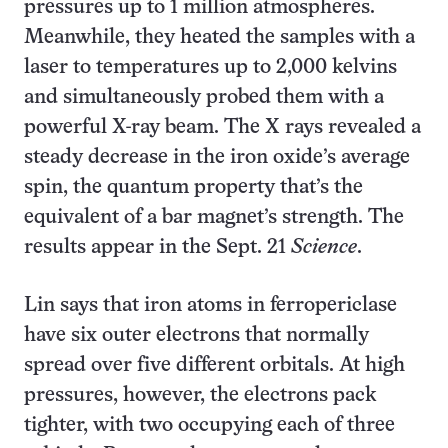
pressures up to 1 million atmospheres.
Meanwhile, they heated the samples with a
laser to temperatures up to 2,000 kelvins
and simultaneously probed them with a
powerful X-ray beam. The X rays revealed a
steady decrease in the iron oxide’s average
spin, the quantum property that’s the
equivalent of a bar magnet’s strength. The
results appear in the Sept. 21
Science
.
Lin says that iron atoms in ferropericlase
have six outer electrons that normally
spread over five different orbitals. At high
pressures, however, the electrons pack
tighter, with two occupying each of three