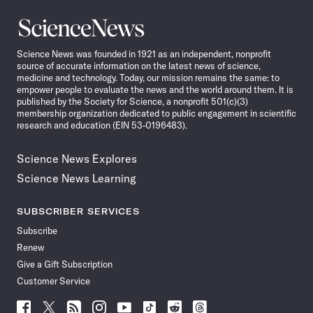
Science
News
Science News was founded in 1921 as an independent, nonprofit
source of accurate information on the latest news of science,
medicine and technology. Today, our mission remains the same: to
empower people to evaluate the news and the world around them. It is
published by the Society for Science, a nonprofit 501(c)(3)
membership organization dedicated to public engagement in scientific
research and education (EIN 53-0196483).
Science News Explores
Science News Learning
SUBSCRIBER SERVICES
Subscribe
Renew
Give a Gift Subscription
Customer Service
Follow
Follow
Follow
Follow
Follow
Follow
Follow
Follow