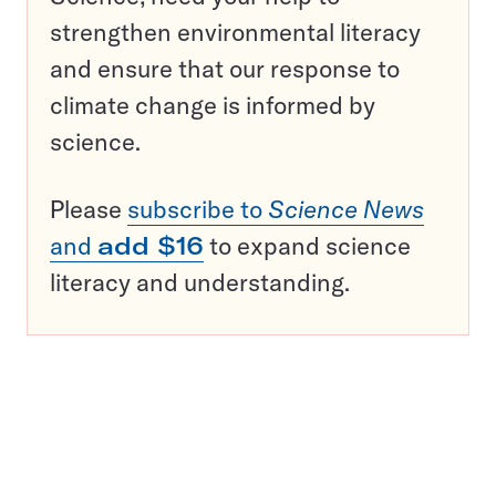
strengthen environmental literacy
and ensure that our response to
climate change is informed by
science.
Please
subscribe to
Science News
and
add $16
to expand science
literacy and understanding.