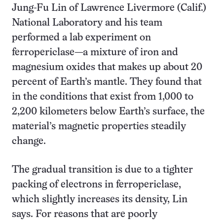
Jung-Fu Lin of Lawrence Livermore (Calif.)
National Laboratory and his team
performed a lab experiment on
ferropericlase—a mixture of iron and
magnesium oxides that makes up about 20
percent of Earth’s mantle. They found that
in the conditions that exist from 1,000 to
2,200 kilometers below Earth’s surface, the
material’s magnetic properties steadily
change.
The gradual transition is due to a tighter
packing of electrons in ferropericlase,
which slightly increases its density, Lin
says. For reasons that are poorly