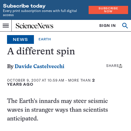
Subscribe today
SUBSCRIBE
Every print subscription comes with full digital
NOW
access
Home
SIGN IN
Op
Menu
INDEPENDENT
se
JOURNALISM
NEWS
EARTH
SINCE
1921
A different spin
SHARE
Share
By
Davide Castelvecchi
this:
OCTOBER 9, 2007 AT 10:59 AM
- MORE THAN
2
YEARS AGO
The Earth’s innards may steer seismic
waves in stranger ways than scientists
anticipated.