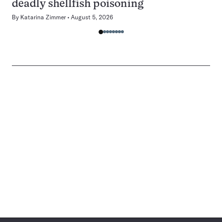
deadly shellfish poisoning
By
Katarina Zimmer
August 5, 2026