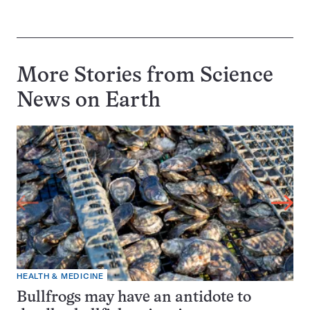
More Stories from Science
News on
Earth
HEALTH & MEDICINE
Bullfrogs may have an antidote to