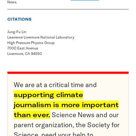
News.
CITATIONS
Jung-Fu Lin
Lawrence Livermore National Laboratory
High Pressure Physics Group
7000 East Avenue
Livermore, CA 94550
We are at a critical time and
supporting climate
journalism is more important
than ever.
Science News and our
parent organization, the Society for
Science, need your help to