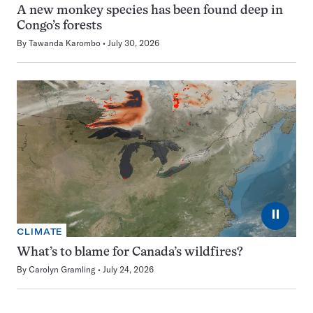
A new monkey species has been found deep in
Congo’s forests
By
Tawanda Karombo
July 30, 2026
⏸
CLIMATE
What’s to blame for Canada’s wildfires?
By
Carolyn Gramling
July 24, 2026