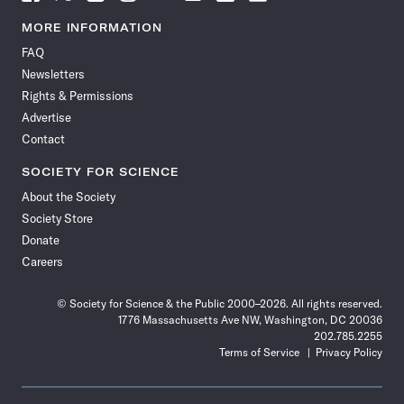
Science
Science
Science
Science
Science
Science
Science
Science
News
News
News
News
News
News
News
News
MORE INFORMATION
on
on
via
on
on
on
on
on
FAQ
Facebook
X
RSS
Instagram
YouTube
TikTok
Reddit
Threads
Newsletters
Rights & Permissions
Advertise
Contact
SOCIETY FOR SCIENCE
About the Society
Society Store
Donate
Careers
© Society for Science & the Public 2000–2026. All rights reserved.
1776 Massachusetts Ave NW, Washington, DC 20036
202.785.2255
Terms of Service
Privacy Policy