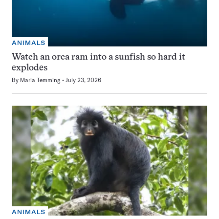
ANIMALS
Watch an orca ram into a sunfish so hard it
explodes
By
Maria Temming
July 23, 2026
ANIMALS