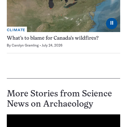
⏸
CLIMATE
What’s to blame for Canada’s wildfires?
By
Carolyn Gramling
July 24, 2026
More Stories from Science
News on
Archaeology