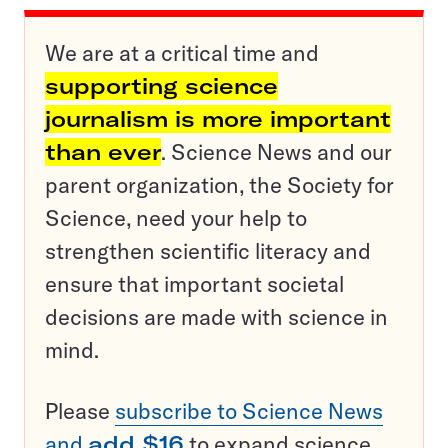
We are at a critical time and
supporting science
journalism is more important
than ever
. Science News and our
parent organization, the Society for
Science, need your help to
strengthen scientific literacy and
ensure that important societal
decisions are made with science in
mind.
Please
subscribe to Science News
and
add $16
to expand science