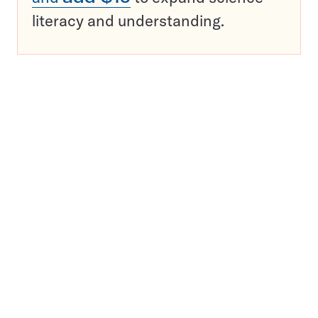
literacy and understanding.