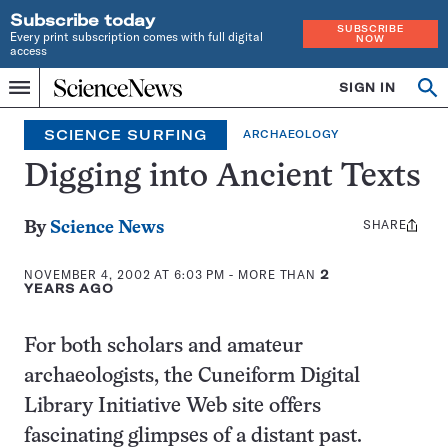
Subscribe today
SUBSCRIBE
Every print subscription comes with full digital
NOW
access
Home
SIGN IN
Search
Op
Menu
INDEPENDENT
se
JOURNALISM
SCIENCE SURFING
ARCHAEOLOGY
SINCE
1921
Digging into Ancient Texts
SHARE
Share
By
Science News
this:
NOVEMBER 4, 2002 AT 6:03 PM
- MORE THAN
2
YEARS AGO
For both scholars and amateur
archaeologists, the Cuneiform Digital
Library Initiative Web site offers
fascinating glimpses of a distant past.