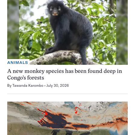
ANIMALS
A new monkey species has been found deep in
Congo’s forests
By
Tawanda Karombo
July 30, 2026