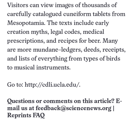
Visitors can view images of thousands of
carefully catalogued cuneiform tablets from
Mesopotamia. The texts include early
creation myths, legal codes, medical
prescriptions, and recipes for beer. Many
are more mundane–ledgers, deeds, receipts,
and lists of everything from types of birds
to musical instruments.
Go to: http://cdli.ucla.edu/.
Questions or comments on this article? E-
mail us at
feedback@sciencenews.org
|
Reprints FAQ