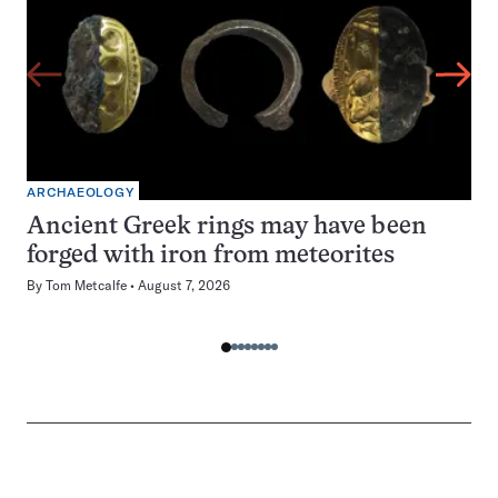
ARCHAEOLOGY
Ancient Greek rings may have been
forged with iron from meteorites
By
Tom Metcalfe
August 7, 2026