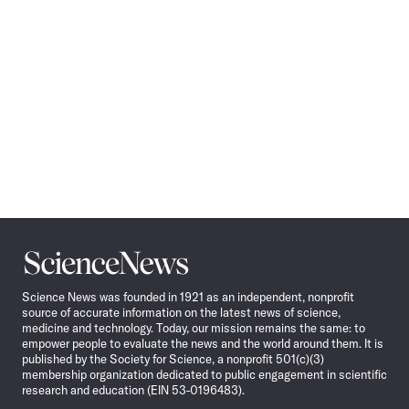
Science
News
Science News was founded in 1921 as an independent, nonprofit
source of accurate information on the latest news of science,
medicine and technology. Today, our mission remains the same: to
empower people to evaluate the news and the world around them. It is
published by the Society for Science, a nonprofit 501(c)(3)
membership organization dedicated to public engagement in scientific
research and education (EIN 53-0196483).