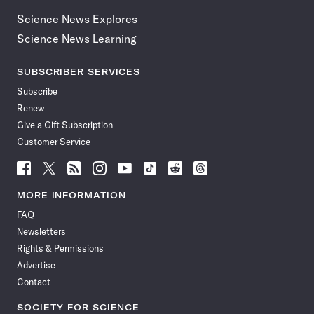
Science News Explores
Science News Learning
SUBSCRIBER SERVICES
Subscribe
Renew
Give a Gift Subscription
Customer Service
Follow
Follow
Follow
Follow
Follow
Follow
Follow
Follow
Science
Science
Science
Science
Science
Science
Science
Science
News
News
News
News
News
News
News
News
MORE INFORMATION
on
on
via
on
on
on
on
on
FAQ
Facebook
X
RSS
Instagram
YouTube
TikTok
Reddit
Threads
Newsletters
Rights & Permissions
Advertise
Contact
SOCIETY FOR SCIENCE