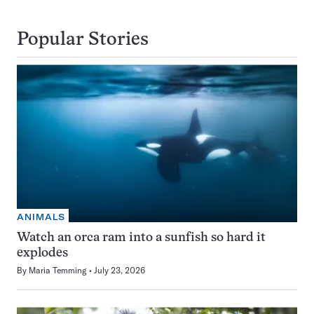
Popular Stories
ANIMALS
Watch an orca ram into a sunfish so hard it
explodes
By
Maria Temming
July 23, 2026