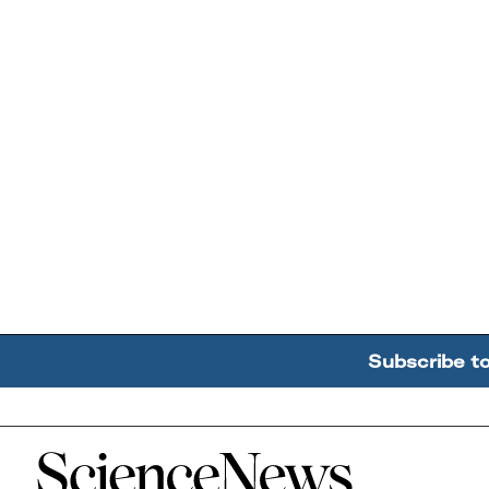
Subscribe t
Home