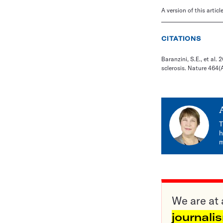
A version of this artic
CITATIONS
Baranzini, S.E., et al
sclerosis. Nature 464(
T
h
m
We are at 
journali