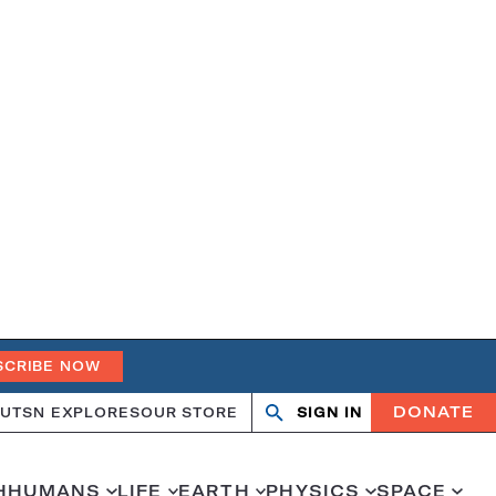
SCRIBE NOW
DONATE
UT
SN EXPLORES
OUR STORE
SIGN IN
Open
Close
search
search
H
HUMANS
LIFE
EARTH
PHYSICS
SPACE