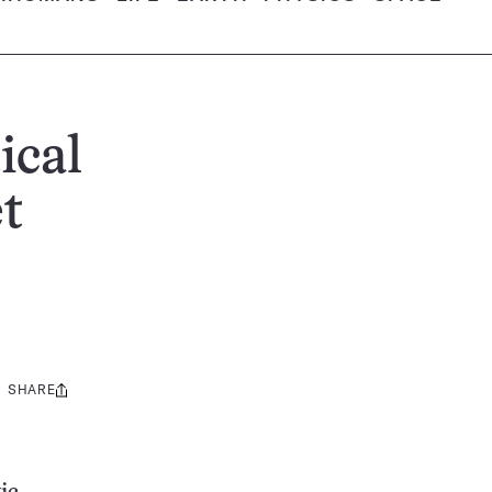
ical
et
SHARE
Share
this: