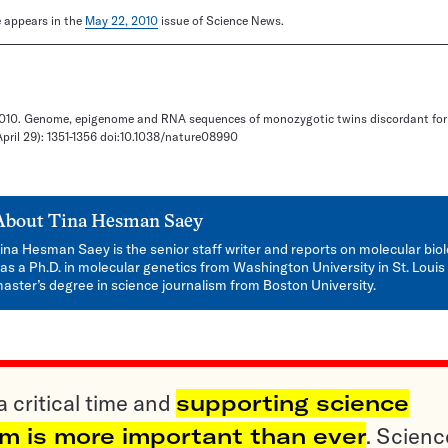
le appears in the
May 22, 2010
issue of Science News.
. 2010. Genome, epigenome and RNA sequences of monozygotic twins discordant for
April 29): 1351-1356 doi:10.1038/nature08990
About
Tina Hesman Saey
ina Hesman Saey is the senior staff writer and reports on molecular bio
as a Ph.D. in molecular genetics from Washington University in St. Louis
aster’s degree in science journalism from Boston University.
a critical time and
supporting science
sm is more important than ever
. Scienc