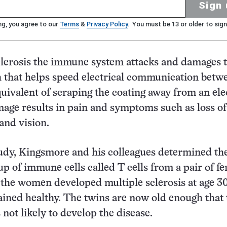
Sign 
ng, you agree to our
Terms
&
Privacy Policy
. You must be 13 or older to sign
clerosis the immune system attacks and damages 
 that helps speed electrical communication betw
quivalent of scraping the coating away from an ele
age results in pain and symptoms such as loss of
 and vision.
udy, Kingsmore and his colleagues determined the
p of immune cells called T cells from a pair of f
 the women developed multiple sclerosis at age 3
ined healthy. The twins are now old enough that 
 not likely to develop the disease.