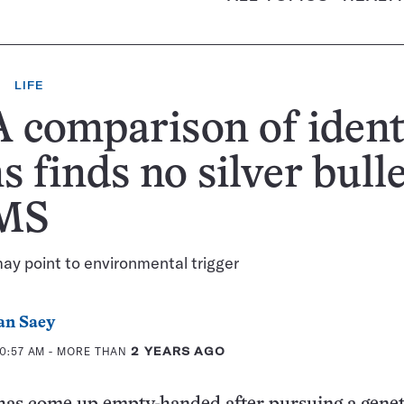
LIFE
comparison of ident
s finds no silver bull
 MS
y point to environmental trigger
an Saey
10:57 AM
- MORE THAN
2 YEARS AGO