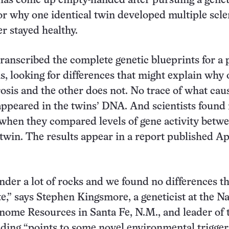
has come up empty-handed after pursuing a genet
or why one identical twin developed multiple scle
er stayed healthy.
ranscribed the complete genetic blueprints for a p
ns, looking for differences that might explain why
rosis and the other does not. No trace of what cau
ppeared in the twins’ DNA. And scientists found
hen they compared levels of gene activity betwe
 twin. The results appear in a report published Ap
der a lot of rocks and we found no differences t
te,” says Stephen Kingsmore, a geneticist at the Na
nome Resources in Santa Fe, N.M., and leader of
nding “points to some novel environmental trigger