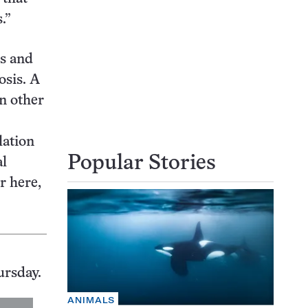
.”
ns and
osis. A
in other
lation
Popular Stories
al
r here,
ursday.
ANIMALS