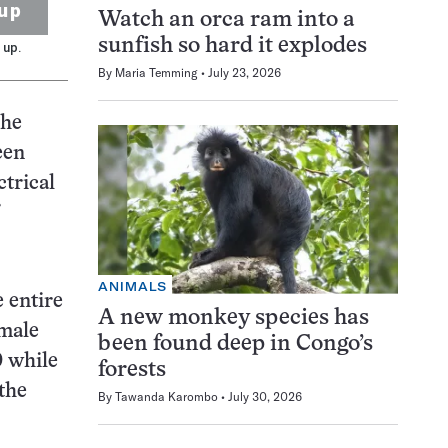
up
Watch an orca ram into a
sunfish so hard it explodes
 up.
By
Maria Temming
July 23, 2026
the
een
ctrical
ANIMALS
 entire
A new monkey species has
emale
been found deep in Congo’s
0 while
forests
the
By
Tawanda Karombo
July 30, 2026