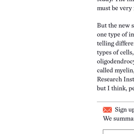
must be very 
But the new s
one type of i
telling diffe
types of cells
oligodendrocy
called myelin
Research Inst
but I think, p
Sign u
We summari