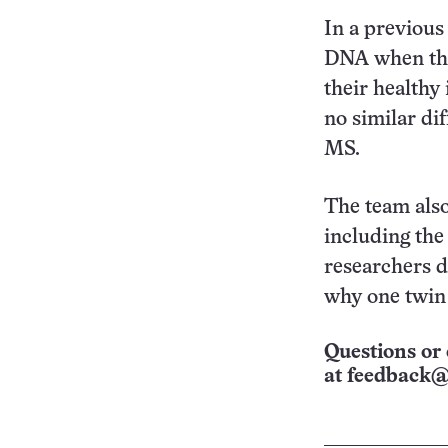
In a previous
DNA when the
their healthy
no similar di
MS.
The team also
including the
researchers d
why one twin 
Questions or 
at
feedback@