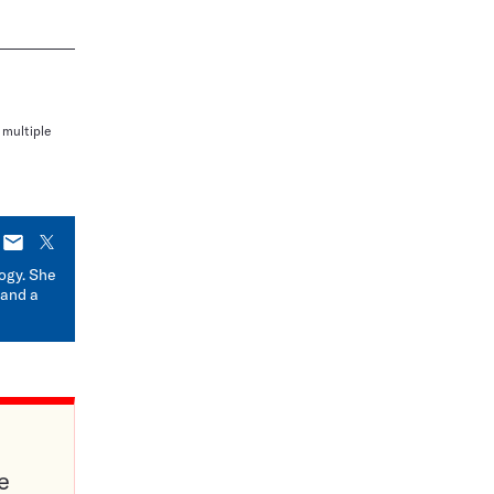
 multiple
E-
X
mail
logy. She
 and a
e