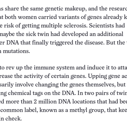
ns share the same genetic makeup, and the resear
at both women carried variants of genes already
e risk of getting multiple sclerosis. Scientists had
maybe the sick twin had developed an additional
er DNA that finally triggered the disease. But the
h mutations.
o rev up the immune system and induce it to atta
rease the activity of certain genes. Upping gene ac
sarily involve changing the genes themselves, but
ing chemical tags on the DNA. In two pairs of twin
d more than 2 million DNA locations that had be
 common label, known as a methyl group, that ke
in check.