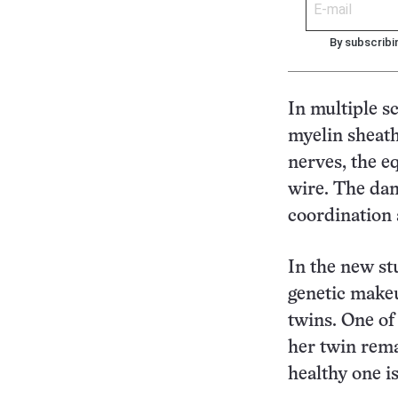
By subscribi
In multiple s
myelin sheath
nerves, the e
wire. The dam
coordination
In the new st
genetic makeu
twins. One of
her twin rema
healthy one is