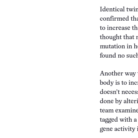
Identical twi
confirmed th
to increase th
thought that 
mutation in h
found no suc
Another way t
body is to inc
doesn’t neces
done by alter
team examine
tagged with a
gene activity 