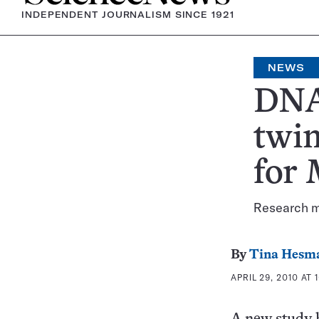
INDEPENDENT JOURNALISM SINCE 1921
NEWS
DNA 
twin
for
Research ma
By
Tina Hesm
APRIL 29, 2010 AT 