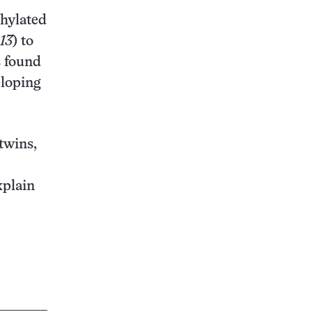
thylated
.13
) to
s found
eloping
twins,
xplain