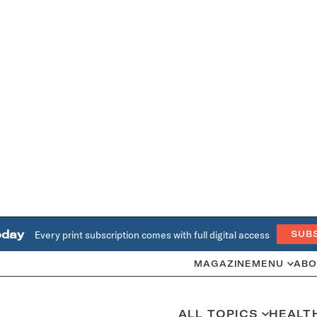
oday
Every print subscription comes with full digital access
SUB
MAGAZINE
MENU
ABO
ALL TOPICS
HEALT