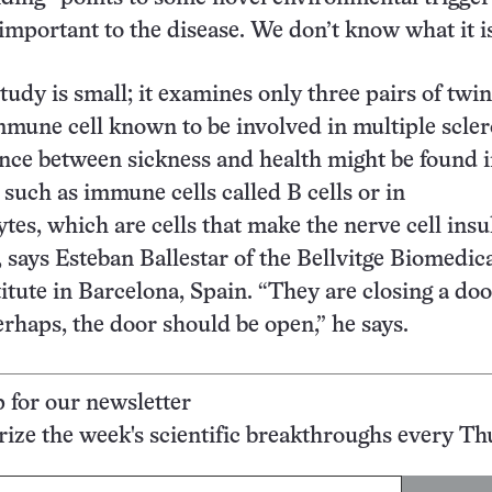
important to the disease. We don’t know what it is
tudy is small; it examines only three pairs of twi
mmune cell known to be involved in multiple scler
rence between sickness and health might be found 
, such as immune cells called B cells or in
tes, which are cells that make the nerve cell insu
, says Esteban Ballestar of the Bellvitge Biomedic
itute in Barcelona, Spain. “They are closing a doo
erhaps, the door should be open,” he says.
p for our newsletter
ze the week's scientific breakthroughs every Th