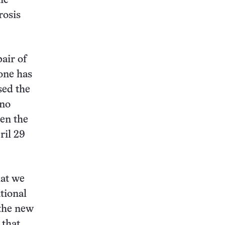
ic
rosis
air of
 one has
sed the
 no
en the
ril 29
hat we
tional
 the new
 that