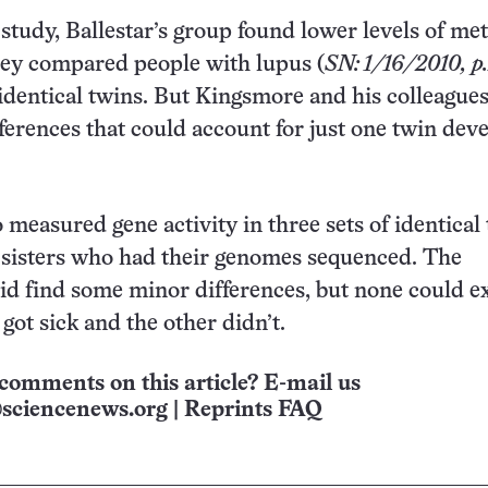
 study, Ballestar’s group found lower levels of me
y compared people with lupus (
SN: 1/16/2010, p
 identical twins. But Kingsmore and his colleague
fferences that could account for just one twin dev
 measured gene activity in three sets of identical 
 sisters who had their genomes sequenced. The
id find some minor differences, but none could e
got sick and the other didn’t.
comments on this article? E-mail us
sciencenews.org
|
Reprints FAQ