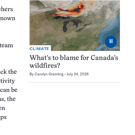
chers
 known
⏸
 team
CLIMATE
What’s to blame for Canada’s
wildfires?
ck the
By
Carolyn Gramling
July 24, 2026
tivity
 can be
s, the
en
eps