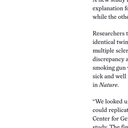
A new study 
explanation f
while the oth
Researchers t
identical twi
multiple scle
discrepancy a
smoking gun w
sick and well
in
Nature
.
“We looked un
could replica
Center for Ge
study. The fi