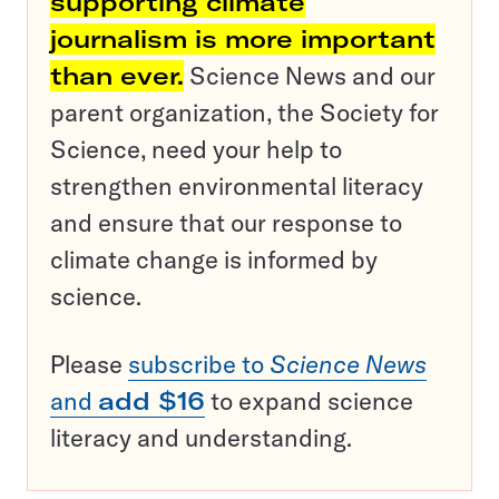
supporting climate
journalism is more important
than ever.
Science News and our
parent organization, the Society for
Science, need your help to
strengthen environmental literacy
and ensure that our response to
climate change is informed by
science.
Please
subscribe to
Science News
and
add $16
to expand science
literacy and understanding.