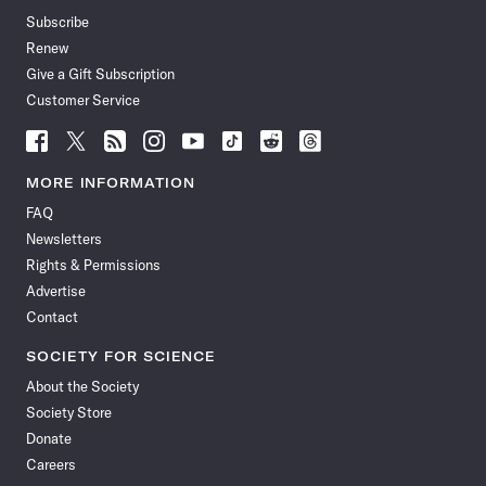
Subscribe
Renew
Give a Gift Subscription
Customer Service
Follow
Follow
Follow
Follow
Follow
Follow
Follow
Follow
Science
Science
Science
Science
Science
Science
Science
Science
News
News
News
News
News
News
News
News
MORE INFORMATION
on
on
via
on
on
on
on
on
FAQ
Facebook
X
RSS
Instagram
YouTube
TikTok
Reddit
Threads
Newsletters
Rights & Permissions
Advertise
Contact
SOCIETY FOR SCIENCE
About the Society
Society Store
Donate
Careers