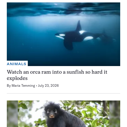
ANIMALS
Watch an orca ram into a sunfish so hard it
explodes
By
Maria Temming
July 23, 2026