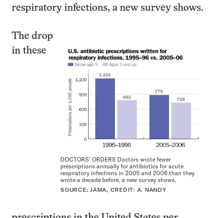
respiratory infections, a new survey shows.
The drop
in these
DOCTORS’ ORDERS Doctors wrote fewer
prescriptions annually for antibiotics for acute
respiratory infections in 2005 and 2006 than they
wrote a decade before, a new survey shows.
SOURCE: JAMA, CREDIT: A. NANDY
prescriptions in the United States per