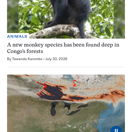
ANIMALS
A new monkey species has been found deep in
Congo’s forests
By
Tawanda Karombo
July 30, 2026
⏸