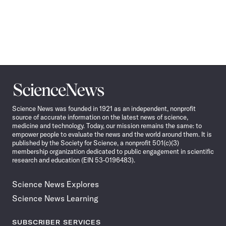
Science
News
Science News was founded in 1921 as an independent, nonprofit
source of accurate information on the latest news of science,
medicine and technology. Today, our mission remains the same: to
empower people to evaluate the news and the world around them. It is
published by the Society for Science, a nonprofit 501(c)(3)
membership organization dedicated to public engagement in scientific
research and education (EIN 53-0196483).
Science News Explores
Science News Learning
SUBSCRIBER SERVICES