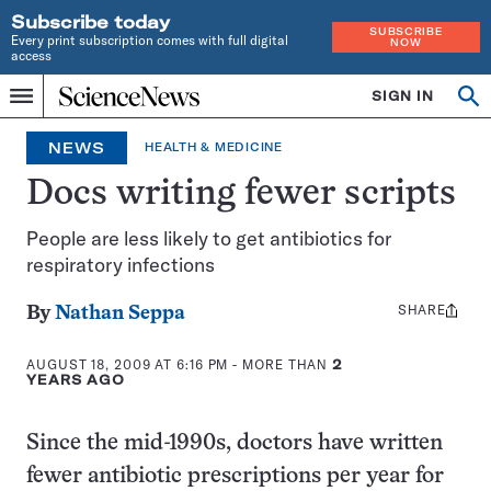
Subscribe today
SUBSCRIBE
Every print subscription comes with full digital
NOW
access
Home
SIGN IN
Search
Op
Menu
INDEPENDENT
se
JOURNALISM
NEWS
HEALTH & MEDICINE
SINCE
1921
Docs writing fewer scripts
People are less likely to get antibiotics for
respiratory infections
SHARE
Share
By
Nathan Seppa
this:
AUGUST 18, 2009 AT 6:16 PM
- MORE THAN
2
YEARS AGO
Since the mid-1990s, doctors have written
fewer antibiotic prescriptions per year for