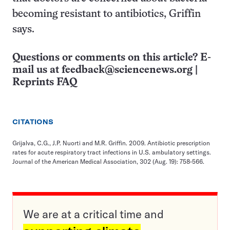
becoming resistant to antibiotics, Griffin
says.
Questions or comments on this article? E-
mail us at
feedback@sciencenews.org
|
Reprints FAQ
CITATIONS
Grijalva, C.G., J.P. Nuorti and M.R. Griffin. 2009. Antibiotic prescription
rates for acute respiratory tract infections in U.S. ambulatory settings.
Journal of the American Medical Association, 302 (Aug. 19): 758-566.
We are at a critical time and