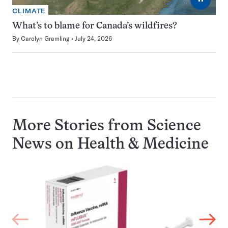
CLIMATE
What’s to blame for Canada’s wildfires?
By
Carolyn Gramling
July 24, 2026
More Stories from Science
News on
Health & Medicine