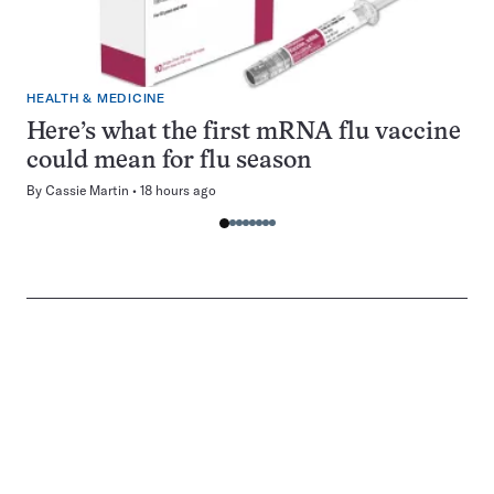
HEALTH & MEDICINE
Here’s what the first mRNA flu vaccine
could mean for flu season
By
Cassie Martin
18 hours ago