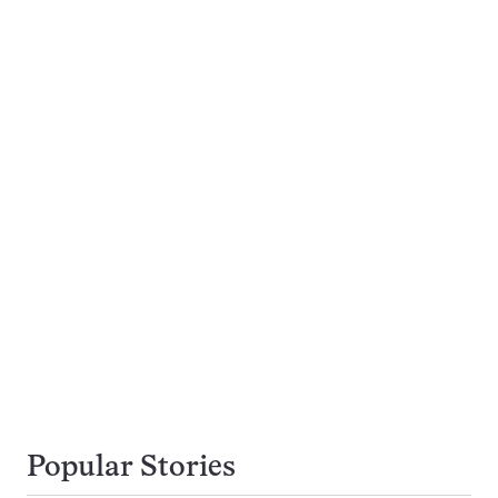
Popular Stories