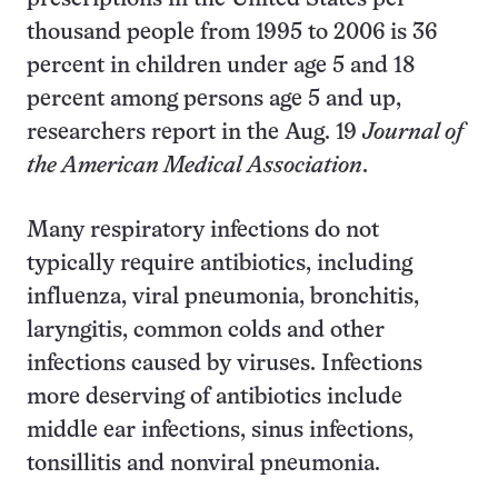
thousand people from 1995 to 2006 is 36
percent in children under age 5 and 18
percent among persons age 5 and up,
researchers report in the Aug. 19
Journal of
the American Medical Association
.
Many respiratory infections do not
typically require antibiotics, including
influenza, viral pneumonia, bronchitis,
laryngitis, common colds and other
infections caused by viruses. Infections
more deserving of antibiotics include
middle ear infections, sinus infections,
tonsillitis and nonviral pneumonia.