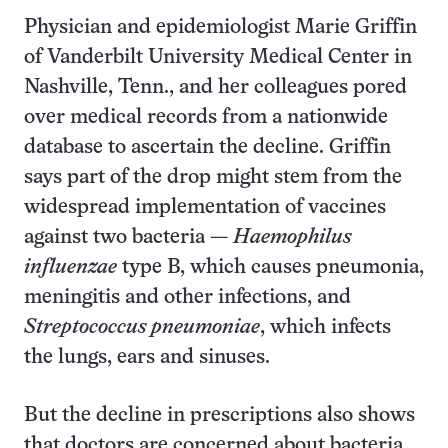
Physician and epidemiologist Marie Griffin
of Vanderbilt University Medical Center in
Nashville, Tenn., and her colleagues pored
over medical records from a nationwide
database to ascertain the decline. Griffin
says part of the drop might stem from the
widespread implementation of vaccines
against two bacteria —
Haemophilus
influenzae
type B, which causes pneumonia,
meningitis and other infections, and
Streptococcus pneumoniae
, which infects
the lungs, ears and sinuses.
But the decline in prescriptions also shows
that doctors are concerned about bacteria