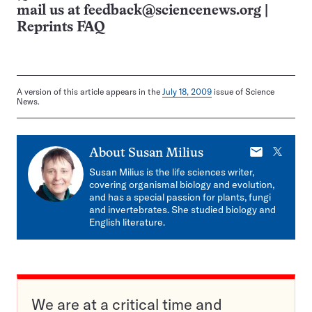
mail us at
feedback@sciencenews.org
|
Reprints FAQ
A version of this article appears in the
July 18, 2009
issue of Science
News.
E-
X
About
Susan Milius
mail
Susan Milius is the life sciences writer,
covering organismal biology and evolution,
and has a special passion for plants, fungi
and invertebrates. She studied biology and
English literature.
We are at a critical time and