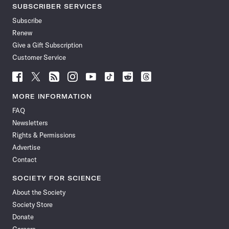
SUBSCRIBER SERVICES
Subscribe
Renew
Give a Gift Subscription
Customer Service
Follow
Follow
Follow
Follow
Follow
Follow
Follow
Follow
Science
Science
Science
Science
Science
Science
Science
Science
News
News
News
News
News
News
News
News
MORE INFORMATION
on
on
via
on
on
on
on
on
FAQ
Facebook
X
RSS
Instagram
YouTube
TikTok
Reddit
Threads
Newsletters
Rights & Permissions
Advertise
Contact
SOCIETY FOR SCIENCE
About the Society
Society Store
Donate
Careers