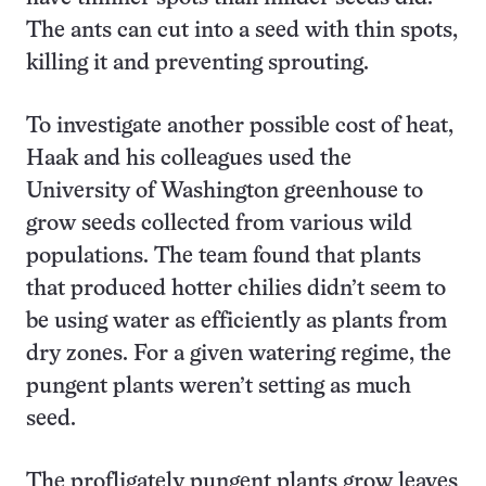
The ants can cut into a seed with thin spots,
killing it and preventing sprouting.
To investigate another possible cost of heat,
Haak and his colleagues used the
University of Washington greenhouse to
grow seeds collected from various wild
populations. The team found that plants
that produced hotter chilies didn’t seem to
be using water as efficiently as plants from
dry zones. For a given watering regime, the
pungent plants weren’t setting as much
seed.
The profligately pungent plants grow leaves