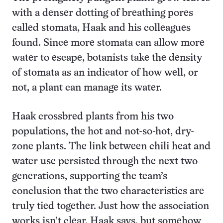
with a denser dotting of breathing pores
called stomata, Haak and his colleagues
found. Since more stomata can allow more
water to escape, botanists take the density
of stomata as an indicator of how well, or
not, a plant can manage its water.
Haak crossbred plants from his two
populations, the hot and not-so-hot, dry-
zone plants. The link between chili heat and
water use persisted through the next two
generations, supporting the team’s
conclusion that the two characteristics are
truly tied together. Just how the association
works isn’t clear, Haak says, but somehow