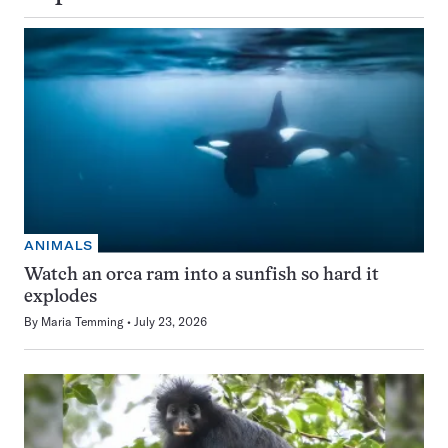
ANIMALS
Watch an orca ram into a sunfish so hard it
explodes
By
Maria Temming
July 23, 2026