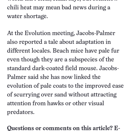
chili heat may mean bad news during a
water shortage.
At the Evolution meeting, Jacobs-Palmer
also reported a tale about adaptation in
different locales. Beach mice have pale fur
even though they are a subspecies of the
standard dark-coated field mouse. Jacobs-
Palmer said she has now linked the
evolution of pale coats to the improved ease
of scurrying over sand without attracting
attention from hawks or other visual
predators.
Questions or comments on this article? E-