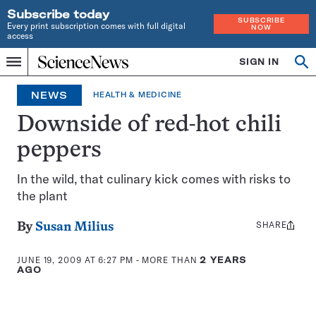
Subscribe today
SUBSCRIBE
Every print subscription comes with full digital
NOW
access
Home
SIGN IN
Op
Menu
INDEPENDENT
se
JOURNALISM
NEWS
HEALTH & MEDICINE
SINCE
1921
Downside of red-hot chili
peppers
In the wild, that culinary kick comes with risks to
the plant
SHARE
Share
By
Susan Milius
this:
JUNE 19, 2009 AT 6:27 PM
- MORE THAN
2 YEARS
AGO