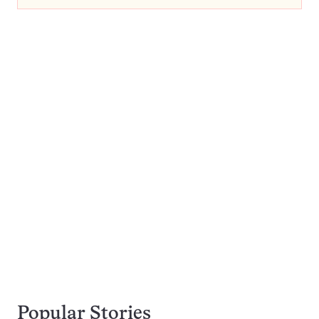
Popular Stories