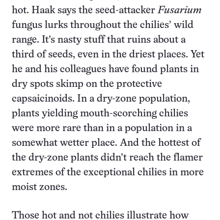
hot. Haak says the seed-attacker
Fusarium
fungus lurks throughout the chilies’ wild
range. It’s nasty stuff that ruins about a
third of seeds, even in the driest places. Yet
he and his colleagues have found plants in
dry spots skimp on the protective
capsaicinoids. In a dry-zone population,
plants yielding mouth-scorching chilies
were more rare than in a population in a
somewhat wetter place. And the hottest of
the dry-zone plants didn’t reach the flamer
extremes of the exceptional chilies in more
moist zones.
Those hot and not chilies illustrate how