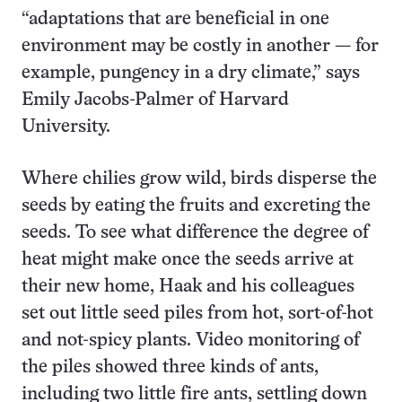
“adaptations that are beneficial in one
environment may be costly in another — for
example, pungency in a dry climate,” says
Emily Jacobs-Palmer of Harvard
University.
Where chilies grow wild, birds disperse the
seeds by eating the fruits and excreting the
seeds. To see what difference the degree of
heat might make once the seeds arrive at
their new home, Haak and his colleagues
set out little seed piles from hot, sort-of-hot
and not-spicy plants. Video monitoring of
the piles showed three kinds of ants,
including two little fire ants, settling down