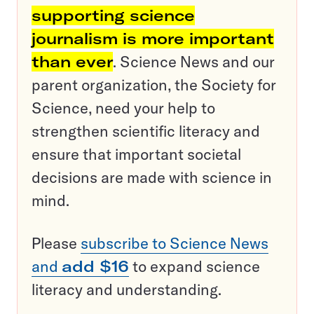
supporting science
journalism is more important
than ever
. Science News and our
parent organization, the Society for
Science, need your help to
strengthen scientific literacy and
ensure that important societal
decisions are made with science in
mind.
Please
subscribe to Science News
and
add $16
to expand science
literacy and understanding.