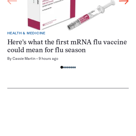
HEALTH & MEDICINE
Here’s what the first mRNA flu vaccine
could mean for flu season
By
Cassie Martin
9 hours ago