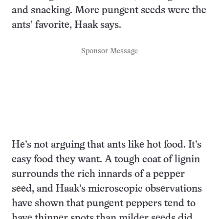
and snacking. More pungent seeds were the
ants’ favorite, Haak says.
Sponsor Message
He’s not arguing that ants like hot food. It’s
easy food they want. A tough coat of lignin
surrounds the rich innards of a pepper
seed, and Haak’s microscopic observations
have shown that pungent peppers tend to
have thinner spots than milder seeds did.