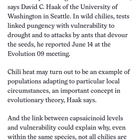
says David C. Haak of the University of
Washington in Seattle. In wild chilies, tests
linked pungency with vulnerability to
drought and to attacks by ants that devour
the seeds, he reported June 14 at the
Evolution 09 meeting.
Chili heat may turn out to be an example of
populations adapting to particular local
circumstances, an important concept in
evolutionary theory, Haak says.
And the link between capsaicinoid levels
and vulnerability could explain why, even
within the same species, not all chilies are