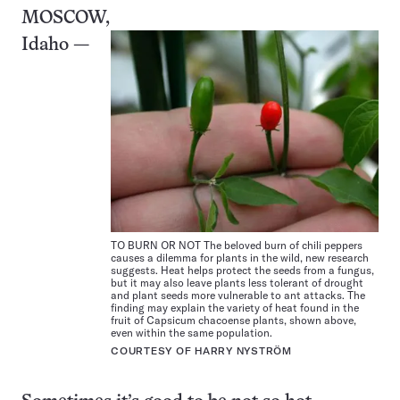
MOSCOW,
Idaho —
TO BURN OR NOT The beloved burn of chili peppers
causes a dilemma for plants in the wild, new research
suggests. Heat helps protect the seeds from a fungus,
but it may also leave plants less tolerant of drought
and plant seeds more vulnerable to ant attacks. The
finding may explain the variety of heat found in the
fruit of Capsicum chacoense plants, shown above,
even within the same population.
COURTESY OF HARRY NYSTRÖM