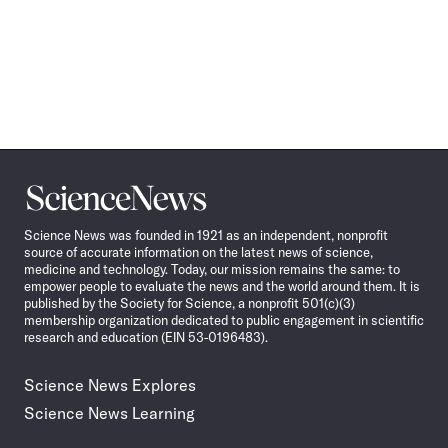
Science
News
Science News was founded in 1921 as an independent, nonprofit
source of accurate information on the latest news of science,
medicine and technology. Today, our mission remains the same: to
empower people to evaluate the news and the world around them. It is
published by the Society for Science, a nonprofit 501(c)(3)
membership organization dedicated to public engagement in scientific
research and education (EIN 53-0196483).
Science News Explores
Science News Learning