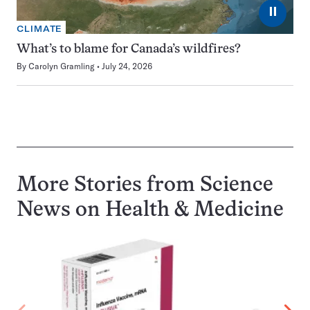
⏸
CLIMATE
What’s to blame for Canada’s wildfires?
By
Carolyn Gramling
July 24, 2026
More Stories from Science
News on
Health & Medicine