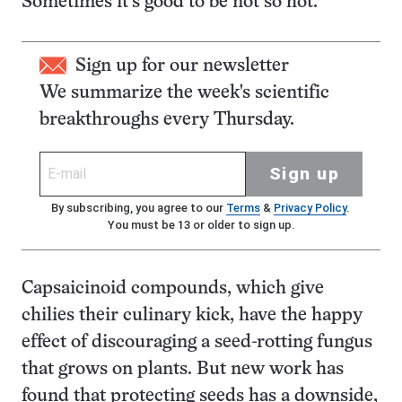
Sometimes it’s good to be not so hot.
Sign up for our newsletter
We summarize the week's scientific
breakthroughs every Thursday.
Sign up
By subscribing, you agree to our
Terms
&
Privacy Policy
.
You must be 13 or older to sign up.
Capsaicinoid compounds, which give
chilies their culinary kick, have the happy
effect of discouraging a seed-rotting fungus
that grows on plants. But new work has
found that protecting seeds has a downside,