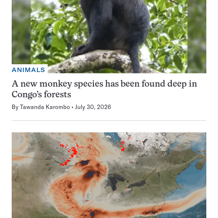
ANIMALS
A new monkey species has been found deep in
Congo’s forests
By
Tawanda Karombo
July 30, 2026