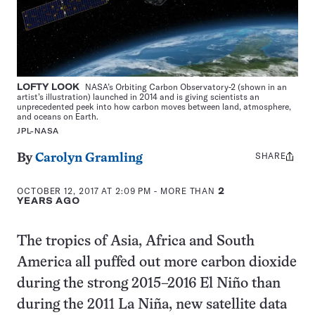
LOFTY LOOK
NASA’s Orbiting Carbon Observatory-2 (shown in an
artist’s illustration) launched in 2014 and is giving scientists an
unprecedented peek into how carbon moves between land, atmosphere,
and oceans on Earth.
JPL-NASA
SHARE
Share
By
Carolyn Gramling
this:
OCTOBER 12, 2017 AT 2:09 PM
- MORE THAN
2
YEARS AGO
The tropics of Asia, Africa and South
America all puffed out more carbon dioxide
during the strong 2015–2016 El Niño than
during the 2011 La Niña, new satellite data