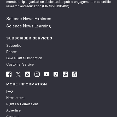
membership organization dedicated to public engagement in scientific
research and education (EIN 53-0196483).
Science News Explores
Science News Learning
SUBSCRIBER SERVICES
Subscribe
Renew
Give a Gift Subscription
Customer Service
Follow
Follow
Follow
Follow
Follow
Follow
Follow
Follow
Science
Science
Science
Science
Science
Science
Science
Science
News
News
News
News
News
News
News
News
MORE INFORMATION
on
on
via
on
on
on
on
on
FAQ
Facebook
X
RSS
Instagram
YouTube
TikTok
Reddit
Threads
Newsletters
Rights & Permissions
Advertise
Contact