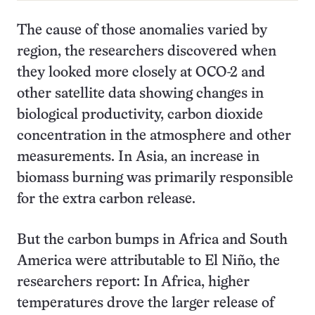
The cause of those anomalies varied by
region, the researchers discovered when
they looked more closely at OCO-2 and
other satellite data showing changes in
biological productivity, carbon dioxide
concentration in the atmosphere and other
measurements. In Asia, an increase in
biomass burning was primarily responsible
for the extra carbon release.
But the carbon bumps in Africa and South
America were attributable to El Niño, the
researchers report: In Africa, higher
temperatures drove the larger release of