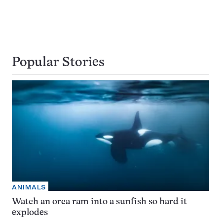
Popular Stories
ANIMALS
Watch an orca ram into a sunfish so hard it
explodes