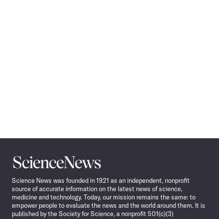
Science
News
Science News was founded in 1921 as an independent, nonprofit
source of accurate information on the latest news of science,
medicine and technology. Today, our mission remains the same: to
empower people to evaluate the news and the world around them. It is
published by the Society for Science, a nonprofit 501(c)(3)