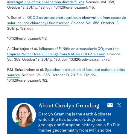
investigations of regional carbon dioxide fluxes
.
Science
. Vol. 358,
October 13, 2017, p. 188. doi: 10.1126/science.aam5745.
Y. Sun et al.
OCO-2 advances photosynthesis observation from space via
solar-induced chlorophyll fluorescence
.
Science
. Vol. 358, October 13,
2017, p. 189. doi:
10.1126/science.aam5747.
A. Chatterjee
et al
.
Influence of El Niño on atmospheric CO
over the
2
tropical Pacific Ocean: Findings from NASA’s OCO-2 mission
.
Science
.
Vol. 358, October 13, 2017, p. 190. doi: 10.1126/science.aam5776.
F.M. Schwandner et al.
Spaceborne detection of localized carbon dioxide
sources
.
Science
. Vol. 358, October 13, 2017, p. 192. doi:
10.1126/science.aam5782.
E-
X
About
Carolyn Gramling
mail
Carolyn Gramling is the earth & climate
writer. She has bachelor’s degrees in
geology and European history and a Ph.D. in
marine geochemistry from MIT and the