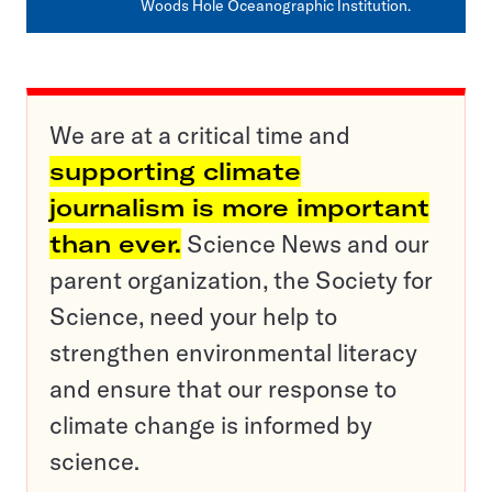
Woods Hole Oceanographic Institution.
We are at a critical time and
supporting climate
journalism is more important
than ever.
Science News and our
parent organization, the Society for
Science, need your help to
strengthen environmental literacy
and ensure that our response to
climate change is informed by
science.