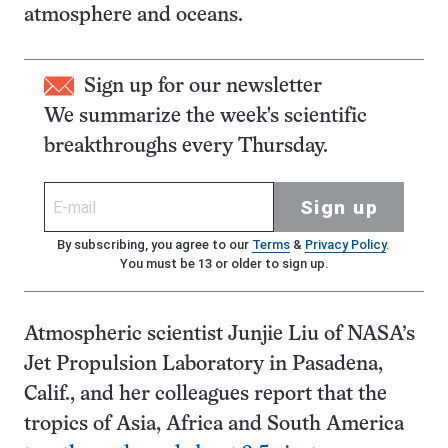
atmosphere and oceans.
Sign up for our newsletter
We summarize the week's scientific
breakthroughs every Thursday.
Sign up
By subscribing, you agree to our
Terms
&
Privacy Policy
.
You must be 13 or older to sign up.
Atmospheric scientist Junjie Liu of NASA’s
Jet Propulsion Laboratory in Pasadena,
Calif., and her colleagues report that the
tropics of Asia, Africa and South America