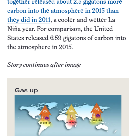
together released about 2.5 gigatons more
carbon into the atmosphere in 2015 than
they did in 2011
, a cooler and wetter La
Niña year. For comparison, the United
States released 6.59 gigatons of carbon into
the atmosphere in 2015.
Story continues after image
Gas up