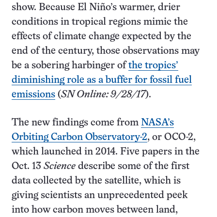
show. Because El Niño’s warmer, drier
conditions in tropical regions mimic the
effects of climate change expected by the
end of the century, those observations may
be a sobering harbinger of
the tropics’
diminishing role as a buffer for fossil fuel
emissions
(
SN Online: 9/28/17
).
The new findings come from
NASA’s
Orbiting Carbon Observatory-2
, or OCO-2,
which launched in 2014. Five papers in the
Oct. 13
Science
describe some of the first
data collected by the satellite, which is
giving scientists an unprecedented peek
into how carbon moves between land,