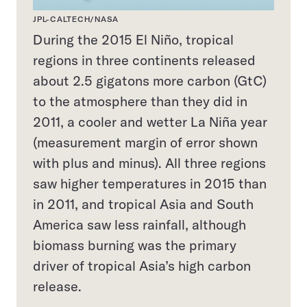
JPL-CALTECH/NASA
During the 2015 El Niño, tropical
regions in three continents released
about 2.5 gigatons more carbon (GtC)
to the atmosphere than they did in
2011, a cooler and wetter La Niña year
(measurement margin of error shown
with plus and minus). All three regions
saw higher temperatures in 2015 than
in 2011, and tropical Asia and South
America saw less rainfall, although
biomass burning was the primary
driver of tropical Asia’s high carbon
release.