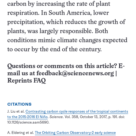
carbon by increasing the rate of plant
respiration. In South America, lower
precipitation, which reduces the growth of
plants, was largely responsible. Both
conditions mimic climate changes expected
to occur by the end of the century.
Questions or comments on this article? E-
mail us at
feedback@sciencenews.org
|
Reprints FAQ
CITATIONS
J. Liu et al.
Contrasting carbon cycle responses of the tropical continents
to the 2015-2016 El Niño
.
Science
. Vol. 358, October 13, 2017, p. 191. doi:
10.1126/science.aam5690.
A. Eldering et al.
The Orbiting Carbon Observatory-2 early science