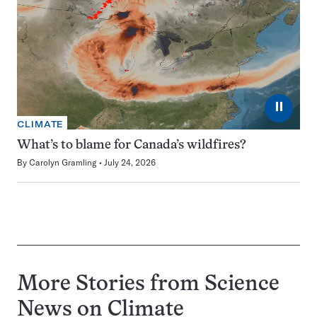
⏸
CLIMATE
What’s to blame for Canada’s wildfires?
By
Carolyn Gramling
July 24, 2026
More Stories from Science
News on
Climate