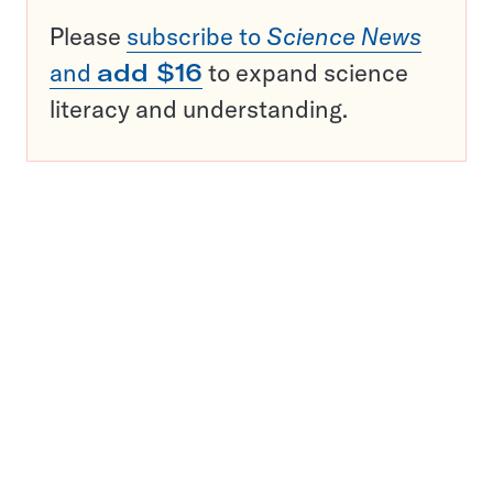
Please
subscribe to
Science News
and
add $16
to expand science
literacy and understanding.