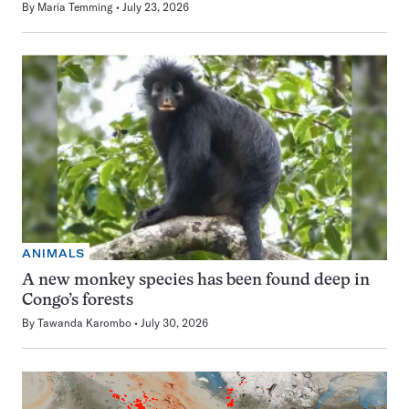
By
Maria Temming
July 23, 2026
ANIMALS
A new monkey species has been found deep in
Congo’s forests
By
Tawanda Karombo
July 30, 2026