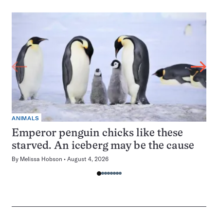
ANIMALS
Emperor penguin chicks like these
starved. An iceberg may be the cause
By
Melissa Hobson
August 4, 2026