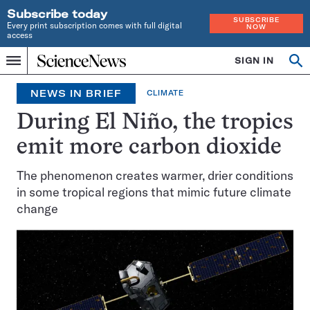
Subscribe today
SUBSCRIBE
Every print subscription comes with full digital
NOW
access
Home
SIGN IN
Op
Menu
INDEPENDENT
se
JOURNALISM
NEWS IN BRIEF
CLIMATE
SINCE
1921
During El Niño, the tropics
emit more carbon dioxide
The phenomenon creates warmer, drier conditions
in some tropical regions that mimic future climate
change