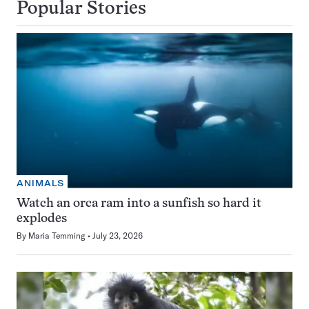
Popular Stories
ANIMALS
Watch an orca ram into a sunfish so hard it
explodes
By
Maria Temming
July 23, 2026