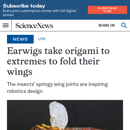
Subscribe today
SUBSCRIBE
Every print subscription comes with full digital
NOW
access
Home
SIGN IN
Op
Menu
INDEPENDENT
se
JOURNALISM
NEWS
LIFE
SINCE
1921
Earwigs take origami to
extremes to fold their
wings
The insects’ springy wing joints are inspiring
robotics design