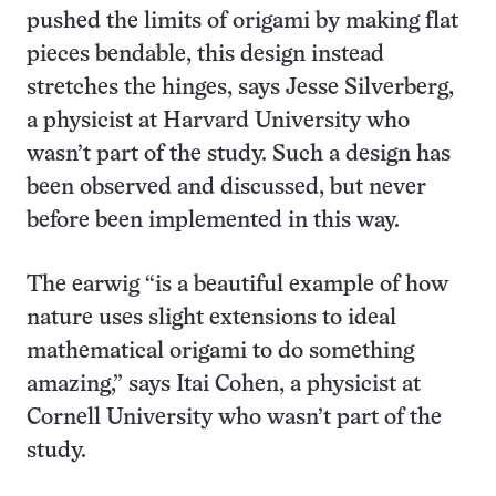
pushed the limits of origami by making flat
pieces bendable, this design instead
stretches the hinges, says Jesse Silverberg,
a physicist at Harvard University who
wasn’t part of the study. Such a design has
been observed and discussed, but never
before been implemented in this way.
The earwig “is a beautiful example of how
nature uses slight extensions to ideal
mathematical origami to do something
amazing,” says Itai Cohen, a physicist at
Cornell University who wasn’t part of the
study.