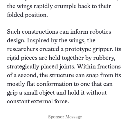
the wings rapidly crumple back to their
folded position.
Such constructions can inform robotics
design. Inspired by the wings, the
researchers created a prototype gripper. Its
rigid pieces are held together by rubbery,
strategically placed joints. Within fractions
of a second, the structure can snap from its
mostly flat conformation to one that can
grip a small object and hold it without
constant external force.
Sponsor Message