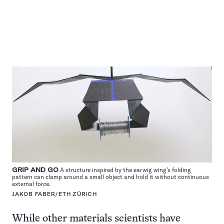
GRIP AND GO
A structure inspired by the earwig wing’s folding
pattern can clamp around a small object and hold it without continuous
external force.
JAKOB FABER/ETH ZÜRICH
While other materials scientists have