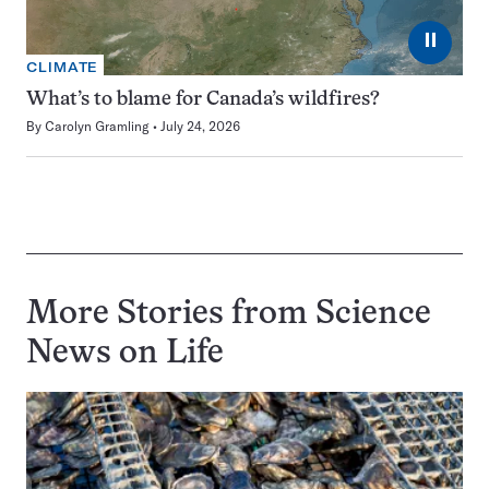
⏸
CLIMATE
What’s to blame for Canada’s wildfires?
By
Carolyn Gramling
July 24, 2026
More Stories from Science
News on
Life