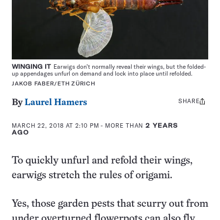
WINGING IT
Earwigs don’t normally reveal their wings, but the folded-
up appendages unfurl on demand and lock into place until refolded.
JAKOB FABER/ETH ZÜRICH
SHARE
Share
By
Laurel Hamers
this:
MARCH 22, 2018 AT 2:10 PM
- MORE THAN
2 YEARS
AGO
To quickly unfurl and refold their wings,
earwigs stretch the rules of origami.
Yes, those garden pests that scurry out from
under overturned flowerpots can also fly.