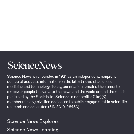
Science
News
Science News was founded in 1921 as an independent, nonprofit
source of accurate information on the latest news of science,
medicine and technology. Today, our mission remains the same: to
empower people to evaluate the news and the world around them. It is
published by the Society for Science, a nonprofit 501(c)(3)
membership organization dedicated to public engagement in scientific
research and education (EIN 53-0196483).
Science News Explores
Science News Learning