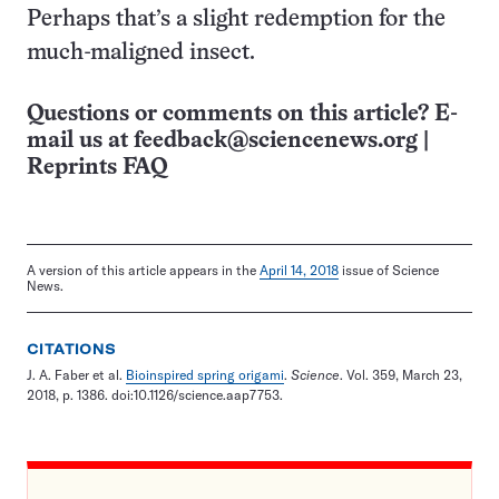
Perhaps that’s a slight redemption for the
much-maligned insect.
Questions or comments on this article? E-
mail us at
feedback@sciencenews.org
|
Reprints FAQ
A version of this article appears in the
April 14, 2018
issue of Science
News.
CITATIONS
J. A. Faber et al.
Bioinspired spring origami
.
Science
. Vol. 359, March 23,
2018, p. 1386. doi:10.1126/science.aap7753.