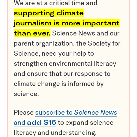
We are at a critical time and
supporting climate
journalism is more important
than ever.
Science News and our
parent organization, the Society for
Science, need your help to
strengthen environmental literacy
and ensure that our response to
climate change is informed by
science.
Please
subscribe to
Science News
and
add $16
to expand science
literacy and understanding.