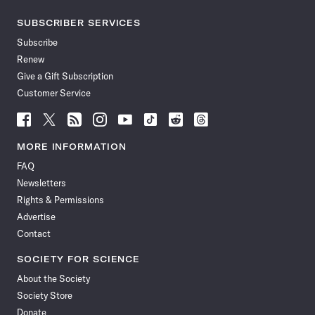
SUBSCRIBER SERVICES
Subscribe
Renew
Give a Gift Subscription
Customer Service
Follow
Follow
Follow
Follow
Follow
Follow
Follow
Follow
Science
Science
Science
Science
Science
Science
Science
Science
News
News
News
News
News
News
News
News
MORE INFORMATION
on
on
via
on
on
on
on
on
FAQ
Facebook
X
RSS
Instagram
YouTube
TikTok
Reddit
Threads
Newsletters
Rights & Permissions
Advertise
Contact
SOCIETY FOR SCIENCE
About the Society
Society Store
Donate