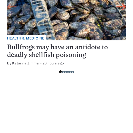
HEALTH & MEDICINE
Bullfrogs may have an antidote to
deadly shellfish poisoning
By
Katarina Zimmer
23 hours ago