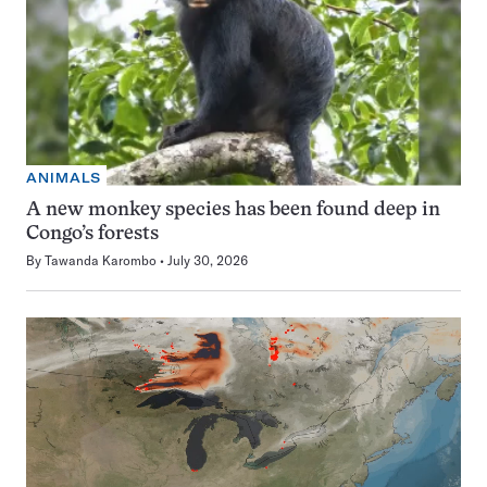
ANIMALS
A new monkey species has been found deep in
Congo’s forests
By
Tawanda Karombo
July 30, 2026