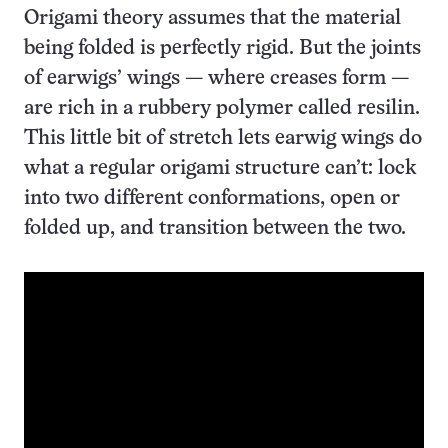
Origami theory assumes that the material
being folded is perfectly rigid. But the joints
of earwigs’ wings — where creases form —
are rich in a rubbery polymer called resilin.
This little bit of stretch lets earwig wings do
what a regular origami structure can’t: lock
into two different conformations, open or
folded up, and transition between the two.