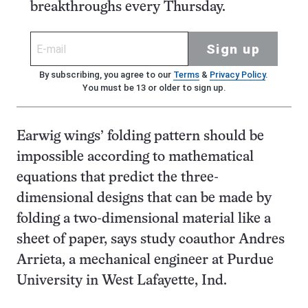
breakthroughs every Thursday.
Sign up
By subscribing, you agree to our
Terms
&
Privacy Policy
.
You must be 13 or older to sign up.
Earwig wings’ folding pattern should be
impossible according to mathematical
equations that predict the three-
dimensional designs that can be made by
folding a two-dimensional material like a
sheet of paper, says study coauthor Andres
Arrieta, a mechanical engineer at Purdue
University in West Lafayette, Ind.