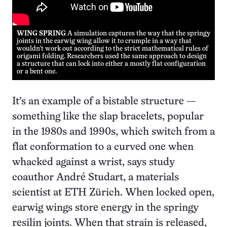
WING SPRING
A simulation captures the way that the springy
joints in the earwig wing allow it to crumple in a way that
wouldn’t work out according to the strict mathematical rules of
origami folding. Researchers used the same approach to design
a structure that can lock into either a mostly flat configuration
or a bent one.
It’s an example of a bistable structure —
something like the slap bracelets, popular
in the 1980s and 1990s, which switch from a
flat conformation to a curved one when
whacked against a wrist, says study
coauthor André Studart, a materials
scientist at ETH Zürich. When locked open,
earwig wings store energy in the springy
resilin joints. When that strain is released,