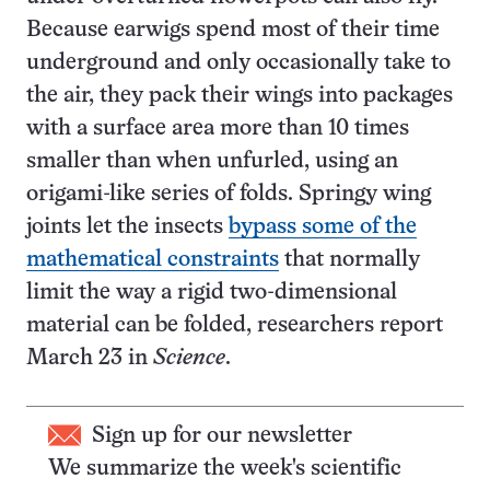
Because earwigs spend most of their time
underground and only occasionally take to
the air, they pack their wings into packages
with a surface area more than 10 times
smaller than when unfurled, using an
origami-like series of folds. Springy wing
joints let the insects
bypass some of the
mathematical constraints
that normally
limit the way a rigid two-dimensional
material can be folded, researchers report
March 23 in
Science
.
Sign up for our newsletter
We summarize the week's scientific