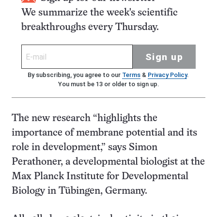
We summarize the week's scientific
breakthroughs every Thursday.
Sign up
By subscribing, you agree to our
Terms
&
Privacy Policy
.
You must be 13 or older to sign up.
The new research “highlights the
importance of membrane potential and its
role in development,” says Simon
Perathoner, a developmental biologist at the
Max Planck Institute for Developmental
Biology in Tübingen, Germany.