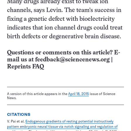
Many drugs already exist to tweak ion
channels, says Levin. The team’s success in
fixing a genetic defect with bioelectricity
indicates that ion channel drugs could treat
birth defects or degenerative brain disease.
Questions or comments on this article? E-
mail us at
feedback@sciencenews.org
|
Reprints FAQ
A version of this article appears in the
April 18, 2015
issue of Science
News.
CITATIONS
V. Pai et al.
Endogenous gradients of resting potential instructively
pattern embryonic neural tissue via notch signaling and regulation of