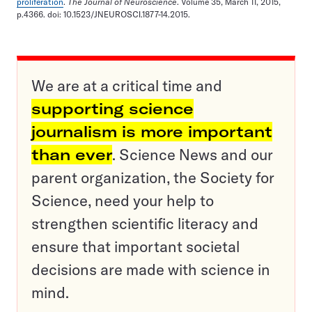
proliferation
.
The Journal of Neuroscience
. Volume 35, March 11, 2015,
p.4366. doi: 10.1523/JNEUROSCI.1877-14.2015.
We are at a critical time and
supporting science
journalism is more important
than ever
. Science News and our
parent organization, the Society for
Science, need your help to
strengthen scientific literacy and
ensure that important societal
decisions are made with science in
mind.