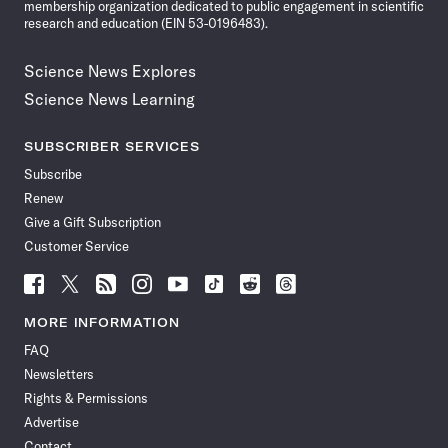
membership organization dedicated to public engagement in scientific
research and education (EIN 53-0196483).
Science News Explores
Science News Learning
SUBSCRIBER SERVICES
Subscribe
Renew
Give a Gift Subscription
Customer Service
Follow
Follow
Follow
Follow
Follow
Follow
Follow
Follow
Science
Science
Science
Science
Science
Science
Science
Science
News
News
News
News
News
News
News
News
MORE INFORMATION
on
on
via
on
on
on
on
on
FAQ
Facebook
X
RSS
Instagram
YouTube
TikTok
Reddit
Threads
Newsletters
Rights & Permissions
Advertise
Contact