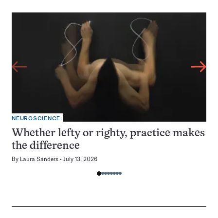
NEUROSCIENCE
Whether lefty or righty, practice makes
the difference
By
Laura Sanders
July 13, 2026