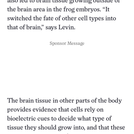
also led to brain tissue growing outside of
the brain area in the frog embryos. “It
switched the fate of other cell types into
that of brain,” says Levin.
Sponsor Message
The brain tissue in other parts of the body
provides evidence that cells rely on
bioelectric cues to decide what type of
tissue they should grow into, and that these