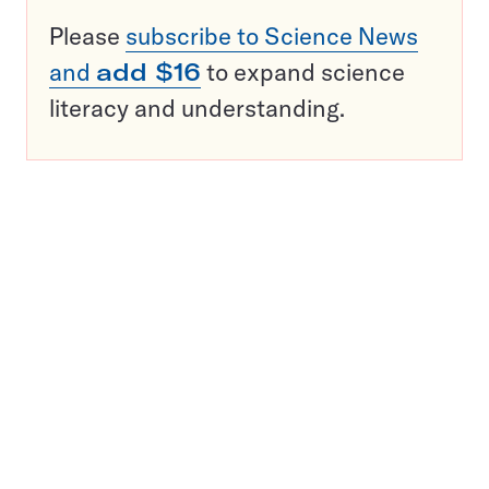
Please
subscribe to Science News
and
add $16
to expand science
literacy and understanding.