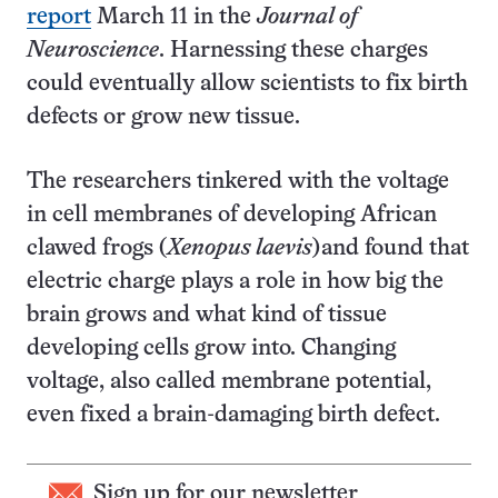
report
March 11 in the
Journal of
Neuroscience
. Harnessing these charges
could eventually allow scientists to fix birth
defects or grow new tissue.
The researchers tinkered with the voltage
in cell membranes of developing African
clawed frogs (
Xenopus laevis
)and found that
electric charge plays a role in how big the
brain grows and what kind of tissue
developing cells grow into. Changing
voltage, also called membrane potential,
even fixed a brain-damaging birth defect.
Sign up for our newsletter