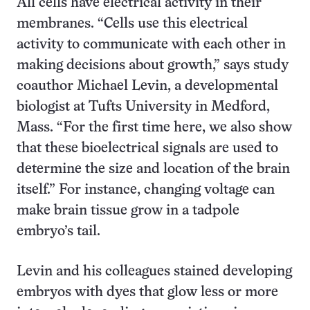
All cells have electrical activity in their
membranes. “Cells use this electrical
activity to communicate with each other in
making decisions about growth,” says study
coauthor Michael Levin, a developmental
biologist at Tufts University in Medford,
Mass. “For the first time here, we also show
that these bioelectrical signals are used to
determine the size and location of the brain
itself.” For instance, changing voltage can
make brain tissue grow in a tadpole
embryo’s tail.
Levin and his colleagues stained developing
embryos with dyes that glow less or more