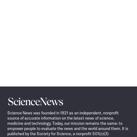
Science
News
Science News was founded in 1921 as an independent, nonprofit
source of accurate information on the latest news of science,
medicine and technology. Today, our mission remains the same: to
empower people to evaluate the news and the world around them. It is
published by the Society for Science, a nonprofit 501(c)(3)