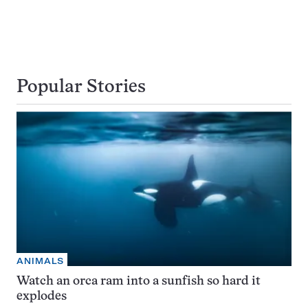
Popular Stories
ANIMALS
Watch an orca ram into a sunfish so hard it
explodes