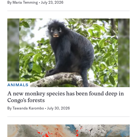
By
Maria Temming
July 23, 2026
ANIMALS
A new monkey species has been found deep in
Congo’s forests
By
Tawanda Karombo
July 30, 2026