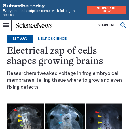
Subscribe today
SUBSCRIBE
Every print subscription comes with full digital
NOW
access
Home
SIGN IN
Op
Menu
INDEPENDENT
se
JOURNALISM
NEWS
NEUROSCIENCE
SINCE
1921
Electrical zap of cells
shapes growing brains
Researchers tweaked voltage in frog embryo cell
membranes, telling tissue where to grow and even
fixing defects