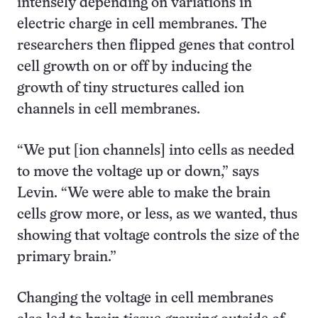
intensely depending on variations in
electric charge in cell membranes. The
researchers then flipped genes that control
cell growth on or off by inducing the
growth of tiny structures called ion
channels in cell membranes.
“We put [ion channels] into cells as needed
to move the voltage up or down,” says
Levin. “We were able to make the brain
cells grow more, or less, as we wanted, thus
showing that voltage controls the size of the
primary brain.”
Changing the voltage in cell membranes