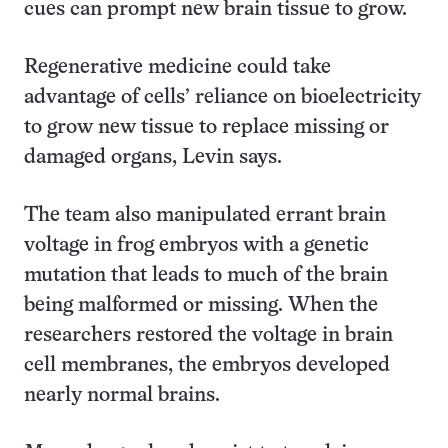
cues can prompt new brain tissue to grow.
Regenerative medicine could take
advantage of cells’ reliance on bioelectricity
to grow new tissue to replace missing or
damaged organs, Levin says.
The team also manipulated errant brain
voltage in frog embryos with a genetic
mutation that leads to much of the brain
being malformed or missing. When the
researchers restored the voltage in brain
cell membranes, the embryos developed
nearly normal brains.