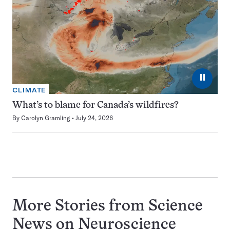
⏸
CLIMATE
What’s to blame for Canada’s wildfires?
By
Carolyn Gramling
July 24, 2026
More Stories from Science
News on
Neuroscience