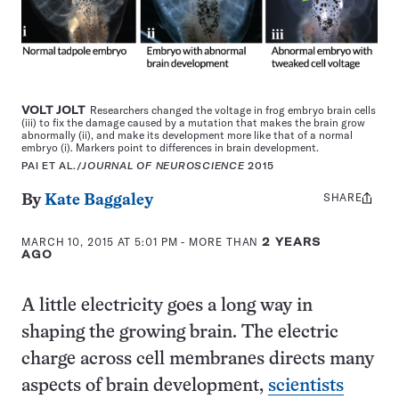
VOLT JOLT
Researchers changed the voltage in frog embryo brain cells
(iii) to fix the damage caused by a mutation that makes the brain grow
abnormally (ii), and make its development more like that of a normal
embryo (i). Markers point to differences in brain development.
PAI ET AL./
JOURNAL OF NEUROSCIENCE
2015
SHARE
Share
By
Kate Baggaley
this:
MARCH 10, 2015 AT 5:01 PM
- MORE THAN
2 YEARS
AGO
A little electricity goes a long way in
shaping the growing brain. The electric
charge across cell membranes directs many
aspects of brain development,
scientists