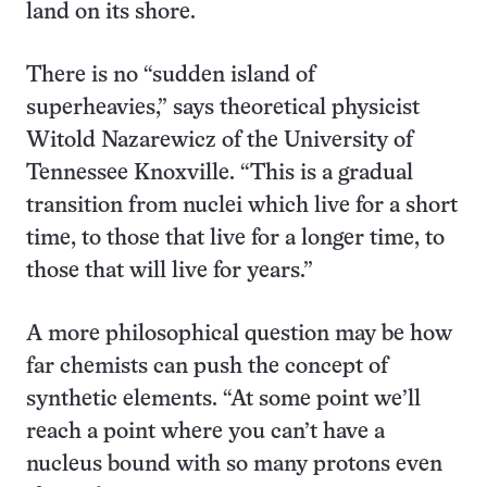
land on its shore.
There is no “sudden island of
superheavies,” says theoretical physicist
Witold Nazarewicz of the University of
Tennessee Knoxville. “This is a gradual
transition from nuclei which live for a short
time, to those that live for a longer time, to
those that will live for years.”
A more philosophical question may be how
far chemists can push the concept of
synthetic elements. “At some point we’ll
reach a point where you can’t have a
nucleus bound with so many protons even