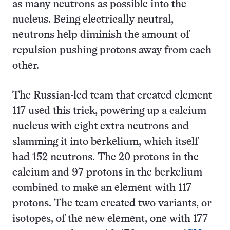
as many neutrons as possible into the
nucleus. Being electrically neutral,
neutrons help diminish the amount of
repulsion pushing protons away from each
other.
The Russian-led team that created element
117 used this trick, powering up a calcium
nucleus with eight extra neutrons and
slamming it into berkelium, which itself
had 152 neutrons. The 20 protons in the
calcium and 97 protons in the berkelium
combined to make an element with 117
protons. The team created two variants, or
isotopes, of the new element, one with 177