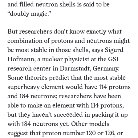
and filled neutron shells is said to be
“doubly magic.”
But researchers don’t know exactly what
combination of protons and neutrons might
be most stable in those shells, says Sigurd
Hofmann, a nuclear physicist at the GSI
research center in Darmstadt, Germany.
Some theories predict that the most stable
superheavy element would have 114 protons
and 184 neutrons; researchers have been
able to make an element with 114 protons,
but they haven’t succeeded in packing it up
with 184 neutrons yet. Other models
suggest that proton number 120 or 126, or