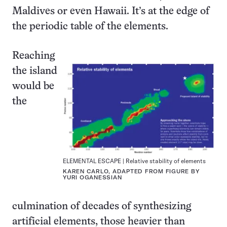
Maldives or even Hawaii. It’s at the edge of
the periodic table of the elements.
Reaching
the island
would be
the
ELEMENTAL ESCAPE | Relative stability of elements
KAREN CARLO, ADAPTED FROM FIGURE BY
YURI OGANESSIAN
culmination of decades of synthesizing
artificial elements, those heavier than