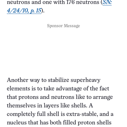
neutrons and one with 176 neutrons (
SN:
4/24/10, p. 15
).
Sponsor Message
Another way to stabilize superheavy
elements is to take advantage of the fact
that protons and neutrons like to arrange
themselves in layers like shells. A
completely full shell is extra-stable, and a
nucleus that has both filled proton shells