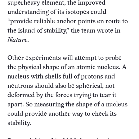
superheavy element, the improved
understanding of its isotopes could
“provide reliable anchor points en route to
the island of stability,” the team wrote in
Nature
.
Other experiments will attempt to probe
the physical shape of an atomic nucleus. A
nucleus with shells full of protons and
neutrons should also be spherical, not
deformed by the forces trying to tear it
apart. So measuring the shape of a nucleus
could provide another way to check its
stability.