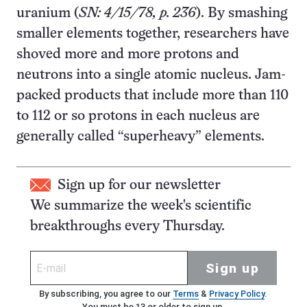
uranium (
SN: 4/15/78, p. 236
). By smashing
smaller elements together, researchers have
shoved more and more protons and
neutrons into a single atomic nucleus. Jam-
packed products that include more than 110
to 112 or so protons in each nucleus are
generally called “superheavy” elements.
Sign up for our newsletter
We summarize the week's scientific
breakthroughs every Thursday.
Sign up
By subscribing, you agree to our
Terms
&
Privacy Policy
.
You must be 13 or older to sign up.