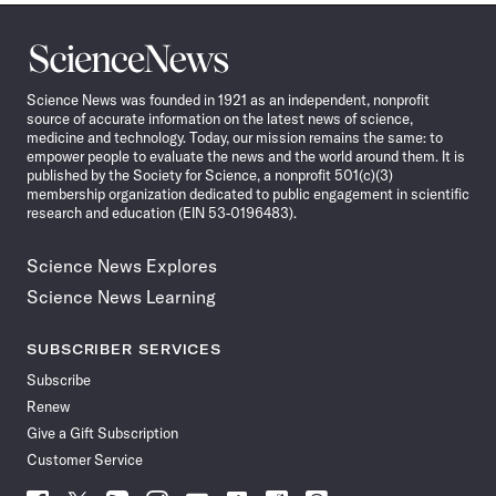
Science
News
Science News was founded in 1921 as an independent, nonprofit
source of accurate information on the latest news of science,
medicine and technology. Today, our mission remains the same: to
empower people to evaluate the news and the world around them. It is
published by the Society for Science, a nonprofit 501(c)(3)
membership organization dedicated to public engagement in scientific
research and education (EIN 53-0196483).
Science News Explores
Science News Learning
SUBSCRIBER SERVICES
Subscribe
Renew
Give a Gift Subscription
Customer Service