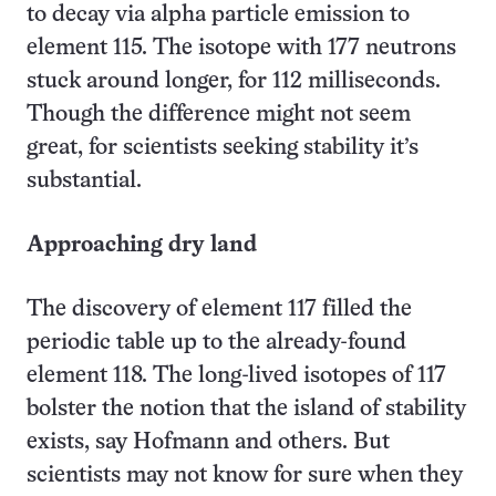
to decay via alpha particle emission to
element 115. The isotope with 177 neutrons
stuck around longer, for 112 milliseconds.
Though the difference might not seem
great, for scientists seeking stability it’s
substantial.
Approaching dry land
The discovery of element 117 filled the
periodic table up to the already-found
element 118. The long-lived isotopes of 117
bolster the notion that the island of stability
exists, say Hofmann and others. But
scientists may not know for sure when they