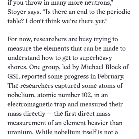
if you throw in many more neutrons,”
Stoyer says. “Is there an end to the periodic
table? I don’t think we’re there yet.”
For now, researchers are busy trying to
measure the elements that can be made to
understand how to get to superheavy
shores. One group, led by Michael Block of
GSI, reported some progress in February.
The researchers captured some atoms of
nobelium, atomic number 102, in an
electromagnetic trap and measured their
mass directly — the first direct mass
measurement of an element heavier than
uranium. While nobelium itself is not a