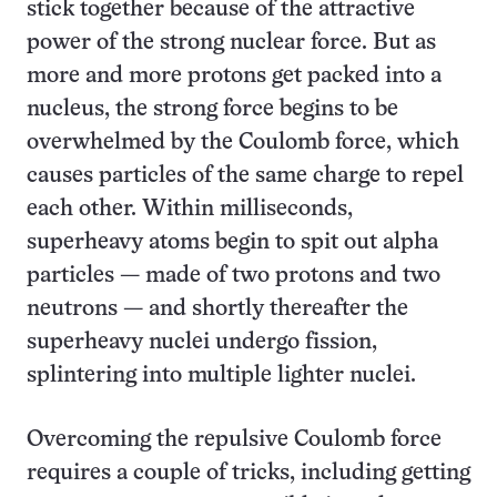
stick together because of the attractive
power of the strong nuclear force. But as
more and more protons get packed into a
nucleus, the strong force begins to be
overwhelmed by the Coulomb force, which
causes particles of the same charge to repel
each other. Within milliseconds,
superheavy atoms begin to spit out alpha
particles — made of two protons and two
neutrons — and shortly thereafter the
superheavy nuclei undergo fission,
splintering into multiple lighter nuclei.
Overcoming the repulsive Coulomb force
requires a couple of tricks, including getting