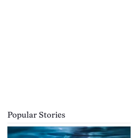
Popular Stories