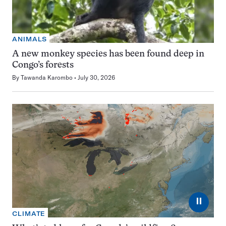
ANIMALS
A new monkey species has been found deep in
Congo’s forests
By
Tawanda Karombo
July 30, 2026
⏸
CLIMATE