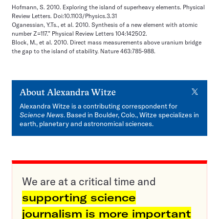
Hofmann, S. 2010. Exploring the island of superheavy elements. Physical
Review Letters. Doi:10.1103/Physics.3.31
Oganessian, Y.Ts., et al. 2010. Synthesis of a new element with atomic
number Z=117.” Physical Review Letters 104:142502.
Block, M., et al. 2010. Direct mass measurements above uranium bridge
the gap to the island of stability. Nature 463:785-988.
X
About
Alexandra Witze
Alexandra Witze is a contributing correspondent for
Science News
. Based in Boulder, Colo., Witze specializes in
earth, planetary and astronomical sciences.
We are at a critical time and
supporting science
journalism is more important