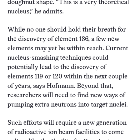
doughnut shape. “This is a very theoretical
nucleus,” he admits.
While no one should hold their breath for
the discovery of element 186, a few new
elements may yet be within reach. Current
nucleus-smashing techniques could
potentially lead to the discovery of
elements 119 or 120 within the next couple
of years, says Hofmann. Beyond that,
researchers will need to find new ways of
pumping extra neutrons into target nuclei.
Such efforts will require a new generation
of radioactive ion beam facilities to come