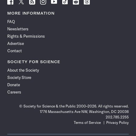
Follow
Follow
Follow
Follow
Follow
Follow
Follow
Follow
Science
Science
Science
Science
Science
Science
Science
Science
News
News
News
News
News
News
News
News
MORE INFORMATION
on
on
via
on
on
on
on
on
FAQ
Facebook
X
RSS
Instagram
YouTube
TikTok
Reddit
Threads
Newsletters
Rights & Permissions
Advertise
Contact
SOCIETY FOR SCIENCE
About the Society
Society Store
Donate
Careers
© Society for Science & the Public 2000–2026. All rights reserved.
1776 Massachusetts Ave NW, Washington, DC 20036
202.785.2255
Terms of Service
Privacy Policy