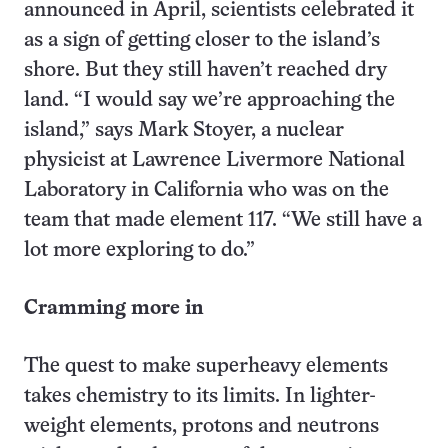
announced in April, scientists celebrated it
as a sign of getting closer to the island’s
shore. But they still haven’t reached dry
land. “I would say we’re approaching the
island,” says Mark Stoyer, a nuclear
physicist at Lawrence Livermore National
Laboratory in California who was on the
team that made element 117. “We still have a
lot more exploring to do.”
Cramming more in
The quest to make superheavy elements
takes chemistry to its limits. In lighter-
weight elements, protons and neutrons