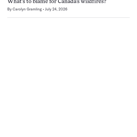
What’s to blame for Canada’s wildfires?
By
Carolyn Gramling
July 24, 2026