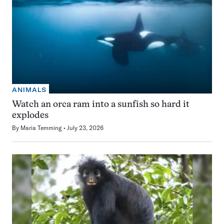
ANIMALS
Watch an orca ram into a sunfish so hard it
explodes
By
Maria Temming
July 23, 2026