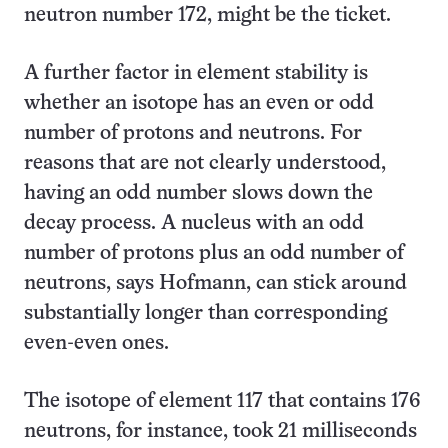
neutron number 172, might be the ticket.
A further factor in element stability is
whether an isotope has an even or odd
number of protons and neutrons. For
reasons that are not clearly understood,
having an odd number slows down the
decay process. A nucleus with an odd
number of protons plus an odd number of
neutrons, says Hofmann, can stick around
substantially longer than corresponding
even-even ones.
The isotope of element 117 that contains 176
neutrons, for instance, took 21 milliseconds