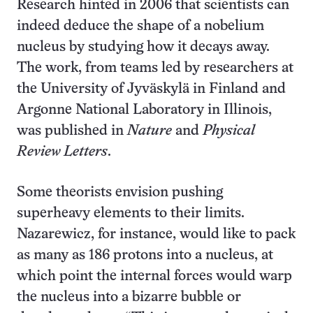
Research hinted in 2006 that scientists can
indeed deduce the shape of a nobelium
nucleus by studying how it decays away.
The work, from teams led by researchers at
the University of Jyväskylä in Finland and
Argonne National Laboratory in Illinois,
was published in
Nature
and
Physical
Review Letters
.
Some theorists envision pushing
superheavy elements to their limits.
Nazarewicz, for instance, would like to pack
as many as 186 protons into a nucleus, at
which point the internal forces would warp
the nucleus into a bizarre bubble or