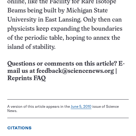
online, like the Facility for Rare Isotope
Beams being built by Michigan State
University in East Lansing. Only then can
physicists keep expanding the boundaries
of the periodic table, hoping to annex the
island of stability.
Questions or comments on this article? E-
mail us at
feedback@sciencenews.org
|
Reprints FAQ
A version of this article appears in the
June 5, 2010
issue of Science
News.
CITATIONS