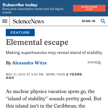
Subscribe today
SUBSCRIBE
Every print subscription comes with full digital
NOW
access
Home
SIGN IN
Op
Menu
INDEPENDENT
se
JOURNALISM
FEATURE
SINCE
1921
Elemental escape
Making superheavies may reveal island of stability
SHARE
Share
By
Alexandra Witze
this:
MAY 21, 2010 AT 3:42 PM
- MORE THAN
2 YEARS
AGO
As nuclear physics vacation spots go, the
“island of stability” sounds pretty good. But
this island isn’t in the Caribbean, the