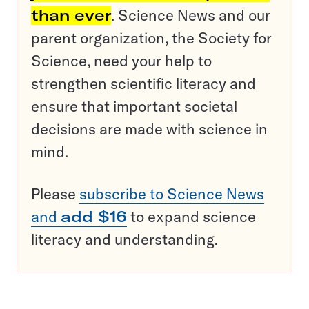
than ever
. Science News and our
parent organization, the Society for
Science, need your help to
strengthen scientific literacy and
ensure that important societal
decisions are made with science in
mind.
Please
subscribe to Science News
and
add $16
to expand science
literacy and understanding.