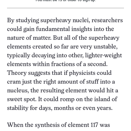
By studying superheavy nuclei, researchers
could gain fundamental insights into the
nature of matter. But all of the superheavy
elements created so far are very unstable,
typically decaying into other, lighter-weight
elements within fractions of a second.
Theory suggests that if physicists could
cram just the right amount of stuff into a
nucleus, the resulting element would hit a
sweet spot. It could romp on the island of
stability for days, months or even years.
When the synthesis of element 117 was