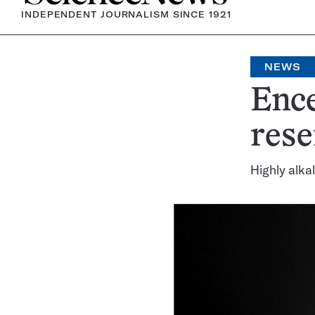
INDEPENDENT JOURNALISM SINCE 1921
NEWS
Enc
rese
Highly alka