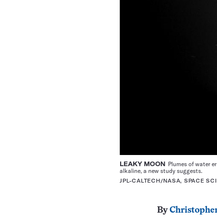
LEAKY MOON
Plumes of water eru
alkaline, a new study suggests.
JPL-CALTECH/NASA, SPACE SCI
By
Christopher