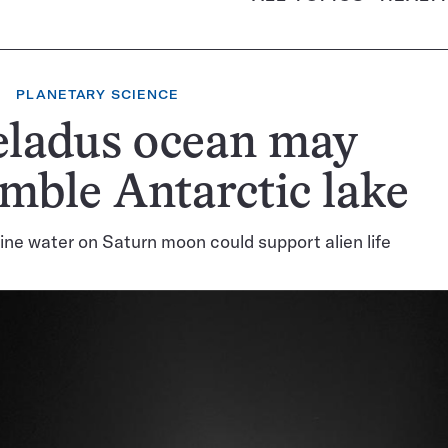
PLANETARY SCIENCE
eladus ocean may
mble Antarctic lake
line water on Saturn moon could support alien life