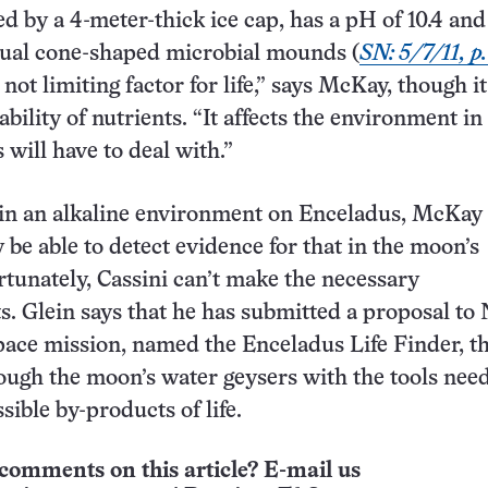
led by a 4-meter-thick ice cap, has a pH of 10.4 and
ual cone-shaped microbial mounds (
SN: 5/7/11, p.
not limiting factor for life,” says McKay, though i
lability of nutrients. “It affects the environment i
 will have to deal with.”
es in an alkaline environment on Enceladus, McKay 
 be able to detect evidence for that in the moon’s
tunately, Cassini can’t make the necessary
. Glein says that he has submitted a proposal t
space mission, named the Enceladus Life Finder, t
ough the moon’s water geysers with the tools nee
sible by-products of life.
comments on this article? E-mail us