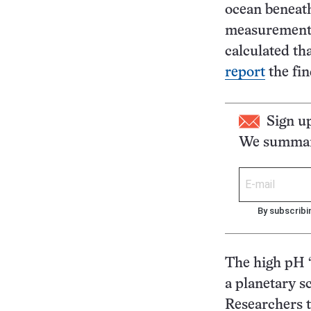
ocean beneath
measurements 
calculated th
report
the fin
Sign u
We summari
By subscribi
The high pH “
a planetary sc
Researchers t