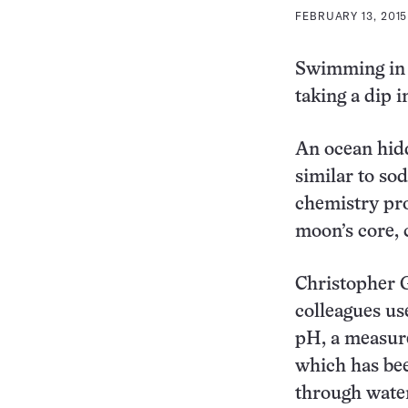
FEBRUARY 13, 2015
Swimming in t
taking a dip 
An ocean hidd
similar to so
chemistry pro
moon’s core, 
Christopher G
colleagues us
pH, a measure
which has bee
through water