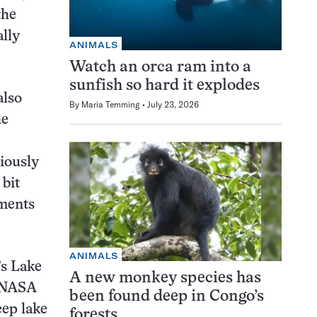
the
lly
ANIMALS
Watch an orca ram into a
sunfish so hard it explodes
also
By
Maria Temming
July 23, 2026
he
iously
 bit
nments
ANIMALS
’s Lake
A new monkey species has
e NASA
been found deep in Congo’s
eep lake
forests