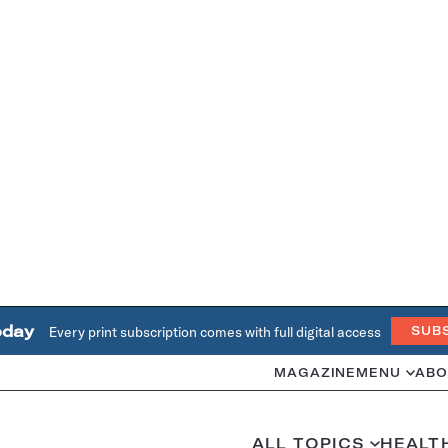
oday
Every print subscription comes with full digital access
SUB
MAGAZINE
MENU
ABO
ALL TOPICS
HEALT