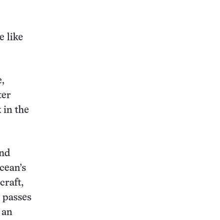
this:
 like
,
ter
 in the
and
cean’s
craft,
 passes
 an