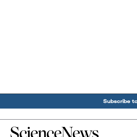
Subscribe t
Home