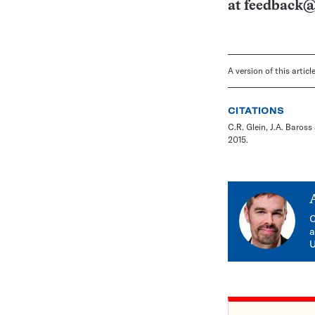
at
feedback@
A version of this artic
CITATIONS
C.R. Glein, J.A. Baross
2015.
C
a
U