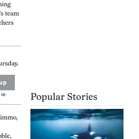
ning
’s team
chers
ursday.
up
 up.
Popular Stories
Nimmo,
bble,