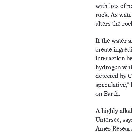
with lots of 
rock. As wate
alters the roc
If the water 
create ingredi
interaction 
hydrogen whi
detected by Ca
speculative,”
on Earth.
A highly alka
Untersee, say
Ames Research