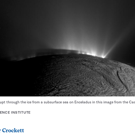
pt through the ice from a subsurface sea on Enceladus in this image from the Cass
ENCE INSTITUTE
 Crockett