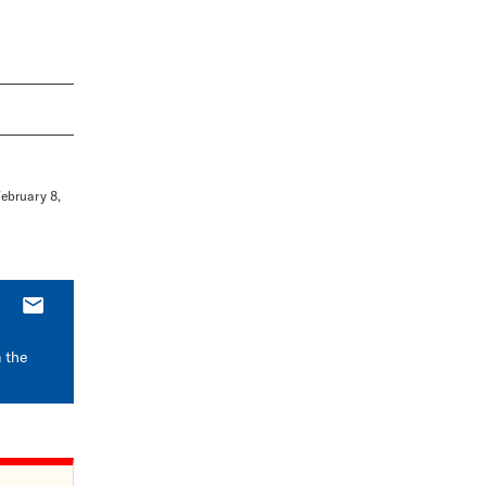
February 8,
E-
mail
m the