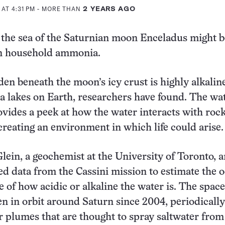
 AT 4:31 PM
- MORE THAN
2 YEARS AGO
he sea of the Saturnian moon Enceladus might be
in household ammonia.
en beneath the moon’s icy crust is highly alkaline
da lakes on Earth, researchers have found. The wa
vides a peek at how the water interacts with rock
creating an environment in which life could arise.
lein, a geochemist at the University of Toronto, 
ed data from the Cassini mission to estimate the o
 of how acidic or alkaline the water is. The space
n in orbit around Saturn since 2004, periodically
 plumes that are thought to spray saltwater from