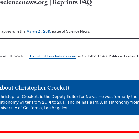
sciencenews.org
|
Reprints FAQ
le appears in the
March 21, 2015
issue of Science News.
 and J.H. Waite Jr.
The pH of Enceladus’ ocean
. arXiv:1502.01946. Published online 
About
Christopher Crockett
hristopher Crockett is the Deputy Editor for News. He was formerly the
stronomy writer from 2014 to 2017, and he has a Ph.D. in astronomy fro
niversity of California, Los Angeles.