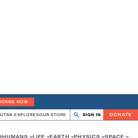
SCRIBE NOW
DONATE
UT
SN EXPLORES
OUR STORE
SIGN IN
Open
Close
search
search
H
HUMANS
LIFE
EARTH
PHYSICS
SPACE