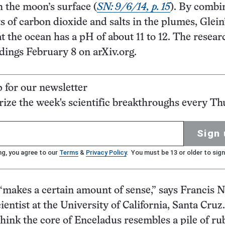
 the moon’s surface (
SN: 9/6/14, p. 15
). By combi
of carbon dioxide and salts in the plumes, Glein
at the ocean has a pH of about 11 to 12. The resear
dings February 8 on arXiv.org.
p for our newsletter
ze the week's scientific breakthroughs every Th
Sign 
ng, you agree to our
Terms
&
Privacy Policy
. You must be 13 or older to sign
makes a certain amount of sense,” says Francis 
ientist at the University of California, Santa Cruz.
hink the core of Enceladus resembles a pile of ru