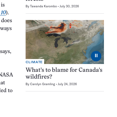
 is
By
Tawanda Karombo
July 30, 2026
 10
).
t does
n ways
says,
⏸
CLIMATE
What’s to blame for Canada’s
o NASA
wildfires?
hat
By
Carolyn Gramling
July 24, 2026
ded to