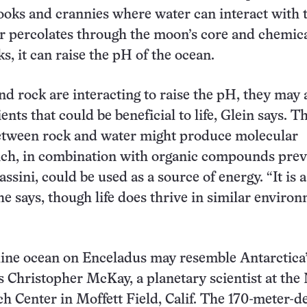
nooks and crannies where water can interact with 
r percolates through the moon’s core and chemica
ks, it can raise the pH of the ocean.
and rock are interacting to raise the pH, they may 
ents that could be beneficial to life, Glein says. T
between rock and water might produce molecular
ch, in combination with organic compounds prev
ssini, could be used as a source of energy. “It is a
 he says, though life does thrive in similar enviro
line ocean on Enceladus may resemble Antarctica
s Christopher McKay, a planetary scientist at th
 Center in Moffett Field, Calif. The 170-meter-d