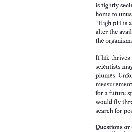
is tightly sea
home to unus
“High pH is a 
alter the avai
the organisms
If life thriv
scientists may
plumes. Unfor
measurements
for a future 
would fly thr
search for pos
Questions or 