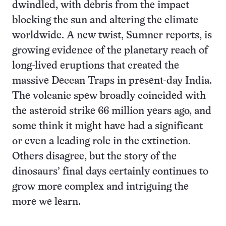
dwindled, with debris from the impact
blocking the sun and altering the climate
worldwide. A new twist, Sumner reports, is
growing evidence of the planetary reach of
long-lived eruptions that created the
massive Deccan Traps in present-day India.
The volcanic spew broadly coincided with
the asteroid strike 66 million years ago, and
some think it might have had a significant
or even a leading role in the extinction.
Others disagree, but the story of the
dinosaurs’ final days certainly continues to
grow more complex and intriguing the
more we learn.