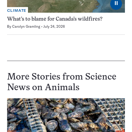
⏸
CLIMATE
What’s to blame for Canada’s wildfires?
By
Carolyn Gramling
July 24, 2026
More Stories from Science
News on
Animals