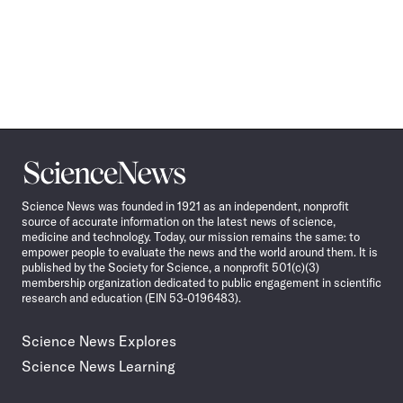
Science
News
Science News was founded in 1921 as an independent, nonprofit
source of accurate information on the latest news of science,
medicine and technology. Today, our mission remains the same: to
empower people to evaluate the news and the world around them. It is
published by the Society for Science, a nonprofit 501(c)(3)
membership organization dedicated to public engagement in scientific
research and education (EIN 53-0196483).
Science News Explores
Science News Learning