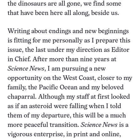
the dinosaurs are all gone, we find some
that have been here all along, beside us.
Writing about endings and new beginnings
is fitting for me personally as I prepare this
issue, the last under my direction as Editor
in Chief. After more than nine years at
Science News
, I am pursuing a new
opportunity on the West Coast, closer to my
family, the Pacific Ocean and my beloved
chaparral. Although my staff at first looked
as if an asteroid were falling when I told
them of my departure, this will be a much
more peaceful transition.
Science News
is a
vigorous enterprise, in print and online,