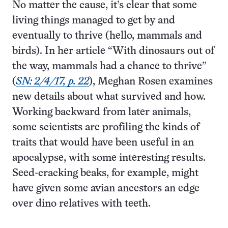
No matter the cause, it’s clear that some
living things managed to get by and
eventually to thrive (hello, mammals and
birds). In her article “With dinosaurs out of
the way, mammals had a chance to thrive”
(
SN: 2/4/17, p. 22
), Meghan Rosen examines
new details about what survived and how.
Working backward from later animals,
some scientists are profiling the kinds of
traits that would have been useful in an
apocalypse, with some interesting results.
Seed-cracking beaks, for example, might
have given some avian ancestors an edge
over dino relatives with teeth.