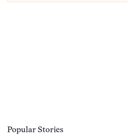
Popular Stories