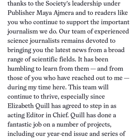
thanks to the Society’s leadership under
Publisher Maya Ajmera and to readers like
you who continue to support the important
journalism we do. Our team of experienced
science journalists remains devoted to
bringing you the latest news from a broad
range of scientific fields. It has been
humbling to learn from them — and from
those of you who have reached out to me —
during my time here. This team will
continue to thrive, especially since
Elizabeth Quill has agreed to step in as
acting Editor in Chief. Quill has done a
fantastic job on a number of projects,
including our year-end issue and series of