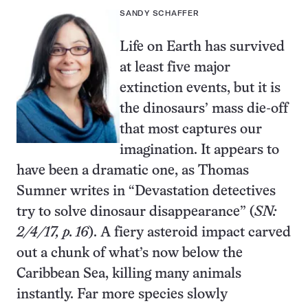
SANDY SCHAFFER
Life on Earth has survived
at least five major
extinction events, but it is
the dinosaurs’ mass die-off
that most captures our
imagination. It appears to
have been a dramatic one, as Thomas
Sumner writes in “Devastation detectives
try to solve dinosaur disappearance” (
SN:
2/4/17, p. 16
). A fiery asteroid impact carved
out a chunk of what’s now below the
Caribbean Sea, killing many animals
instantly. Far more species slowly