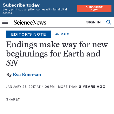
Subscribe today
SUBSCRIBE
Every print subscription comes with full digital
NOW
access
Home
SIGN IN
Search
Op
Menu
INDEPENDENT
se
JOURNALISM
EDITOR'S NOTE
ANIMALS
SINCE
1921
Endings make way for new
beginnings for Earth and
SN
By
Eva Emerson
JANUARY 25, 2017 AT 4:06 PM
- MORE THAN
2 YEARS AGO
SHARE
Share
this: