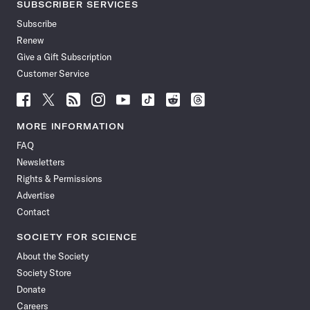
SUBSCRIBER SERVICES
Subscribe
Renew
Give a Gift Subscription
Customer Service
Follow
Follow
Follow
Follow
Follow
Follow
Follow
Follow
Science
Science
Science
Science
Science
Science
Science
Science
News
News
News
News
News
News
News
News
MORE INFORMATION
on
on
via
on
on
on
on
on
FAQ
Facebook
X
RSS
Instagram
YouTube
TikTok
Reddit
Threads
Newsletters
Rights & Permissions
Advertise
Contact
SOCIETY FOR SCIENCE
About the Society
Society Store
Donate
Careers