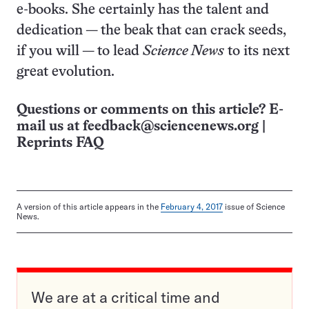
e-books. She certainly has the talent and
dedication — the beak that can crack seeds,
if you will — to lead
Science News
to its next
great evolution.
Questions or comments on this article? E-
mail us at
feedback@sciencenews.org
|
Reprints FAQ
A version of this article appears in the
February 4, 2017
issue of Science
News.
We are at a critical time and