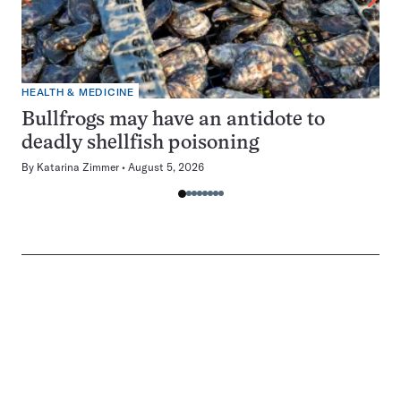
HEALTH & MEDICINE
Bullfrogs may have an antidote to
deadly shellfish poisoning
By
Katarina Zimmer
August 5, 2026