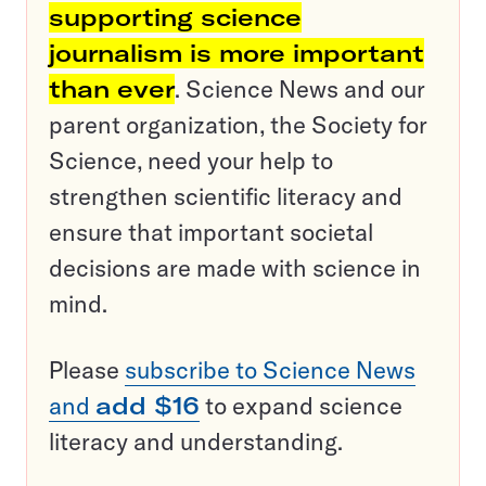
supporting science
journalism is more important
than ever
. Science News and our
parent organization, the Society for
Science, need your help to
strengthen scientific literacy and
ensure that important societal
decisions are made with science in
mind.
Please
subscribe to Science News
and
add $16
to expand science
literacy and understanding.