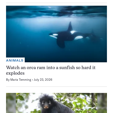
ANIMALS
Watch an orca ram into a sunfish so hard it
explodes
By
Maria Temming
July 23, 2026