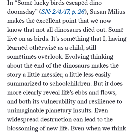
In “Some lucky birds escaped dino
doomsday” (
SN: 2/4/17, p. 26
), Susan Milius
makes the excellent point that we now
know that not all dinosaurs died out. Some
live on as birds. It’s something that I, having
learned otherwise as a child, still
sometimes overlook. Evolving thinking
about the end of the dinosaurs makes the
story a little messier, a little less easily
summarized to schoolchildren. But it does
more clearly reveal life’s ebbs and flows,
and both its vulnerability and resilience to
unimaginable planetary insults. Even
widespread destruction can lead to the
blossoming of new life. Even when we think