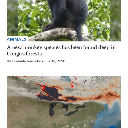
ANIMALS
A new monkey species has been found deep in
Congo’s forests
By
Tawanda Karombo
July 30, 2026