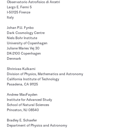
Observatorio Astrofisico di Arcetri
Largo E. Fermi 5
I-50125 Firenze
Italy
Johan P.U. Fynbo
Dark Cosmology Centre
Niels Bohr Institute
University of Copenhagen
Juliane Maries Vej 30
DK-2100 Copenhagen
Denmark
Shrinivas Kulkarni
Division of Physics, Mathematics and Astronomy
California Institute of Technology
Pasadena, CA 91125
Andrew MacFayden
Institute for Advanced Study
School of Natural Sciences
Princeton, NJ 08540
Bradley E. Schaefer
Department of Physics and Astronomy