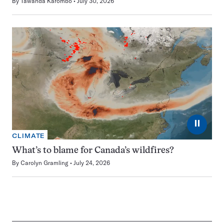
By
Tawanda Karombo
July 30, 2026
⏸
CLIMATE
What’s to blame for Canada’s wildfires?
By
Carolyn Gramling
July 24, 2026