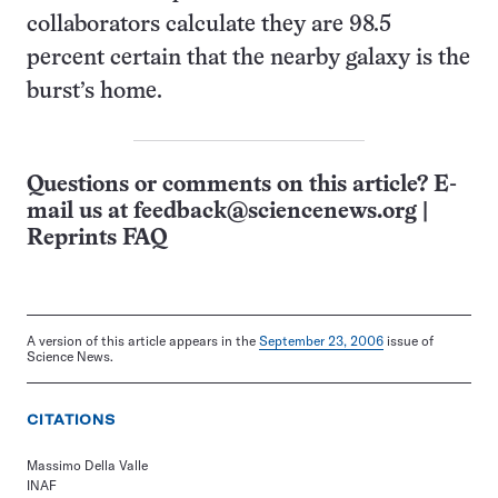
collaborators calculate they are 98.5
percent certain that the nearby galaxy is the
burst’s home.
Questions or comments on this article? E-
mail us at
feedback@sciencenews.org
|
Reprints FAQ
A version of this article appears in the
September 23, 2006
issue of
Science News.
CITATIONS
Massimo Della Valle
INAF