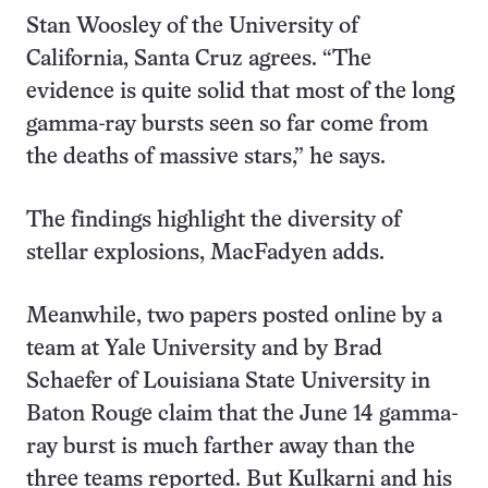
Stan Woosley of the University of
California, Santa Cruz agrees. “The
evidence is quite solid that most of the long
gamma-ray bursts seen so far come from
the deaths of massive stars,” he says.
The findings highlight the diversity of
stellar explosions, MacFadyen adds.
Meanwhile, two papers posted online by a
team at Yale University and by Brad
Schaefer of Louisiana State University in
Baton Rouge claim that the June 14 gamma-
ray burst is much farther away than the
three teams reported. But Kulkarni and his