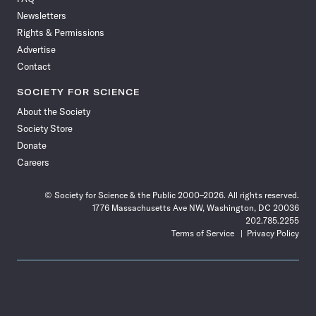
Facebook
X
RSS
Instagram
YouTube
TikTok
Reddit
Threads
Newsletters
Rights & Permissions
Advertise
Contact
SOCIETY FOR SCIENCE
About the Society
Society Store
Donate
Careers
© Society for Science & the Public 2000–2026. All rights reserved.
1776 Massachusetts Ave NW, Washington, DC 20036
202.785.2255
Terms of Service
Privacy Policy