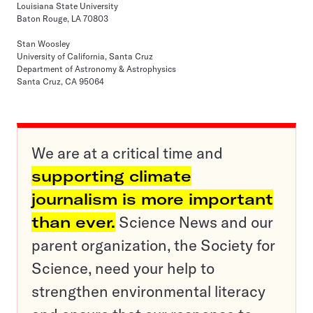
Louisiana State University
Baton Rouge, LA 70803
Stan Woosley
University of California, Santa Cruz
Department of Astronomy & Astrophysics
Santa Cruz, CA 95064
We are at a critical time and
supporting climate
journalism is more important
than ever.
Science News and our
parent organization, the Society for
Science, need your help to
strengthen environmental literacy