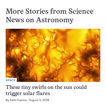
More Stories from Science
News on
Astronomy
SPACE
These tiny swirls on the sun could
trigger solar flares
By
Fechi Inyama
August 5, 2026