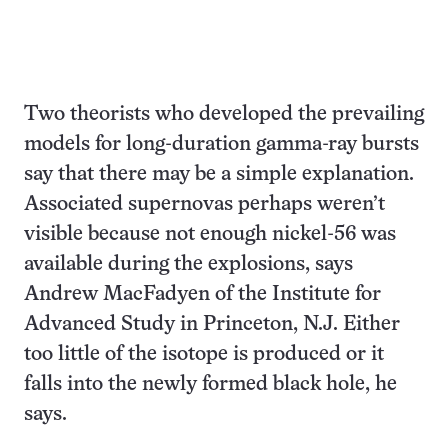
Two theorists who developed the prevailing
models for long-duration gamma-ray bursts
say that there may be a simple explanation.
Associated supernovas perhaps weren’t
visible because not enough nickel-56 was
available during the explosions, says
Andrew MacFadyen of the Institute for
Advanced Study in Princeton, N.J. Either
too little of the isotope is produced or it
falls into the newly formed black hole, he
says.