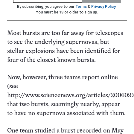
By subscribing, you agree to our
Terms
&
Privacy Policy
.
You must be 13 or older to sign up.
Most bursts are too far away for telescopes
to see the underlying supernovas, but
stellar explosions have been identified for
four of the closest known bursts.
Now, however, three teams report online
(see
http://www.sciencenews.org/articles/2006092
that two bursts, seemingly nearby, appear
to have no supernova associated with them.
One team studied a burst recorded on May