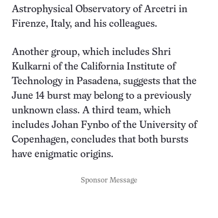
Astrophysical Observatory of Arcetri in
Firenze, Italy, and his colleagues.
Another group, which includes Shri
Kulkarni of the California Institute of
Technology in Pasadena, suggests that the
June 14 burst may belong to a previously
unknown class. A third team, which
includes Johan Fynbo of the University of
Copenhagen, concludes that both bursts
have enigmatic origins.
Sponsor Message