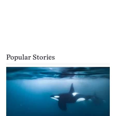
Popular Stories