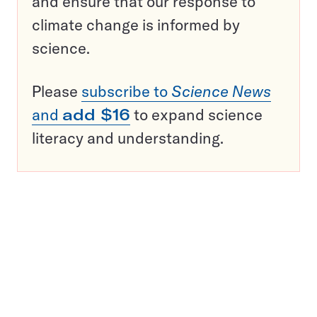
and ensure that our response to
climate change is informed by
science.
Please
subscribe to
Science News
and
add $16
to expand science
literacy and understanding.