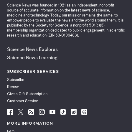
Science News was founded in 1921 as an independent, nonprofit
source of accurate information on the latest news of science,
medicine and technology. Today, our mission remains the same: to
empower people to evaluate the news and the world around them. It is
published by the Society for Science, a nonprofit 501(c)(3)
membership organization dedicated to public engagement in scientific
research and education (EIN 53-0196483).
Science News Explores
Science News Learning
SUBSCRIBER SERVICES
Subscribe
Renew
Give a Gift Subscription
Customer Service
Follow
Follow
Follow
Follow
Follow
Follow
Follow
Follow
Science
Science
Science
Science
Science
Science
Science
Science
News
News
News
News
News
News
News
News
MORE INFORMATION
on
on
via
on
on
on
on
on
FAQ