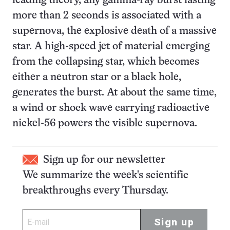
leading theory, any gamma-ray burst lasting
more than 2 seconds is associated with a
supernova, the explosive death of a massive
star. A high-speed jet of material emerging
from the collapsing star, which becomes
either a neutron star or a black hole,
generates the burst. At about the same time,
a wind or shock wave carrying radioactive
nickel-56 powers the visible supernova.
Sign up for our newsletter
We summarize the week's scientific
breakthroughs every Thursday.
Sign up