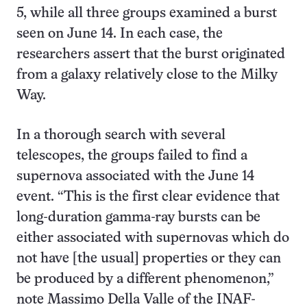
5, while all three groups examined a burst
seen on June 14. In each case, the
researchers assert that the burst originated
from a galaxy relatively close to the Milky
Way.
In a thorough search with several
telescopes, the groups failed to find a
supernova associated with the June 14
event. “This is the first clear evidence that
long-duration gamma-ray bursts can be
either associated with supernovas which do
not have [the usual] properties or they can
be produced by a different phenomenon,”
note Massimo Della Valle of the INAF-