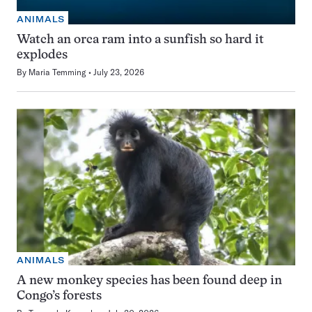
ANIMALS
Watch an orca ram into a sunfish so hard it
explodes
By
Maria Temming
July 23, 2026
ANIMALS
A new monkey species has been found deep in
Congo’s forests