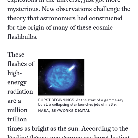
explosions in the universe, just got more
mysterious. New observations challenge the
theory that astronomers had constructed
for the origin of many of these cosmic
flashbulbs.
These
flashes of
high-
energy
radiation
BURST BEGINNINGS. At the start of a gamma-ray
are a
burst, a collapsing star launches jets of matter.
million
NASA, SKYWORKS DIGITAL
trillion
times as bright as the sun. According to the