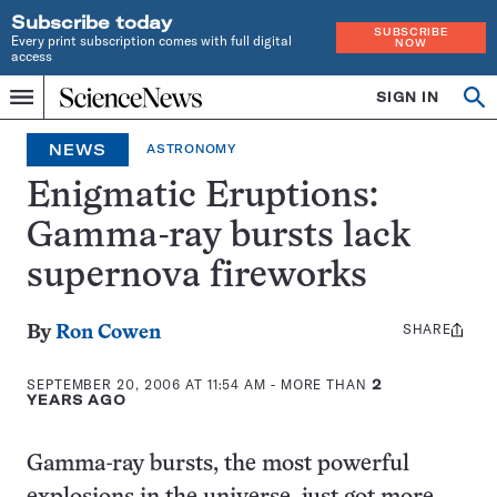
Subscribe today
SUBSCRIBE
Every print subscription comes with full digital
NOW
access
Home
SIGN IN
Op
Menu
INDEPENDENT
se
JOURNALISM
NEWS
ASTRONOMY
SINCE
1921
Enigmatic Eruptions:
Gamma-ray bursts lack
supernova fireworks
SHARE
Share
By
Ron Cowen
this:
SEPTEMBER 20, 2006 AT 11:54 AM
- MORE THAN
2
YEARS AGO
Gamma-ray bursts, the most powerful