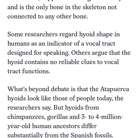
and is the only bone in the skeleton not
connected to any other bone.
Some researchers regard hyoid shape in
humans as an indicator of a vocal tract
designed for speaking. Others argue that the
hyoid contains no reliable clues to vocal
tract functions.
What’s beyond debate is that the Atapuerca
hyoids look like those of people today, the
researchers say. But hyoids from
chimpanzees, gorillas and 3- to 4-million-
year-old human ancestors differ
substantially from the Spanish fossils.