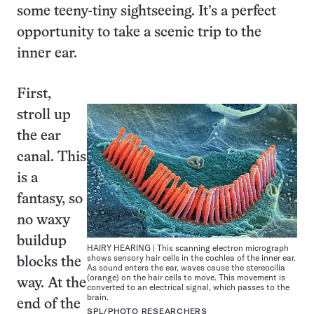
some teeny-tiny sightseeing. It’s a perfect
opportunity to take a scenic trip to the
inner ear.
First,
stroll up
the ear
canal. This
is a
fantasy, so
no waxy
buildup
HAIRY HEARING | This scanning electron micrograph
shows sensory hair cells in the cochlea of the inner ear.
blocks the
As sound enters the ear, waves cause the stereocilia
(orange) on the hair cells to move. This movement is
way. At the
converted to an electrical signal, which passes to the
brain.
end of the
SPL/PHOTO RESEARCHERS