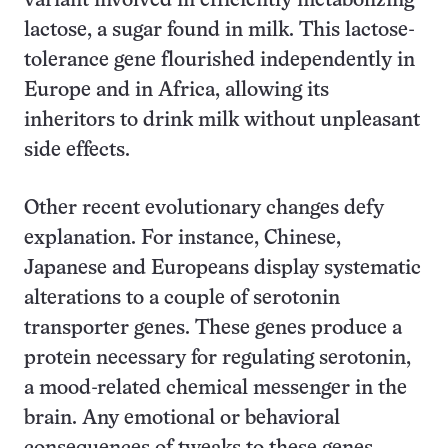
variant involved in efficiently metabolizing
lactose, a sugar found in milk. This lactose-
tolerance gene flourished independently in
Europe and in Africa, allowing its
inheritors to drink milk without unpleasant
side effects.
Other recent evolutionary changes defy
explanation. For instance, Chinese,
Japanese and Europeans display systematic
alterations to a couple of serotonin
transporter genes. These genes produce a
protein necessary for regulating serotonin,
a mood-related chemical messenger in the
brain. Any emotional or behavioral