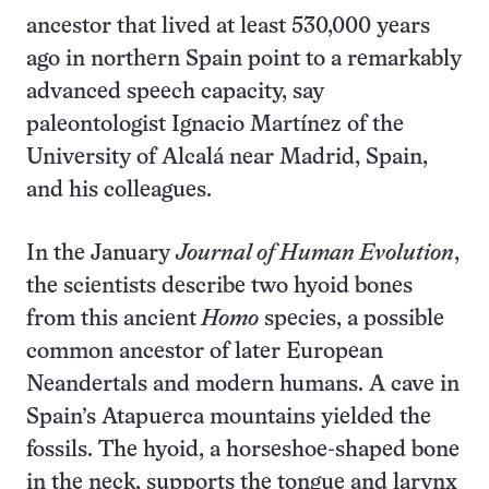
ancestor that lived at least 530,000 years
ago in northern Spain point to a remarkably
advanced speech capacity, say
paleontologist Ignacio Martínez of the
University of Alcalá near Madrid, Spain,
and his colleagues.
In the January
Journal of Human Evolution
,
the scientists describe two hyoid bones
from this ancient
Homo
species, a possible
common ancestor of later European
Neandertals and modern humans. A cave in
Spain’s Atapuerca mountains yielded the
fossils. The hyoid, a horseshoe-shaped bone
in the neck, supports the tongue and larynx