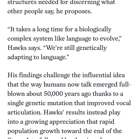
structures needed for discerning what
other people say, he proposes.
“It takes a long time for a biologically
complex system like language to evolve,”
Hawks says. “We’re still genetically
adapting to language.”
His findings challenge the influential idea
that the way humans now talk emerged full-
blown about 50,000 years ago thanks to a
single genetic mutation that improved vocal
articulation. Hawks’ results instead play
into a growing appreciation that rapid
population growth toward the end of the