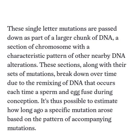
These single letter mutations are passed
down as part of a larger chunk of DNA, a
section of chromosome with a
characteristic pattern of other nearby DNA
alterations. These sections, along with their
sets of mutations, break down over time
due to the remixing of DNA that occurs
each time a sperm and egg fuse during
conception. It’s thus possible to estimate
how long ago a specific mutation arose
based on the pattern of accompanying
mutations.