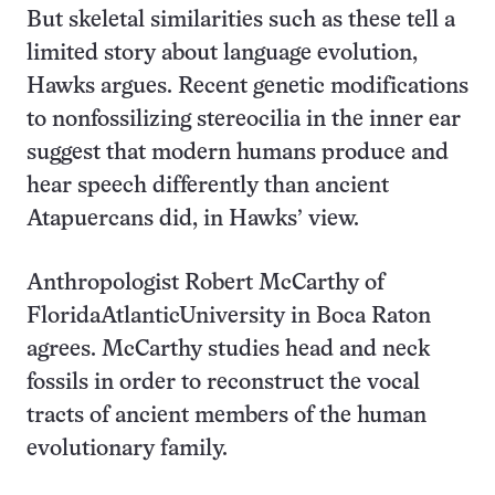
But skeletal similarities such as these tell a
limited story about language evolution,
Hawks argues. Recent genetic modifications
to nonfossilizing stereocilia in the inner ear
suggest that modern humans produce and
hear speech differently than ancient
Atapuercans did, in Hawks’ view.
Anthropologist Robert McCarthy of
FloridaAtlanticUniversity in Boca Raton
agrees. McCarthy studies head and neck
fossils in order to reconstruct the vocal
tracts of ancient members of the human
evolutionary family.