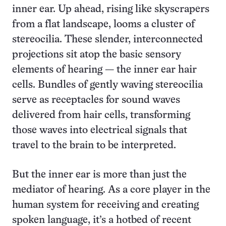
inner ear. Up ahead, rising like skyscrapers
from a flat landscape, looms a cluster of
stereocilia. These slender, interconnected
projections sit atop the basic sensory
elements of hearing — the inner ear hair
cells. Bundles of gently waving stereocilia
serve as receptacles for sound waves
delivered from hair cells, transforming
those waves into electrical signals that
travel to the brain to be interpreted.
But the inner ear is more than just the
mediator of hearing. As a core player in the
human system for receiving and creating
spoken language, it’s a hotbed of recent