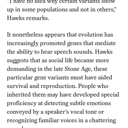
“I have no idea why certain variants show
up in some populations and not in others,”
Hawks remarks.
It nonetheless appears that evolution has
increasingly promoted genes that mediate
the ability to hear speech sounds. Hawks
suggests that as social life became more
demanding in the late Stone Age, these
particular gene variants must have aided
survival and reproduction. People who
inherited them may have developed special
proficiency at detecting subtle emotions
conveyed by a speaker’s vocal tone or
recognizing familiar voices in a chattering