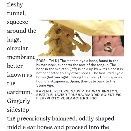
fleshy
tunnel,
squeeze
around the
huge,
circular
membrane
FOSSIL TALK | The modern hyoid bone, found in the
human neck, supports the root of the tongue. The
better
bone in the skeleton (left) is held up by wires since it is
not connected to any other bones. The fossilized hyoid
known as
bones (bottom right) belong to an early Homo species.
Found in Atapuerca, Spain, they date back to the
the
Stone Age.
KAREN E. PETERSEN/UNIV. OF WASHINGTON,
eardrum.
SEATTLE; JAVIER TRUEBA/MADRID SCIENTIFIC
FILM/PHOTO RESEARCHERS, INC.
Gingerly
sidestep
the precariously balanced, oddly shaped
middle ear bones and proceed into the