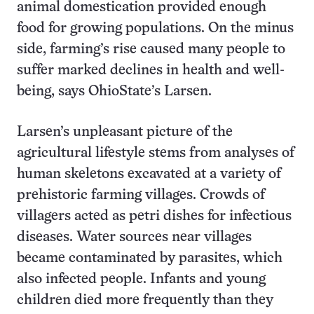
animal domestication provided enough
food for growing populations. On the minus
side, farming’s rise caused many people to
suffer marked declines in health and well-
being, says OhioState’s Larsen.
Larsen’s unpleasant picture of the
agricultural lifestyle stems from analyses of
human skeletons excavated at a variety of
prehistoric farming villages. Crowds of
villagers acted as petri dishes for infectious
diseases. Water sources near villages
became contaminated by parasites, which
also infected people. Infants and young
children died more frequently than they