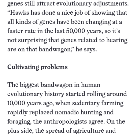
genes still attract evolutionary adjustments.
“Hawks has done a nice job of showing that
all kinds of genes have been changing at a
faster rate in the last 50,000 years, so it’s
not surprising that genes related to hearing
are on that bandwagon,” he says.
Cultivating problems
The biggest bandwagon in human
evolutionary history started rolling around
10,000 years ago, when sedentary farming
rapidly replaced nomadic hunting and
foraging, the anthropologists agree. On the
plus side, the spread of agriculture and