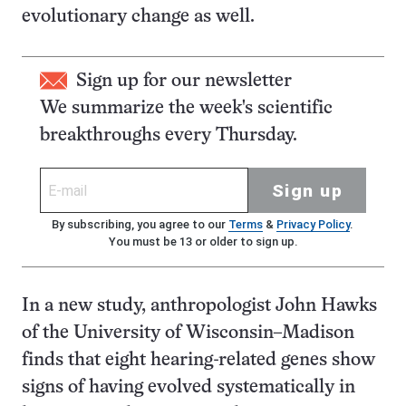
evolutionary change as well.
Sign up for our newsletter
We summarize the week's scientific
breakthroughs every Thursday.
Sign up
By subscribing, you agree to our
Terms
&
Privacy Policy
.
You must be 13 or older to sign up.
In a new study, anthropologist John Hawks
of the University of Wisconsin–Madison
finds that eight hearing-related genes show
signs of having evolved systematically in