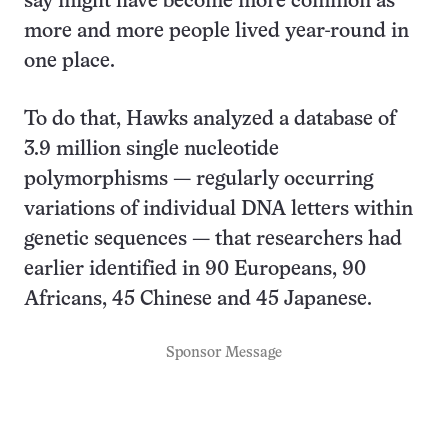
say might have become more common as
more and more people lived year-round in
one place.
To do that, Hawks analyzed a database of
3.9 million single nucleotide
polymorphisms — regularly occurring
variations of individual DNA letters within
genetic sequences — that researchers had
earlier identified in 90 Europeans, 90
Africans, 45 Chinese and 45 Japanese.
Sponsor Message