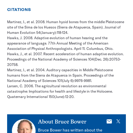
CITATIONS
Martinez, I., et al. 2008. Human hyoid bones from the middle Pleistocene
site of the Sima de los Huesos (Sierra de Atapuerca, Spain). Journal of
Human Evolution 54(January):118-124.
Hawks, J. 2008. Adaptive evolution of human hearing and the
appearance of language. 77th Annual Meeting of the American
Association of Physical Anthropologists. April 11. Columbus, Ohio.
Hawks, J., et al. 2007. Recent acceleration of human adaptive evolution.
Proceedings of the National Academy of Sciences 104(Dec. 26):20753-
20758.
Martinez, I., et al. 2004. Auditory capacities in Middle Pleistocene
humans from the Sierra de Atapuerca in Spain. Proceedings of the
National Academy of Sciences 101(July 6):9976-9981.
Larsen, C. 2006. The agricultural revolution as environmental
catastrophe: Implications for health and lifestyle in the Holocene.
Quaternary International 150(June):12-20.
E-
X
About
Bruce Bower
mail
Bruce Bower has written about the