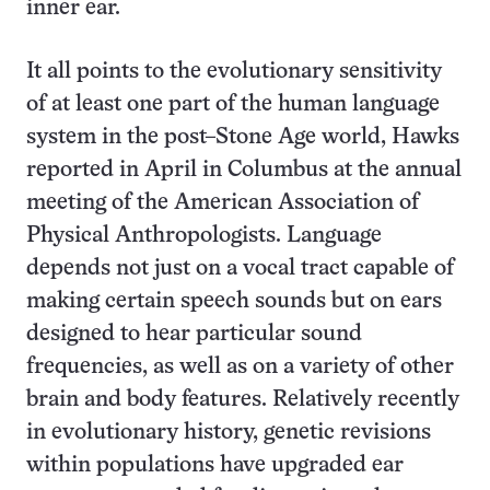
inner ear.
It all points to the evolutionary sensitivity
of at least one part of the human language
system in the post–Stone Age world, Hawks
reported in April in Columbus at the annual
meeting of the American Association of
Physical Anthropologists. Language
depends not just on a vocal tract capable of
making certain speech sounds but on ears
designed to hear particular sound
frequencies, as well as on a variety of other
brain and body features. Relatively recently
in evolutionary history, genetic revisions
within populations have upgraded ear