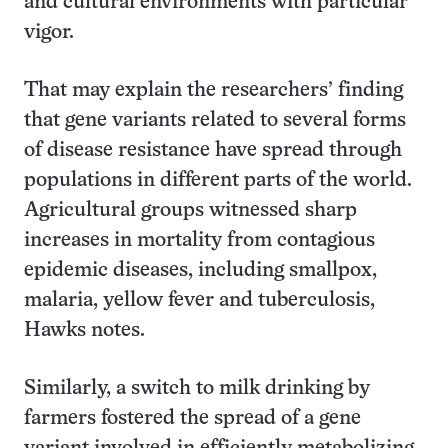
and cultural environments with particular
vigor.
That may explain the researchers’ finding
that gene variants related to several forms
of disease resistance have spread through
populations in different parts of the world.
Agricultural groups witnessed sharp
increases in mortality from contagious
epidemic diseases, including smallpox,
malaria, yellow fever and tuberculosis,
Hawks notes.
Similarly, a switch to milk drinking by
farmers fostered the spread of a gene