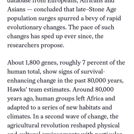
database from Europeans, Africans and
Asians — concluded that late–Stone Age
population surges spurred a bevy of rapid
evolutionary changes. The pace of such
changes has sped up ever since, the
researchers propose.
About 1,800 genes, roughly 7 percent of the
human total, show signs of survival-
enhancing change in the past 80,000 years,
Hawks’ team estimates. Around 80,000
years ago, human groups left Africa and
adapted to a series of new habitats and
climates. In a second wave of change, the
agricultural revolution reshaped physical