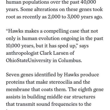
human populations over the past 40,000
years. Some alterations on these genes took
root as recently as 2,000 to 3,000 years ago.
“Hawks makes a compelling case that not
only is human evolution ongoing in the past
10,000 years, but it has sped up,” says
anthropologist Clark Larsen of
OhioStateUniversity in Columbus.
Seven genes identified by Hawks produce
proteins that make stereocilia and the
membrane that coats them. The eighth gene
assists in building middle ear structures
that transmit sound frequencies to the