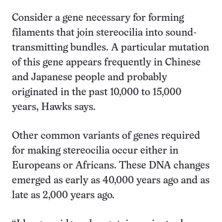
Consider a gene necessary for forming
filaments that join stereocilia into sound-
transmitting bundles. A particular mutation
of this gene appears frequently in Chinese
and Japanese people and probably
originated in the past 10,000 to 15,000
years, Hawks says.
Other common variants of genes required
for making stereocilia occur either in
Europeans or Africans. These DNA changes
emerged as early as 40,000 years ago and as
late as 2,000 years ago.