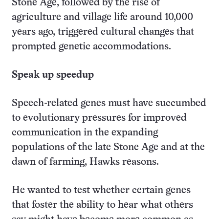
Stone Age, followed by the rise of
agriculture and village life around 10,000
years ago, triggered cultural changes that
prompted genetic accommodations.
Speak up speedup
Speech-related genes must have succumbed
to evolutionary pressures for improved
communication in the expanding
populations of the late Stone Age and at the
dawn of farming, Hawks reasons.
He wanted to test whether certain genes
that foster the ability to hear what others