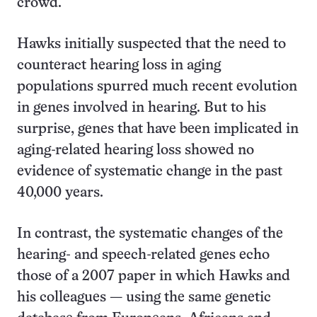
crowd.
Hawks initially suspected that the need to
counteract hearing loss in aging
populations spurred much recent evolution
in genes involved in hearing. But to his
surprise, genes that have been implicated in
aging-related hearing loss showed no
evidence of systematic change in the past
40,000 years.
In contrast, the systematic changes of the
hearing- and speech-related genes echo
those of a 2007 paper in which Hawks and
his colleagues — using the same genetic