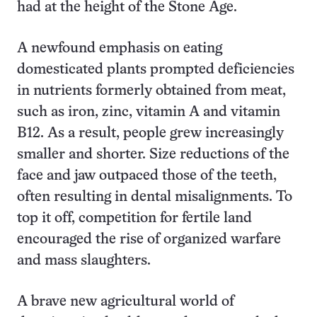
had at the height of the Stone Age.
A newfound emphasis on eating
domesticated plants prompted deficiencies
in nutrients formerly obtained from meat,
such as iron, zinc, vitamin A and vitamin
B12. As a result, people grew increasingly
smaller and shorter. Size reductions of the
face and jaw outpaced those of the teeth,
often resulting in dental misalignments. To
top it off, competition for fertile land
encouraged the rise of organized warfare
and mass slaughters.
A brave new agricultural world of