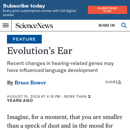
Subscribe today
SUBSCRIBE
Every print subscription comes with full digital
NOW
access
Home
SIGN IN
Op
Menu
INDEPENDENT
se
JOURNALISM
FEATURE
SINCE
1921
Evolution’s Ear
Recent changes in hearing-related genes may
have influenced language development
SHARE
Share
By
Bruce Bower
this:
AUGUST 15, 2008 AT 4:18 PM
- MORE THAN
2
YEARS AGO
Imagine, for a moment, that you are smaller
than a speck of dust and in the mood for