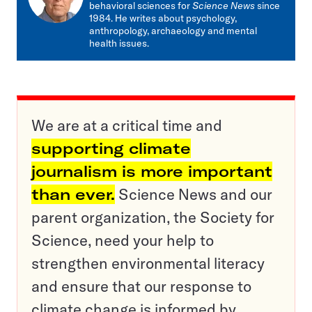
behavioral sciences for
Science News
since
1984. He writes about psychology,
anthropology, archaeology and mental
health issues.
We are at a critical time and
supporting climate
journalism is more important
than ever.
Science News and our
parent organization, the Society for
Science, need your help to
strengthen environmental literacy
and ensure that our response to
climate change is informed by