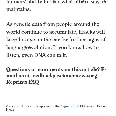
humans’ ability to hear what others say, he
maintains.
As genetic data from people around the
world continue to accumulate, Hawks will
keep his eye on the ear for further signs of
language evolution. If you know how to
listen, even DNA can talk.
Questions or comments on this article? E-
mail us at
feedback@sciencenews.org
|
Reprints FAQ
A version of this article appears in the
August 30, 2008
issue of Science
News.