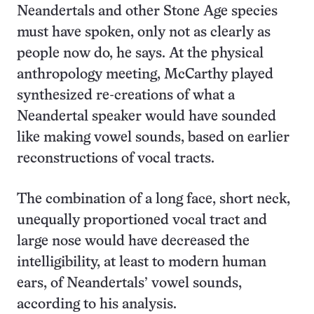
Neandertals and other Stone Age species
must have spoken, only not as clearly as
people now do, he says. At the physical
anthropology meeting, McCarthy played
synthesized re-creations of what a
Neandertal speaker would have sounded
like making vowel sounds, based on earlier
reconstructions of vocal tracts.
The combination of a long face, short neck,
unequally proportioned vocal tract and
large nose would have decreased the
intelligibility, at least to modern human
ears, of Neandertals’ vowel sounds,
according to his analysis.