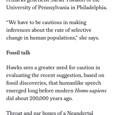
remarks geneticist Sarah Tishkoff of the
University of Pennsylvania in Philadelphia.
“We have to be cautious in making
inferences about the rate of selective
change in human populations,” she says.
Fossil talk
Hawks sees a greater need for caution in
evaluating the recent suggestion, based on
fossil discoveries, that humanlike speech
emerged long before modern
Homo sapiens
did about 200,000 years ago.
Throat and ear bones of a Neandertal