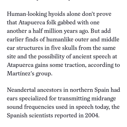
Human-looking hyoids alone don’t prove
that Atapuerca folk gabbed with one
another a half million years ago. But add
earlier finds of humanlike outer and middle
ear structures in five skulls from the same
site and the possibility of ancient speech at
Atapuerca gains some traction, according to
Martínez’s group.
Neandertal ancestors in northern Spain had
ears specialized for transmitting midrange
sound frequencies used in speech today, the
Spanish scientists reported in 2004.