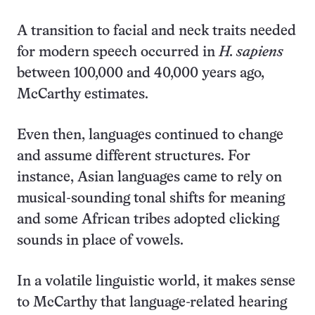
A transition to facial and neck traits needed
for modern speech occurred in
H. sapiens
between 100,000 and 40,000 years ago,
McCarthy estimates.
Even then, languages continued to change
and assume different structures. For
instance, Asian languages came to rely on
musical-sounding tonal shifts for meaning
and some African tribes adopted clicking
sounds in place of vowels.
In a volatile linguistic world, it makes sense
to McCarthy that language-related hearing