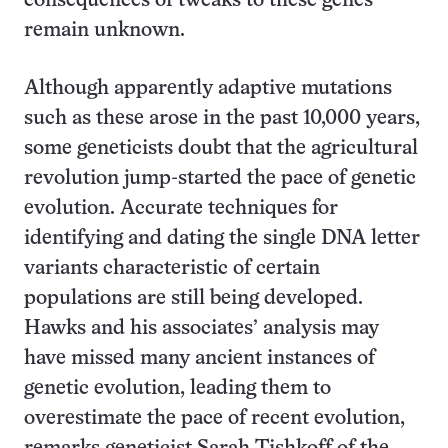
consequences of tweaks to these genes
remain unknown.
Although apparently adaptive mutations
such as these arose in the past 10,000 years,
some geneticists doubt that the agricultural
revolution jump-started the pace of genetic
evolution. Accurate techniques for
identifying and dating the single DNA letter
variants characteristic of certain
populations are still being developed.
Hawks and his associates’ analysis may
have missed many ancient instances of
genetic evolution, leading them to
overestimate the pace of recent evolution,