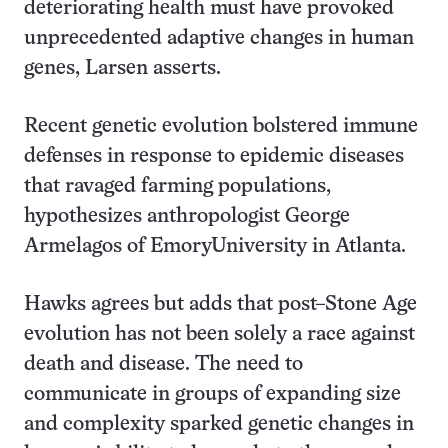
deteriorating health must have provoked
unprecedented adaptive changes in human
genes, Larsen asserts.
Recent genetic evolution bolstered immune
defenses in response to epidemic diseases
that ravaged farming populations,
hypothesizes anthropologist George
Armelagos of EmoryUniversity in Atlanta.
Hawks agrees but adds that post–Stone Age
evolution has not been solely a race against
death and disease. The need to
communicate in groups of expanding size
and complexity sparked genetic changes in