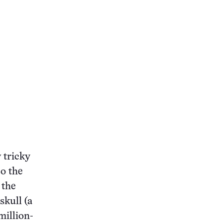
 tricky
So the
 the
skull (a
million-