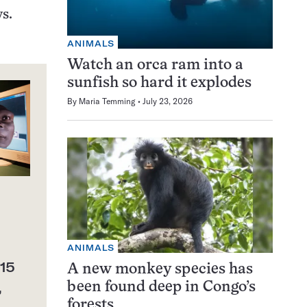
s.
ANIMALS
Watch an orca ram into a
sunfish so hard it explodes
By
Maria Temming
July 23, 2026
ANIMALS
15
A new monkey species has
,
been found deep in Congo’s
forests