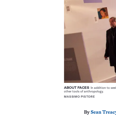
ABOUT FACES
In addition to seei
other tools of anthropology.
MASSIMO PISTORE
By
Sean Treac