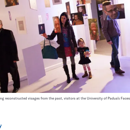
ng reconstructed visages from the past, visitors at the University of Padua’s Faces
y