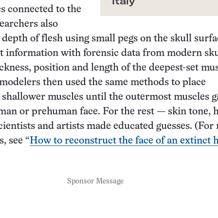
Italy
s connected to the
searchers also
 depth of flesh using small pegs on the skull surfa
 information with forensic data from modern sku
ickness, position and length of the deepest-set mus
 modelers then used the same methods to place
 shallower muscles until the outermost muscles g
man or prehuman face. For the rest — skin tone, 
cientists and artists made educated guesses. (For
, see “
How to reconstruct the face of an extinct
Sponsor Message