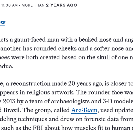
 11:00 AM
- MORE THAN
2 YEARS AGO
ow
cts a gaunt-faced man with a beaked nose and an
 another has rounded cheeks and a softer nose an
aces were both created based on the skull of one m
adua.
e, a reconstruction made 20 years ago, is closer 
ppears in religious artwork. The rounder face wa
te 2013 by a team of archaeologists and 3-D model
d Brazil. The group, called
Arc-Team
, used updat
eling techniques and drew on forensic data fro
 such as the FBI about how muscles fit to human s