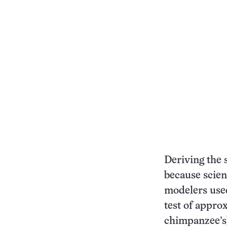
Deriving the s
because scient
modelers use
test of approx
chimpanzee’s)