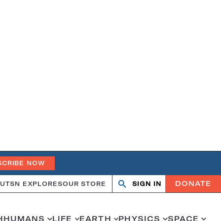
SCRIBE NOW
DONATE
UT
SN EXPLORES
OUR STORE
SIGN IN
Open
Close
search
search
H
HUMANS
LIFE
EARTH
PHYSICS
SPACE