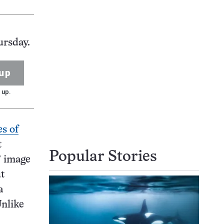
ursday.
up
 up.
s of
t
Popular Stories
’ image
t
a
Unlike