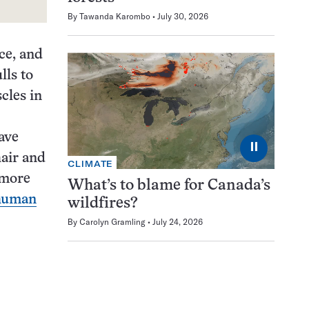
By
Tawanda Karombo
July 30, 2026
ce, and
lls to
cles in
ave
⏸
hair and
CLIMATE
 more
What’s to blame for Canada’s
 human
wildfires?
By
Carolyn Gramling
July 24, 2026