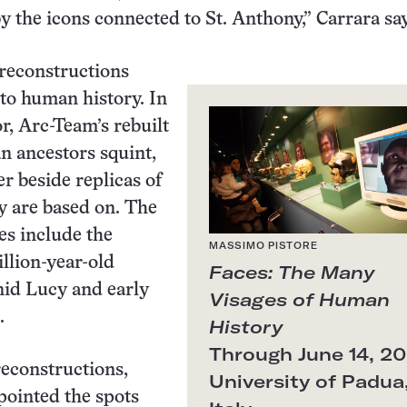
y the icons connected to St. Anthony,” Carrara say
 reconstructions
nto human history. In
r, Arc-Team’s rebuilt
n ancestors squint,
er beside replicas of
ey are based on. The
es include the
MASSIMO PISTORE
llion-year-old
Faces: The Many
nid Lucy and early
Visages of Human
.
History
Through June 14, 20
econstructions,
University of Padua
npointed the spots