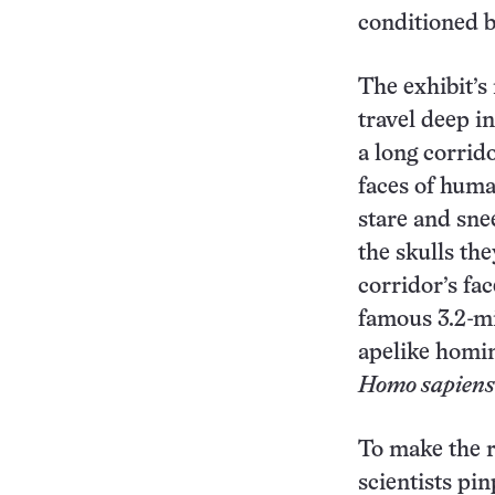
conditioned b
The exhibit’s
travel deep i
a long corrido
faces of huma
stare and sne
the skulls th
corridor’s fac
famous 3.2-mi
apelike homi
Homo sapiens
To make the r
scientists pi