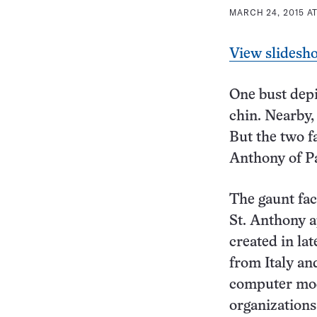
MARCH 24, 2015 AT
View slidesh
One bust depi
chin. Nearby,
But the two f
Anthony of P
The gaunt fac
St. Anthony a
created in la
from Italy an
computer mod
organizations