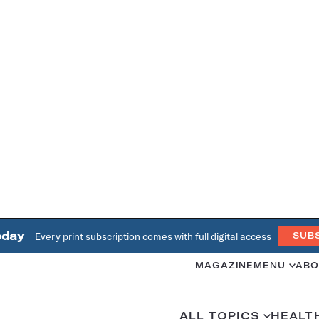
oday
Every print subscription comes with full digital access
SUB
MAGAZINE
MENU
ABO
ALL TOPICS
HEALT