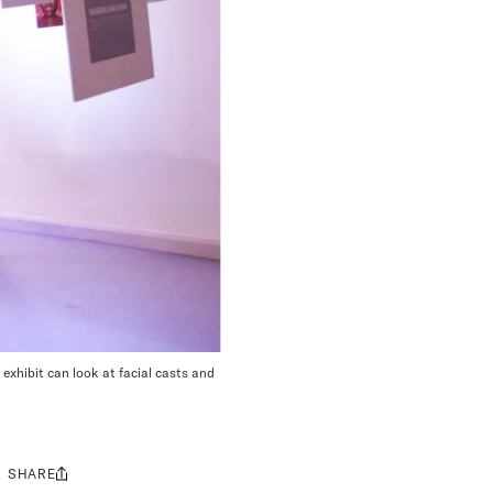
 exhibit can look at facial casts and
SHARE
Share