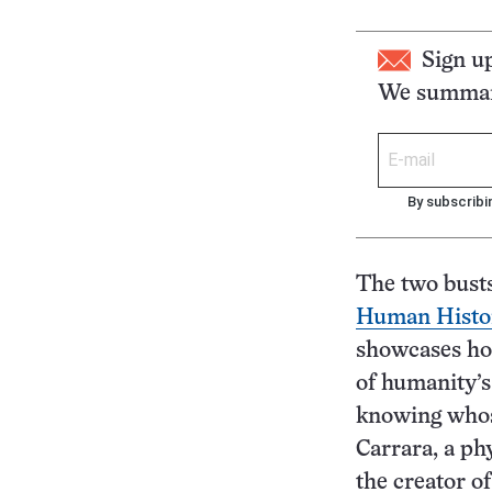
Sign u
We summari
By subscribi
The two busts
Human Histo
showcases how
of humanity’s
knowing whose
Carrara, a ph
the creator o