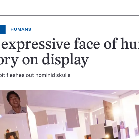
HUMANS
expressive face of h
ory on display
bit fleshes out hominid skulls