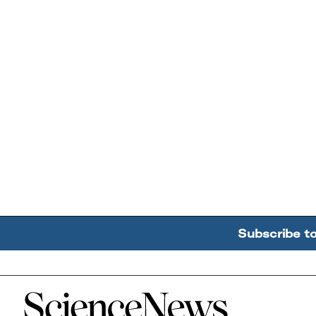
Subscribe t
Home