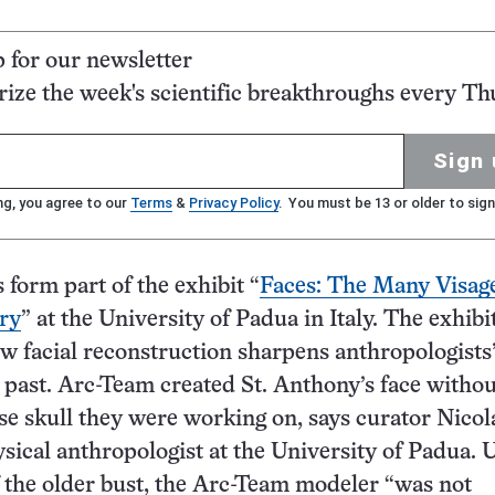
p for our newsletter
ze the week's scientific breakthroughs every Th
Sign 
ng, you agree to our
Terms
&
Privacy Policy
. You must be 13 or older to sign
 form part of the exhibit “
Faces: The Many Visage
ry
” at the University of Padua in Italy. The exhibi
 facial reconstruction sharpens anthropologists
 past. Arc-Team created St. Anthony’s face withou
 skull they were working on, says curator Nicol
ysical anthropologist at the University of Padua. 
f the older bust, the Arc-Team modeler “was not