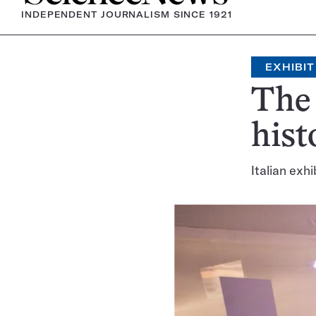
INDEPENDENT JOURNALISM SINCE 1921
EXHIBIT
The 
hist
Italian exhi