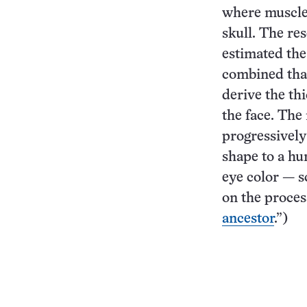
where muscle
skull. The re
estimated the
combined that
derive the th
the face. The
progressively
shape to a hu
eye color — s
on the process
ancestor
.”)