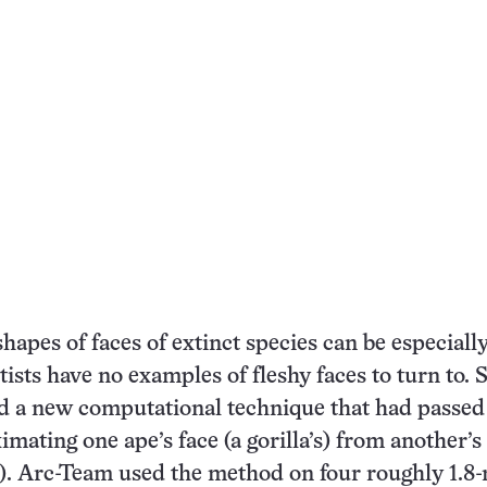
hapes of faces of extinct species can be especially
ists have no examples of fleshy faces to turn to. 
d a new computational technique that had passed
imating one ape’s face (a gorilla’s) from another’s 
. Arc-Team used the method on four roughly 1.8-