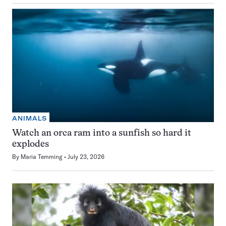
ANIMALS
Watch an orca ram into a sunfish so hard it
explodes
By
Maria Temming
July 23, 2026