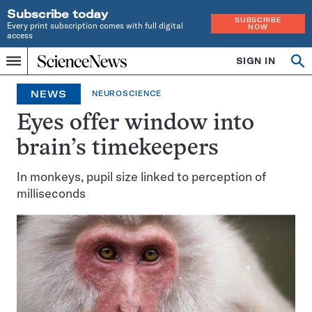
Subscribe today
SUBSCRIBE
Every print subscription comes with full digital
NOW
access
Home
SIGN IN
Op
Menu
INDEPENDENT
se
JOURNALISM
NEWS
NEUROSCIENCE
SINCE
1921
Eyes offer window into
brain’s timekeepers
In monkeys, pupil size linked to perception of
milliseconds