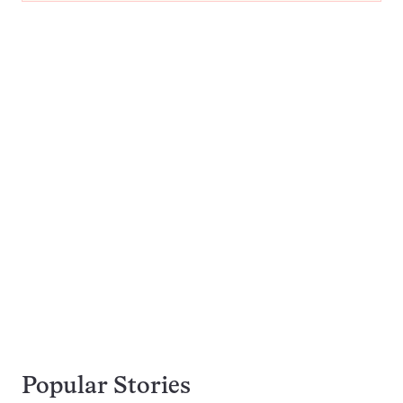
Popular Stories