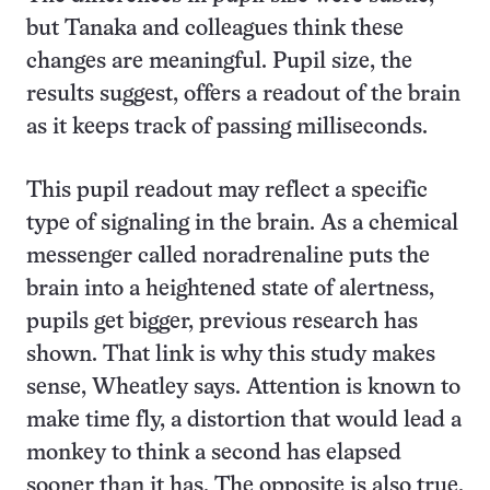
but Tanaka and colleagues think these
changes are meaningful. Pupil size, the
results suggest, offers a readout of the brain
as it keeps track of passing milliseconds.
This pupil readout may reflect a specific
type of signaling in the brain. As a chemical
messenger called noradrenaline puts the
brain into a heightened state of alertness,
pupils get bigger, previous research has
shown. That link is why this study makes
sense, Wheatley says. Attention is known to
make time fly, a distortion that would lead a
monkey to think a second has elapsed
sooner than it has. The opposite is also true.