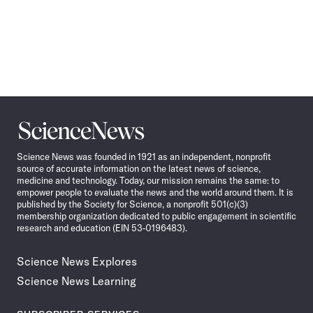
Science
News
Science News was founded in 1921 as an independent, nonprofit
source of accurate information on the latest news of science,
medicine and technology. Today, our mission remains the same: to
empower people to evaluate the news and the world around them. It is
published by the Society for Science, a nonprofit 501(c)(3)
membership organization dedicated to public engagement in scientific
research and education (EIN 53-0196483).
Science News Explores
Science News Learning