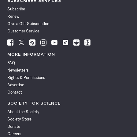
SUBSCRIBER SERVICES
Subscribe
Renew
Give a Gift Subscription
Customer Service
Follow
Follow
Follow
Follow
Follow
Follow
Follow
Follow
Science
Science
Science
Science
Science
Science
Science
Science
News
News
News
News
News
News
News
News
MORE INFORMATION
on
on
via
on
on
on
on
on
FAQ
Facebook
X
RSS
Instagram
YouTube
TikTok
Reddit
Threads
Newsletters
Rights & Permissions
Advertise
Contact
SOCIETY FOR SCIENCE
About the Society
Society Store
Donate
Careers