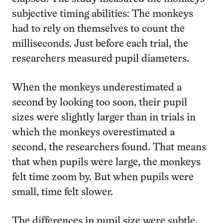
subjective timing abilities: The monkeys
had to rely on themselves to count the
milliseconds. Just before each trial, the
researchers measured pupil diameters.
When the monkeys underestimated a
second by looking too soon, their pupil
sizes were slightly larger than in trials in
which the monkeys overestimated a
second, the researchers found. That means
that when pupils were large, the monkeys
felt time zoom by. But when pupils were
small, time felt slower.
The differences in pupil size were subtle,