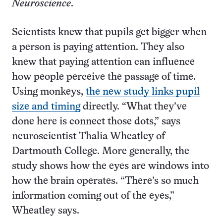
Neuroscience
.
Scientists knew that pupils get bigger when
a person is paying attention. They also
knew that paying attention can influence
how people perceive the passage of time.
Using monkeys,
the new study links pupil
size and timing
directly. “What they’ve
done here is connect those dots,” says
neuroscientist Thalia Wheatley of
Dartmouth College. More generally, the
study shows how the eyes are windows into
how the brain operates. “There’s so much
information coming out of the eyes,”
Wheatley says.