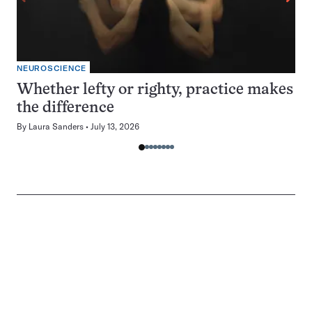
NEUROSCIENCE
Whether lefty or righty, practice makes
the difference
By
Laura Sanders
July 13, 2026