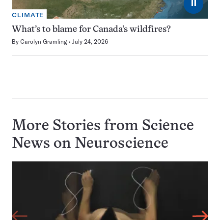
⏸
CLIMATE
What’s to blame for Canada’s wildfires?
By
Carolyn Gramling
July 24, 2026
More Stories from Science
News on
Neuroscience