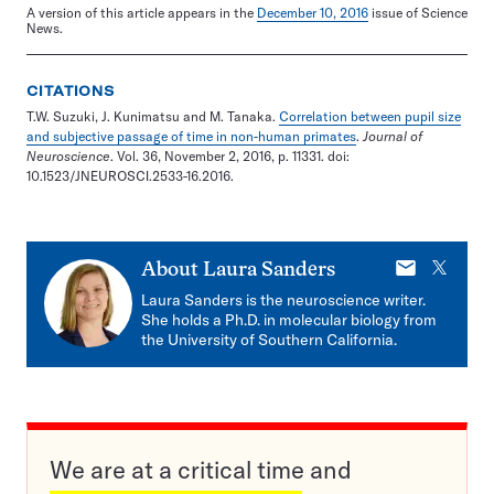
A version of this article appears in the
December 10, 2016
issue of Science
News.
CITATIONS
T.W. Suzuki, J. Kunimatsu and M. Tanaka.
Correlation between pupil size
and subjective passage of time in non-human primates
.
Journal of
Neuroscience
. Vol. 36, November 2, 2016, p. 11331. doi:
10.1523/JNEUROSCI.2533-16.2016.
E-
X
About
Laura Sanders
mail
Laura Sanders is the neuroscience writer.
She holds a Ph.D. in molecular biology from
the University of Southern California.
We are at a critical time and