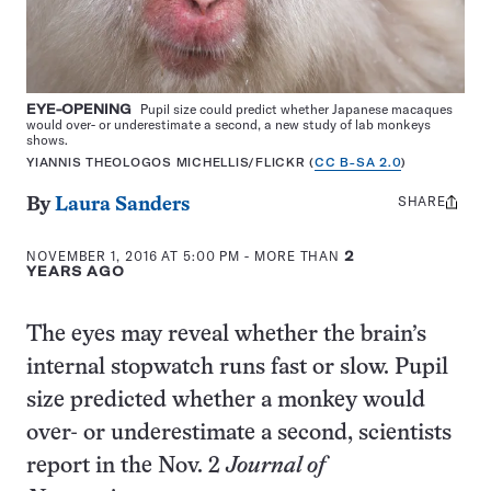
EYE-OPENING
Pupil size could predict whether Japanese macaques
would over- or underestimate a second, a new study of lab monkeys
shows.
YIANNIS THEOLOGOS MICHELLIS/FLICKR (
CC B-SA 2.0
)
SHARE
Share
By
Laura Sanders
this:
NOVEMBER 1, 2016 AT 5:00 PM
- MORE THAN
2
YEARS AGO
The eyes may reveal whether the brain’s
internal stopwatch runs fast or slow. Pupil
size predicted whether a monkey would
over- or underestimate a second, scientists
report in the Nov. 2
Journal of