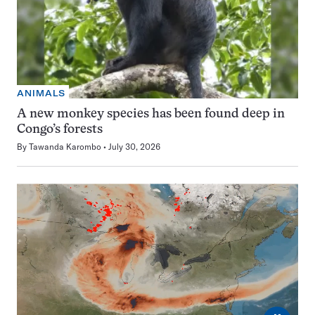
ANIMALS
A new monkey species has been found deep in
Congo’s forests
By
Tawanda Karombo
July 30, 2026