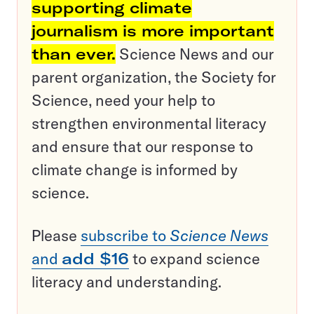
supporting climate
journalism is more important
than ever.
Science News and our
parent organization, the Society for
Science, need your help to
strengthen environmental literacy
and ensure that our response to
climate change is informed by
science.
Please
subscribe to
Science News
and
add $16
to expand science
literacy and understanding.