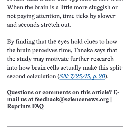
When the brain is a little more sluggish or
not paying attention, time ticks by slower
and seconds stretch out.
By finding that the eyes hold clues to how
the brain perceives time, Tanaka says that
the study may motivate further research
into how brain cells actually make this split-
second calculation (
SN: 7/25/15, p. 20
).
Questions or comments on this article? E-
mail us at
feedback@sciencenews.org
|
Reprints FAQ