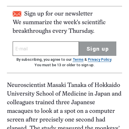
Sign up for our newsletter
We summarize the week's scientific
breakthroughs every Thursday.
Sign up
By subscribing, you agree to our
Terms
&
Privacy Policy
.
You must be 13 or older to sign up.
Neuroscientist Masaki Tanaka of Hokkaido
University School of Medicine in Japan and
colleagues trained three Japanese
macaques to look at a spot on a computer
screen after precisely one second had
elapsed. The study measured the monkeys’