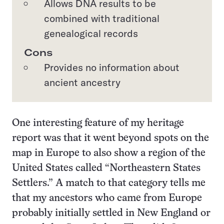
Allows DNA results to be
combined with traditional
genealogical records
Cons
Provides no information about
ancient ancestry
One interesting feature of my heritage
report was that it went beyond spots on the
map in Europe to also show a region of the
United States called “Northeastern States
Settlers.” A match to that category tells me
that my ancestors who came from Europe
probably initially settled in New England or