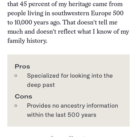
that 45 percent of my heritage came from
people living in southwestern Europe 500
to 10,000 years ago. That doesn’t tell me
much and doesn’t reflect what I know of my
family history.
Pros
Specialized for looking into the
deep past
Cons
Provides no ancestry information
within the last 500 years