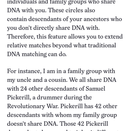
individuals and family groups who share
DNA with you. These circles also
contain descendants of your ancestors who
you don’t directly share DNA with.
Therefore, this feature allows you to extend
relative matches beyond what traditional
DNA matching can do.
For instance, I am in a family group with
my uncle and a cousin. We all share DNA
with 24 other descendants of Samuel
Pickerill, a drummer during the
Revolutionary War. Pickerill has 42 other
descendants with whom my family group
doesn’t share DNA. Those 42 Pickerill