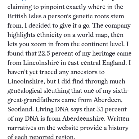
claiming to pinpoint exactly where in the
British Isles a person’s genetic roots stem
from, I decided to give it a go. The company
highlights ethnicity on a world map, then
lets you zoom in from the continent level. I
found that 22.5 percent of my heritage came
from Lincolnshire in east-central England. I
haven’t yet traced any ancestors to
Lincolnshire, but I did find through much
genealogical sleuthing that one of my sixth-
great-grandfathers came from Aberdeen,
Scotland. Living DNA says that 3.1 percent
of my DNA is from Aberdeenshire. Written
narratives on the website provide a history
of each reported region.