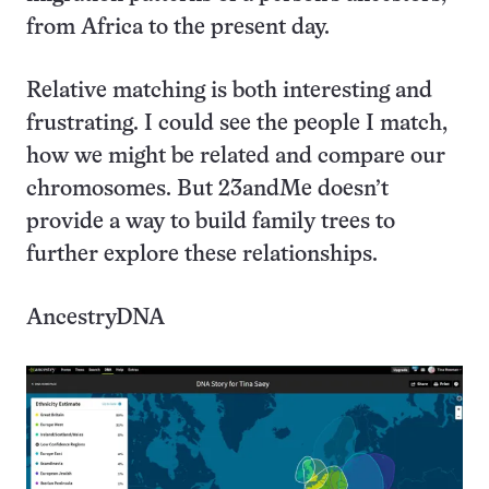
from Africa to the present day.
Relative matching is both interesting and
frustrating. I could see the people I match,
how we might be related and compare our
chromosomes. But 23andMe doesn’t
provide a way to build family trees to
further explore these relationships.
AncestryDNA