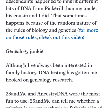
descendants happened to inherit different
bits of DNA from Pickerill than my uncle,
his cousin and I did. That sometimes
happens because of the random nature of
the rules of biology and genetics (
for more
on those rules, check out this video
).
Genealogy junkie
Although I’ve always been interested in
family history, DNA testing has gotten me
hooked on genealogy research.
23andMe and AncestryDNA were the most
fun to use. 23andMe can tell me whether a