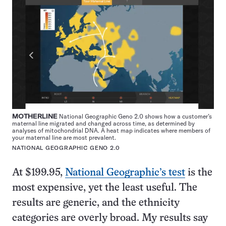
MOTHERLINE
National Geographic Geno 2.0 shows how a customer’s
maternal line migrated and changed across time, as determined by
analyses of mitochondrial DNA. A heat map indicates where members of
your maternal line are most prevalent.
NATIONAL GEOGRAPHIC GENO 2.0
At $199.95,
National Geographic’s test
is the
most expensive, yet the least useful. The
results are generic, and the ethnicity
categories are overly broad. My results say