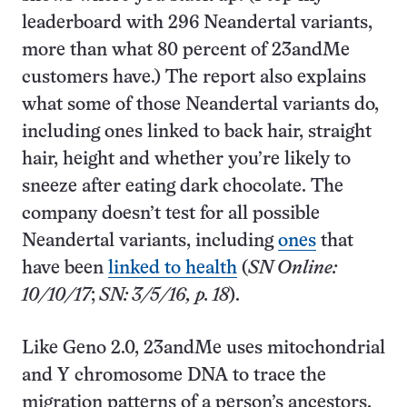
leaderboard with 296 Neandertal variants,
more than what 80 percent of 23andMe
customers have.) The report also explains
what some of those Neandertal variants do,
including ones linked to back hair, straight
hair, height and whether you’re likely to
sneeze after eating dark chocolate. The
company doesn’t test for all possible
Neandertal variants, including
ones
that
have been
linked to health
(
SN Online:
10/10/17
;
SN: 3/5/16, p. 18
).
Like Geno 2.0, 23andMe uses mitochondrial
and Y chromosome DNA to trace the
migration patterns of a person’s ancestors,