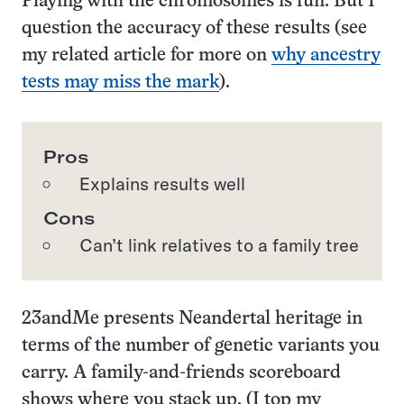
Playing with the chromosomes is fun. But I
question the accuracy of these results (see
my related article for more on
why ancestry
tests may miss the mark
).
Pros
Explains results well
Cons
Can’t link relatives to a family tree
23andMe presents Neandertal heritage in
terms of the number of genetic variants you
carry. A family-and-friends scoreboard
shows where you stack up. (I top my