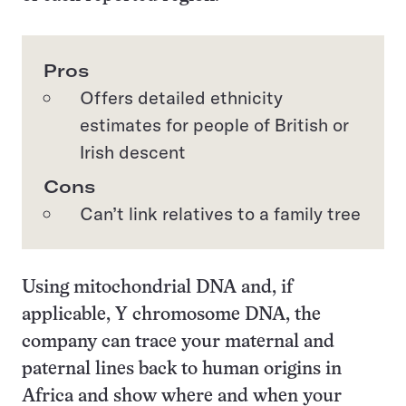
Pros
Offers detailed ethnicity
estimates for people of British or
Irish descent
Cons
Can’t link relatives to a family tree
Using mitochondrial DNA and, if
applicable, Y chromosome DNA, the
company can trace your maternal and
paternal lines back to human origins in
Africa and show where and when your