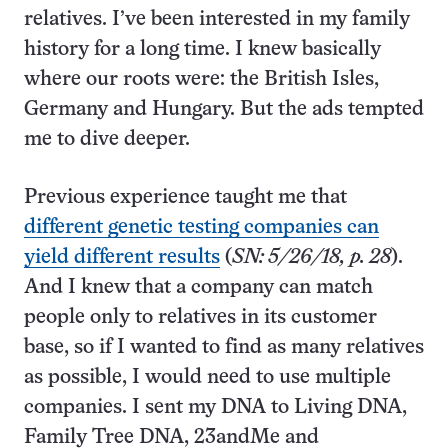
relatives. I’ve been interested in my family
history for a long time. I knew basically
where our roots were: the British Isles,
Germany and Hungary. But the ads tempted
me to dive deeper.
Previous experience taught me that
different genetic testing companies can
yield different results
(
SN: 5/26/18, p. 28
).
And I knew that a company can match
people only to relatives in its customer
base, so if I wanted to find as many relatives
as possible, I would need to use multiple
companies. I sent my DNA to Living DNA,
Family Tree DNA, 23andMe and