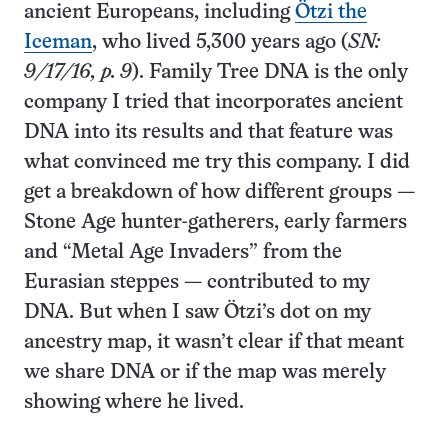
ancient Europeans, including
Ötzi the
Iceman
, who lived 5,300 years ago (
SN:
9/17/16, p. 9
). Family Tree DNA is the only
company I tried that incorporates ancient
DNA into its results and that feature was
what convinced me try this company. I did
get a breakdown of how different groups —
Stone Age hunter-gatherers, early farmers
and “Metal Age Invaders” from the
Eurasian steppes — contributed to my
DNA. But when I saw Ötzi’s dot on my
ancestry map, it wasn’t clear if that meant
we share DNA or if the map was merely
showing where he lived.