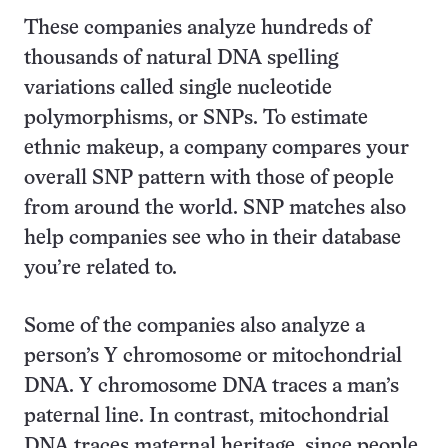
These companies analyze hundreds of
thousands of natural DNA spelling
variations called single nucleotide
polymorphisms, or SNPs. To estimate
ethnic makeup, a company compares your
overall SNP pattern with those of people
from around the world. SNP matches also
help companies see who in their database
you’re related to.
Some of the companies also analyze a
person’s Y chromosome or mitochondrial
DNA. Y chromosome DNA traces a man’s
paternal line. In contrast, mitochondrial
DNA traces maternal heritage, since people