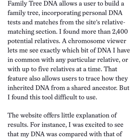
Family Tree DNA allows a user to build a
family tree, incorporating personal DNA
tests and matches from the site’s relative-
matching section. I found more than 2,400
potential relatives. A chromosome viewer
lets me see exactly which bit of DNA I have
in common with any particular relative, or
with up to five relatives at a time. That
feature also allows users to trace how they
inherited DNA from a shared ancestor. But
I found this tool difficult to use.
The website offers little explanation of
results. For instance, I was excited to see
that my DNA was compared with that of