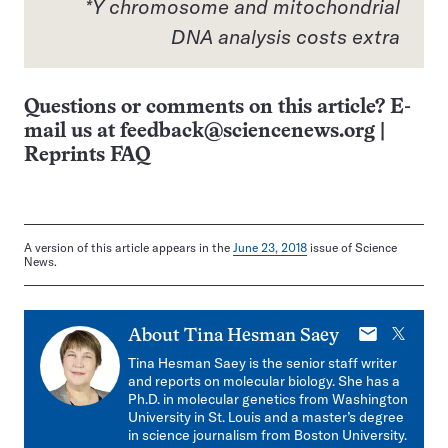
*Y chromosome and mitochondrial
DNA analysis costs extra
Questions or comments on this article? E-
mail us at
feedback@sciencenews.org
|
Reprints FAQ
A version of this article appears in the
June 23, 2018
issue of Science
News.
E-
X
About
Tina Hesman Saey
mail
Tina Hesman Saey is the senior staff writer
and reports on molecular biology. She has a
Ph.D. in molecular genetics from Washington
University in St. Louis and a master’s degree
in science journalism from Boston University.