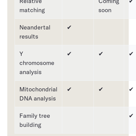
Relative
Coming
✔
matching
soon
Neandertal
✔
results
Y
✔
✔
✔
chromosome
analysis
Mitochondrial
✔
✔
✔
DNA analysis
Family tree
✔
building