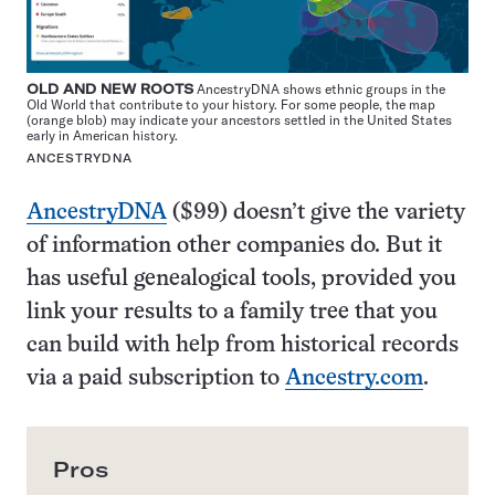
OLD AND NEW ROOTS
AncestryDNA shows ethnic groups in the
Old World that contribute to your history. For some people, the map
(orange blob) may indicate your ancestors settled in the United States
early in American history.
ANCESTRYDNA
AncestryDNA
($99) doesn’t give the variety
of information other companies do. But it
has useful genealogical tools, provided you
link your results to a family tree that you
can build with help from historical records
via a paid subscription to
Ancestry.com
.
Pros