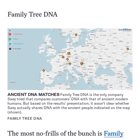
Family Tree DNA
ANCIENT DNA MATCHES
Family Tree DNA is the only company
Saey tried that compares customers’ DNA with that of ancient modern
humans. But based on the results’ presentation, it wasn’t clear whether
Saey actually shares DNA with the ancient people indicated on the map
(shown).
FAMILY TREE DNA
The most no-frills of the bunch is
Family