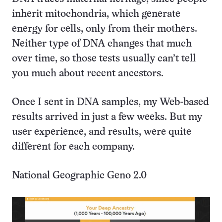
inherit mitochondria, which generate
energy for cells, only from their mothers.
Neither type of DNA changes that much
over time, so those tests usually can’t tell
you much about recent ancestors.
Once I sent in DNA samples, my Web-based
results arrived in just a few weeks. But my
user experience, and results, were quite
different for each company.
National Geographic Geno 2.0