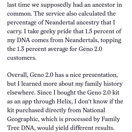
last time we supposedly had an ancestor in
common. The service also calculated the
percentage of Neandertal ancestry that I
carry. I take geeky pride that 1.5 percent of
my DNA comes from Neandertals, topping
the 1.3 percent average for Geno 2.0
customers.
Overall, Geno 2.0 has a nice presentation,
but I learned more about my family history
elsewhere. Since I bought the Geno 2.0 kit
as an app through Helix, I don’t know if the
kit purchased directly from National
Geographic, which is processed by Family
Tree DNA, would yield different results.