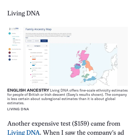
Living DNA
ENGLISH ANCESTRY
Living DNA offers fine-scale ethnicity estimates
for people of British or Irish descent (Saey’s results shown). The company
is less certain about subregional estimates than it is about global
estimates.
LIVING DNA
Another expensive test ($159) came from
Living DNA
. When I saw the company’s ad