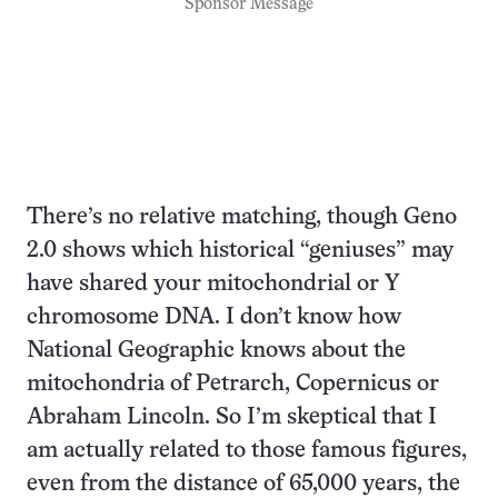
Sponsor Message
There’s no relative matching, though Geno
2.0 shows which historical “geniuses” may
have shared your mitochondrial or Y
chromosome DNA. I don’t know how
National Geographic knows about the
mitochondria of Petrarch, Copernicus or
Abraham Lincoln. So I’m skeptical that I
am actually related to those famous figures,
even from the distance of 65,000 years, the