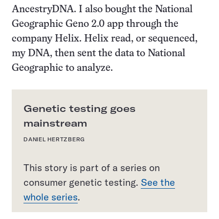
AncestryDNA. I also bought the National
Geographic Geno 2.0 app through the
company Helix. Helix read, or sequenced,
my DNA, then sent the data to National
Geographic to analyze.
Genetic testing goes
mainstream
DANIEL HERTZBERG
This story is part of a series on
consumer genetic testing.
See the
whole series
.