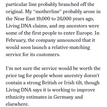
particular line probably branched off the
original. My “motherline” probably arose in
the Near East 19,000 to 26,000 years ago,
Living DNA claims, and my ancestors were
some of the first people to enter Europe. In
February, the company announced that it
would soon launch a relative-matching
service for its customers.
I’m not sure the service would be worth the
price tag for people whose ancestry doesn’t
contain a strong British or Irish tilt, though
Living DNA says it is working to improve
ethnicity estimates in Germany and
elsewhere.