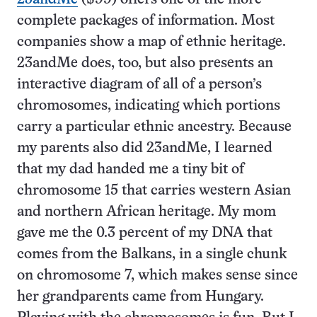
complete packages of information. Most
companies show a map of ethnic heritage.
23andMe does, too, but also presents an
interactive diagram of all of a person’s
chromosomes, indicating which portions
carry a particular ethnic ancestry. Because
my parents also did 23andMe, I learned
that my dad handed me a tiny bit of
chromosome 15 that carries western Asian
and northern African heritage. My mom
gave me the 0.3 percent of my DNA that
comes from the Balkans, in a single chunk
on chromosome 7, which makes sense since
her grandparents came from Hungary.