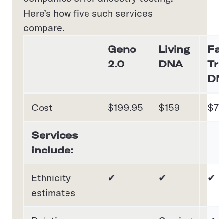
Here’s how five such services
compare.
Geno
Living
Fa
2.0
DNA
Tr
D
Cost
$199.95
$159
$7
Services
include:
Ethnicity
✔
✔
✔
estimates