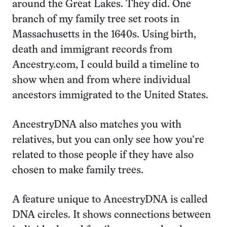
around the Great Lakes. They did. One
branch of my family tree set roots in
Massachusetts in the 1640s. Using birth,
death and immigrant records from
Ancestry.com, I could build a timeline to
show when and from where individual
ancestors immigrated to the United States.
AncestryDNA also matches you with
relatives, but you can only see how you’re
related to those people if they have also
chosen to make family trees.
A feature unique to AncestryDNA is called
DNA circles. It shows connections between