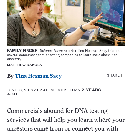
FAMILY FINDER
Science News
reporter Tina Hesman Saey tried out
several consumer genetic testing companies to learn more about her
ancestry.
MATTHEW RAKOLA
SHARE
Share
By
Tina Hesman Saey
this:
JUNE 13, 2018 AT 2:41 PM
- MORE THAN
2 YEARS
AGO
Commercials abound for DNA testing
services that will help you learn where your
ancestors came from or connect you with