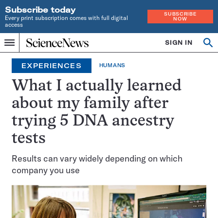
Subscribe today
SUBSCRIBE
Every print subscription comes with full digital
NOW
access
Home
SIGN IN
Search
Op
Menu
INDEPENDENT
se
JOURNALISM
EXPERIENCES
HUMANS
SINCE
1921
What I actually learned
about my family after
trying 5 DNA ancestry
tests
Results can vary widely depending on which
company you use