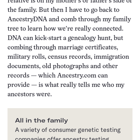
relative is on my mother’s or father’s side of
the family. But then I have to go back to
AncestryDNA and comb through my family
tree to learn how we’re really connected.
DNA can kick-start a genealogy hunt, but
combing through marriage certificates,
military rolls, census records, immigration
documents, old photographs and other
records — which Ancestry.com can
provide — is what really tells me who my
ancestors were.
All in the family
A variety of consumer genetic testing
companies offer ancestry testing.