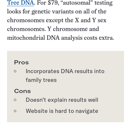
Tree DNA
. For $79, “autosomal” testing
looks for genetic variants on all of the
chromosomes except the X and Y sex
chromosomes. Y chromosome and
mitochondrial DNA analysis costs extra.
Pros
Incorporates DNA results into
family trees
Cons
Doesn’t explain results well
Website is hard to navigate