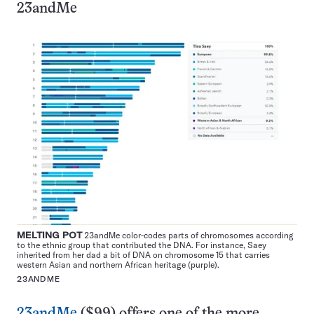
23andMe
MELTING POT
23andMe color-codes parts of chromosomes according
to the ethnic group that contributed the DNA. For instance, Saey
inherited from her dad a bit of DNA on chromosome 15 that carries
western Asian and northern African heritage (purple).
23ANDME
23andMe
($99) offers one of the more