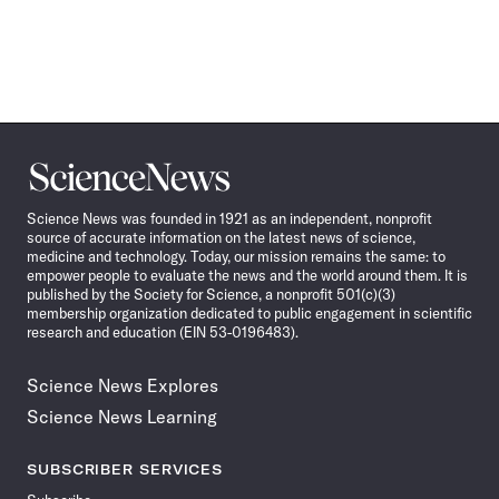
Science
News
Science News was founded in 1921 as an independent, nonprofit
source of accurate information on the latest news of science,
medicine and technology. Today, our mission remains the same: to
empower people to evaluate the news and the world around them. It is
published by the Society for Science, a nonprofit 501(c)(3)
membership organization dedicated to public engagement in scientific
research and education (EIN 53-0196483).
Science News Explores
Science News Learning
SUBSCRIBER SERVICES