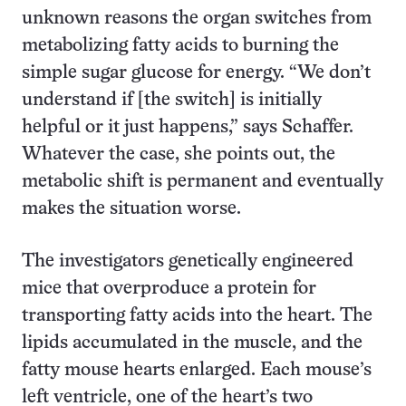
unknown reasons the organ switches from
metabolizing fatty acids to burning the
simple sugar glucose for energy. “We don’t
understand if [the switch] is initially
helpful or it just happens,” says Schaffer.
Whatever the case, she points out, the
metabolic shift is permanent and eventually
makes the situation worse.
The investigators genetically engineered
mice that overproduce a protein for
transporting fatty acids into the heart. The
lipids accumulated in the muscle, and the
fatty mouse hearts enlarged. Each mouse’s
left ventricle, one of the heart’s two