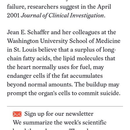
failure, researchers suggest in the April
2001
Journal of Clinical Investigation
.
Jean E. Schaffer and her colleagues at the
Washington University School of Medicine
in St. Louis believe that a surplus of long-
chain fatty acids, the lipid molecules that
the heart normally uses for fuel, may
endanger cells if the fat accumulates
beyond normal amounts. The buildup may
prompt the organ’s cells to commit suicide.
Sign up for our newsletter
We summarize the week's scientific