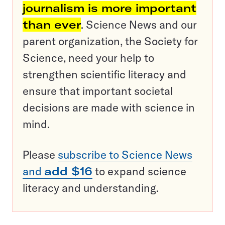
journalism is more important
than ever
. Science News and our
parent organization, the Society for
Science, need your help to
strengthen scientific literacy and
ensure that important societal
decisions are made with science in
mind.
Please
subscribe to Science News
and
add $16
to expand science
literacy and understanding.