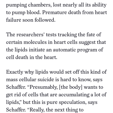
pumping chambers, lost nearly all its ability
to pump blood. Premature death from heart
failure soon followed.
The researchers’ tests tracking the fate of
certain molecules in heart cells suggest that
the lipids initiate an automatic program of
cell death in the heart.
Exactly why lipids would set off this kind of
mass cellular suicide is hard to know, says
Schaffer. “Presumably, [the body] wants to
get rid of cells that are accumulating a lot of
lipids,” but this is pure speculation, says
Schaffer. “Really, the next thing to