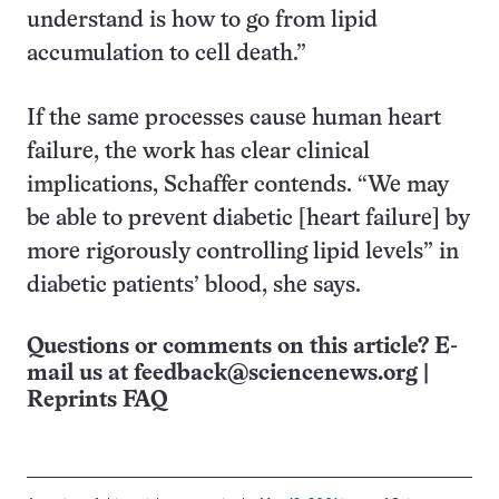
understand is how to go from lipid
accumulation to cell death.”
If the same processes cause human heart
failure, the work has clear clinical
implications, Schaffer contends. “We may
be able to prevent diabetic [heart failure] by
more rigorously controlling lipid levels” in
diabetic patients’ blood, she says.
Questions or comments on this article? E-
mail us at
feedback@sciencenews.org
|
Reprints FAQ