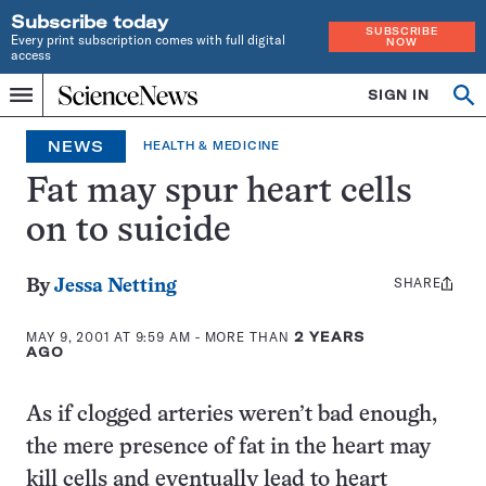
Subscribe today
SUBSCRIBE
Every print subscription comes with full digital
NOW
access
Home
SIGN IN
Op
Menu
INDEPENDENT
se
JOURNALISM
NEWS
HEALTH & MEDICINE
SINCE
1921
Fat may spur heart cells
on to suicide
SHARE
Share
By
Jessa Netting
this:
MAY 9, 2001 AT 9:59 AM
- MORE THAN
2 YEARS
AGO
As if clogged arteries weren’t bad enough,
the mere presence of fat in the heart may
kill cells and eventually lead to heart