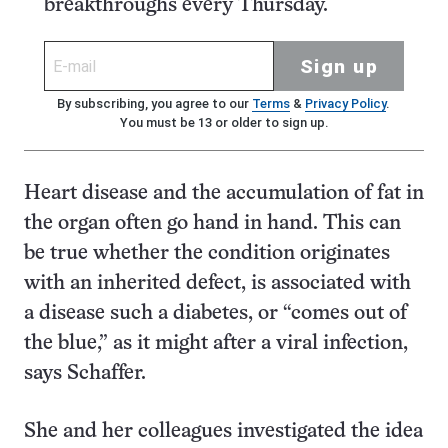
breakthroughs every Thursday.
Sign up
By subscribing, you agree to our
Terms
&
Privacy Policy
.
You must be 13 or older to sign up.
Heart disease and the accumulation of fat in
the organ often go hand in hand. This can
be true whether the condition originates
with an inherited defect, is associated with
a disease such a diabetes, or “comes out of
the blue,” as it might after a viral infection,
says Schaffer.
She and her colleagues investigated the idea