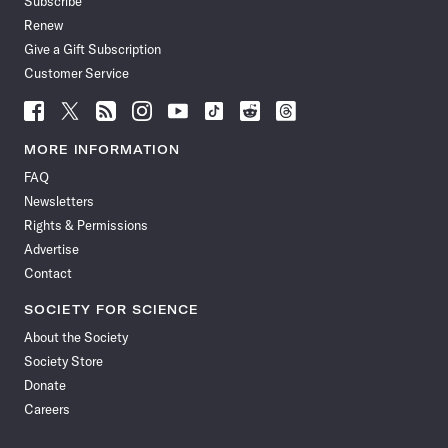
Subscribe
Renew
Give a Gift Subscription
Customer Service
Follow
Follow
Follow
Follow
Follow
Follow
Follow
Follow
Science
Science
Science
Science
Science
Science
Science
Science
News
News
News
News
News
News
News
News
MORE INFORMATION
on
on
via
on
on
on
on
on
FAQ
Facebook
X
RSS
Instagram
YouTube
TikTok
Reddit
Threads
Newsletters
Rights & Permissions
Advertise
Contact
SOCIETY FOR SCIENCE
About the Society
Society Store
Donate
Careers