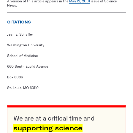
A version of this article appears in the
May 12, 2001
issue of Science
News.
CITATIONS
Jean E. Schaffer
Washington University
School of Medicine
660 South Euclid Avenue
Box 8086
St. Louis, MO 63110
We are at a critical time and
supporting science