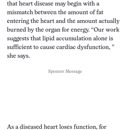
that heart disease may begin with a
mismatch between the amount of fat
entering the heart and the amount actually
burned by the organ for energy. “Our work
suggests that lipid accumulation alone is
sufficient to cause cardiac dysfunction, ”
she says.
Sponsor Message
As a diseased heart loses function, for