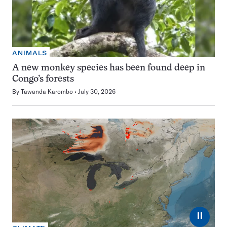
ANIMALS
A new monkey species has been found deep in
Congo’s forests
By
Tawanda Karombo
July 30, 2026
⏸