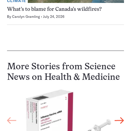
CLIMATE
What’s to blame for Canada’s wildfires?
By
Carolyn Gramling
July 24, 2026
More Stories from Science
News on
Health & Medicine