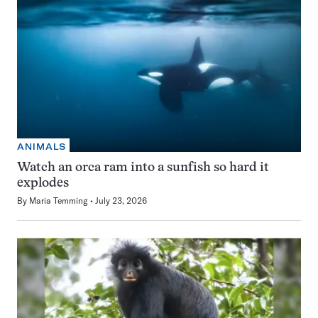
ANIMALS
Watch an orca ram into a sunfish so hard it
explodes
By
Maria Temming
July 23, 2026