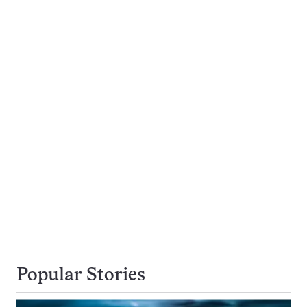
Popular Stories