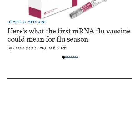
HEALTH & MEDICINE
Here’s what the first mRNA flu vaccine
could mean for flu season
By
Cassie Martin
August 6, 2026