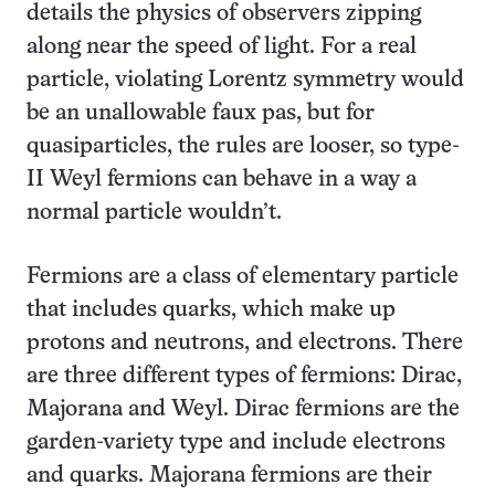
details the physics of observers zipping
along near the speed of light. For a real
particle, violating Lorentz symmetry would
be an unallowable faux pas, but for
quasiparticles, the rules are looser, so type-
II Weyl fermions can behave in a way a
normal particle wouldn’t.
Fermions are a class of elementary particle
that includes quarks, which make up
protons and neutrons, and electrons. There
are three different types of fermions: Dirac,
Majorana and Weyl. Dirac fermions are the
garden-variety type and include electrons
and quarks. Majorana fermions are their