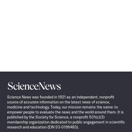
Science
News
Science News was founded in 1921 as an independent, nonprofit
source of accurate information on the latest news of science,
medicine and technology. Today, our mission remains the same: to
empower people to evaluate the news and the world around them. It is
published by the Society for Science, a nonprofit 501(c)(3)
membership organization dedicated to public engagement in scientific
research and education (EIN 53-0196483).