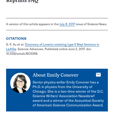
Reprints FAQ
A version of this article appears in the
July 8, 2017
issue of Science News.
CITATIONS
S.-Y. Xu et al.
Discovery of Lorentz-violating type II Weyl fermions in
LaAlGe
.
Science Advances
. Published online June 2, 2017. doi:
10.1126/sciadv.1603266.
E-
About
Emily Conover
mail
Senior physics writer Emily Conover has a
Ph.D. in physics from the University of
Chicago. She is a two-time winner of the D.C.
Science Writers’ Association Newsbrief
award and a winner of the Acoustical Society
of America’s Science Communication Award.