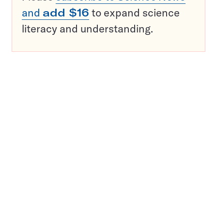
and
add $16
to expand science
literacy and understanding.