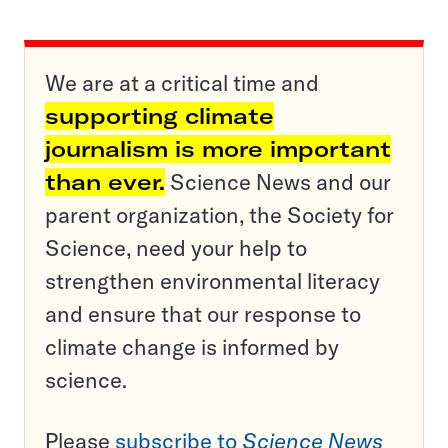
We are at a critical time and
supporting climate
journalism is more important
than ever.
Science News and our
parent organization, the Society for
Science, need your help to
strengthen environmental literacy
and ensure that our response to
climate change is informed by
science.
Please
subscribe to
Science News