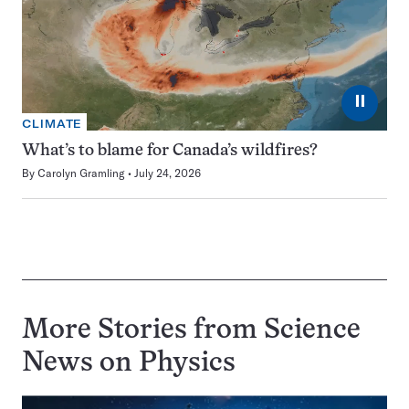
⏸
CLIMATE
What’s to blame for Canada’s wildfires?
By
Carolyn Gramling
July 24, 2026
More Stories from Science
News on
Physics