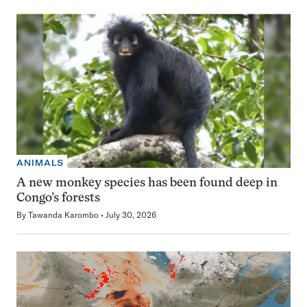
ANIMALS
A new monkey species has been found deep in
Congo’s forests
By
Tawanda Karombo
July 30, 2026