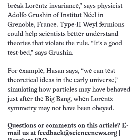
break Lorentz invariance,” says physicist
Adolfo Grushin of Institut Néel in
Grenoble, France. Type-II Weyl fermions
could help scientists better understand
theories that violate the rule. “It’s a good
test-bed,” says Grushin.
For example, Hasan says, “we can test
theoretical ideas in the early universe,”
simulating how particles may have behaved
just after the Big Bang, when Lorentz
symmetry may not have been obeyed.
Questions or comments on this article? E-
mail us at
feedback@sciencenews.org
|