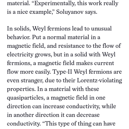
material. “Experimentally, this work really
is a nice example,” Soluyanov says.
In solids, Weyl fermions lead to unusual
behavior. Put a normal material in a
magnetic field, and resistance to the flow of
electricity grows, but in a solid with Weyl
fermions, a magnetic field makes current
flow more easily. Type-II Weyl fermions are
even stranger, due to their Lorentz-violating
properties. In a material with these
quasiparticles, a magnetic field in one
direction can increase conductivity, while
in another direction it can decrease
conductivity. “This type of thing can have