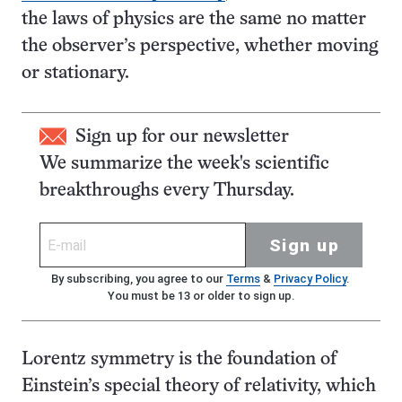
the laws of physics are the same no matter
the observer’s perspective, whether moving
or stationary.
Sign up for our newsletter
We summarize the week's scientific
breakthroughs every Thursday.
Sign up
By subscribing, you agree to our
Terms
&
Privacy Policy
.
You must be 13 or older to sign up.
Lorentz symmetry is the foundation of
Einstein’s special theory of relativity, which