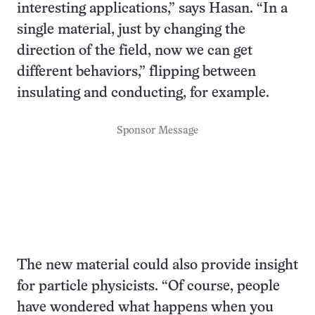
interesting applications,” says Hasan. “In a
single material, just by changing the
direction of the field, now we can get
different behaviors,” flipping between
insulating and conducting, for example.
Sponsor Message
The new material could also provide insight
for particle physicists. “Of course, people
have wondered what happens when you