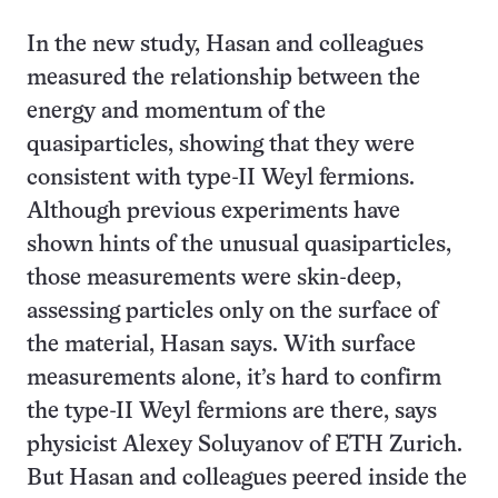
In the new study, Hasan and colleagues
measured the relationship between the
energy and momentum of the
quasiparticles, showing that they were
consistent with type-II Weyl fermions.
Although previous experiments have
shown hints of the unusual quasiparticles,
those measurements were skin-deep,
assessing particles only on the surface of
the material, Hasan says. With surface
measurements alone, it’s hard to confirm
the type-II Weyl fermions are there, says
physicist Alexey Soluyanov of ETH Zurich.
But Hasan and colleagues peered inside the