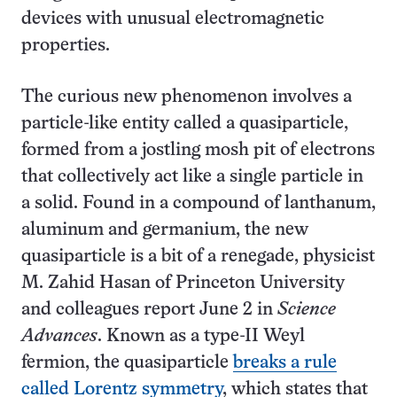
devices with unusual electromagnetic
properties.
The curious new phenomenon involves a
particle-like entity called a quasiparticle,
formed from a jostling mosh pit of electrons
that collectively act like a single particle in
a solid. Found in a compound of lanthanum,
aluminum and germanium, the new
quasiparticle is a bit of a renegade, physicist
M. Zahid Hasan of Princeton University
and colleagues report June 2 in
Science
Advances
. Known as a type-II Weyl
fermion, the quasiparticle
breaks a rule
called Lorentz symmetry
, which states that