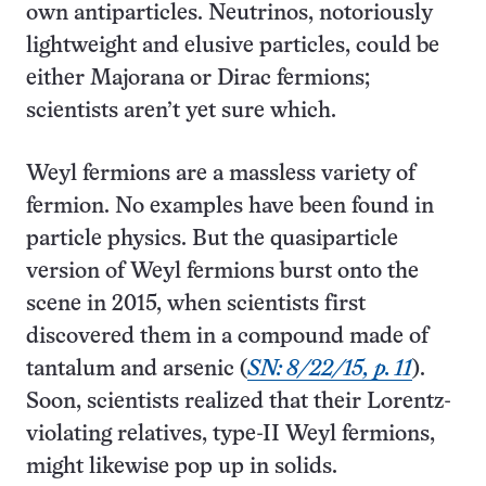
own antiparticles. Neutrinos, notoriously
lightweight and elusive particles, could be
either Majorana or Dirac fermions;
scientists aren’t yet sure which.
Weyl fermions are a massless variety of
fermion. No examples have been found in
particle physics. But the quasiparticle
version of Weyl fermions burst onto the
scene in 2015, when scientists first
discovered them in a compound made of
tantalum and arsenic (
SN: 8/22/15, p. 11
).
Soon, scientists realized that their Lorentz-
violating relatives, type-II Weyl fermions,
might likewise pop up in solids.