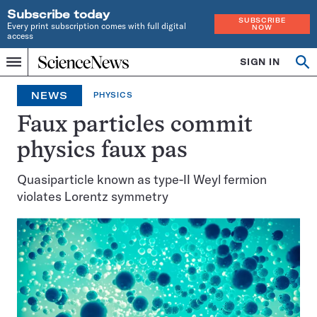
Subscribe today
SUBSCRIBE
Every print subscription comes with full digital
NOW
access
Home
SIGN IN
Op
Menu
INDEPENDENT
se
JOURNALISM
NEWS
PHYSICS
SINCE
1921
Faux particles commit
physics faux pas
Quasiparticle known as type-II Weyl fermion
violates Lorentz symmetry