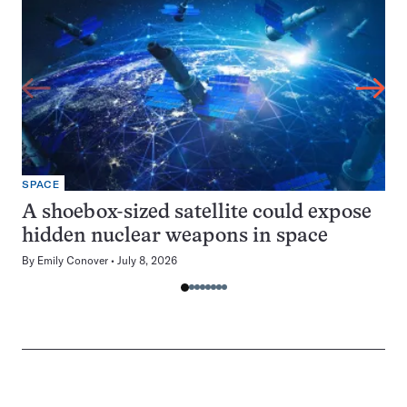
SPACE
A shoebox-sized satellite could expose
hidden nuclear weapons in space
By
Emily Conover
July 8, 2026