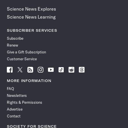
Science News Explores
Science News Learning
SUBSCRIBER SERVICES
Subscribe
Renew
Give a Gift Subscription
Customer Service
Follow
Follow
Follow
Follow
Follow
Follow
Follow
Follow
Science
Science
Science
Science
Science
Science
Science
Science
News
News
News
News
News
News
News
News
MORE INFORMATION
on
on
via
on
on
on
on
on
FAQ
Facebook
X
RSS
Instagram
YouTube
TikTok
Reddit
Threads
Newsletters
Rights & Permissions
Advertise
Contact
SOCIETY FOR SCIENCE