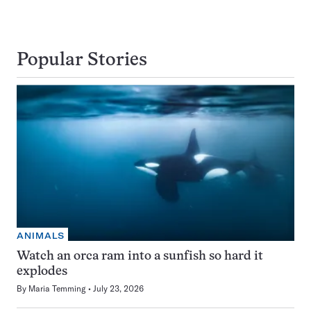
Popular Stories
ANIMALS
Watch an orca ram into a sunfish so hard it
explodes
By
Maria Temming
July 23, 2026