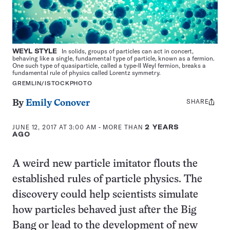
WEYL STYLE
In solids, groups of particles can act in concert,
behaving like a single, fundamental type of particle, known as a fermion.
One such type of quasiparticle, called a type-II Weyl fermion, breaks a
fundamental rule of physics called Lorentz symmetry.
GREMLIN/ISTOCKPHOTO
SHARE
Share
By
Emily Conover
this:
JUNE 12, 2017 AT 3:00 AM
- MORE THAN
2 YEARS
AGO
A weird new particle imitator flouts the
established rules of particle physics. The
discovery could help scientists simulate
how particles behaved just after the Big
Bang or lead to the development of new